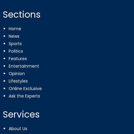
Sections
Home
News
Sports
Politics
Features
Entertainment
Opinion
Lifestyles
Online Exclusive
Ask the Experts
Services
About Us