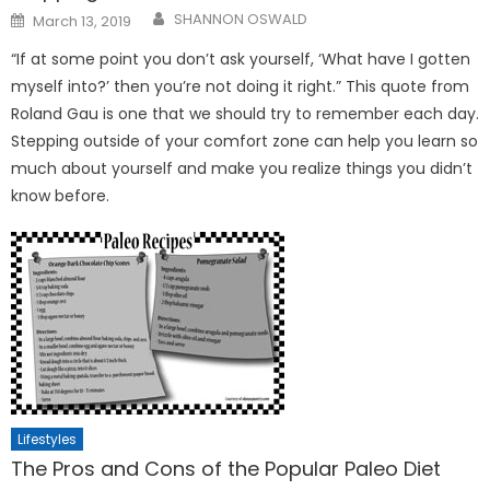
Posted
SHANNON OSWALD
March 13, 2019
on
“If at some point you don’t ask yourself, ‘What have I gotten
myself into?’ then you’re not doing it right.” This quote from
Roland Gau is one that we should try to remember each day.
Stepping outside of your comfort zone can help you learn so
much about yourself and make you realize things you didn’t
know before.
Lifestyles
The Pros and Cons of the Popular Paleo Diet