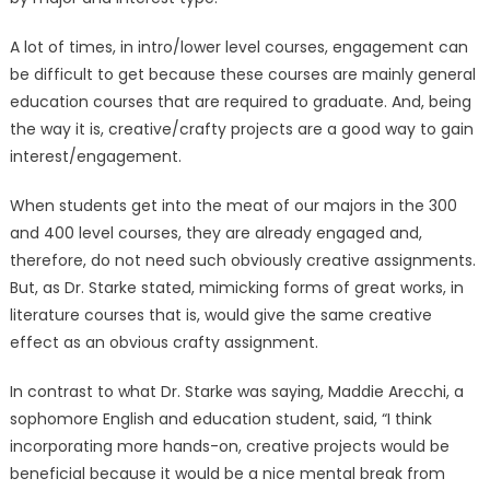
A lot of times, in intro/lower level courses, engagement can
be difficult to get because these courses are mainly general
education courses that are required to graduate. And, being
the way it is, creative/crafty projects are a good way to gain
interest/engagement.
When students get into the meat of our majors in the 300
and 400 level courses, they are already engaged and,
therefore, do not need such obviously creative assignments.
But, as Dr. Starke stated, mimicking forms of great works, in
literature courses that is, would give the same creative
effect as an obvious crafty assignment.
In contrast to what Dr. Starke was saying, Maddie Arecchi, a
sophomore English and education student, said, “I think
incorporating more hands-on, creative projects would be
beneficial because it would be a nice mental break from