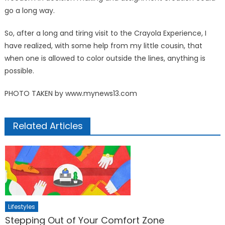
go a long way.
So, after a long and tiring visit to the Crayola Experience, I
have realized, with some help from my little cousin, that
when one is allowed to color outside the lines, anything is
possible.
PHOTO TAKEN by www.mynews13.com
Related Articles
Lifestyles
Stepping Out of Your Comfort Zone