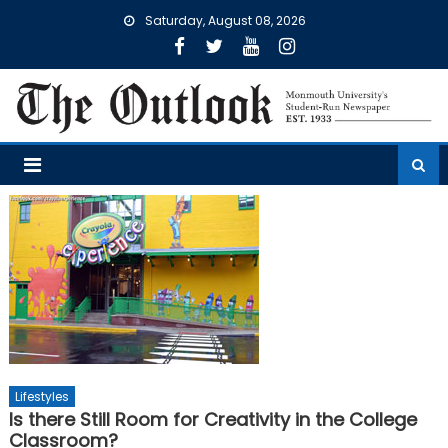
Skip
Saturday, August 08, 2026
to
content
Lifestyles
Is there Still Room for Creativity in the College
Classroom?