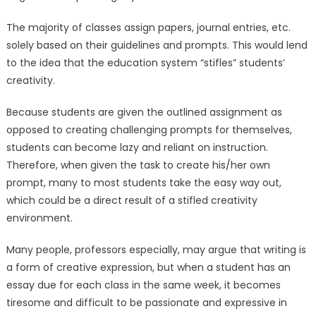
The majority of classes assign papers, journal entries, etc.
solely based on their guidelines and prompts. This would lend
to the idea that the education system “stifles” students’
creativity.
Because students are given the outlined assignment as
opposed to creating challenging prompts for themselves,
students can become lazy and reliant on instruction.
Therefore, when given the task to create his/her own
prompt, many to most students take the easy way out,
which could be a direct result of a stifled creativity
environment.
Many people, professors especially, may argue that writing is
a form of creative expression, but when a student has an
essay due for each class in the same week, it becomes
tiresome and difficult to be passionate and expressive in