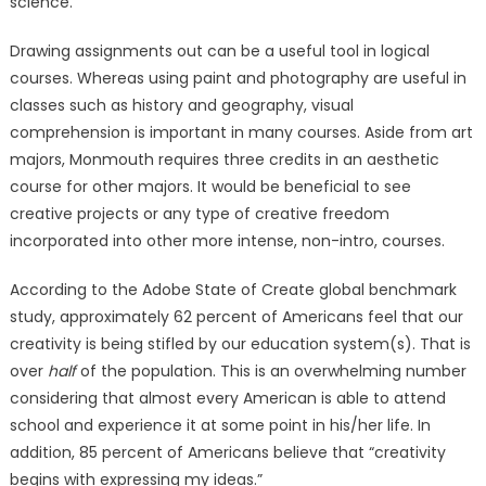
science.
Drawing assignments out can be a useful tool in logical
courses. Whereas using paint and photography are useful in
classes such as history and geography, visual
comprehension is important in many courses. Aside from art
majors, Monmouth requires three credits in an aesthetic
course for other majors. It would be beneficial to see
creative projects or any type of creative freedom
incorporated into other more intense, non-intro, courses.
According to the Adobe State of Create global benchmark
study, approximately 62 percent of Americans feel that our
creativity is being stifled by our education system(s). That is
over
half
of the population. This is an overwhelming number
considering that almost every American is able to attend
school and experience it at some point in his/her life. In
addition, 85 percent of Americans believe that “creativity
begins with expressing my ideas.”