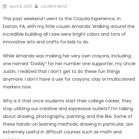
Posted
April 8, 2015
LAUREN NIESZ
on
This past weekend I went to the Crayola Experience, in
Easton, PA, with my little cousin Amanda. Walking around the
incredible building all I saw were bright colors and tons of
innovative arts and crafts for kids to do.
While Amanda was making her very own crayons, including
one named “Daddy” for her number one supporter, my Uncle
Justin, I realized that I don’t get to do these fun things
anymore. I don’t have a use for crayons, clay or multicolored
markers now.
Why is it that once students start their college career, they
stop utilizing our creative and expressive outlets? I’m talking
about drawing, photography, painting, and the like. Some of
these hands-on learning methods, drawing in particular, are
extremely useful in difficult courses such as math and