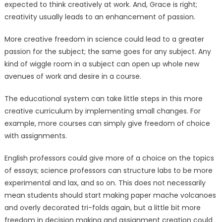
expected to think creatively at work. And, Grace is right;
creativity usually leads to an enhancement of passion.
More creative freedom in science could lead to a greater
passion for the subject; the same goes for any subject. Any
kind of wiggle room in a subject can open up whole new
avenues of work and desire in a course.
The educational system can take little steps in this more
creative curriculum by implementing small changes. For
example, more courses can simply give freedom of choice
with assignments.
English professors could give more of a choice on the topics
of essays; science professors can structure labs to be more
experimental and lax, and so on. This does not necessarily
mean students should start making paper mache volcanoes
and overly decorated tri-folds again, but a little bit more
freedom in decision making and assignment creation could