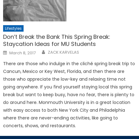
Lifestyles
Don’t Break the Bank This Spring Break:
Staycation Ideas for MU Students
Posted
ZACK KARVELAS
March 8, 2017
on
There are those who indulge in the cliché spring break trip to
Cancun, Mexico or Key West, Florida, and then there are
those who appreciate the low-key and relaxing time not
going anywhere. If you find yourself staying local this spring
break but want to keep busy, have no fear, there is plenty to
do around here. Monmouth University is in a great location
with easy access to both New York City and Philadelphia
where there are never-ending activities, like going to
concerts, shows, and restaurants.