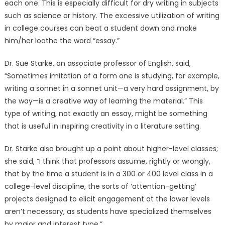
each one. This is especially difficult for dry writing in subjects
such as science or history. The excessive utilization of writing
in college courses can beat a student down and make
him/her loathe the word “essay.”
Dr. Sue Starke, an associate professor of English, said,
“Sometimes imitation of a form one is studying, for example,
writing a sonnet in a sonnet unit—a very hard assignment, by
the way—is a creative way of learning the material.” This
type of writing, not exactly an essay, might be something
that is useful in inspiring creativity in a literature setting.
Dr. Starke also brought up a point about higher-level classes;
she said, “I think that professors assume, rightly or wrongly,
that by the time a student is in a 300 or 400 level class in a
college-level discipline, the sorts of ‘attention-getting’
projects designed to elicit engagement at the lower levels
aren’t necessary, as students have specialized themselves
by major and interest type.”