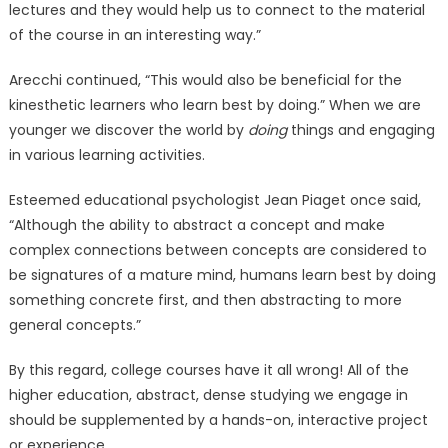
lectures and they would help us to connect to the material
of the course in an interesting way.”
Arecchi continued, “This would also be beneficial for the
kinesthetic learners who learn best by doing.” When we are
younger we discover the world by
doing
things and engaging
in various learning activities.
Esteemed educational psychologist Jean Piaget once said,
“Although the ability to abstract a concept and make
complex connections between concepts are considered to
be signatures of a mature mind, humans learn best by doing
something concrete first, and then abstracting to more
general concepts.”
By this regard, college courses have it all wrong! All of the
higher education, abstract, dense studying we engage in
should be supplemented by a hands-on, interactive project
or experience.