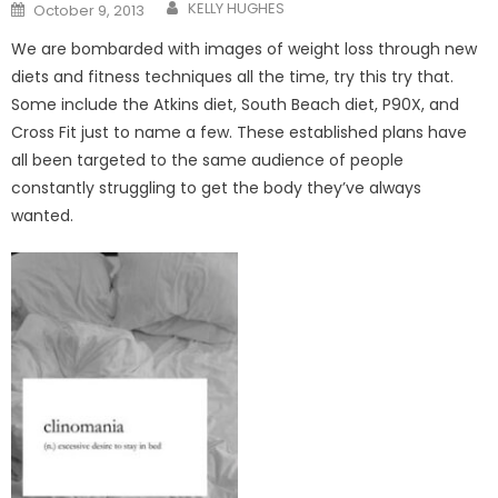
Posted
KELLY HUGHES
October 9, 2013
on
We are bombarded with images of weight loss through new
diets and fitness techniques all the time, try this try that.
Some include the Atkins diet, South Beach diet, P90X, and
Cross Fit just to name a few. These established plans have
all been targeted to the same audience of people
constantly struggling to get the body they’ve always
wanted.