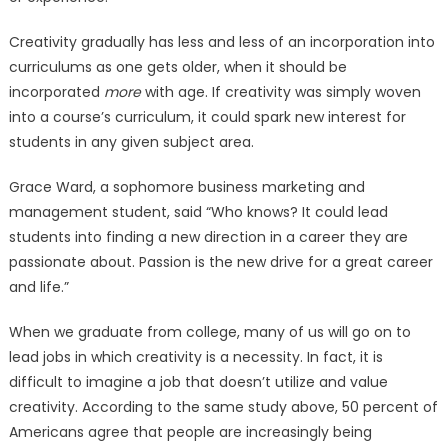
Creativity gradually has less and less of an incorporation into
curriculums as one gets older, when it should be
incorporated
more
with age. If creativity was simply woven
into a course’s curriculum, it could spark new interest for
students in any given subject area.
Grace Ward, a sophomore business marketing and
management student, said “Who knows? It could lead
students into finding a new direction in a career they are
passionate about. Passion is the new drive for a great career
and life.”
When we graduate from college, many of us will go on to
lead jobs in which creativity is a necessity. In fact, it is
difficult to imagine a job that doesn’t utilize and value
creativity. According to the same study above, 50 percent of
Americans agree that people are increasingly being