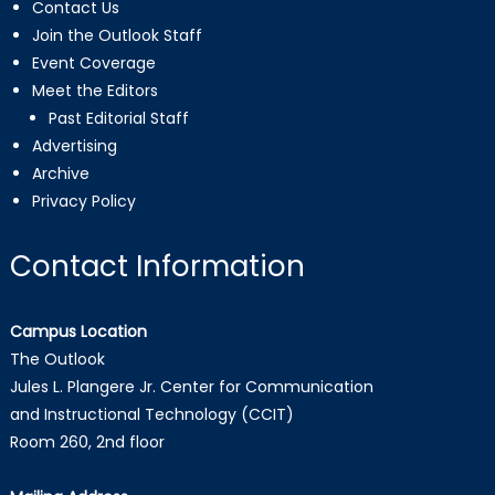
Contact Us
Join the Outlook Staff
Event Coverage
Meet the Editors
Past Editorial Staff
Advertising
Archive
Privacy Policy
Contact Information
Campus Location
The Outlook
Jules L. Plangere Jr. Center for Communication
and Instructional Technology (CCIT)
Room 260, 2nd floor