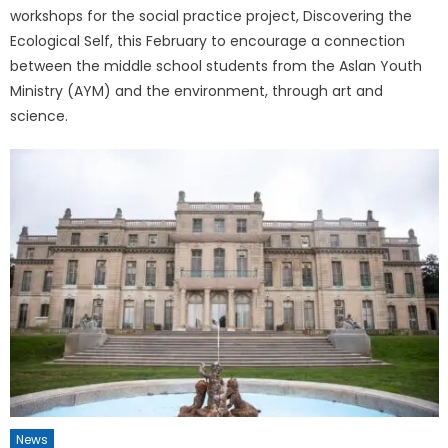
workshops for the social practice project, Discovering the
Ecological Self, this February to encourage a connection
between the middle school students from the Aslan Youth
Ministry (AYM) and the environment, through art and
science.
News