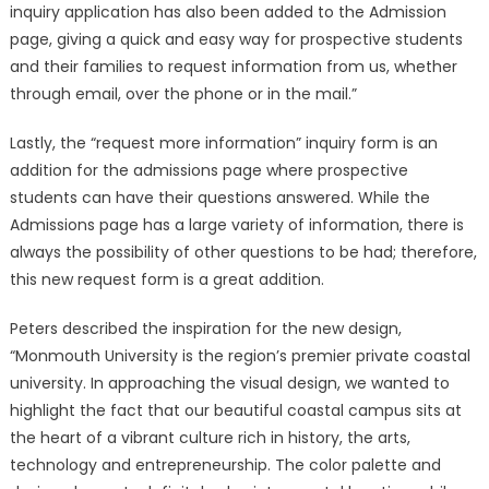
inquiry application has also been added to the Admission
page, giving a quick and easy way for prospective students
and their families to request information from us, whether
through email, over the phone or in the mail.”
Lastly, the “request more information” inquiry form is an
addition for the admissions page where prospective
students can have their questions answered. While the
Admissions page has a large variety of information, there is
always the possibility of other questions to be had; therefore,
this new request form is a great addition.
Peters described the inspiration for the new design,
“Monmouth University is the region’s premier private coastal
university. In approaching the visual design, we wanted to
highlight the fact that our beautiful coastal campus sits at
the heart of a vibrant culture rich in history, the arts,
technology and entrepreneurship. The color palette and