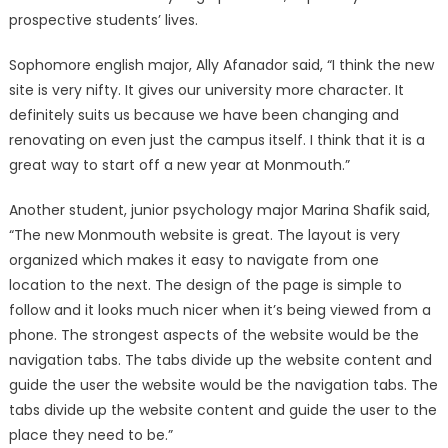
prospective students’ lives.
Sophomore english major, Ally Afanador said, “I think the new
site is very nifty. It gives our university more character. It
definitely suits us because we have been changing and
renovating on even just the campus itself. I think that it is a
great way to start off a new year at Monmouth.”
Another student, junior psychology major Marina Shafik said,
“The new Monmouth website is great. The layout is very
organized which makes it easy to navigate from one
location to the next. The design of the page is simple to
follow and it looks much nicer when it’s being viewed from a
phone. The strongest aspects of the website would be the
navigation tabs. The tabs divide up the website content and
guide the user the website would be the navigation tabs. The
tabs divide up the website content and guide the user to the
place they need to be.”