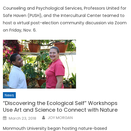
on
Counseling and Psychological Services, Professors United for
Safe Haven (PUSH), and the Intercultural Center teamed to
host a virtual post-election community discussion via Zoom
on Friday, Nov. 6.
News
“Discovering the Ecological Self” Workshops
Use Art and Science to Connect with Nature
Posted
JOY MORGAN
March 23, 2018
on
Monmouth University began hosting nature-based