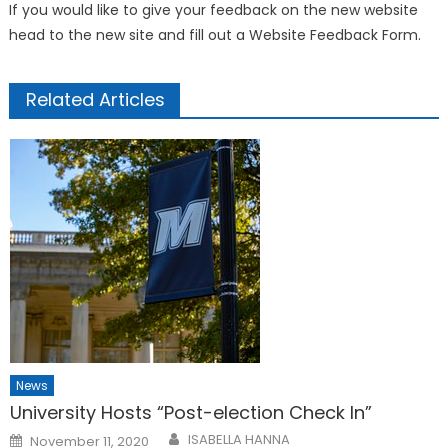
If you would like to give your feedback on the new website
head to the new site and fill out a Website Feedback Form.
Related Articles
News
University Hosts “Post-election Check In”
Posted
ISABELLA HANNA
November 11, 2020