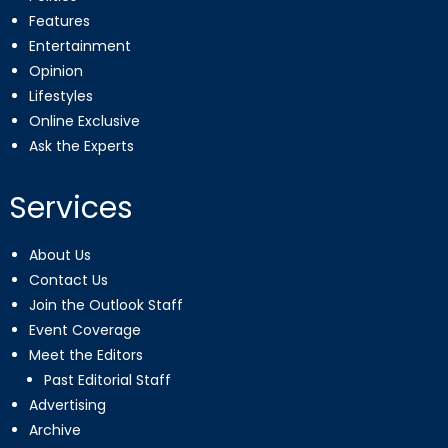
Features
Entertainment
Opinion
Lifestyles
Online Exclusive
Ask the Experts
Services
About Us
Contact Us
Join the Outlook Staff
Event Coverage
Meet the Editors
Past Editorial Staff
Advertising
Archive