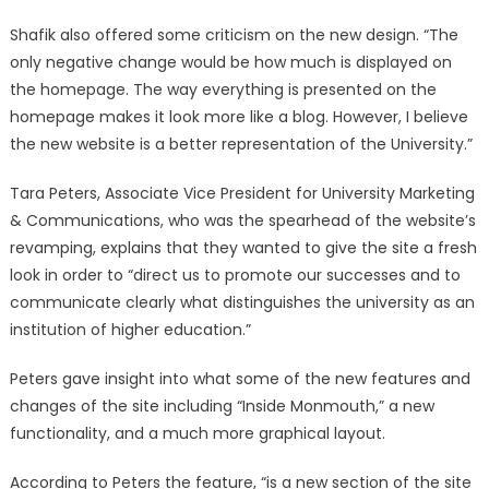
Shafik also offered some criticism on the new design. “The
only negative change would be how much is displayed on
the homepage. The way everything is presented on the
homepage makes it look more like a blog. However, I believe
the new website is a better representation of the University.”
Tara Peters, Associate Vice President for University Marketing
& Communications, who was the spearhead of the website’s
revamping, explains that they wanted to give the site a fresh
look in order to “direct us to promote our successes and to
communicate clearly what distinguishes the university as an
institution of higher education.”
Peters gave insight into what some of the new features and
changes of the site including “Inside Monmouth,” a new
functionality, and a much more graphical layout.
According to Peters the feature, “is a new section of the site