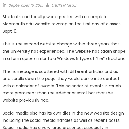
Posted
September 16, 2015
LAUREN NIESZ
on
Students and faculty were greeted with a complete
Monmouth.edu website revamp on the first day of classes,
Sept. 8.
This is the second website change within three years that
the University has experienced. The website has taken shape
in a form quite similar to a Windows 8 type of “tile” structure.
The homepage is scattered with different articles and as
one scrolls down the page, they would come into contact
with a calendar of events. This calendar of events is much
more prominent than the sidebar or scroll bar that the
website previously had.
Social media also has its own tiles in the new website design
including the social media handles as well as recent posts.
Social media has a very large presence, especially in