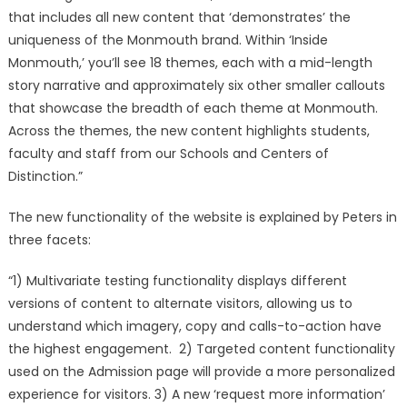
that includes all new content that ‘demonstrates’ the
uniqueness of the Monmouth brand. Within ‘Inside
Monmouth,’ you’ll see 18 themes, each with a mid-length
story narrative and approximately six other smaller callouts
that showcase the breadth of each theme at Monmouth.
Across the themes, the new content highlights students,
faculty and staff from our Schools and Centers of
Distinction.”
The new functionality of the website is explained by Peters in
three facets:
“1) Multivariate testing functionality displays different
versions of content to alternate visitors, allowing us to
understand which imagery, copy and calls-to-action have
the highest engagement. 2) Targeted content functionality
used on the Admission page will provide a more personalized
experience for visitors. 3) A new ‘request more information’