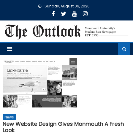
Skip
Sunday, August 09, 2026
to
content
News
New Website Design Gives Monmouth A Fresh
Look