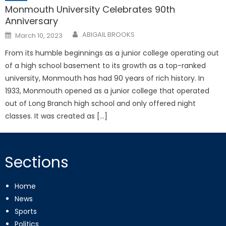
Monmouth University Celebrates 90th
Anniversary
Posted
ABIGAIL BROOKS
March 10, 2023
on
From its humble beginnings as a junior college operating out
of a high school basement to its growth as a top-ranked
university, Monmouth has had 90 years of rich history. In
1933, Monmouth opened as a junior college that operated
out of Long Branch high school and only offered night
classes. It was created as […]
Sections
Home
News
Sports
Politics