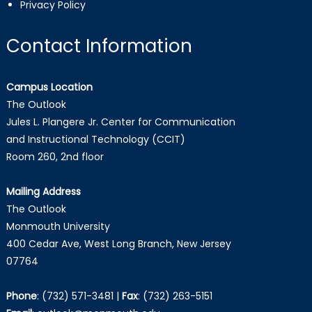
Privacy Policy
Contact Information
Campus Location
The Outlook
Jules L. Plangere Jr. Center for Communication
and Instructional Technology (CCIT)
Room 260, 2nd floor
Mailing Address
The Outlook
Monmouth University
400 Cedar Ave, West Long Branch, New Jersey
07764
Phone
:
(732) 571-3481
|
Fax
:
(732) 263-5151