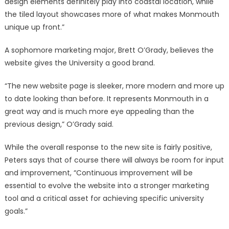
design elements definitely play into coastal location, while
the tiled layout showcases more of what makes Monmouth
unique up front.”
A sophomore marketing major, Brett O’Grady, believes the
website gives the University a good brand.
“The new website page is sleeker, more modern and more up
to date looking than before. It represents Monmouth in a
great way and is much more eye appealing than the
previous design,” O’Grady said.
While the overall response to the new site is fairly positive,
Peters says that of course there will always be room for input
and improvement, “Continuous improvement will be
essential to evolve the website into a stronger marketing
tool and a critical asset for achieving specific university
goals.”