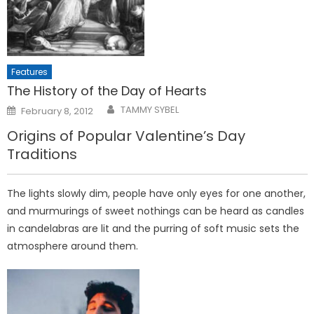
Features
The History of the Day of Hearts
Posted
TAMMY SYBEL
February 8, 2012
on
Origins of Popular Valentine’s Day
Traditions
The lights slowly dim, people have only eyes for one another,
and murmurings of sweet nothings can be heard as candles
in candelabras are lit and the purring of soft music sets the
atmosphere around them.