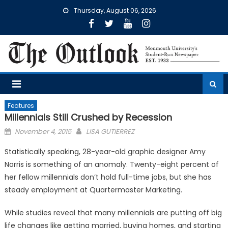
Skip
Thursday, August 06, 2026
to
content
Features
Millennials Still Crushed by Recession
Posted
November 4, 2015
LISA GUTIERREZ
on
Statistically speaking, 28-year-old graphic designer Amy
Norris is something of an anomaly. Twenty-eight percent of
her fellow millennials don’t hold full-time jobs, but she has
steady employment at Quartermaster Marketing.
While studies reveal that many millennials are putting off big
life changes like getting married, buying homes, and starting