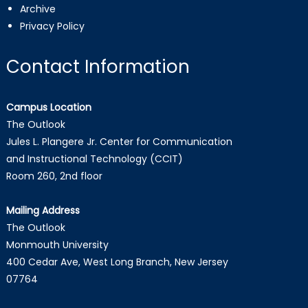
Archive
Privacy Policy
Contact Information
Campus Location
The Outlook
Jules L. Plangere Jr. Center for Communication
and Instructional Technology (CCIT)
Room 260, 2nd floor
Mailing Address
The Outlook
Monmouth University
400 Cedar Ave, West Long Branch, New Jersey
07764