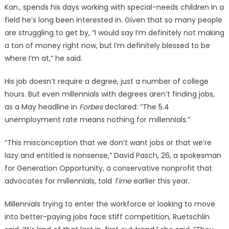
Kan., spends his days working with special-needs children in a
field he’s long been interested in. Given that so many people
are struggling to get by, “I would say I’m definitely not making
a ton of money right now, but I’m definitely blessed to be
where I’m at,” he said.
His job doesn’t require a degree, just a number of college
hours. But even millennials with degrees aren’t finding jobs,
as a May headline in
Forbes
declared: “The 5.4
unemployment rate means nothing for millennials.”
“This misconception that we don’t want jobs or that we’re
lazy and entitled is nonsense,” David Pasch, 26, a spokesman
for Generation Opportunity, a conservative nonprofit that
advocates for millennials, told
Time
earlier this year.
Millennials trying to enter the workforce or looking to move
into better-paying jobs face stiff competition, Ruetschlin