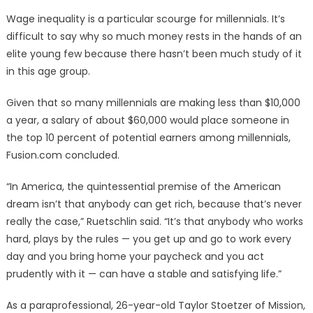
Wage inequality is a particular scourge for millennials. It’s
difficult to say why so much money rests in the hands of an
elite young few because there hasn’t been much study of it
in this age group.
Given that so many millennials are making less than $10,000
a year, a salary of about $60,000 would place someone in
the top 10 percent of potential earners among millennials,
Fusion.com concluded.
“In America, the quintessential premise of the American
dream isn’t that anybody can get rich, because that’s never
really the case,” Ruetschlin said. “It’s that anybody who works
hard, plays by the rules — you get up and go to work every
day and you bring home your paycheck and you act
prudently with it — can have a stable and satisfying life.”
As a paraprofessional, 26-year-old Taylor Stoetzer of Mission,