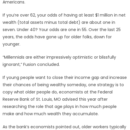
Americans.
If you’re over 62, your odds of having at least $1 million in net
wealth (total assets minus total debt) are about one in
seven. Under 40? Your odds are one in 55. Over the last 25
years, the odds have gone up for older folks, down for
younger.
“Millennials are either impressively optimistic or blissfully
ignorant,” Fusion concluded.
If young people want to close their income gap and increase
their chances of being wealthy someday, one strategy is to
copy what older people do, economists at the Federal
Reserve Bank of St. Louis, MO advised this year after
researching the role that age plays in how much people
make and how much wealth they accumulate.
As the bank’s economists pointed out, older workers typically