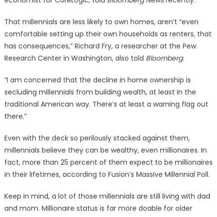
economist for CoreLogic, told
Bloomberg News
recently.
That millennials are less likely to own homes, aren’t “even
comfortable setting up their own households as renters, that
has consequences,” Richard Fry, a researcher at the Pew
Research Center in Washington, also told
Bloomberg
.
“I am concerned that the decline in home ownership is
secluding millennials from building wealth, at least in the
traditional American way. There’s at least a warning flag out
there.”
Even with the deck so perilously stacked against them,
millennials believe they can be wealthy, even millionaires. In
fact, more than 25 percent of them expect to be millionaires
in their lifetimes, according to Fusion’s Massive Millennial Poll.
Keep in mind, a lot of those millennials are still living with dad
and mom. Millionaire status is far more doable for older