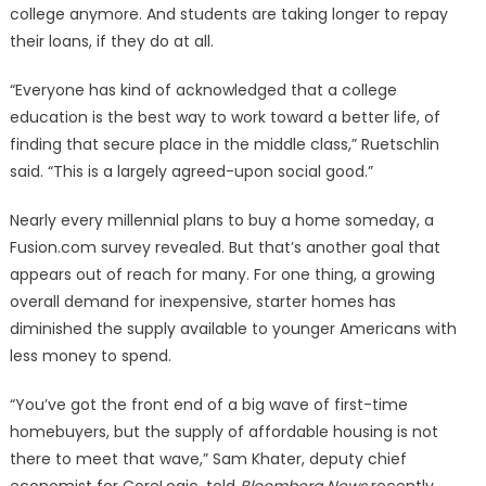
college anymore. And students are taking longer to repay
their loans, if they do at all.
“Everyone has kind of acknowledged that a college
education is the best way to work toward a better life, of
finding that secure place in the middle class,” Ruetschlin
said. “This is a largely agreed-upon social good.”
Nearly every millennial plans to buy a home someday, a
Fusion.com survey revealed. But that’s another goal that
appears out of reach for many. For one thing, a growing
overall demand for inexpensive, starter homes has
diminished the supply available to younger Americans with
less money to spend.
“You’ve got the front end of a big wave of first-time
homebuyers, but the supply of affordable housing is not
there to meet that wave,” Sam Khater, deputy chief