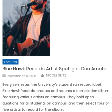
Features
Blue Hawk Records Artist Spotlight: Dan Amato
Posted
NICOLE SEITZ
November 11, 2015
on
Every semester, the University’s student run record label,
Blue Hawk Records, creates and records a compilation album
featuring various artists on campus. They hold open
auditions for all students on campus, and then select four or
five artists to record for the album.