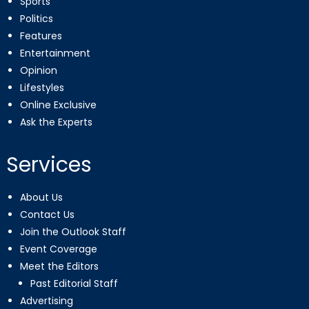
Sports
Politics
Features
Entertainment
Opinion
Lifestyles
Online Exclusive
Ask the Experts
Services
About Us
Contact Us
Join the Outlook Staff
Event Coverage
Meet the Editors
Past Editorial Staff
Advertising