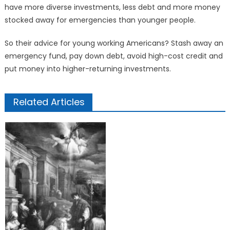
have more diverse investments, less debt and more money
stocked away for emergencies than younger people.
So their advice for young working Americans? Stash away an
emergency fund, pay down debt, avoid high-cost credit and
put money into higher-returning investments.
Related Articles