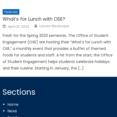
Features
What’s for Lunch with OSE?
Posted
Lauren Bevacqua
April 21, 2023
on
Fresh for the Spring 2023 semester, The Office of Student
Engagement (OSE) are hosting their “What’s for Lunch with
OSE,” a monthly event that provides a buffet of themed
foods for students and staff. A hit from the start, the Office
of Student Engagement helps students celebrate holidays
and their cuisine. Starting in January, the […]
Sections
Home
News