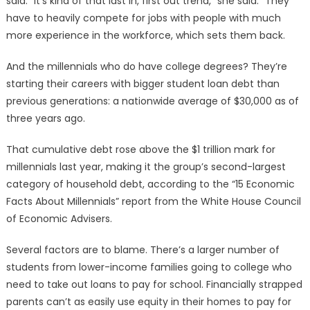
said. “It’s kind of that last in, first out trend,” she said. “They
have to heavily compete for jobs with people with much
more experience in the workforce, which sets them back.
And the millennials who do have college degrees? They’re
starting their careers with bigger student loan debt than
previous generations: a nationwide average of $30,000 as of
three years ago.
That cumulative debt rose above the $1 trillion mark for
millennials last year, making it the group’s second-largest
category of household debt, according to the “15 Economic
Facts About Millennials” report from the White House Council
of Economic Advisers.
Several factors are to blame. There’s a larger number of
students from lower-income families going to college who
need to take out loans to pay for school. Financially strapped
parents can’t as easily use equity in their homes to pay for