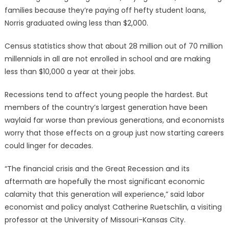
families because they’re paying off hefty student loans,
Norris graduated owing less than $2,000.
Census statistics show that about 28 million out of 70 million
millennials in all are not enrolled in school and are making
less than $10,000 a year at their jobs.
Recessions tend to affect young people the hardest. But
members of the country’s largest generation have been
waylaid far worse than previous generations, and economists
worry that those effects on a group just now starting careers
could linger for decades.
“The financial crisis and the Great Recession and its
aftermath are hopefully the most significant economic
calamity that this generation will experience,” said labor
economist and policy analyst Catherine Ruetschlin, a visiting
professor at the University of Missouri-Kansas City.