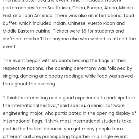
members attended the event, which included student
performances from South Asia, China, Europe, Africa, Middle
East and Latin America. There was also an international food
buffet, which included Indian, Chinese, Puerto Rican and
Middle Eastern cuisine. Tickets were $5 for students and
id=”mce_marker”0 for anyone else who wished to attend the
event.
The event began with students bearing the flags of their
respective nations. The opening ceremony was followed by
singing, dancing and poetry readings, while food was served
throughout the evening.
“I think its interesting and a good experience to participate in
the International Festival,” said Zoe Liu, a senior software
engineering major, who participated in the opening display of
international flags. “I think most international students take
part in the festival because you get many people from
different cultures participating together in a single event.