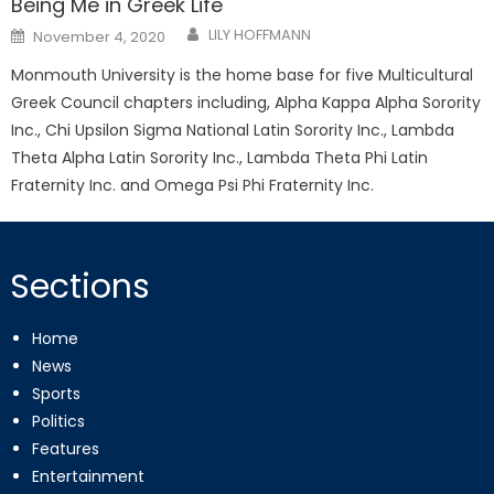
Being Me in Greek Life
Posted
LILY HOFFMANN
November 4, 2020
on
Monmouth University is the home base for five Multicultural
Greek Council chapters including, Alpha Kappa Alpha Sorority
Inc., Chi Upsilon Sigma National Latin Sorority Inc., Lambda
Theta Alpha Latin Sorority Inc., Lambda Theta Phi Latin
Fraternity Inc. and Omega Psi Phi Fraternity Inc.
Sections
Home
News
Sports
Politics
Features
Entertainment