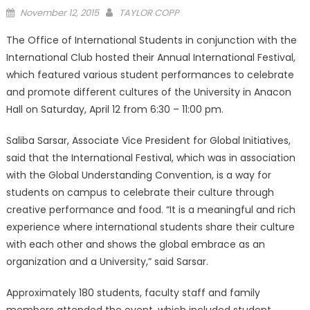
Posted
November 12, 2015
TAYLOR COPP
on
The Office of International Students in conjunction with the
International Club hosted their Annual International Festival,
which featured various student performances to celebrate
and promote different cultures of the University in Anacon
Hall on Saturday, April 12 from 6:30 – 11:00 pm.
Saliba Sarsar, Associate Vice President for Global Initiatives,
said that the International Festival, which was in association
with the Global Understanding Convention, is a way for
students on campus to celebrate their culture through
creative performance and food. “It is a meaningful and rich
experience where international students share their culture
with each other and shows the global embrace as an
organization and a University,” said Sarsar.
Approximately 180 students, faculty staff and family