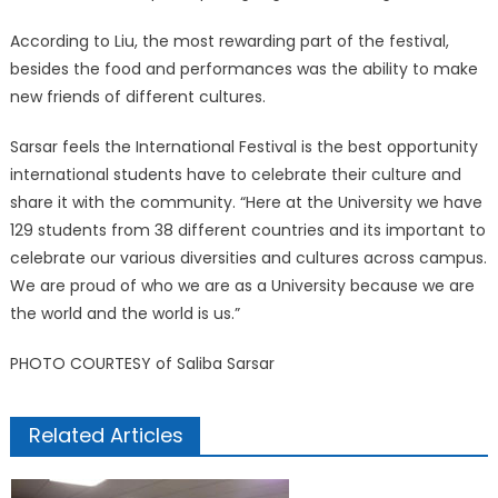
According to Liu, the most rewarding part of the festival,
besides the food and performances was the ability to make
new friends of different cultures.
Sarsar feels the International Festival is the best opportunity
international students have to celebrate their culture and
share it with the community. “Here at the University we have
129 students from 38 different countries and its important to
celebrate our various diversities and cultures across campus.
We are proud of who we are as a University because we are
the world and the world is us.”
PHOTO COURTESY of Saliba Sarsar
Related Articles