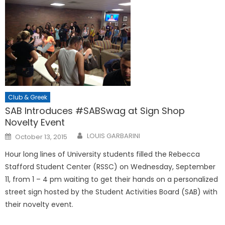
Club & Greek
SAB Introduces #SABSwag at Sign Shop
Novelty Event
Posted
LOUIS GARBARINI
October 13, 2015
on
Hour long lines of University students filled the Rebecca
Stafford Student Center (RSSC) on Wednesday, September
11, from 1 – 4 pm waiting to get their hands on a personalized
street sign hosted by the Student Activities Board (SAB) with
their novelty event.