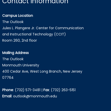
Contact Information
Campus Location
The Outlook
Jules L. Plangere Jr. Center for Communication
and Instructional Technology (CCIT)
Room 260, 2nd floor
Mailing Address
The Outlook
Monmouth University
400 Cedar Ave, West Long Branch, New Jersey
07764
Phone
:
(732) 571-3481
|
Fax
:
(732) 263-5151
Email
:
outlook@monmouth.edu