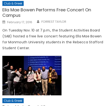
Club & Greek
Ella Mae Bowen Performs Free Concert On
Campus
Posted
FORREST TAYLOR
February 17, 2016
on
On Tuesday Nov. 10 at 7 p.m., t
he Student Activities Board
(SAB) hosted a free live concert featuring Ella Mae Bowen
for Monmouth University students in the Rebecca Stafford
Student Center.
Club & Greek