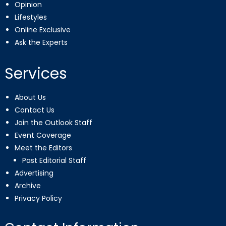
Opinion
Lifestyles
Online Exclusive
Ask the Experts
Services
About Us
Contact Us
Join the Outlook Staff
Event Coverage
Meet the Editors
Past Editorial Staff
Advertising
Archive
Privacy Policy