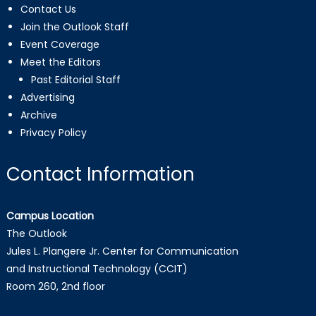
Contact Us
Join the Outlook Staff
Event Coverage
Meet the Editors
Past Editorial Staff
Advertising
Archive
Privacy Policy
Contact Information
Campus Location
The Outlook
Jules L. Plangere Jr. Center for Communication
and Instructional Technology (CCIT)
Room 260, 2nd floor