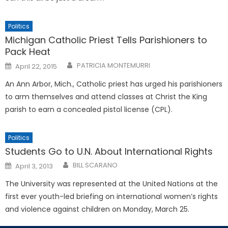
Politics
Michigan Catholic Priest Tells Parishioners to
Pack Heat
Posted
PATRICIA MONTEMURRI
April 22, 2015
on
An Ann Arbor, Mich., Catholic priest has urged his parishioners
to arm themselves and attend classes at Christ the King
parish to earn a concealed pistol license (CPL).
Politics
Students Go to U.N. About International Rights
Posted
BILL SCARANO
April 3, 2013
on
The University was represented at the United Nations at the
first ever youth-led briefing on international women’s rights
and violence against children on Monday, March 25.