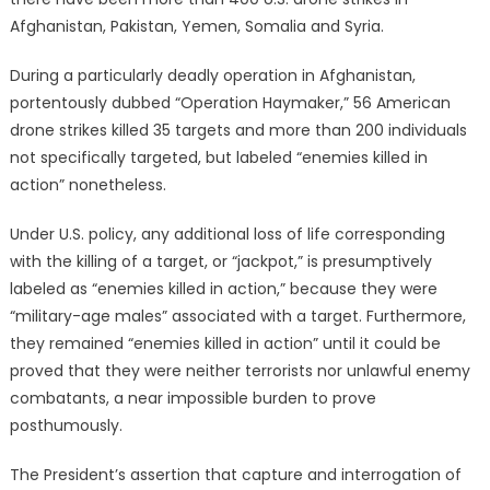
Afghanistan, Pakistan, Yemen, Somalia and Syria.
During a particularly deadly operation in Afghanistan,
portentously dubbed “Operation Haymaker,” 56 American
drone strikes killed 35 targets and more than 200 individuals
not specifically targeted, but labeled “enemies killed in
action” nonetheless.
Under U.S. policy, any additional loss of life corresponding
with the killing of a target, or “jackpot,” is presumptively
labeled as “enemies killed in action,” because they were
“military-age males” associated with a target. Furthermore,
they remained “enemies killed in action” until it could be
proved that they were neither terrorists nor unlawful enemy
combatants, a near impossible burden to prove
posthumously.
The President’s assertion that capture and interrogation of