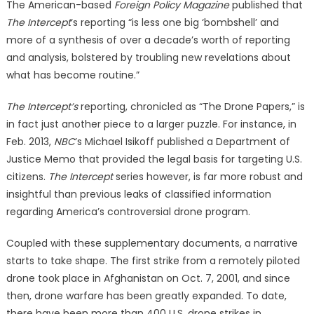
The American-based
Foreign Policy Magazine
published that
The Intercept
’s reporting “is less one big ‘bombshell’ and
more of a synthesis of over a decade’s worth of reporting
and analysis, bolstered by troubling new revelations about
what has become routine.”
The Intercept’s
reporting, chronicled as “The Drone Papers,” is
in fact just another piece to a larger puzzle. For instance, in
Feb. 2013,
NBC
’s Michael Isikoff published a Department of
Justice Memo that provided the legal basis for targeting U.S.
citizens.
The Intercept
series however, is far more robust and
insightful than previous leaks of classified information
regarding America’s controversial drone program.
Coupled with these supplementary documents, a narrative
starts to take shape. The first strike from a remotely piloted
drone took place in Afghanistan on Oct. 7, 2001, and since
then, drone warfare has been greatly expanded. To date,
there have been more than 400 U.S. drone strikes in