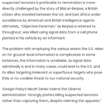
suspected terrorists is preferable to termination is more
directly challenged by the story of Bilal el-Berjawi, a British
citizen who traveled between the U.K. and East Africa under
surveillance by American and British intelligence agents.
Ultimately, “Objective Peckman,” as Berjawi is referred to
throughout, was killed using signal data from a cell phone
planted in his vehicle by an informant.
The problem with employing the various assets the U.S. relies
on for ground-level information is complicated. In some
instances, the information is unreliable, as signal data
admittedly is and in many cases, could lead to the U.S. and
its allies targeting irrelevant or superfluous targets who pose
little or no credible threat to our national security.
Foreign Policy
’s Micah Zenko claims the Obama
administration “strongly prefers killing suspected terrorists
rather than capturing them, despite claiming the opposite.”