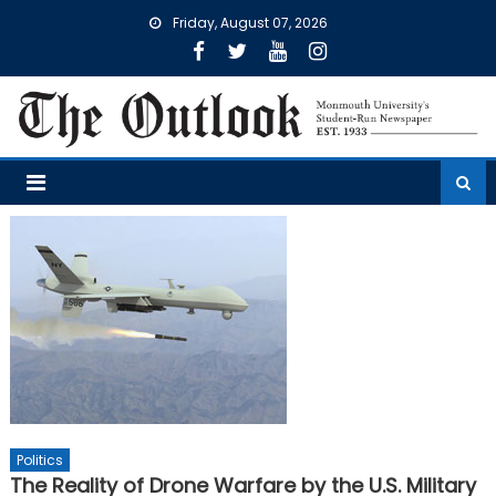
Skip
Friday, August 07, 2026
to
content
Politics
The Reality of Drone Warfare by the U.S. Military