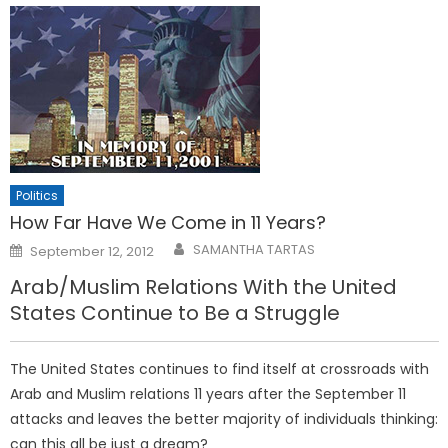
Politics
How Far Have We Come in 11 Years?
Posted
SAMANTHA TARTAS
September 12, 2012
on
Arab/Muslim Relations With the United
States Continue to Be a Struggle
The United States continues to find itself at crossroads with
Arab and Muslim relations 11 years after the September 11
attacks and leaves the better majority of individuals thinking:
can this all be just a dream?