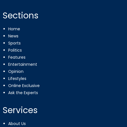
Sections
Home
News
Sports
Politics
Features
Entertainment
Opinion
Lifestyles
Online Exclusive
Ask the Experts
Services
About Us