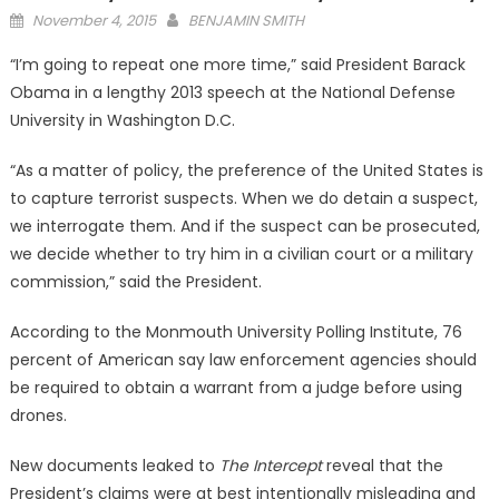
Posted
November 4, 2015
BENJAMIN SMITH
on
“I’m going to repeat one more time,” said President Barack
Obama in a lengthy 2013 speech at the National Defense
University in Washington D.C.
“As a matter of policy, the preference of the United States is
to capture terrorist suspects. When we do detain a suspect,
we interrogate them. And if the suspect can be prosecuted,
we decide whether to try him in a civilian court or a military
commission,” said the President.
According to the Monmouth University Polling Institute, 76
percent of American say law enforcement agencies should
be required to obtain a warrant from a judge before using
drones.
New documents leaked to
The Intercept
reveal that the
President’s claims were at best intentionally misleading and