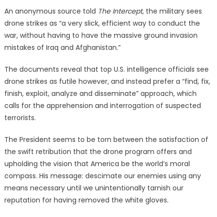
An anonymous source told
The Intercept
, the military sees
drone strikes as “a very slick, efficient way to conduct the
war, without having to have the massive ground invasion
mistakes of Iraq and Afghanistan.”
The documents reveal that top U.S. intelligence officials see
drone strikes as futile however, and instead prefer a “find, fix,
finish, exploit, analyze and disseminate” approach, which
calls for the apprehension and interrogation of suspected
terrorists.
The President seems to be torn between the satisfaction of
the swift retribution that the drone program offers and
upholding the vision that America be the world’s moral
compass. His message: descimate our enemies using any
means necessary until we unintentionally tarnish our
reputation for having removed the white gloves.