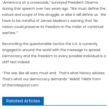
“America is at a crossroads,” surveyed President Obama
during that speech over two years ago. “We must define the
nature and scope of this struggle, or else it will define us. We
have to be mindful of James Madison’s warning that ‘No
nation could preserve its freedom in the midst of continual
warfare.’”
Reconciling the questionable tactics the U.S. is currently
engaged in around the world with the message to spread
Democracy and the freedom to every possible individual is a
stiff test indeed.
“This war, like all wars, must end. That’s what history advises.
That’s what our democracy demands.” IMAGE TAKEN from
af.thetodaypost.com
Related Articles