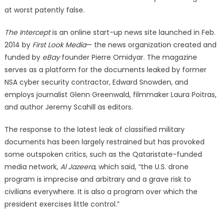
at worst patently false.
The Intercept
is an online start-up news site launched in Feb.
2014 by
First Look Media
— the news organization created and
funded by
eBay
founder Pierre Omidyar. The magazine
serves as a platform for the documents leaked by former
NSA cyber security contractor, Edward Snowden, and
employs journalist Glenn Greenwald, filmmaker Laura Poitras,
and author Jeremy Scahill as editors.
The response to the latest leak of classified military
documents has been largely restrained but has provoked
some outspoken critics, such as the Qataristate-funded
media network,
Al Jazeera
, which said, “the U.S. drone
program is imprecise and arbitrary and a grave risk to
civilians everywhere. It is also a program over which the
president exercises little control.”