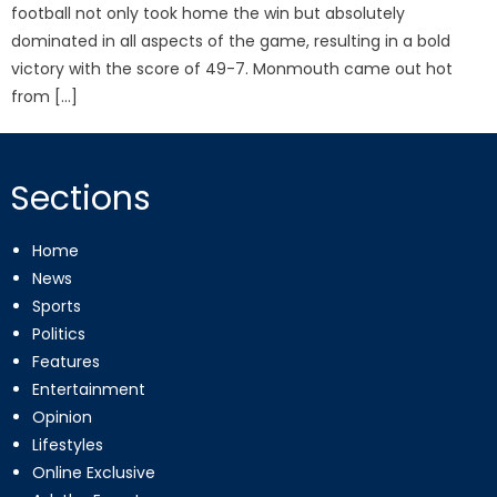
football not only took home the win but absolutely
dominated in all aspects of the game, resulting in a bold
victory with the score of 49-7. Monmouth came out hot
from […]
Sections
Home
News
Sports
Politics
Features
Entertainment
Opinion
Lifestyles
Online Exclusive