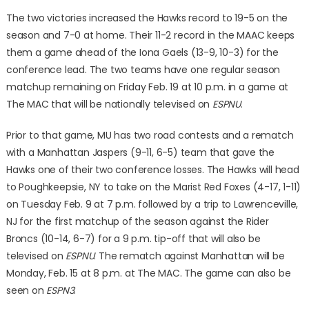
The two victories increased the Hawks record to 19-5 on the
season and 7-0 at home. Their 11-2 record in the MAAC keeps
them a game ahead of the Iona Gaels (13-9, 10-3) for the
conference lead. The two teams have one regular season
matchup remaining on Friday Feb. 19 at 10 p.m. in a game at
The MAC that will be nationally televised on
ESPNU
.
Prior to that game, MU has two road contests and a rematch
with a Manhattan Jaspers (9-11, 6-5) team that gave the
Hawks one of their two conference losses. The Hawks will head
to Poughkeepsie, NY to take on the Marist Red Foxes (4-17, 1-11)
on Tuesday Feb. 9 at 7 p.m. followed by a trip to Lawrenceville,
NJ for the first matchup of the season against the Rider
Broncs (10-14, 6-7) for a 9 p.m. tip-off that will also be
televised on
ESPNU
. The rematch against Manhattan will be
Monday, Feb. 15 at 8 p.m. at The MAC. The game can also be
seen on
ESPN3
.