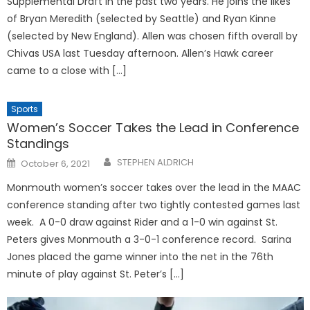
Supplemental Draft in the past two years. He joins the likes
of Bryan Meredith (selected by Seattle) and Ryan Kinne
(selected by New England). Allen was chosen fifth overall by
Chivas USA last Tuesday afternoon. Allen’s Hawk career
came to a close with […]
Sports
Women’s Soccer Takes the Lead in Conference
Standings
Posted
STEPHEN ALDRICH
October 6, 2021
on
Monmouth women’s soccer takes over the lead in the MAAC
conference standing after two tightly contested games last
week. A 0-0 draw against Rider and a 1-0 win against St.
Peters gives Monmouth a 3-0-1 conference record. Sarina
Jones placed the game winner into the net in the 76th
minute of play against St. Peter’s […]