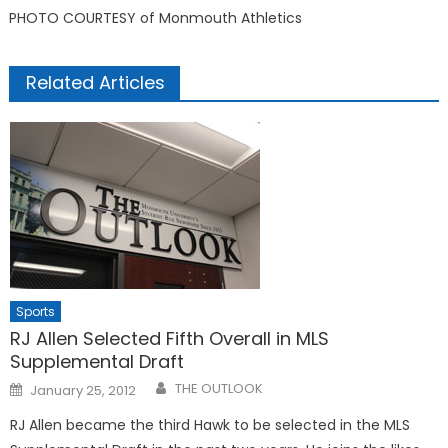
PHOTO COURTESY of Monmouth Athletics
Related Articles
Sports
RJ Allen Selected Fifth Overall in MLS
Supplemental Draft
Posted
THE OUTLOOK
January 25, 2012
on
RJ Allen became the third Hawk to be selected in the MLS