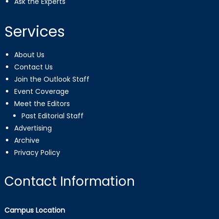
Ask the Experts
Services
About Us
Contact Us
Join the Outlook Staff
Event Coverage
Meet the Editors
Past Editorial Staff
Advertising
Archive
Privacy Policy
Contact Information
Campus Location