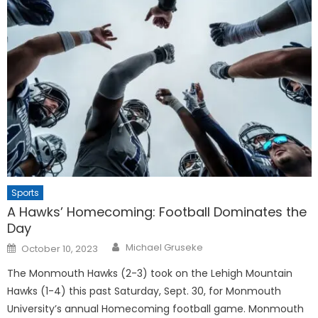
Sports
A Hawks’ Homecoming: Football Dominates the
Day
Posted
Michael Gruseke
October 10, 2023
on
The Monmouth Hawks (2-3) took on the Lehigh Mountain
Hawks (1-4) this past Saturday, Sept. 30, for Monmouth
University’s annual Homecoming football game. Monmouth