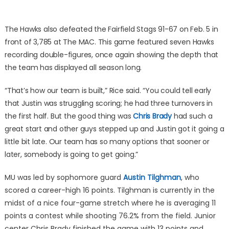
The Hawks also defeated the Fairfield Stags 91-67 on Feb. 5 in
front of 3,785 at The MAC. This game featured seven Hawks
recording double-figures, once again showing the depth that
the team has displayed all season long.
“That’s how our team is built,” Rice said. “You could tell early
that Justin was struggling scoring; he had three turnovers in
the first half. But the good thing was
Chris Brady
had such a
great start and other guys stepped up and Justin got it going a
little bit late. Our team has so many options that sooner or
later, somebody is going to get going.”
MU was led by sophomore guard
Austin Tilghman
, who
scored a career-high 16 points. Tilghman is currently in the
midst of a nice four-game stretch where he is averaging 11
points a contest while shooting 76.2% from the field. Junior
center Chris Brady finished the game with 13 points and