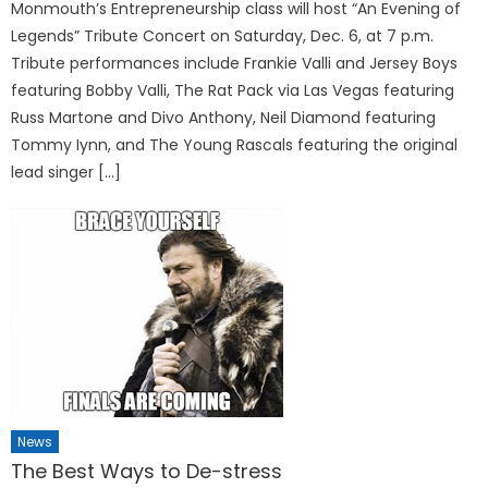
Monmouth’s Entrepreneurship class will host “An Evening of
Legends” Tribute Concert on Saturday, Dec. 6, at 7 p.m.
Tribute performances include Frankie Valli and Jersey Boys
featuring Bobby Valli, The Rat Pack via Las Vegas featuring
Russ Martone and Divo Anthony, Neil Diamond featuring
Tommy Iynn, and The Young Rascals featuring the original
lead singer […]
News
The Best Ways to De-stress