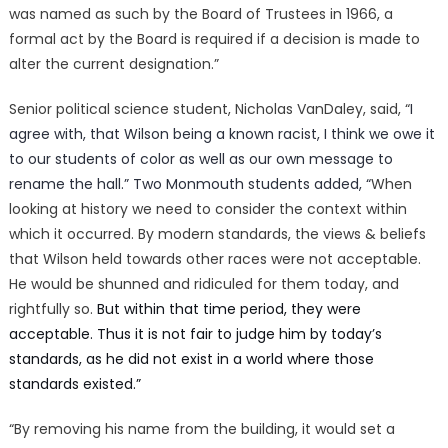
was named as such by the Board of Trustees in 1966, a
formal act by the Board is required if a decision is made to
alter the current designation.”
Senior political science student, Nicholas VanDaley, said, “
I
agree with, that Wilson being a known racist, I think we owe it
to our students of color as well as our own message to
rename the hall.” Two Monmouth students added, “
When
looking at history we need to consider the context within
which it occurred. By modern standards, the views & beliefs
that Wilson held towards other races were not acceptable.
He would be shunned and ridiculed for them today, and
rightfully so.
But within that time period, they were
acceptable. Thus it is not fair to judge him by today’s
standards, as he did not exist in a world where those
standards existed.”
“By removing his name from the building, it would set a