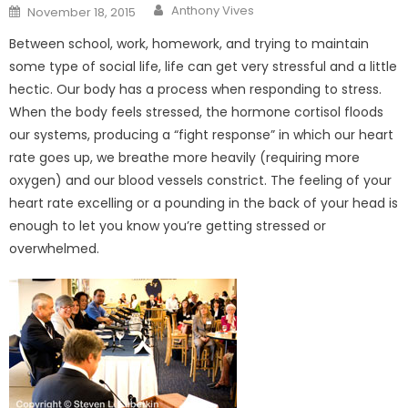
Posted
Anthony Vives
November 18, 2015
on
Between school, work, homework, and trying to maintain
some type of social life, life can get very stressful and a little
hectic. Our body has a process when responding to stress.
When the body feels stressed, the hormone cortisol floods
our systems, producing a “fight response” in which our heart
rate goes up, we breathe more heavily (requiring more
oxygen) and our blood vessels constrict. The feeling of your
heart rate excelling or a pounding in the back of your head is
enough to let you know you’re getting stressed or
overwhelmed.