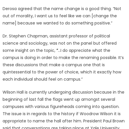
Derosa agreed that the name change is a good thing. “Not
out of morality, I want us to feel like we can [change the
name] because we wanted to do something positive.”
Dr. Stephen Chapman, assistant professor of political
science and sociology, was not on the panel but offered
some insight on the topic,
“
…I do appreciate what the
campus is doing in order to make the renaming possible. It’s
these discussions that make a campus one that is
quintessential to the power of choice, which it exactly how
each individual should feel on campus.”
Wilson Hall is currently undergoing discussion because in the
beginning of last fall the flags went up amongst several
campuses with various figureheads coming into question.
The issue is in regards to the history if Woodrow Wilson it is
appropriate to name the hall after him. President Paul Brown
said that conversations are taking place at Yale University,