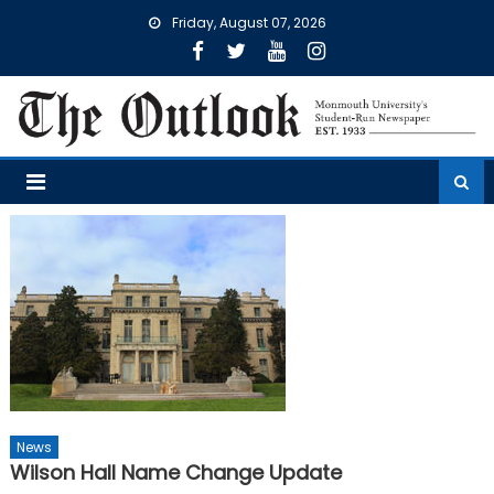
Skip
Friday, August 07, 2026
to
content
News
Wilson Hall Name Change Update