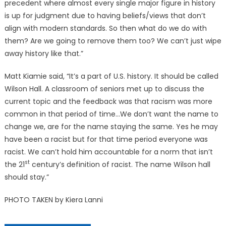
precedent where almost every single major figure in history
is up for judgment due to having beliefs/views that don’t
align with modern standards. So then what do we do with
them? Are we going to remove them too? We can’t just wipe
away history like that.”
Matt Kiamie said, “It’s a part of U.S. history. It should be called
Wilson Hall. A classroom of seniors met up to discuss the
current topic and the feedback was that racism was more
common in that period of time…We don’t want the name to
change we, are for the name staying the same. Yes he may
have been a racist but for that time period everyone was
racist. We can’t hold him accountable for a norm that isn’t
st
the 21
century’s definition of racist. The name Wilson hall
should stay.”
PHOTO TAKEN by Kiera Lanni