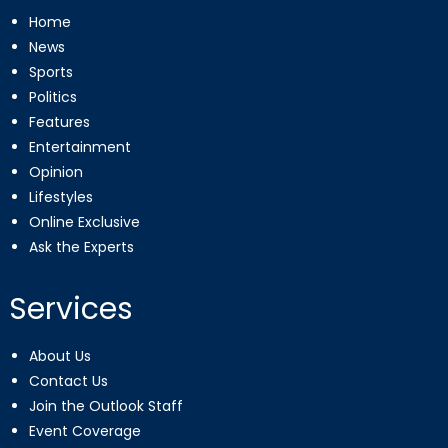
Home
News
Sports
Politics
Features
Entertainment
Opinion
Lifestyles
Online Exclusive
Ask the Experts
Services
About Us
Contact Us
Join the Outlook Staff
Event Coverage