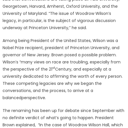
Georgetown, Harvard, Amherst, Oxford University, and the
University of Maryland. “The issue of Woodrow Wilson’s
legacy, in particular, is the subject of vigorous discussion
underway at Princeton University,” he said.
Among being President of the United States, Wilson was a
Nobel Prize recipient, president of Princeton University, and
governor of New Jersey. Brown posed a possible problem.
Wilson’s “many views on race are troubling, especially from
st
the perspective of the 21
Century, and especially at a
university dedicated to affirming the worth of every person.
These competing legacies are why we began the
conversations, and the process, to arrive at a
balancedperspective
.
The renaming has been up for debate since September with
no definite verdict of what’s going to happen. President
Brown explained, “In the case of Woodrow Wilson Hall, which