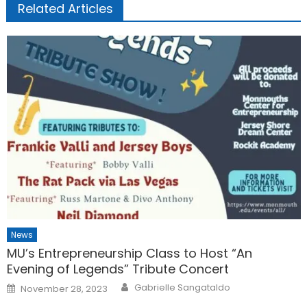
Related Articles
News
MU’s Entrepreneurship Class to Host “An
Evening of Legends” Tribute Concert
Posted
Gabrielle Sangataldo
November 28, 2023
on