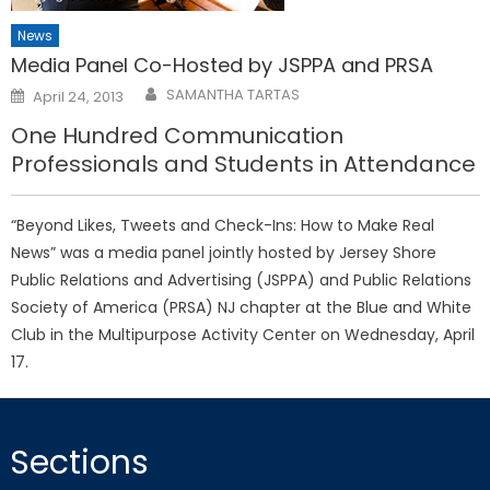
News
Media Panel Co-Hosted by JSPPA and PRSA
Posted
SAMANTHA TARTAS
April 24, 2013
on
One Hundred Communication
Professionals and Students in Attendance
“Beyond Likes, Tweets and Check-Ins: How to Make Real
News” was a media panel jointly hosted by Jersey Shore
Public Relations and Advertising (JSPPA) and Public Relations
Society of America (PRSA) NJ chapter at the Blue and White
Club in the Multipurpose Activity Center on Wednesday, April
17.
Sections