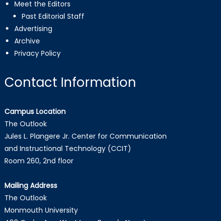
Meet the Editors
Past Editorial Staff
Advertising
Archive
Privacy Policy
Contact Information
Campus Location
The Outlook
Jules L. Plangere Jr. Center for Communication
and Instructional Technology (CCIT)
Room 260, 2nd floor
Mailing Address
The Outlook
Monmouth University