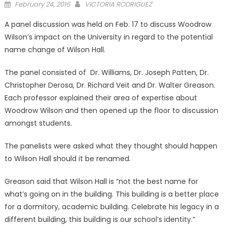
Posted
February 24, 2016
VICTORIA RODRIGUEZ
on
A panel discussion was held on Feb. 17 to discuss Woodrow
Wilson’s impact on the University in regard to the potential
name change of Wilson Hall.
The panel consisted of Dr. Williams, Dr. Joseph Patten, Dr.
Christopher Derosa, Dr. Richard Veit and Dr. Walter Greason.
Each professor explained their area of expertise about
Woodrow Wilson and then opened up the floor to discussion
amongst students.
The panelists were asked what they thought should happen
to Wilson Hall should it be renamed.
Greason said that Wilson Hall is “not the best name for
what’s going on in the building. This building is a better place
for a dormitory, academic building. Celebrate his legacy in a
different building, this building is our school’s identity.”