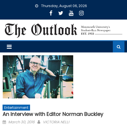
Skip
Thursday, August 06, 2026
to
content
Entertainment
An Interview with Editor Norman Buckley
Posted
March 30, 2016
VICTORIA NELLI