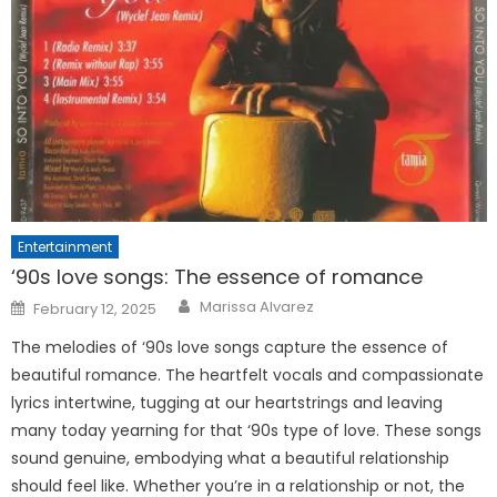
Entertainment
‘90s love songs: The essence of romance
Posted
Marissa Alvarez
February 12, 2025
on
The melodies of ‘90s love songs capture the essence of
beautiful romance. The heartfelt vocals and compassionate
lyrics intertwine, tugging at our heartstrings and leaving
many today yearning for that ‘90s type of love. These songs
sound genuine, embodying what a beautiful relationship
should feel like. Whether you’re in a relationship or not, the