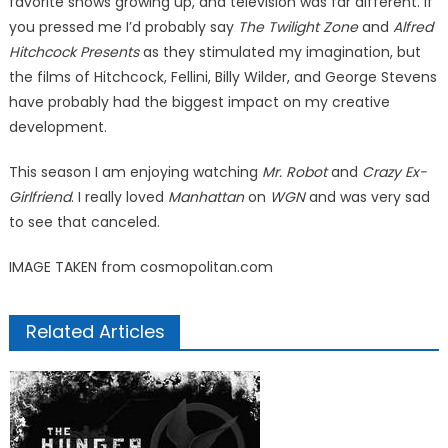
favorite shows growing up, and television was far different. If
you pressed me I’d probably say
The Twilight Zone
and
Alfred
Hitchcock Presents
as they stimulated my imagination, but
the films of Hitchcock, Fellini, Billy Wilder, and George Stevens
have probably had the biggest impact on my creative
development.
This season I am enjoying watching
Mr. Robot
and
Crazy Ex-
Girlfriend
. I really loved
Manhattan
on
WGN
and was very sad
to see that canceled.
IMAGE TAKEN from cosmopolitan.com
Related Articles