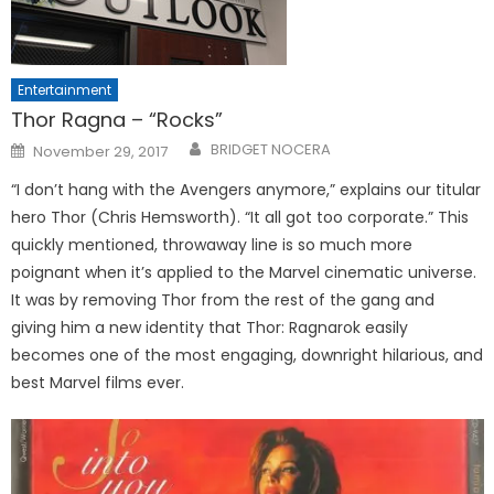
Entertainment
Thor Ragna – “Rocks”
Posted
BRIDGET NOCERA
November 29, 2017
on
“I don’t hang with the Avengers anymore,” explains our titular
hero Thor (Chris Hemsworth). “It all got too corporate.” This
quickly mentioned, throwaway line is so much more
poignant when it’s applied to the Marvel cinematic universe.
It was by removing Thor from the rest of the gang and
giving him a new identity that Thor: Ragnarok easily
becomes one of the most engaging, downright hilarious, and
best Marvel films ever.