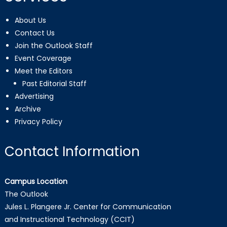
About Us
Contact Us
Join the Outlook Staff
Event Coverage
Meet the Editors
Past Editorial Staff
Advertising
Archive
Privacy Policy
Contact Information
Campus Location
The Outlook
Jules L. Plangere Jr. Center for Communication
and Instructional Technology (CCIT)