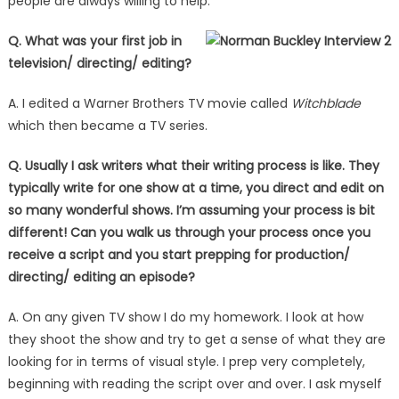
people are always willing to help.
Q. What was your first job in
television/ directing/ editing?
A. I edited a Warner Brothers TV movie called
Witchblade
which then became a TV series.
Q. Usually I ask writers what their writing process is like. They
typically write for one show at a time, you direct and edit on
so many wonderful shows. I’m assuming your process is bit
different! Can you walk us through your process once you
receive a script and you start prepping for production/
directing/ editing an episode?
A. On any given TV show I do my homework. I look at how
they shoot the show and try to get a sense of what they are
looking for in terms of visual style. I prep very completely,
beginning with reading the script over and over. I ask myself