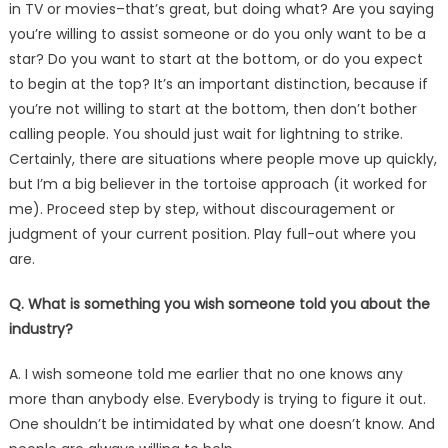
in TV or movies–that’s great, but doing what? Are you saying
you’re willing to assist someone or do you only want to be a
star? Do you want to start at the bottom, or do you expect
to begin at the top? It’s an important distinction, because if
you’re not willing to start at the bottom, then don’t bother
calling people. You should just wait for lightning to strike.
Certainly, there are situations where people move up quickly,
but I’m a big believer in the tortoise approach (it worked for
me). Proceed step by step, without discouragement or
judgment of your current position. Play full-out where you
are.
Q. What is something you wish someone told you about the
industry?
A. I wish someone told me earlier that no one knows any
more than anybody else. Everybody is trying to figure it out.
One shouldn’t be intimidated by what one doesn’t know. And