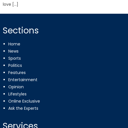
love […]
Sections
Home
News
Sports
Politics
Features
Entertainment
Opinion
Lifestyles
Online Exclusive
Ask the Experts
Services