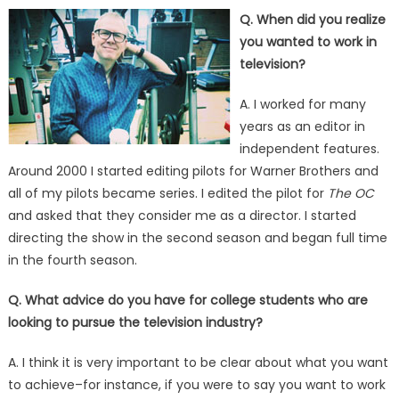
on
Q. When did you realize
you wanted to work in
television?
A. I worked for many
years as an editor in
independent features.
Around 2000 I started editing pilots for Warner Brothers and
all of my pilots became series. I edited the pilot for
The OC
and asked that they consider me as a director. I started
directing the show in the second season and began full time
in the fourth season.
Q. What advice do you have for college students who are
looking to pursue the television industry?
A. I think it is very important to be clear about what you want
to achieve–for instance, if you were to say you want to work