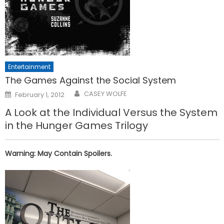
Entertainment
The Games Against the Social System
Posted
CASEY WOLFE
February 1, 2012
on
A Look at the Individual Versus the System
in the Hunger Games Trilogy
Warning: May Contain Spoilers.