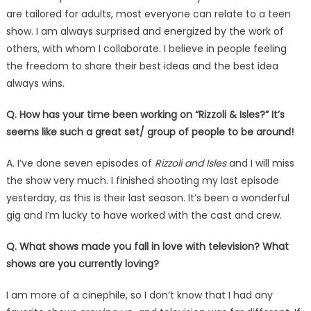
are tailored for adults, most everyone can relate to a teen
show. I am always surprised and energized by the work of
others, with whom I collaborate. I believe in people feeling
the freedom to share their best ideas and the best idea
always wins.
Q. How has your time been working on “Rizzoli & Isles?” It’s
seems like such a great set/ group of people to be around!
A. I’ve done seven episodes of
Rizzoli and Isles
and I will miss
the show very much. I finished shooting my last episode
yesterday, as this is their last season. It’s been a wonderful
gig and I’m lucky to have worked with the cast and crew.
Q. What shows made you fall in love with television? What
shows are you currently loving?
I am more of a cinephile, so I don’t know that I had any