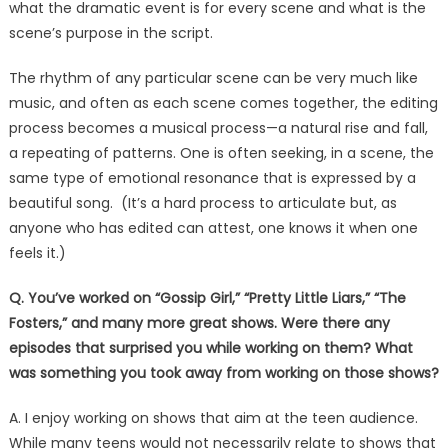
what the dramatic event is for every scene and what is the
scene’s purpose in the script.
The rhythm of any particular scene can be very much like
music, and often as each scene comes together, the editing
process becomes a musical process—a natural rise and fall,
a repeating of patterns. One is often seeking, in a scene, the
same type of emotional resonance that is expressed by a
beautiful song. (It’s a hard process to articulate but, as
anyone who has edited can attest, one knows it when one
feels it.)
Q. You’ve worked on “Gossip Girl,” “Pretty Little Liars,” “The
Fosters,” and many more great shows. Were there any
episodes that surprised you while working on them? What
was something you took away from working on those shows?
A. I enjoy working on shows that aim at the teen audience.
While many teens would not necessarily relate to shows that