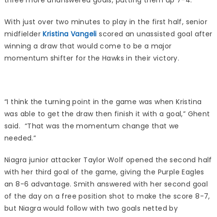
three more unanswered goals, putting them up 7-4.
With just over two minutes to play in the first half, senior
midfielder
Kristina Vangeli
scored an unassisted goal after
winning a draw that would come to be a major
momentum shifter for the Hawks in their victory.
“I think the turning point in the game was when Kristina
was able to get the draw then finish it with a goal,” Ghent
said. “That was the momentum change that we
needed.”
Niagra junior attacker Taylor Wolf opened the second half
with her third goal of the game, giving the Purple Eagles
an 8-6 advantage. Smith answered with her second goal
of the day on a free position shot to make the score 8-7,
but Niagra would follow with two goals netted by