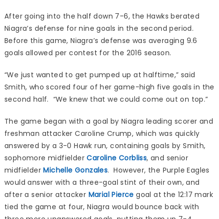
After going into the half down 7-6, the Hawks berated
Niagra’s defense for nine goals in the second period.
Before this game, Niagra’s defense was averaging 9.6
goals allowed per contest for the 2016 season.
“We just wanted to get pumped up at halftime,” said
Smith, who scored four of her game-high five goals in the
second half. “We knew that we could come out on top.”
The game began with a goal by Niagra leading scorer and
freshman attacker Caroline Crump, which was quickly
answered by a 3-0 Hawk run, containing goals by Smith,
sophomore midfielder
Caroline Corbliss
, and senior
midfielder
Michelle Gonzales
. However, the Purple Eagles
would answer with a three-goal stint of their own, and
after a senior attacker
Marial Pierce
goal at the 12:17 mark
tied the game at four, Niagra would bounce back with