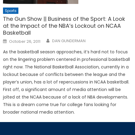
Sports
The Gun Show || Business of the Sport: A Look
at the Impact of the NBA’s Lockout on NCAA
Basketball
Posted
DAN GUNDERMAN
October 26, 2011
on
As the basketball season approaches, it’s hard not to focus
on the lingering problem centered in professional basketball
right now. The National Basketball Association, currently in a
lockout because of conflicts between the league and the
player’s union, has a lot of repercussions in NCAA basketball.
First off, a significant amount of media attention will be
jolted at the NCAA because of a lack of NBA developments.
This is a dream come true for college fans looking for
broader national media attention.