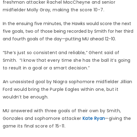
freshman attacker Rachel MacCheyne and senior
midfielder Molly Gray, making the score 10-7.
In the ensuing five minutes, the Hawks would score the next
five goals, two of those being recorded by Smith for her third
and fourth goals of the day—putting MU ahead 12-10.
“She’s just so consistent and reliable,” Ghent said of
Smith. “I know that every time she has the ball it’s going
to result in a goal or a smart decision.”
An unassisted goal by Niagra sophomore midfielder Jillian
Ford would bring the Purple Eagles within one, but it
wouldn’t be enough.
MU answered with three goals of their own by Smith,
Gonzales and sophomore attacker
Kate Ryan
—giving the
game its final score of 15-11.