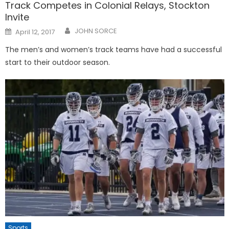
Track Competes in Colonial Relays, Stockton
Invite
Posted
JOHN SORCE
April 12, 2017
on
The men’s and women’s track teams have had a successful
start to their outdoor season.
Sports