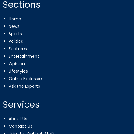
Sections
Home
News
Sports
Politics
Features
Entertainment
Opinion
Lifestyles
Online Exclusive
Ask the Experts
Services
About Us
Contact Us
Join the Outlook Staff