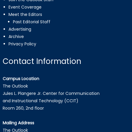
Event Coverage
Meet the Editors
Past Editorial Staff
Advertising
Archive
Privacy Policy
Contact Information
Campus Location
The Outlook
Jules L. Plangere Jr. Center for Communication
and Instructional Technology (CCIT)
Room 260, 2nd floor
Mailing Address
The Outlook