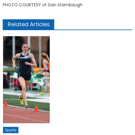
PHOTO COURTESY of Dan Stambaugh
Related Articles
Sports