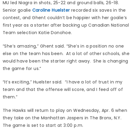
MU led Niagra in shots, 25-22 and ground balls, 26-18.
Senior goalie
Caroline Huelster
recorded six saves in the
contest, and Ghent couldn’t be happier with her goalie’s
first year as a starter after backing up Canadian National
Team selection Katie Donohoe.
“She’s amazing,” Ghent said. “She’s in a position no one
else on the team has been. At a lot of other schools, she
would have been the starter right away. She is changing
the game for us.”
“It’s exciting,” Huelster said. “I have a lot of trust in my
team and that the offense will score, and I feed off of
them.”
The Hawks will return to play on Wednesday, Apr. 6 when
they take on the Manhattan Jaspers in The Bronx, N.Y.
The game is set to start at 3:00 p.m.