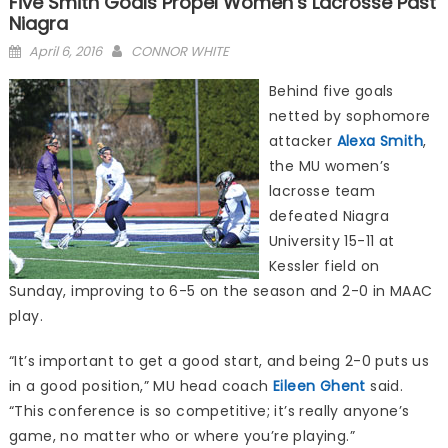
Five Smith Goals Propel Women’s Lacrosse Past
Niagra
Posted
April 6, 2016
CONNOR WHITE
on
Behind five goals
netted by sophomore
attacker
Alexa Smith
,
the MU women’s
lacrosse team
defeated Niagra
University 15-11 at
Kessler field on
Sunday, improving to 6-5 on the season and 2-0 in MAAC
play.
“It’s important to get a good start, and being 2-0 puts us
in a good position,” MU head coach
Eileen Ghent
said.
“This conference is so competitive; it’s really anyone’s
game, no matter who or where you’re playing.”