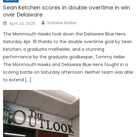
Sean Ketchen scores in double overtime in win
over Delaware
Posted
Natalee Mattei
April 23, 2025
on
The Monmouth Hawks took down the Delaware Blue Hens
Saturday Apr. 19 thanks to the double overtime goal by Sean
Ketchen, a graduate midfielder, and a stunning
performance by the graduate goalkeeper, Tommy Heller.
The Monmouth Hawks and Delaware Blue Hens fought in a
scoring battle on Saturday afternoon. Neither team was able
to extend […]