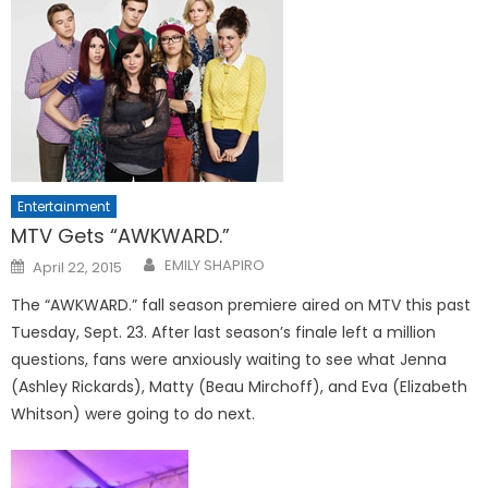
Entertainment
MTV Gets “AWKWARD.”
Posted
EMILY SHAPIRO
April 22, 2015
on
The “AWKWARD.” fall season premiere aired on MTV this past
Tuesday, Sept. 23. After last season’s finale left a million
questions, fans were anxiously waiting to see what Jenna
(Ashley Rickards), Matty (Beau Mirchoff), and Eva (Elizabeth
Whitson) were going to do next.