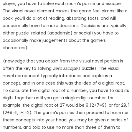
player, you have to solve each room’s puzzle and escape.
The visual novel element makes the game feel almost like a
book; you’ll do a lot of reading, absorbing facts, and will
occasionally have to make decisions. Decisions are typically
either puzzle-related (academic) or social (you have to
occasionally make judgements about the game’s
characters).
Knowledge that you obtain from the visual novel portion is
often the key to solving
Zero Escape
’s puzzles. The visual
novel component typically introduces and explains a
concept, and in one case this was the idea of a digital root.
To calculate the digital root of a number, you have to add its
digits together until you get a single-digit number; for
example, the digital root of 27 would be 9 (2+7=9), or for 29, 1
(2+9=11, 1+1=2). The game’s puzzles then proceed to hammer
these concepts into your head; you may be given a series of
numbers, and told to use no more than three of them to