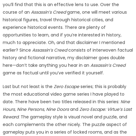
you’ll find that this is an effective lens to use. Over the
course of an
Assassin’s Creed
game, one will meet various
historical figures, travel through historical cities, and
experience historical events. There are plenty of
opportunities to learn, and if you’re interested in history,
much to appreciate. Oh, and that disclaimer I mentioned
earlier? Since
Assassin’s Creed
consists of interwoven factual
history and fictional narrative, my disclaimer goes double
here—don’t take anything you hear in an
Assassin’s Creed
game as factual until you’ve verified it yourself.
Last but not least is the
Zero Escape
series; this is probably
the most educational video game series I have played to
date. There have been two titles released in this series:
Nine
Hours, Nine Persons, Nine Doors
and
Zero Escape: Virtue’s Last
Reward
. The gameplay style is visual novel and puzzle, and
each complements the other nicely. The puzzle aspect of
gameplay puts you in a series of locked rooms, and as the