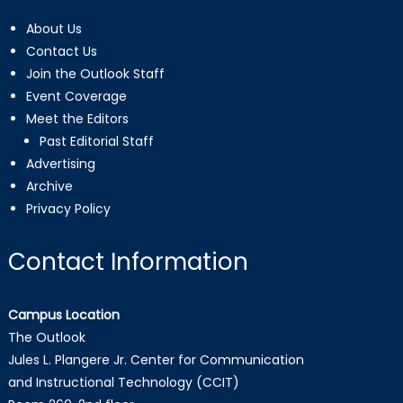
About Us
Contact Us
Join the Outlook Staff
Event Coverage
Meet the Editors
Past Editorial Staff
Advertising
Archive
Privacy Policy
Contact Information
Campus Location
The Outlook
Jules L. Plangere Jr. Center for Communication
and Instructional Technology (CCIT)