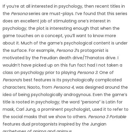
If you’re at all interested in psychology, then recent titles in
the
Persona
series are must-plays. I’ve found that this series
does an excellent job of stimulating one’s interest in
psychology; the plot is interesting enough that when the
game touches on a concept, you’ll want to know more
about it. Much of the game’s psychological content is under
the surface. For example,
Persona 3
’s protagonist is
motivated by the Freudian death drive/Thanatos drive. I
wouldn’t have picked up on this fun fact had I not taken a
class on psychology prior to playing
Persona 3
. One of
Persona
’s best features is its psychologically complicated
characters; Naoto, from
Persona 4
, was designed around the
idea of being psychologically androgynous. Even the game’s
title is rooted in psychology; the word “persona” is Latin for
mask, Carl Jung, a prominent psychologist, used it to refer to
the social masks that we show to others.
Persona 3 Portable
features dual protagonists inspired by the Jungian
archetypes of anima and animus.