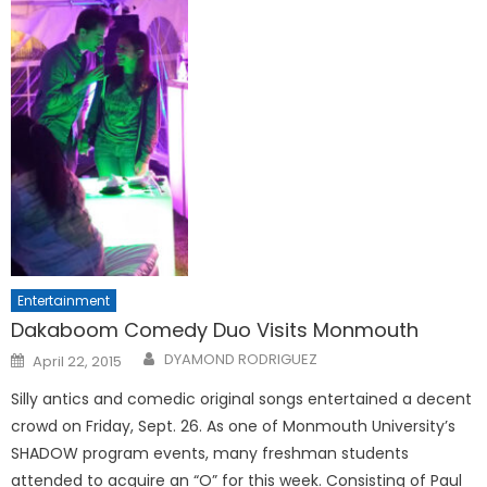
Entertainment
Dakaboom Comedy Duo Visits Monmouth
Posted
DYAMOND RODRIGUEZ
April 22, 2015
on
Silly antics and comedic original songs entertained a decent
crowd on Friday, Sept. 26. As one of Monmouth University’s
SHADOW program events, many freshman students
attended to acquire an “O” for this week. Consisting of Paul