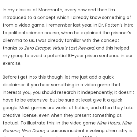
on
In my classes at Monmouth, every now and then I’m
introduced to a concept which I already know something of
from a video game. I remember last year, in Dr. Patten’s intro
to political science course, when he explained the prisoner’s
dilemma to us. I was already familiar with the concept
thanks to
Zero Escape: Virtue’s Last Reward
, and this helped
my group to avoid a potential 10-year prison sentence in our
exercise.
Before I get into this though, let me just add a quick
disclaimer: if you hear something in a video game that
interests you, you should research it independently; it doesn’t
have to be extensive, but be sure at least give it a quick
google. Most games are works of fiction, and often they take
creative license, even when they present something as
factual. To illustrate this: in the video game
Nine Hours, Nine
Persons, Nine Doors
, a curious incident involving chemistry is