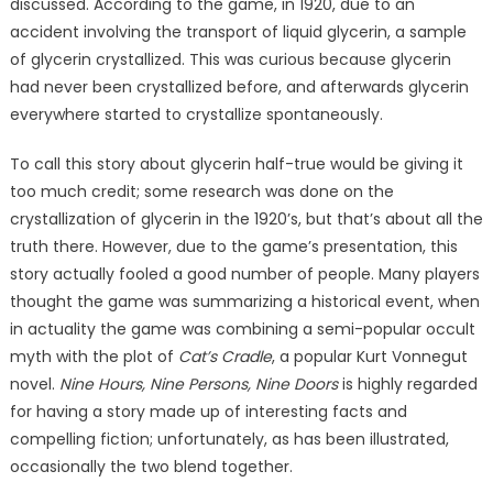
discussed. According to the game, in 1920, due to an
accident involving the transport of liquid glycerin, a sample
of glycerin crystallized. This was curious because glycerin
had never been crystallized before, and afterwards glycerin
everywhere started to crystallize spontaneously.
To call this story about glycerin half-true would be giving it
too much credit; some research was done on the
crystallization of glycerin in the 1920’s, but that’s about all the
truth there. However, due to the game’s presentation, this
story actually fooled a good number of people. Many players
thought the game was summarizing a historical event, when
in actuality the game was combining a semi-popular occult
myth with the plot of
Cat’s Cradle
, a popular Kurt Vonnegut
novel.
Nine Hours, Nine Persons, Nine Doors
is highly regarded
for having a story made up of interesting facts and
compelling fiction; unfortunately, as has been illustrated,
occasionally the two blend together.