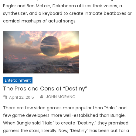
Peglar and Ben McLain, Dakaboom utilizes their voices, a
synthesizer, and a keyboard to create intricate beatboxes or
comical mashups of actual songs.
Entertainment
The Pros and Cons of “Destiny”
Posted
JOHN MORANO
April 22, 2015
on
There are few video games more popular than “Halo,” and
few game developers more well-established than Bungie.
When Bungie sold “Halo” to create “Destiny,” they promised
gamers the stars, literally. Now, “Destiny” has been out for a