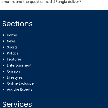
month, and the question is: did Bungie deliver?
Sections
Home
News
Sports
Politics
Features
Entertainment
Opinion
Lifestyles
Online Exclusive
Ask the Experts
Services