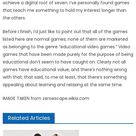
achieve a digital root of seven. I’ve personally found games
that teach me something to hold my interest longer than
the others.
Before I finish, I’d just like to point out that all of the games
listed here are normal games; none of them are marketed
as belonging to the genre “educational video games.” Video
games that have been made purely for the purpose of being
educational don’t seem to have caught on. Clearly not all
games have educational value, and there’s nothing wrong
with that; that said, to me at least, that there’s something
appealing about learning and relaxing at the same time.
IMAGE TAKEN from zeroescape.wikia.com
Related Articles