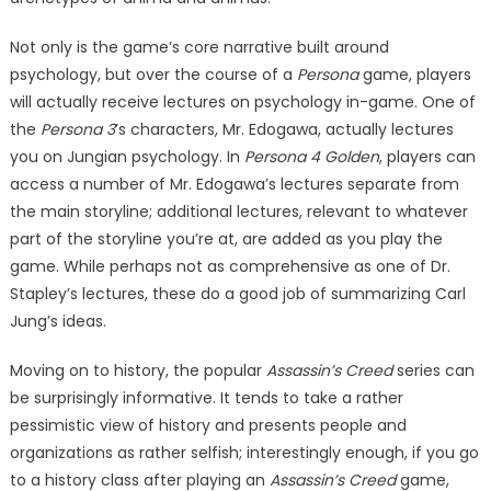
Not only is the game’s core narrative built around
psychology, but over the course of a
Persona
game, players
will actually receive lectures on psychology in-game. One of
the
Persona 3
’s characters, Mr. Edogawa, actually lectures
you on Jungian psychology. In
Persona 4 Golden
, players can
access a number of Mr. Edogawa’s lectures separate from
the main storyline; additional lectures, relevant to whatever
part of the storyline you’re at, are added as you play the
game. While perhaps not as comprehensive as one of Dr.
Stapley’s lectures, these do a good job of summarizing Carl
Jung’s ideas.
Moving on to history, the popular
Assassin’s Creed
series can
be surprisingly informative. It tends to take a rather
pessimistic view of history and presents people and
organizations as rather selfish; interestingly enough, if you go
to a history class after playing an
Assassin’s Creed
game,