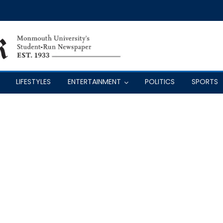
LIFESTYLES
ENTERTAINMENT
POLITICS
SPORTS