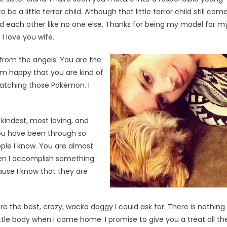
a little terror child. Although that little terror child still com
d each other like no one else. Thanks for being my model for m
I love you wife.
from the angels. You are the
 I’m happy that you are kind of
atching those Pokémon. I
 kindest, most loving, and
you have been through so
ople I know. You are almost
hen I accomplish something.
ause I know that they are
re the best, crazy, wacko doggy I could ask for. There is nothing 
ttle body when I come home. I promise to give you a treat all th