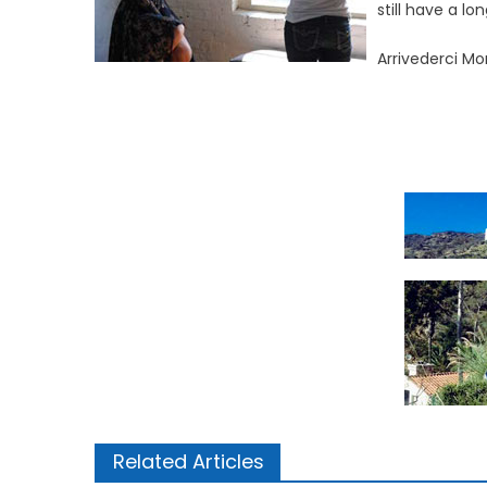
still have a l
Arrivederci M
Related Articles