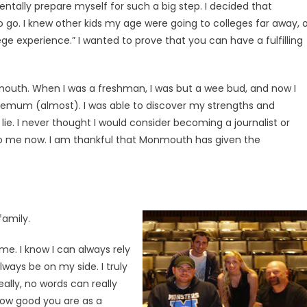
entally prepare myself for such a big step. I decided that
o. I knew other kids my age were going to colleges far away, o
ege experience.” I wanted to prove that you can have a fulfilling
onmouth. When I was a freshman, I was but a wee bud, and now I
emum (almost). I was able to discover my strengths and
ie. I never thought I would consider becoming a journalist or
s to me now. I am thankful that Monmouth has given the
family.
e. I know I can always rely
ways be on my side. I truly
lly, no words can really
how good you are as a