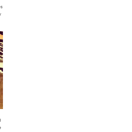
es
y
I
e