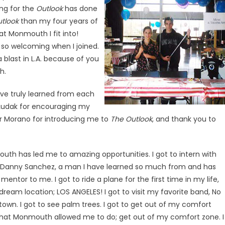
ing for the
Outlook
has done
tlook
than my four years of
t Monmouth I fit into!
 so welcoming when I joined.
 blast in L.A. because of you
h.
ave truly learned from each
k Ludak for encouraging my
or Morano for introducing me to
The Outlook
, and thank you to
uth has led me to amazing opportunities. I got to intern with
Danny Sanchez, a man I have learned so much from and has
entor to me. I got to ride a plane for the first time in my life,
ream location; LOS ANGELES! I got to visit my favorite band, No
wn. I got to see palm trees. I got to get out of my comfort
what Monmouth allowed me to do; get out of my comfort zone. I