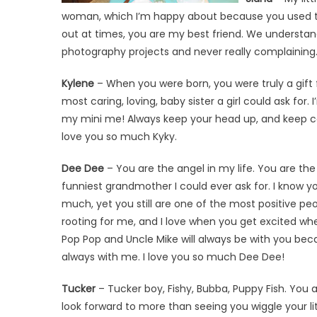
woman, which I’m happy about because you used to be 
out at times, you are my best friend. We understan
photography projects and never really complaining. 
Kylene
– When you were born, you were truly a gift 
most caring, loving, baby sister a girl could ask for.
my mini me! Always keep your head up, and keep c
love you so much Kyky.
Dee Dee
– You are the angel in my life. You are the
funniest grandmother I could ever ask for. I know 
much, yet you still are one of the most positive pe
rooting for me, and I love when you get excited w
Pop Pop and Uncle Mike will always be with you bec
always with me. I love you so much Dee Dee!
Tucker
– Tucker boy, Fishy, Bubba, Puppy Fish. You a
look forward to more than seeing you wiggle your li