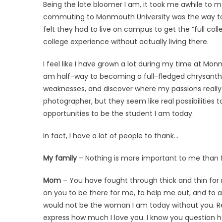
Being the late bloomer I am, it took me awhile to m
commuting to Monmouth University was the way to g
felt they had to live on campus to get the “full coll
college experience without actually living there.
I feel like I have grown a lot during my time at M
am half-way to becoming a full-fledged chrysanth
weaknesses, and discover where my passions really l
photographer, but they seem like real possibilitie
opportunities to be the student I am today.
In fact, I have a lot of people to thank…
My family
– Nothing is more important to me than 
Mom
– You have fought through thick and thin for m
on you to be there for me, to help me out, and to al
would not be the woman I am today without you. Rea
express how much I love you. I know you question 