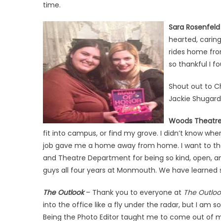
time.
Sara Rosenfeld
hearted, caring
rides home fro
so thankful I fo
Shout out to C
Jackie Shugard 
Woods Theatr
fit into campus, or find my grove. I didn’t know whe
job gave me a home away from home. I want to than
and Theatre Department for being so kind, open, an
guys all four years at Monmouth. We have learned s
The Outlook
– Thank you to everyone at
The Outloo
into the office like a fly under the radar, but I am s
Being the Photo Editor taught me to come out of 