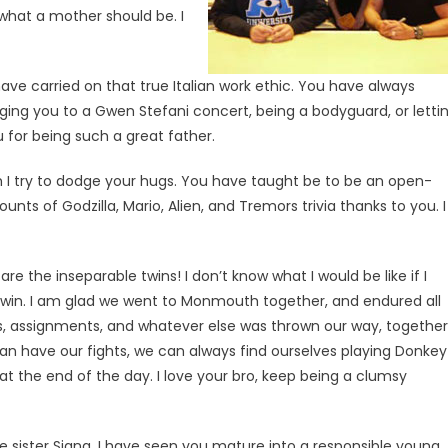
what a mother should be. I
ave carried on that true Italian work ethic. You have always
ging you to a Gwen Stefani concert, being a bodyguard, or letti
 for being such a great father.
h I try to dodge your hugs. You have taught be to be an open-
ts of Godzilla, Mario, Alien, and Tremors trivia thanks to you. I
re the inseparable twins! I don’t know what I would be like if I
 twin. I am glad we went to Monmouth together, and endured all
es, assignments, and whatever else was thrown our way, together
n have our fights, we can always find ourselves playing Donkey
t the end of the day. I love your bro, keep being a clumsy
le sister Siana. I have seen you mature into a responsible young