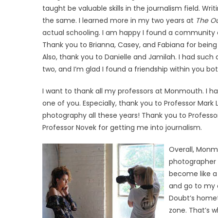
taught be valuable skills in the journalism field. Writ
the same. I learned more in my two years at
The Ou
actual schooling. I am happy I found a community a
Thank you to Brianna, Casey, and Fabiana for being
Also, thank you to Danielle and Jamilah. I had such a
two, and I’m glad I found a friendship within you bot
I want to thank all my professors at Monmouth. I h
one of you. Especially, thank you to Professor Mar
photography all these years! Thank you to Profess
Professor Novek for getting me into journalism.
Overall, Monmo
photographer 
become like a m
and go to my d
Doubt’s hometo
zone. That’s 