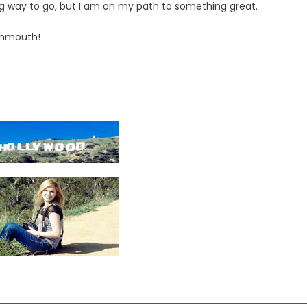
ong way to go, but I am on my path to something great.
onmouth!