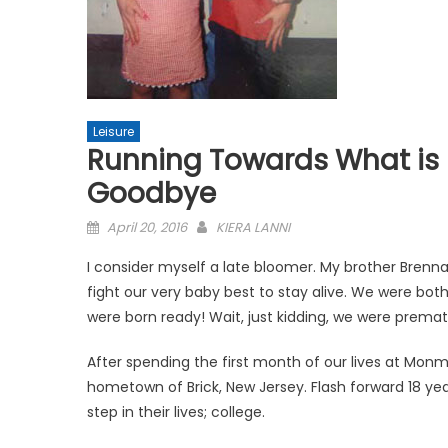
Leisure
Running Towards What is M
Goodbye
Posted
April 20, 2016
KIERA LANNI
on
I consider myself a late bloomer. My brother Brenn
fight our very baby best to stay alive. We were bo
were born ready! Wait, just kidding, we were premat
After spending the first month of our lives at Mon
hometown of Brick, New Jersey. Flash forward 18 year
step in their lives; college.