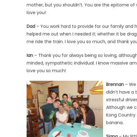
mother, but you shouldn’t. You are the epitome of 
love you!
Dad
– You work hard to provide for our family and h
helped me out when I needed it; whether it be drag
me ride the train. I love you so much, and thank you
Ian
– Thank you for always being so loving, althoug
minded, sympathetic individual. I know massive amoun
love you so much!
Brennan
– We a
didn’t have a
stressful driv
Although we ca
Kong Country a
banana.
Siana
– My litt