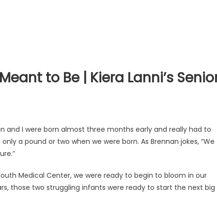
eant to Be | Kiera Lanni’s Senio
an and I were born almost three months early and really had to
th only a pound or two when we were born. As Brennan jokes, “We
ure.”
mouth Medical Center, we were ready to begin to bloom in our
s, those two struggling infants were ready to start the next big