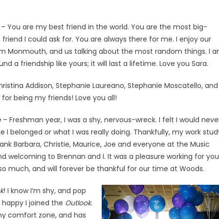
– You are my best friend in the world. You are the most big-
 friend I could ask for. You are always there for me. I enjoy our
m Monmouth, and us talking about the most random things. I 
und a friendship like yours; it will last a lifetime. Love you Sara.
hristina Addison, Stephanie Laureano, Stephanie Moscatello, and
for being my friends! Love you all!
e
– Freshman year, I was a shy, nervous-wreck. I felt I would neve
re I belonged or what I was really doing. Thankfully, my work stud
k Barbara, Christie, Maurice, Joe and everyone at the Music
d welcoming to Brennan and I. It was a pleasure working for you
o much, and will forever be thankful for our time at Woods.
k
! I know I’m shy, and pop
o happy I joined the
Outlook
.
my comfort zone, and has