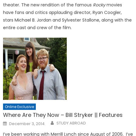
theater. The new rendition of the famous
Rocky
movies
have fans and critics applauding director, Ryan Coogler,
stars Michael B. Jordan and Sylvester Stallone, along with the
entire cast and crew of the film.
Online Exclusive
Where Are They Now – Bill Stryker || Features
Posted
STUDY ABROAD
December 3, 2014
on
I’ve been working with Merrill Lynch since August of 2006. I’ve