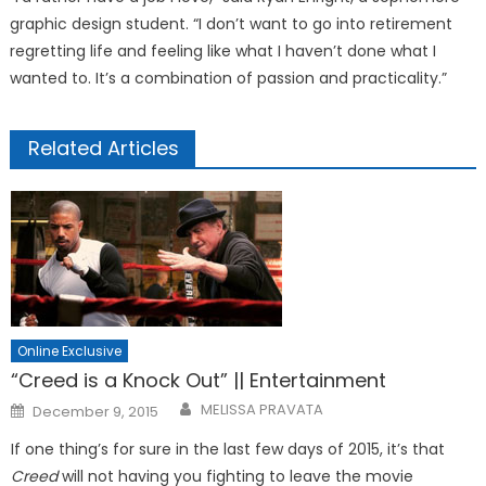
graphic design student. “I don’t want to go into retirement
regretting life and feeling like what I haven’t done what I
wanted to. It’s a combination of passion and practicality.”
Related Articles
Online Exclusive
“Creed is a Knock Out” || Entertainment
Posted
MELISSA PRAVATA
December 9, 2015
on
If one thing’s for sure in the last few days of 2015, it’s that
Creed
will not having you fighting to leave the movie