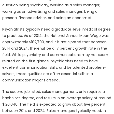
question being psychiatry, working as a sales manager,
working as an advertising and sales manager, being a
personal finance adviser, and being an economist.
Psychiatrists typically need a graduate-level medical degree
to practice. As of 2014, the National Annual Mean Wage was
approximately $182,700, and it is anticipated that between
2014 and 2024, there will be a 17 percent growth rate in the
field. While psychiatry and communications may not seem
related on the first glance, psychiatrists need to have
excellent communication skills, and be talented problem-
solvers; these qualities are often essential skills in a
communication major’s arsenal.
The second job listed, sales management, only requires a
bachelor’s degree, and results in an average salary of around
$126,040. The field is expected to grow about five percent
between 2014 and 2024. Sales managers typically need, in