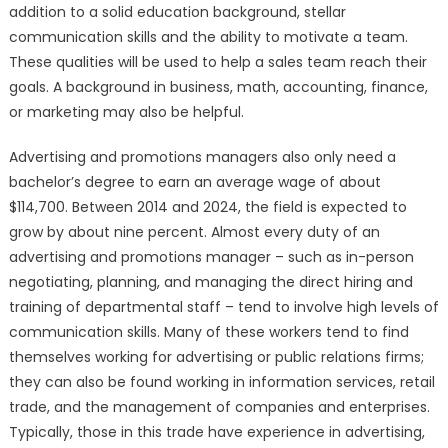
addition to a solid education background, stellar
communication skills and the ability to motivate a team.
These qualities will be used to help a sales team reach their
goals. A background in business, math, accounting, finance,
or marketing may also be helpful.
Advertising and promotions managers also only need a
bachelor’s degree to earn an average wage of about
$114,700. Between 2014 and 2024, the field is expected to
grow by about nine percent. Almost every duty of an
advertising and promotions manager – such as in-person
negotiating, planning, and managing the direct hiring and
training of departmental staff – tend to involve high levels of
communication skills. Many of these workers tend to find
themselves working for advertising or public relations firms;
they can also be found working in information services, retail
trade, and the management of companies and enterprises.
Typically, those in this trade have experience in advertising,