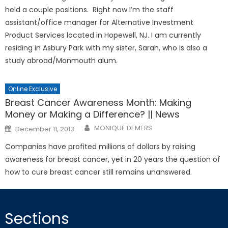
held a couple positions. Right now I’m the staff
assistant/office manager for Alternative Investment
Product Services located in Hopewell, NJ. I am currently
residing in Asbury Park with my sister, Sarah, who is also a
study abroad/Monmouth alum.
Online Exclusive
Breast Cancer Awareness Month: Making
Money or Making a Difference? || News
Posted
MONIQUE DEMERS
December 11, 2013
on
Companies have profited millions of dollars by raising
awareness for breast cancer, yet in 20 years the question of
how to cure breast cancer still remains unanswered.
Sections