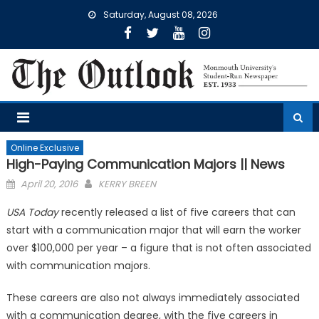
Skip
Saturday, August 08, 2026
to
content
Online Exclusive
High-Paying Communication Majors || News
Posted
April 20, 2016
KERRY BREEN
on
USA Today
recently released a list of five careers that can
start with a communication major that will earn the worker
over $100,000 per year – a figure that is not often associated
with communication majors.
These careers are also not always immediately associated
with a communication degree, with the five careers in