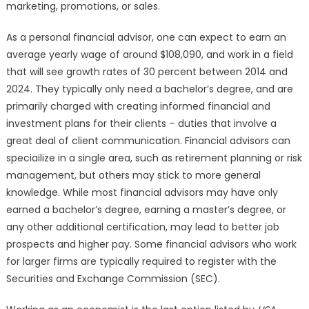
marketing, promotions, or sales.
As a personal financial advisor, one can expect to earn an
average yearly wage of around $108,090, and work in a field
that will see growth rates of 30 percent between 2014 and
2024. They typically only need a bachelor’s degree, and are
primarily charged with creating informed financial and
investment plans for their clients – duties that involve a
great deal of client communication. Financial advisors can
speciailize in a single area, such as retirement planning or risk
management, but others may stick to more general
knowledge. While most financial advisors may have only
earned a bachelor’s degree, earning a master’s degree, or
any other additional certification, may lead to better job
prospects and higher pay. Some financial advisors who work
for larger firms are typically required to register with the
Securities and Exchange Commission (SEC).