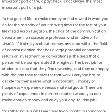
important part of life, a paycheck is not always the most
important part of a job.
“Is the goal of life to make money or find reward in what you
do for the majority of your making time for the rest of your
life?” said Aaron Furgason, the chair of the communication
department, an associate professor, and an advisor to
WMCX
. “If it simply is about money, any area within the field
of communication that has a large potential economic
return on investment by corporations is the area that a
person will be compensated the highest. The best job for
students is one that they find rewarding, and they are happy
with the pay they receive for that work. Everyone has to
decide for themselves what is important – money or
happiness – experience versus material goods. There are
plenty of experiences in communication where you can
make enough money and enjoy your day-to-day job.”
“I’d rather have a job I love,” said Ryan Enright, a sophomore