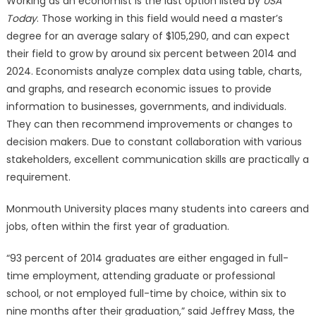
Working as an economist is the last option listed by
USA
Today
. Those working in this field would need a master’s
degree for an average salary of $105,290, and can expect
their field to grow by around six percent between 2014 and
2024. Economists analyze complex data using table, charts,
and graphs, and research economic issues to provide
information to businesses, governments, and individuals.
They can then recommend improvements or changes to
decision makers. Due to constant collaboration with various
stakeholders, excellent communication skills are practically a
requirement.
Monmouth University places many students into careers and
jobs, often within the first year of graduation.
“93 percent of 2014 graduates are either engaged in full-
time employment, attending graduate or professional
school, or not employed full-time by choice, within six to
nine months after their graduation,” said Jeffrey Mass, the