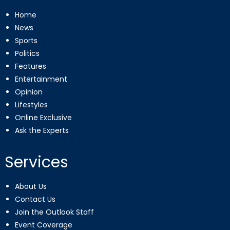
Home
News
Sports
Politics
Features
Entertainment
Opinion
Lifestyles
Online Exclusive
Ask the Experts
Services
About Us
Contact Us
Join the Outlook Staff
Event Coverage