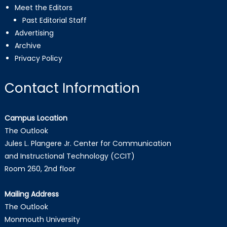
Meet the Editors
Past Editorial Staff
Advertising
Archive
Privacy Policy
Contact Information
Campus Location
The Outlook
Jules L. Plangere Jr. Center for Communication
and Instructional Technology (CCIT)
Room 260, 2nd floor
Mailing Address
The Outlook
Monmouth University