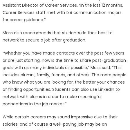
Assistant Director of Career Services. “In the last 12 months,
Career Services staff met with 138 communication majors
for career guidance.”
Mass also recommends that students do their best to
network to secure a job after graduation.
“Whether you have made contacts over the past few years
or are just starting, now is the time to share post-graduation
goals with as many individuals as possible,” Mass said. “This
includes alumni, family, friends, and others. The more people
who know what you are looking for, the better your chances
of finding opportunities. Students can also use LinkedIn to
network with alums in order to make meaningful
connections in the job market.”
While certain careers may sound impressive due to their
salaries, and of course a well-paying job may be an