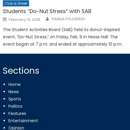
Club & Greek
Students “Do-Nut Stress” with SAB
Posted
TIANNA FOUGERAY
February 14, 2018
on
The Student Activities Board (SAB) held its donut-inspired
event, “Do-Nut Stress,” on Friday, Feb. 9 in Hesse Hall. The
event began at 7 p.m. and ended at approximately 10 p.m.
Sections
Home
News
Sports
Politics
Features
Entertainment
Opinion