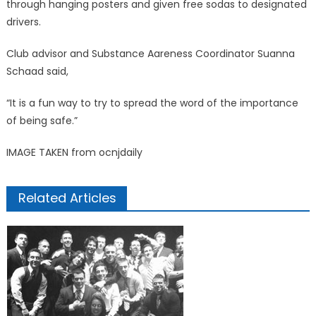
through hanging posters and given free sodas to designated
drivers.
Club advisor and Substance Aareness Coordinator Suanna
Schaad said,
“It is a fun way to try to spread the word of the importance
of being safe.”
IMAGE TAKEN from ocnjdaily
Related Articles