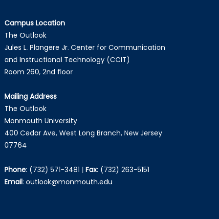
Campus Location
The Outlook
Jules L. Plangere Jr. Center for Communication
and Instructional Technology (CCIT)
Room 260, 2nd floor
Mailing Address
The Outlook
Monmouth University
400 Cedar Ave, West Long Branch, New Jersey
07764
Phone
:
(732) 571-3481
|
Fax
:
(732) 263-5151
Email
:
outlook@monmouth.edu