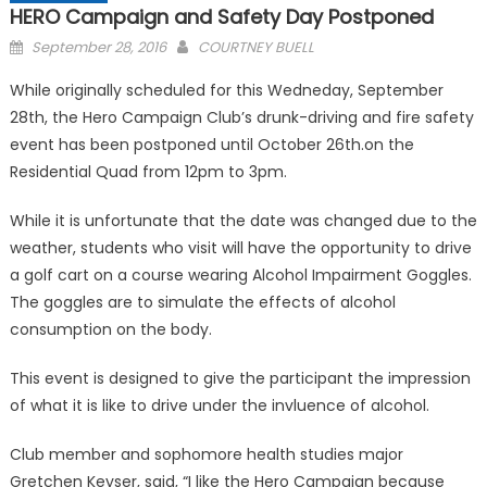
HERO Campaign and Safety Day Postponed
Posted
September 28, 2016
COURTNEY BUELL
on
While originally scheduled for this Wedneday, September
28th, the Hero Campaign Club’s drunk-driving and fire safety
event has been postponed until October 26th.on the
Residential Quad from 12pm to 3pm.
While it is unfortunate that the date was changed due to the
weather, students who visit will have the opportunity to drive
a golf cart on a course wearing Alcohol Impairment Goggles.
The goggles are to simulate the effects of alcohol
consumption on the body.
This event is designed to give the participant the impression
of what it is like to drive under the invluence of alcohol.
Club member and sophomore health studies major
Gretchen Keyser, said, “I like the Hero Campaign because