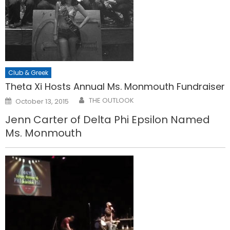
Club & Greek
Theta Xi Hosts Annual Ms. Monmouth Fundraiser
Posted
THE OUTLOOK
October 13, 2015
on
Jenn Carter of Delta Phi Epsilon Named
Ms. Monmouth