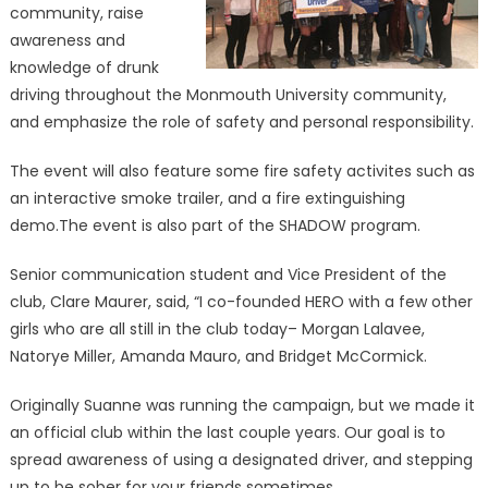
community, raise
awareness and
knowledge of drunk
driving throughout the Monmouth University community,
and emphasize the role of safety and personal responsibility.
The event will also feature some fire safety activites such as
an interactive smoke trailer, and a fire extinguishing
demo.The event is also part of the SHADOW program.
Senior communication student and Vice President of the
club, Clare Maurer, said, “I co-founded HERO with a few other
girls who are all still in the club today– Morgan Lalavee,
Natorye Miller, Amanda Mauro, and Bridget McCormick.
Originally Suanne was running the campaign, but we made it
an official club within the last couple years. Our goal is to
spread awareness of using a designated driver, and stepping
up to be sober for your friends sometimes.