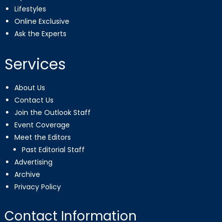
Lifestyles
Online Exclusive
Ask the Experts
Services
About Us
Contact Us
Join the Outlook Staff
Event Coverage
Meet the Editors
Past Editorial Staff
Advertising
Archive
Privacy Policy
Contact Information