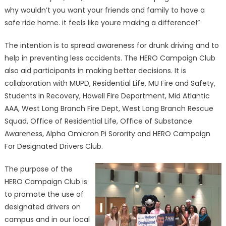
why wouldn’t you want your friends and family to have a
safe ride home. it feels like youre making a difference!”
The intention is to spread awareness for drunk driving and to
help in preventing less accidents. The HERO Campaign Club
also aid participants in making better decisions. It is
collaboration with MUPD, Residential Life, MU Fire and Safety,
Students in Recovery, Howell Fire Department, Mid Atlantic
AAA, West Long Branch Fire Dept, West Long Branch Rescue
Squad, Office of Residential Life, Office of Substance
Awareness, Alpha Omicron Pi Sorority and HERO Campaign
For Designated Drivers Club.
The purpose of the
HERO Campaign Club is
to promote the use of
designated drivers on
campus and in our local