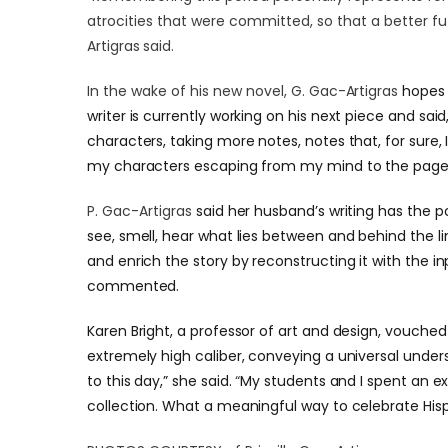
atrocities that were committed, so that a better f
Artigras said.
In the wake of his new novel,
G. Gac-Artigras
hopes 
writer is currently working on his next piece and sai
characters, taking more notes, notes that, for sure, 
my characters escaping from my mind to the page 
P. Gac-Artigras
said her husband’s writing has the 
see, smell, hear what lies between and behind the l
and enrich the story by reconstructing it with the in
commented.
Karen Bright, a professor of art and design, vouched 
extremely high caliber, conveying a universal under
to this day,” she said.
“
My students and I spent an e
collection. What a meaningful way to celebrate His