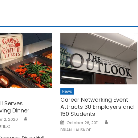
News
Career Networking Event
ll Serves
Attracts 30 Employers and
ving Dinner
150 Students
 2, 2020
Posted
October 26, 2011
on
TILLO
BRIAN HALISKOE
Commons Dining Hall