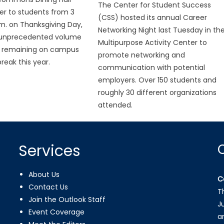
The Center for Student Success
er to students from 3
(CSS) hosted its annual Career
.m. on Thanksgiving Day,
Networking Night last Tuesday in th
 unprecedented volume
Multipurpose Activity Center to
s remaining on campus
promote networking and
reak this year.
communication with potential
employers. Over 150 students and
roughly 30 different organizations
attended.
Services
About Us
C
Contact Us
T
Join the Outlook Staff
J
Event Coverage
a