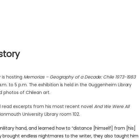
story
 is hosting
Memorias – Geography of a Decade: Chile 1973-1983
a.m. to 5 p.m. The exhibition is held in the Guggenheim Library
nd photos of Chilean art.
ll read excerpts from his most recent novel
And We Were All
Monmouth University Library room 102.
military hand, and learned how to “distance [himself] from [his]
ty brought endless nightmares to the writer, they also taught him