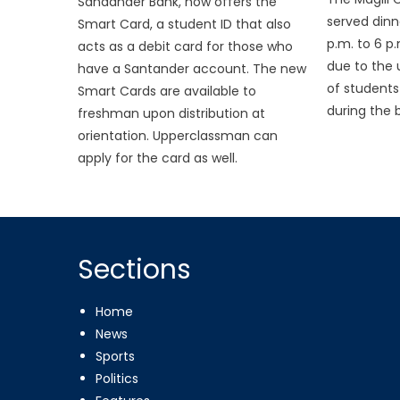
Sandander Bank, now offers the
served dinn
Smart Card, a student ID that also
p.m. to 6 p
acts as a debit card for those who
due to the
have a Santander account. The new
of student
Smart Cards are available to
during the b
freshman upon distribution at
orientation. Upperclassman can
apply for the card as well.
Sections
Home
News
Sports
Politics