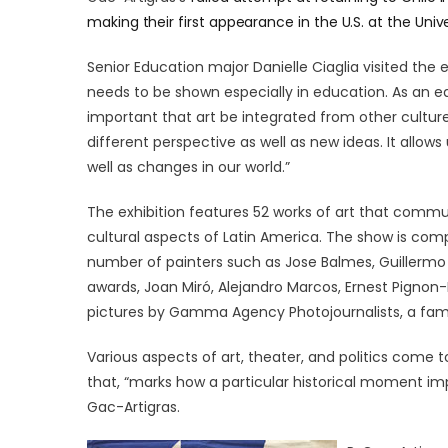
making their first appearance in the U.S. at the Unive
Senior Education major Danielle Ciaglia visited the ex
needs to be shown especially in education. As an edu
important that art be integrated from other culture
different perspective as well as new ideas. It allows 
well as changes in our world.”
The exhibition features 52 works of art that communi
cultural aspects of Latin America. The show is com
number of painters such as Jose Balmes, Guillermo N
awards, Joan Miró, Alejandro Marcos, Ernest Pignon-
pictures by Gamma Agency Photojournalists, a fam
Various aspects of art, theater, and politics come 
that, “marks how a particular historical moment impa
Gac-Artigras.