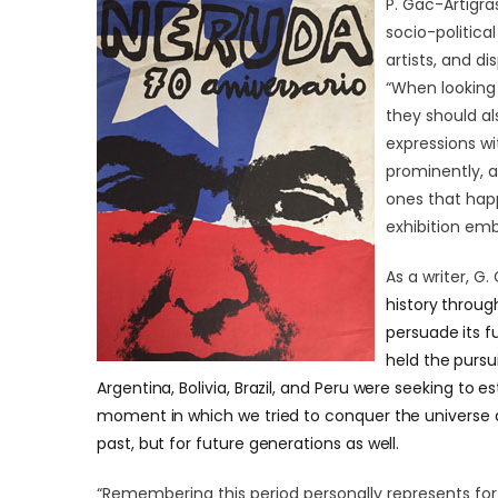
P. Gac-Artigra
socio-politica
artists, and d
“When looking 
they should als
expressions wi
prominently, 
ones that hap
exhibition emb
As a writer,
G. 
history through
persuade its f
held the pursu
Argentina, Bolivia, Brazil, and Peru were seeking to es
moment in which we tried to conquer the universe 
past, but for future generations as well.
“Remembering this period personally represents for