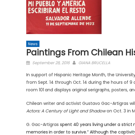
News
Paintings From Chilean Hi
Posted
September 28, 2016
GIANA BRUCELLA
on
In support of Hispanic Herit
age Month, the University
from Sept. 14 through Oct. 14 during the hours of 9 
room 101 and displays original serigraphs, posters, a
Chilean writer and activist Gustavo Gac-Artigras wi
Actors: A Century of Light and Shadow
on Oct. 3 in 
G. Gac-Artigras
spent 40 years living under a strict 
memories in order to survive.” Although the captivi