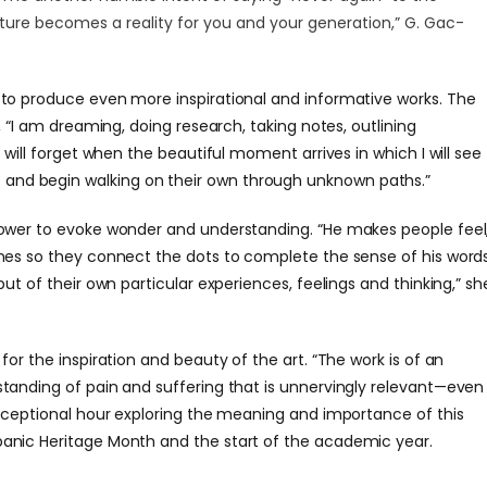
uture becomes a reality for you and your generation,”
G. Gac-
to produce even more inspirational and informative works. The
d, “I am dreaming, doing research, taking notes, outlining
I will forget when the beautiful moment arrives in which I will see
and begin walking on their own through unknown paths.”
power to evoke wonder and understanding. “He makes people feel
ines so they connect the dots to complete the sense of his word
put of their own particular experiences, feelings and thinking,” sh
for the inspiration and beauty of the art. “The work is of an
standing of pain and suffering that is unnervingly relevant—even
xceptional hour exploring the meaning and importance of this
panic Heritage Month and the start of the academic year.