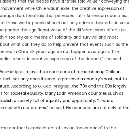
s asserts that the pieces have a “triple fold value,” conveying th
l movement while Chile was in exile, the creative expression of
isparage dictatorial rule that pervaded Latin American countries.
at these works, people should not only admire their artistic valu
o ponder the significant value of the different kinds of artistic
thin society as a means of solidarity and survival and most
about what can they do to help prevent that events such as the
pened in Chile 43 years ago do not happen ever again. The
odies a holistic creative expression of the decade,” she said.
Gac-Artigras
relays the importance of remembering Chilean
 text. Not only does it serve to preserve a country’s past, but to
uture. According to
G. Gac-Artigras ,
the 70s and the 80s largely
it for societal equality. Many Latin American countries such as
tablish a society full of equality and opportunity. “It was a
armed with our dreams,”
he said.
His concerns are not only of th
 me another humble intent of saying “never again” to the