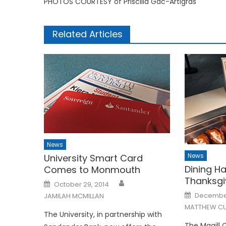
PHOTOS COURTESY of Priscilla Gac-Artigras
Related Articles
News
News
University Smart Card
Dining Ha
Comes to Monmouth
Thanksgi
Posted
October 29, 2014
on
Posted
December
JAMILAH MCMILLAN
on
MATTHEW CU
The University, in partnership with
The Magill 