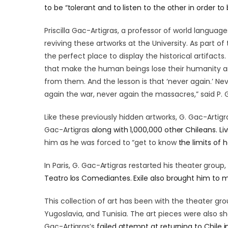
to be “tolerant and to listen to the other in order to
Priscilla Gac-Artigras, a professor of world language
reviving these artworks at the University. As part o
the perfect place to display the historical artifac
that make the human beings lose their humanity an
from them. And the lesson is that ‘never again.’ Ne
again the war, never again the massacres,” said P. 
Like these previously hidden artworks, G. Gac-Artigra
Gac-Artigras
along with 1,000,000 other Chileans. Livi
him as he was forced to “get to know
the limits of 
In Paris,
G. Gac-Artigras
restarted his theater group
Teatro los Comediantes. Exile also brought him to m
This collection of art has been with the theater grou
Yugoslavia, and Tunisia. The art pieces were also sh
Gac-Artigras’s
failed attempt at returning to Chile 