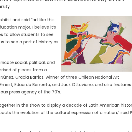
rsity.
hibit and said “art like this
cation major, I believe it’s
s to allow students to see
us to see a part of history as
cate social, political, and
prised of pieces from a
úñez, Gracia Barrios, winner of three Chilean National Art
Ernest, Eduardo Berroeta, and Jack Ottaviano, and also features
ous press agency of the 70’s.
together in the show to display a decade of Latin American histo
cts the evolution of the cultural expression of a nation,” said P