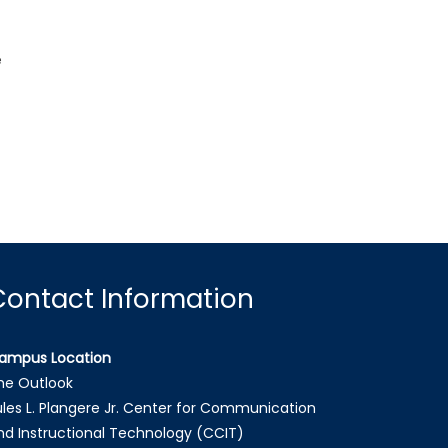
e
Contact Information
ampus Location
he Outlook
ules L. Plangere Jr. Center for Communication
nd Instructional Technology (CCIT)