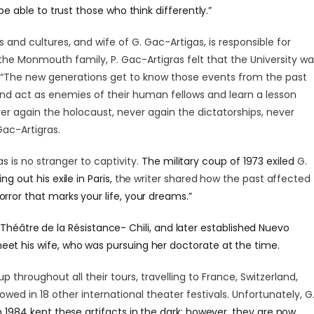
 be able to trust those who think differently.”
s and cultures, and wife of G. Gac-Artigas, is responsible for
f the Monmouth family, P. Gac-Artigras felt that the University w
ts. “The new generations get to know those events from the past
d act as enemies of their human fellows and learn a lesson
ver again the holocaust, never again the dictatorships, never
Gac-Artigras.
s is no stranger to captivity.
The military coup of 1973 exiled
G.
ng out his exile in Paris,
the writer shared how the past affected
horror that marks your life, your dreams.”
,
Théâtre de la Résistance- Chili, and later established Nuevo
eet his wife, who was pursuing her doctorate at the time.
p throughout all their tours, travelling to France, Switzerland,
owed in 18 other international theater festivals. Unfortunately,
G
in 1984 kept these artifacts in the dark; however, they are now