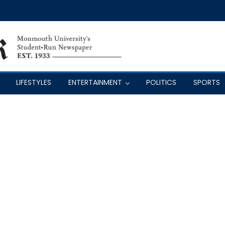
LIFESTYLES
ENTERTAINMENT
POLITICS
SPORTS