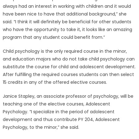
always had an interest in working with children and it would
have been nice to have that additional background,” she
said. “I think it will definitely be beneficial for other students
who have the opportunity to take it, it looks like an amazing
program that any student could benefit from.”
Child psychology is the only required course in the minor,
and education majors who do not take child psychology can
substitute the course for child and adolescent development.
After fulfilling the required courses students can then select
15 credits in any of the offered elective courses.
Janice Stapley, an associate professor of psychology, will be
teaching one of the elective courses, Adolescent
Psychology. “I specialize in the period of adolescent
development and thus contribute PY 204, Adolescent
Psychology, to the minor,” she said.