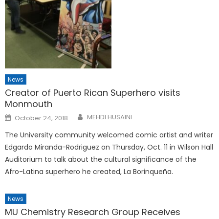
News
Creator of Puerto Rican Superhero visits
Monmouth
Posted
MEHDI HUSAINI
October 24, 2018
on
The University community welcomed comic artist and writer
Edgardo Miranda-Rodriguez on Thursday, Oct. 11 in Wilson Hall
Auditorium to talk about the cultural significance of the
Afro-Latina superhero he created, La Borinqueña.
News
MU Chemistry Research Group Receives