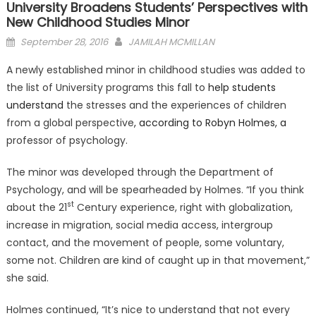
University Broadens Students’ Perspectives with
New Childhood Studies Minor
Posted
September 28, 2016
JAMILAH MCMILLAN
on
A newly established minor in childhood studies was added to
the list of University programs this fall to
help students
understand
the stresses and the experiences of children
from a global perspective
, according to Robyn Holmes, a
professor of psychology.
The minor was developed through the Department of
Psychology, and will be spearheaded by Holmes. “If you think
st
about the 21
Century experience, right with globalization,
increase in migration, social media access, intergroup
contact, and the movement of people, some voluntary,
some not. Children are kind of caught up in that movement,”
she said.
Holmes continued, “It’s nice to understand that not every