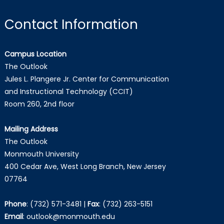
Contact Information
Campus Location
The Outlook
Jules L. Plangere Jr. Center for Communication
and Instructional Technology (CCIT)
Room 260, 2nd floor
Mailing Address
The Outlook
Monmouth University
400 Cedar Ave, West Long Branch, New Jersey
07764
Phone
:
(732) 571-3481
|
Fax
:
(732) 263-5151
Email
:
outlook@monmouth.edu