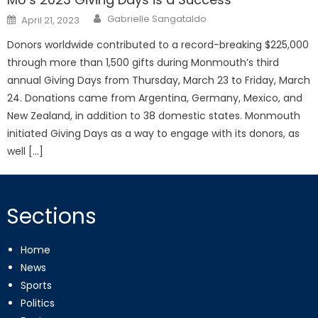
Posted
Gabrielle Sangataldo
April 21, 2023
on
Donors worldwide contributed to a record-breaking $225,000
through more than 1,500 gifts during Monmouth’s third
annual Giving Days from Thursday, March 23 to Friday, March
24. Donations came from Argentina, Germany, Mexico, and
New Zealand, in addition to 38 domestic states. Monmouth
initiated Giving Days as a way to engage with its donors, as
well […]
Sections
Home
News
Sports
Politics