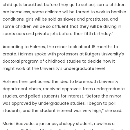
child gets breakfast before they go to school, some children
are homeless, some children will be forced to work in horrible
conditions, girls will be sold as slaves and prostitutes, and
some children will be so affluent that they will be driving in
sports cars and private jets before their fifth birthday.”
According to Holmes, the minor took about 18 months to
create. Holmes spoke with professors at Rutgers University’s
doctoral program of childhood studies to decide how it
might work at the University’s undergraduate level.
Holmes then petitioned the idea to Monmouth University
department chairs, received approvals from undergraduate
studies, and polled students for interest. “Before the minor
was approved by undergraduate studies, I began to poll
students, and the student interest was very high,” she said.
Mariel Acevado, a junior psychology student, now has a