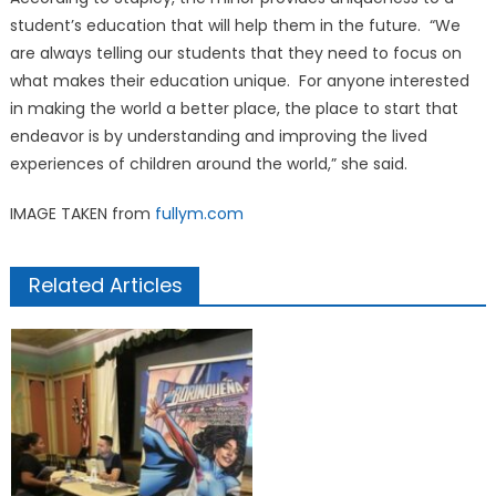
student’s education that will help them in the future. “We
are always telling our students that they need to focus on
what makes their education unique. For anyone interested
in making the world a better place, the place to start that
endeavor is by understanding and improving the lived
experiences of children around the world,” she said.
IMAGE TAKEN from
fullym.com
Related Articles