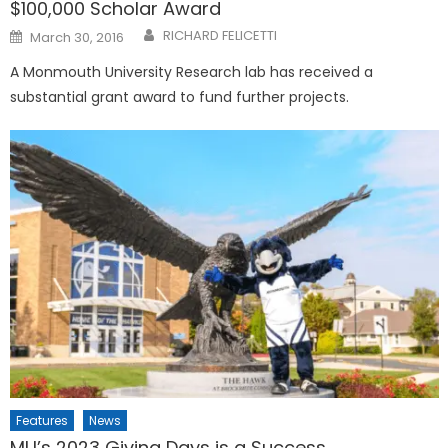
$100,000 Scholar Award
Posted
RICHARD FELICETTI
March 30, 2016
on
A Monmouth University Research lab has received a
substantial grant award to fund further projects.
Features
News
MU’s 2023 Giving Days is a Success