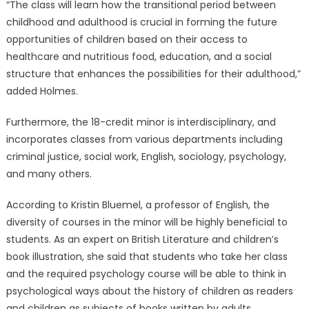
“The class will learn how the transitional period between
childhood and adulthood is crucial in forming the future
opportunities of children based on their access to
healthcare and nutritious food, education, and a social
structure that enhances the possibilities for their adulthood,”
added Holmes.
Furthermore, the 18-credit minor is interdisciplinary, and
incorporates classes from various departments including
criminal justice, social work, English, sociology, psychology,
and many others.
According to Kristin Bluemel, a professor of English, the
diversity of courses in the minor will be highly beneficial to
students. As an expert on British Literature and children’s
book illustration, she said that students who take her class
and the required psychology course will be able to think in
psychological ways about the history of children as readers
and children as subjects of books written by adults.