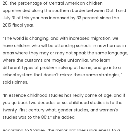
20
,
the percentage of Central American children
apprehended along the southern border between Oct. 1 and
July 31 of this year has increased by 33 percent since the
2015 fiscal year.
“The world is changing, and with increased migration, we
have children who will be attending schools in new homes in
areas where they may or may not speak the same language,
where the customs are maybe unfamiliar, who learn
different types of problem solving at home, and go into a
school system that doesn’t mirror those same strategies,”
said Holmes.
“In essence childhood studies has really come of age, and if
you go back two decades or so, childhood studies is to the
twenty-first century what, gender studies, and women’s
studies was to the 80’s,” she added.
According to Stapley, the minor provides uniqueness to a