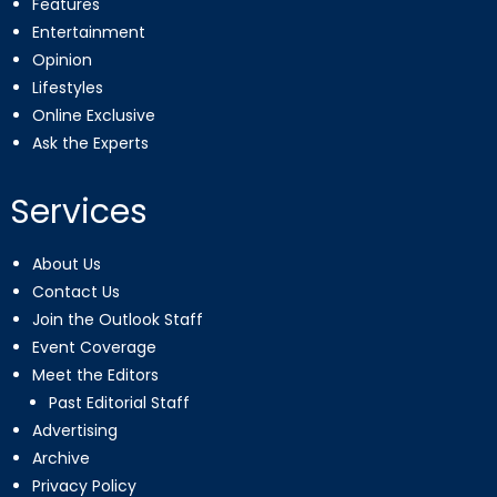
Features
Entertainment
Opinion
Lifestyles
Online Exclusive
Ask the Experts
Services
About Us
Contact Us
Join the Outlook Staff
Event Coverage
Meet the Editors
Past Editorial Staff
Advertising
Archive
Privacy Policy