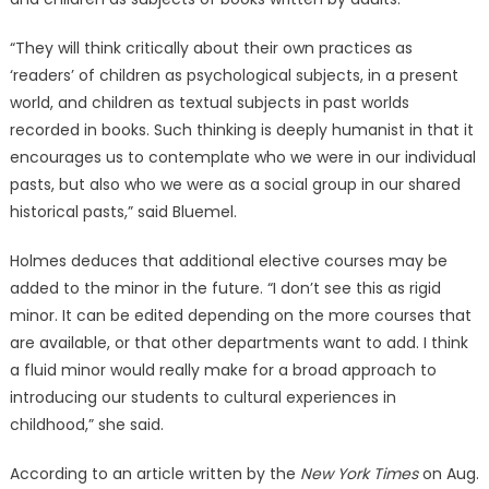
“They will think critically about their own practices as
‘readers’ of children as psychological subjects, in a present
world, and children as textual subjects in past worlds
recorded in books. Such thinking is deeply humanist in that it
encourages us to contemplate who we were in our individual
pasts, but also who we were as a social group in our shared
historical pasts,” said Bluemel.
Holmes deduces that additional elective courses may be
added to the minor in the future. “I don’t see this as rigid
minor. It can be edited depending on the more courses that
are available, or that other departments want to add. I think
a fluid minor would really make for a broad approach to
introducing our students to cultural experiences in
childhood,” she said.
According to an article written by the
New York Times
on Aug.