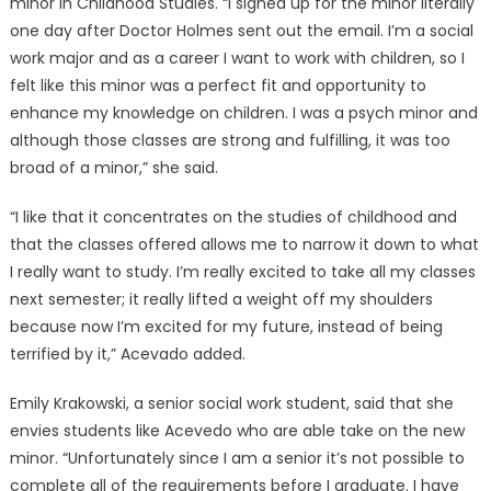
minor in Childhood Studies. “I signed up for the minor literally
one day after Doctor Holmes sent out the email. I’m a social
work major and as a career I want to work with children, so I
felt like this minor was a perfect fit and opportunity to
enhance my knowledge on children. I was a psych minor and
although those classes are strong and fulfilling, it was too
broad of a minor,” she said.
“I like that it concentrates on the studies of childhood and
that the classes offered allows me to narrow it down to what
I really want to study. I’m really excited to take all my classes
next semester; it really lifted a weight off my shoulders
because now I’m excited for my future, instead of being
terrified by it,” Acevado added.
Emily Krakowski, a senior social work student, said that she
envies students like Acevedo who are able take on the new
minor. “Unfortunately since I am a senior it’s not possible to
complete all of the requirements before I graduate. I have