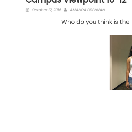
Posted
October 12, 2016
AMANDA DRENNAN
on
Who do you think is the m