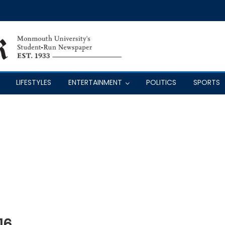
LIFESTYLES
ENTERTAINMENT
POLITICS
SPORTS
16