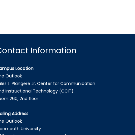
Contact Information
ampus Location
he Outlook
ules L. Plangere Jr. Center for Communication
nd Instructional Technology (CCIT)
oom 260, 2nd floor
ailing Address
he Outlook
onmouth University