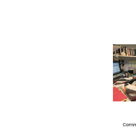
Commu