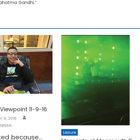
ahatma Gandhi.”
iewpoint 11-9-16
 9, 2016
ENNAN
Leisure
oted because…