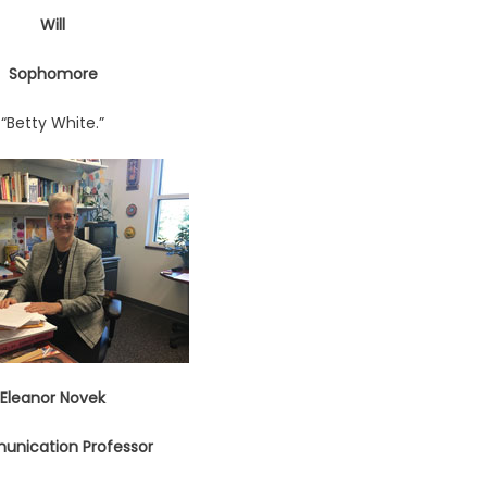
Will
Sophomore
“Betty White.”
Eleanor Novek
nication Professor