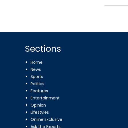
Sections
Home
News
Sports
Politics
Features
Entertainment
Opinion
Lifestyles
Online Exclusive
Ask the Experts