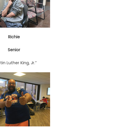
Richie
Senior
tin Luther King, Jr.”