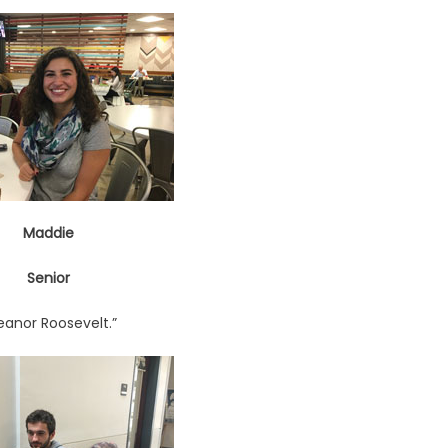
Maddie
Senior
leanor Roosevelt.”