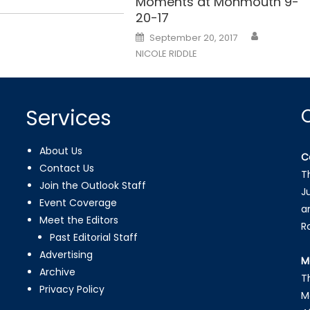
Moments at Monmouth 9-
20-17
Posted
September 20, 2017
on
NICOLE RIDDLE
Services
About Us
C
Contact Us
T
Join the Outlook Staff
J
Event Coverage
a
Meet the Editors
R
Past Editorial Staff
Advertising
M
Archive
T
Privacy Policy
M