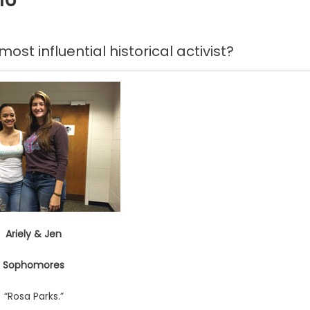
ost influential historical activist?
Ariely & Jen
Sophomores
“Rosa Parks.”