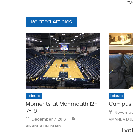
“M
Related Articles
Leisure
Leisure
Moments at Monmouth 12-
Campus V
7-16
Posted
November
on
Posted
December 7, 2016
AMANDA DR
on
AMANDA DRENNAN
I v