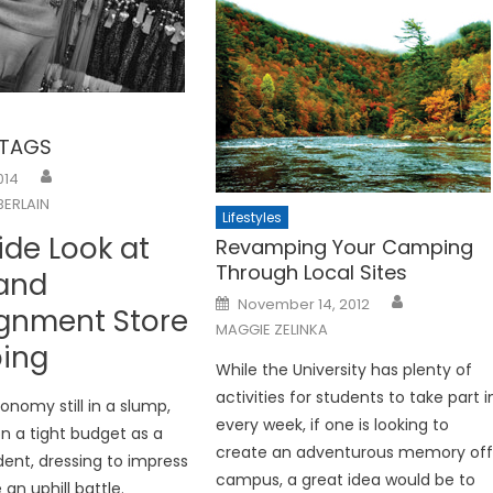
 TAGS
014
ERLAIN
Lifestyles
ide Look at
Revamping Your Camping
Through Local Sites
 and
Posted
November 14, 2012
gnment Store
on
MAGGIE ZELINKA
ing
While the University has plenty of
activities for students to take part i
onomy still in a slump,
every week, if one is looking to
n a tight budget as a
create an adventurous memory of
dent, dressing to impress
campus, a great idea would be to
 an uphill battle.