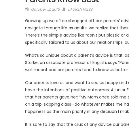
Posted
October 12, 2016
LAUREN NIESZ
on
Growing up we often shrugged off our parents’ adv
navigate through life as adults, we realize that the
There’s the simple advice like “don’t put plastic or
specifically tailored to us about our relationships, 
What’s so unique about a parent’s advice is that, a
Starke, an associate professor of English, says “Par
well meant and our parents tend to know us better
Our parents love us and want to see us happy and su
have the intentions of positive outcomes. A junior
that her parents gave her: “My Mom once told me t
on a trip, skipping class—do whatever makes me ha
happiness as the main priority in any decision I make 
It is safe to say that the crux of any advice our pa