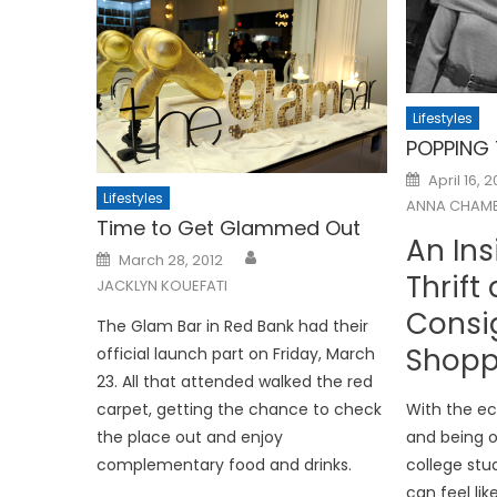
Lifestyles
POPPING
Posted
April 16, 2
on
Lifestyles
ANNA CHAMB
Time to Get Glammed Out
An Ins
Posted
March 28, 2012
on
Thrift
JACKLYN KOUEFATI
Consi
The Glam Bar in Red Bank had their
Shopp
official launch part on Friday, March
23. All that attended walked the red
carpet, getting the chance to check
With the ec
the place out and enjoy
and being o
complementary food and drinks.
college stu
can feel like