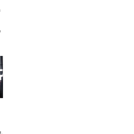
s
e
t,