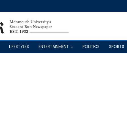
LIFESTYLES
ENTERTAINMENT
POLITICS
SPORTS