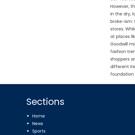
However, th
in the dry, 
broke-ism: 
stores. Whi
at places l
Goodwill mi
fashion tren
shoppers an
different i
foundation 
Sections
Home
News
Sports