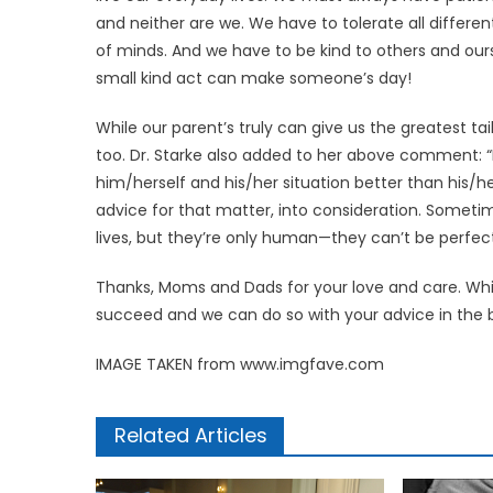
and neither are we. We have to tolerate all differ
of minds. And we have to be kind to others and our
small kind act can make someone’s day!
While our parent’s truly can give us the greatest t
too. Dr. Starke also added to her above comment: 
him/herself and his/her situation better than his/he
advice for that matter, into consideration. Someti
lives, but they’re only human—they can’t be perfect
Thanks, Moms and Dads for your love and care. Whi
succeed and we can do so with your advice in the 
IMAGE TAKEN from www.imgfave.com
Related Articles