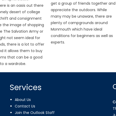
get a group of friends together and
ere is an oasis out there
appreciate the outdoors. While
lonely desert of college
many may be unaware, there are
thrift and consignment
plenty of campgrounds around
le the image of shopping
Monmouth which have ideal
ike The Salvation Army or
conditions for beginners as well as
ght not seem ideal for
experts.
ds, there is a lot to offer
d it allows them to buy
tems that can be a good
to a wardrobe.
Services
About Us
C
Contact Us
T
Join the Outlook Staff
J