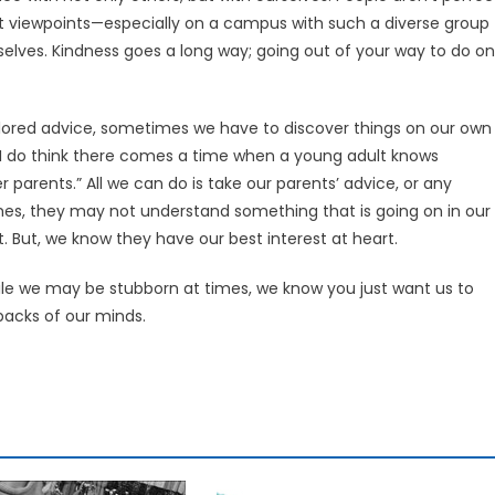
ent viewpoints—especially on a campus with such a diverse group
selves. Kindness goes a long way; going out of your way to do o
ailored advice, sometimes we have to discover things on our own
“I do think there comes a time when a young adult knows
r parents.” All we can do is take our parents’ advice, or any
mes, they may not understand something that is going on in our
. But, we know they have our best interest at heart.
le we may be stubborn at times, we know you just want us to
backs of our minds.