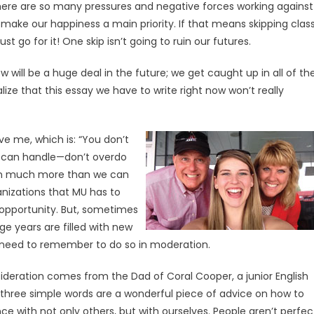
here are so many pressures and negative forces working against
 make our happiness a main priority. If that means skipping clas
 go for it! One skip isn’t going to ruin our futures.
ill be a huge deal in the future; we get caught up in all of th
ize that this essay we have to write right now won’t really
e me, which is: “You don’t
u can handle—don’t overdo
e on much more than we can
anizations that MU has to
g opportunity. But, sometimes
ge years are filled with new
 need to remember to do so in moderation.
ideration comes from the Dad of Coral Cooper, a junior English
e three simple words are a wonderful piece of advice on how to
e with not only others, but with ourselves. People aren’t perfec