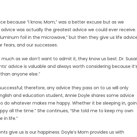
ice because “I know, Mom,” was a better excuse but as we
ir advice was actually the greatest advice we could ever receive.
 aluminum foil in the microwave,” but then they give us life advic
our fears, and our successes.
s much as we don’t want to admit it, they know us best. Dr. Susa
ents’ advice is valuable and always worth considering because it’
 than anyone else.”
ccessful; therefore, any advice they pass on to us will only
 English and education student, Annie Doyle shares some advice
o do whatever makes me happy. Whether it be sleeping in, goi
ppy all the time.” She continues, “She told me to keep my own
in life.”
rents give us is our happiness. Doyle’s Mom provides us with