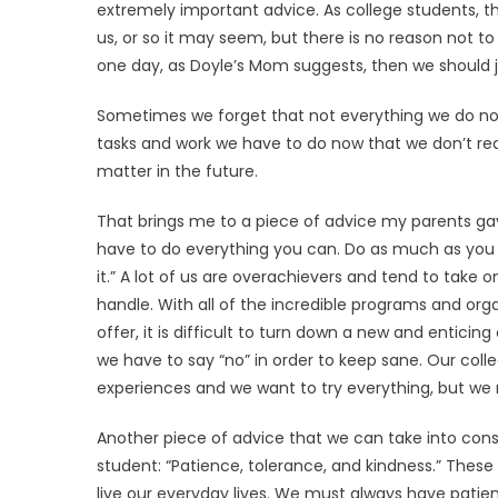
extremely important advice. As college students, t
us, or so it may seem, but there is no reason not to
one day, as Doyle’s Mom suggests, then we should just
Sometimes we forget that not everything we do now w
tasks and work we have to do now that we don’t real
matter in the future.
That brings me to a piece of advice my parents gav
have to do everything you can. Do as much as yo
it.” A lot of us are overachievers and tend to tak
handle. With all of the incredible programs and org
offer, it is difficult to turn down a new and enticin
we have to say “no” in order to keep sane. Our colle
experiences and we want to try everything, but we
Another piece of advice that we can take into cons
student: “Patience, tolerance, and kindness.” Thes
live our everyday lives. We must always have patienc