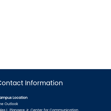
Contact Information
ampus Location
he Outlook
ules L. Plangere Jr. Center for Communication