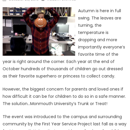
on
Autumn is here in full
swing. The leaves are
turning, the
temperature is
dropping and more
importantly everyone’s
favorite time of the
year is right around the corner. Each year at the end of
October hundreds of thousands of children go out dressed
as their favorite superhero or princess to collect candy.
However, the biggest concern for parents and loved ones if
how difficult it can be for children to do so in a safe manner.
The solution…Monmouth University’s Trunk or Treat!
The event was introduced to the campus and surrounding
community by the First Year Service Project last fall as a way