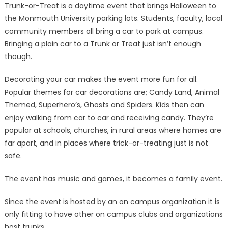
Trunk-or-Treat is a daytime event that brings Halloween to
the Monmouth University parking lots. Students, faculty, local
community members all bring a car to park at campus.
Bringing a plain car to a Trunk or Treat just isn’t enough
though.
Decorating your car makes the event more fun for all.
Popular themes for car decorations are; Candy Land, Animal
Themed, Superhero’s, Ghosts and Spiders. Kids then can
enjoy walking from car to car and receiving candy. They’re
popular at schools, churches, in rural areas where homes are
far apart, and in places where trick-or-treating just is not
safe.
The event has music and games, it becomes a family event.
Since the event is hosted by an on campus organization it is
only fitting to have other on campus clubs and organizations
host trunks.