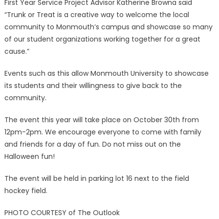
First Year Service Project Advisor Katherine Browna said
“Trunk or Treat is a creative way to welcome the local
community to Monmouth’s campus and showcase so many
of our student organizations working together for a great
cause.”
Events such as this allow Monmouth University to showcase
its students and their willingness to give back to the
community.
The event this year will take place on October 30th from
12pm-2pm. We encourage everyone to come with family
and friends for a day of fun. Do not miss out on the
Halloween fun!
The event will be held in parking lot 16 next to the field
hockey field.
PHOTO COURTESY of The Outlook