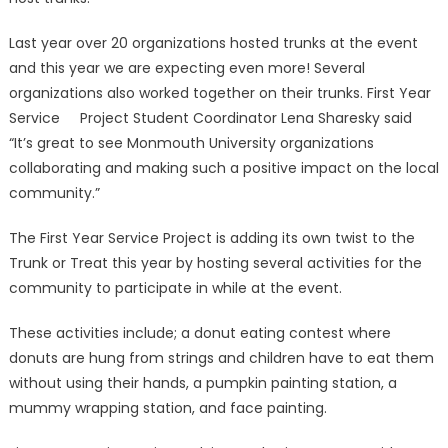
Last year over 20 organizations hosted trunks at the event
and this year we are expecting even more! Several
organizations also worked together on their trunks. First Year
Service Project Student Coordinator Lena Sharesky said
“It’s great to see Monmouth University organizations
collaborating and making such a positive impact on the local
community.”
The First Year Service Project is adding its own twist to the
Trunk or Treat this year by hosting several activities for the
community to participate in while at the event.
These activities include; a donut eating contest where
donuts are hung from strings and children have to eat them
without using their hands, a pumpkin painting station, a
mummy wrapping station, and face painting.