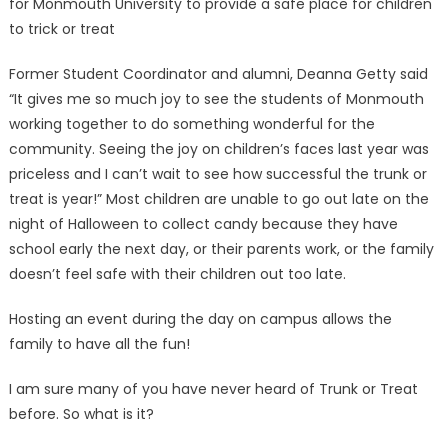
for Monmouth University to provide a safe place for children
to trick or treat
Former Student Coordinator and alumni, Deanna Getty said
“It gives me so much joy to see the students of Monmouth
working together to do something wonderful for the
community. Seeing the joy on children’s faces last year was
priceless and I can’t wait to see how successful the trunk or
treat is year!” Most children are unable to go out late on the
night of Halloween to collect candy because they have
school early the next day, or their parents work, or the family
doesn’t feel safe with their children out too late.
Hosting an event during the day on campus allows the
family to have all the fun!
I am sure many of you have never heard of Trunk or Treat
before. So what is it?