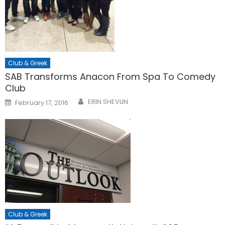
Club & Greek
SAB Transforms Anacon From Spa To Comedy
Club
Posted
ERIN SHEVLIN
February 17, 2016
on
Club & Greek