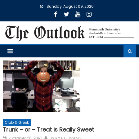
Skip
Sunday, August 09, 2026
to
content
Club & Greek
Trunk – or – Treat is Really Sweet
Posted
October 26, 2016
ROBERT EWANIS