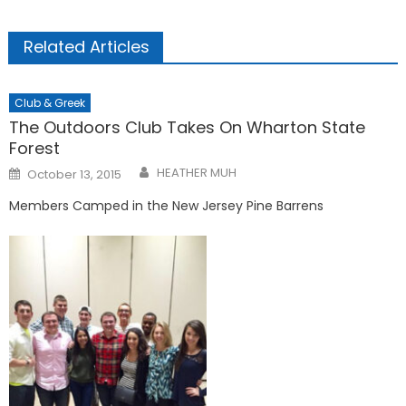
Related Articles
Club & Greek
The Outdoors Club Takes On Wharton State
Forest
Posted
HEATHER MUH
October 13, 2015
on
Members Camped in the New Jersey Pine Barrens