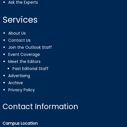
Ask the Experts
Services
About Us
Contact Us
Join the Outlook Staff
Event Coverage
Meet the Editors
Past Editorial Staff
Advertising
Archive
Privacy Policy
Contact Information
Campus Location