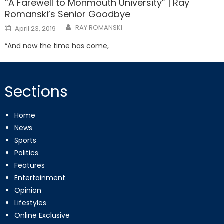
“A Farewell to Monmouth University” | Ray
Romanski’s Senior Goodbye
Posted
RAY ROMANSKI
April 23, 2019
on
“And now the time has come,
Sections
Home
News
Sports
Politics
Features
Entertainment
Opinion
Lifestyles
Online Exclusive