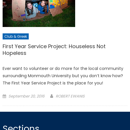
Club & Greek
First Year Service Project: Houseless Not
Hopeless
Ever want to volunteer or do more for the local community
surrounding Monmouth University but you don’t know how?
The First Year Service Project is the place for you!
Posted
September 20, 2016
ROBERT EWANIS
on
Sections