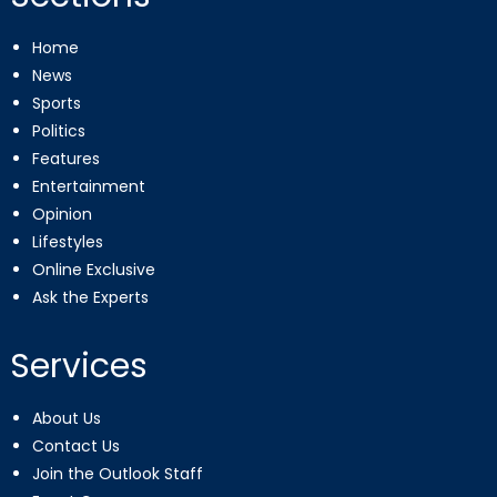
Home
News
Sports
Politics
Features
Entertainment
Opinion
Lifestyles
Online Exclusive
Ask the Experts
Services
About Us
Contact Us
Join the Outlook Staff