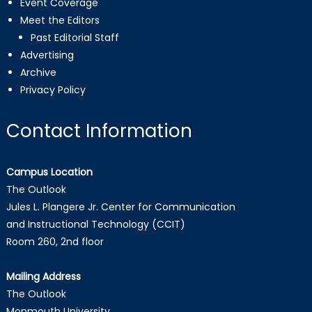
Event Coverage
Meet the Editors
Past Editorial Staff
Advertising
Archive
Privacy Policy
Contact Information
Campus Location
The Outlook
Jules L. Plangere Jr. Center for Communication
and Instructional Technology (CCIT)
Room 260, 2nd floor
Mailing Address
The Outlook
Monmouth University