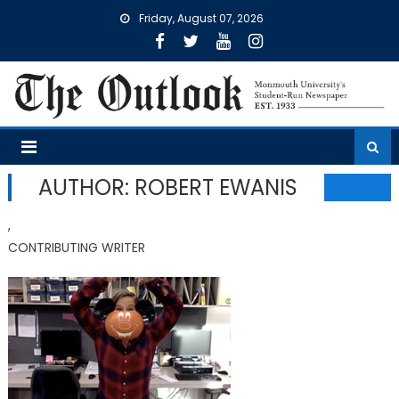
Skip
Friday, August 07, 2026
to
content
AUTHOR: ROBERT EWANIS
,
CONTRIBUTING WRITER