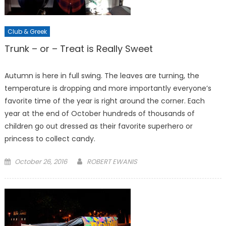
Club & Greek
Trunk – or – Treat is Really Sweet
Autumn is here in full swing. The leaves are turning, the
temperature is dropping and more importantly everyone’s
favorite time of the year is right around the corner. Each
year at the end of October hundreds of thousands of
children go out dressed as their favorite superhero or
princess to collect candy.
Posted
October 26, 2016
ROBERT EWANIS
on