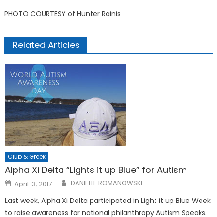
PHOTO COURTESY of Hunter Rainis
Related Articles
Club & Greek
Alpha Xi Delta “Lights it up Blue” for Autism
Posted
DANIELLE ROMANOWSKI
April 13, 2017
on
Last week, Alpha Xi Delta participated in Light it up Blue Week
to raise awareness for national philanthropy Autism Speaks.