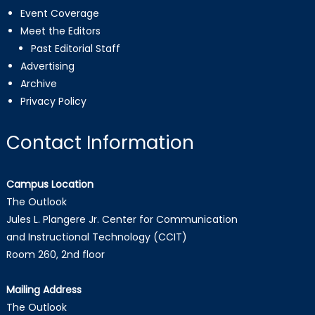
Event Coverage
Meet the Editors
Past Editorial Staff
Advertising
Archive
Privacy Policy
Contact Information
Campus Location
The Outlook
Jules L. Plangere Jr. Center for Communication
and Instructional Technology (CCIT)
Room 260, 2nd floor
Mailing Address
The Outlook