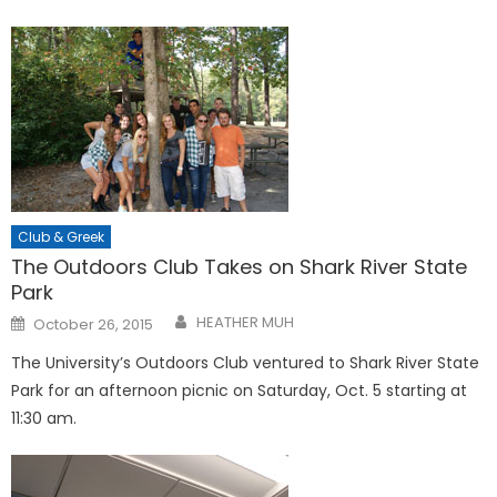
Club & Greek
The Outdoors Club Takes on Shark River State
Park
Posted
HEATHER MUH
October 26, 2015
on
The University’s Outdoors Club ventured to Shark River State
Park for an afternoon picnic on Saturday, Oct. 5 starting at
11:30 am.