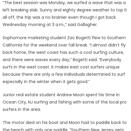
“The best session was Monday, we surfed a wave that was a
left breaking slab. Sunny and eighty degree weather to top it
all off, the trip was a no brainier even though I got back
Wednesday morning at 3 a.m.,” said Gallagher.
Sophomore marketing student Zac Bogetti flew to Southern
California for the weekend over fall break. “I almost didn’t fly
back home, the west coast has such a cool surfing culture,
and there were waves every day,” Bogetti said. “Everybody
surfs in the west coast. It makes east cost surfers unique
because there are only a few individuals determined to surf
especially in the winter when it gets good.”
Junior real estate student Andrew Moon spent his time in
Ocean City, NJ surfing and fishing with some of the local pro
surfers in the area.
The motor died on his boat and Moon had to paddle back to
the beach with only one paddle. “Southern New Jersey gets