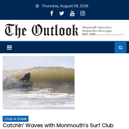
Skip
Thursday, August 06, 2026
to
content
Club & Greek
Catchin’ Waves with Monmouth’s Surf Club