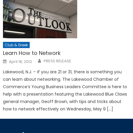
Club & Greek
Learn How to Network
Posted
PRESS RELEASE
April 18, 2012
on
Lakewood, N.J. – If you are 21 or 31, there is something you
can learn about networking. The Lakewood Chamber of
Commerce’s Young Business Leaders Committee is here to
help with a presentation featuring the Lakewood Blue Claws
general manager, Geoff Brown, with tips and tricks about
how to network effectively on Wednesday, May 9 […]