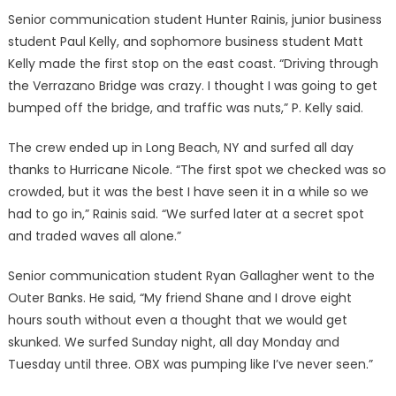
Senior communication student Hunter Rainis, junior business
student Paul Kelly, and sophomore business student Matt
Kelly made the first stop on the east coast. “Driving through
the Verrazano Bridge was crazy. I thought I was going to get
bumped off the bridge, and traffic was nuts,” P. Kelly said.
The crew ended up in Long Beach, NY and surfed all day
thanks to Hurricane Nicole. “The first spot we checked was so
crowded, but it was the best I have seen it in a while so we
had to go in,” Rainis said. “We surfed later at a secret spot
and traded waves all alone.”
Senior communication student Ryan Gallagher went to the
Outer Banks. He said, “My friend Shane and I drove eight
hours south without even a thought that we would get
skunked. We surfed Sunday night, all day Monday and
Tuesday until three. OBX was pumping like I’ve never seen.”