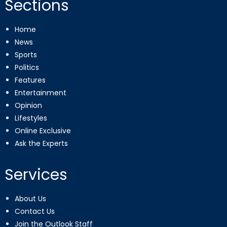
Sections
Home
News
Sports
Politics
Features
Entertainment
Opinion
Lifestyles
Online Exclusive
Ask the Experts
Services
About Us
Contact Us
Join the Outlook Staff