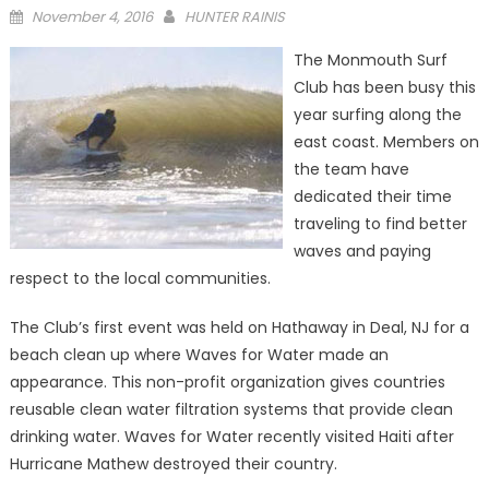
Posted
November 4, 2016
HUNTER RAINIS
on
The Monmouth Surf
Club has been busy this
year surfing along the
east coast. Members on
the team have
dedicated their time
traveling to find better
waves and paying
respect to the local communities.
The Club’s first event was held on Hathaway in Deal, NJ for a
beach clean up where Waves for Water made an
appearance. This non-profit organization gives countries
reusable clean water filtration systems that provide clean
drinking water. Waves for Water recently visited Haiti after
Hurricane Mathew destroyed their country.