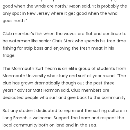
good when the winds are north,” Moon said. “It is probably the
only spot in New Jersey where it get good when the wind
goes north.”
Club member’s fish when the waves are flat and continue to
be watermen like senior Chris Stark who spends his free time
fishing for strip bass and enjoying the fresh meat in his
fridge.
The Monmouth Surf Team is an elite group of students from
Monmouth University who study and surf all year round. “The
club has grown dramatically though out the past three
years,” advisor Matt Harmon said. Club members are
dedicated people who surf and give back to the community.
But any student dedicated to represent the surfing culture in
Long Branch is welcome. Support the team and respect the
local community both on land
and in the sea.