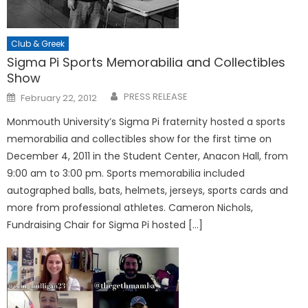
Club & Greek
Sigma Pi Sports Memorabilia and Collectibles
Show
Posted
PRESS RELEASE
February 22, 2012
on
Monmouth University’s Sigma Pi fraternity hosted a sports
memorabilia and collectibles show for the first time on
December 4, 2011 in the Student Center, Anacon Hall, from
9:00 am to 3:00 pm. Sports memorabilia included
autographed balls, bats, helmets, jerseys, sports cards and
more from professional athletes. Cameron Nichols,
Fundraising Chair for Sigma Pi hosted […]