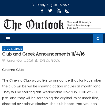
Skip
Friday, August 07, 2026
to
content
Club & Greek
Club and Greek Announcements 11/4/16
Posted
November 4, 2016
THE OUTLOOK
on
Cinema Club
The Cinema Club would like to announce that for November
the club will be will be showing action movies all month long.
They will be starting this Wednesday, Nov. 2 in JP138 at 7:30
p.m. and they will be screening the original Point Break film,
directed by Kathryn Bigelow. The club hopes that you can