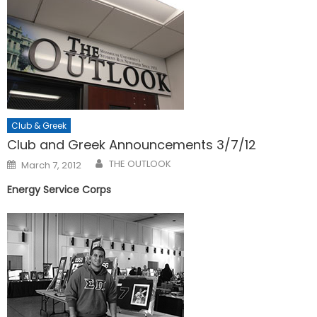
Club & Greek
Club and Greek Announcements 3/7/12
Posted
THE OUTLOOK
March 7, 2012
on
Energy Service Corps