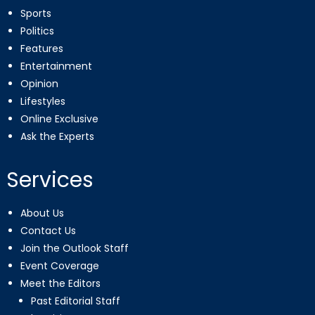
Sports
Politics
Features
Entertainment
Opinion
Lifestyles
Online Exclusive
Ask the Experts
Services
About Us
Contact Us
Join the Outlook Staff
Event Coverage
Meet the Editors
Past Editorial Staff