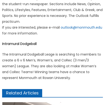
the student-run newspaper. Sections include News, Opinion,
Politics, Lifestyles, Features, Entertainment, Club & Greek, and
Sports. No prior experience is necessary. The Outlook fulfills
practicum.
If you are interested, please e-mail
outlook@monmouth.edu
for more information.
Intramural Dodgeball
The Intramural Dodgeball Leage is searching to members to
create a 6 v 6 Men’s, Women’s, and CoRec (3 men/3
women) League. They are also looking ot make Women’s
and CoRec Teams! Winning teams have a chance to
represent Monmouth at Rowan University.
Related Articles