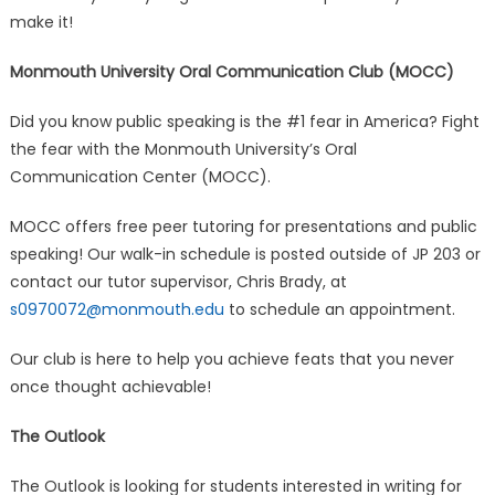
make it!
Monmouth University Oral Communication Club (MOCC)
Did you know public speaking is the #1 fear in America? Fight
the fear with the Monmouth University’s Oral
Communication Center (MOCC).
MOCC offers free peer tutoring for presentations and public
speaking! Our walk-in schedule is posted outside of JP 203 or
contact our tutor supervisor, Chris Brady, at
s0970072@monmouth.edu
to schedule an appointment.
Our club is here to help you achieve feats that you never
once thought achievable!
The Outlook
The Outlook is looking for students interested in writing for