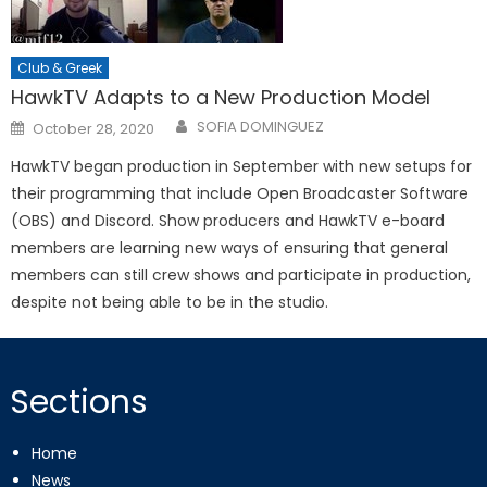
Club & Greek
HawkTV Adapts to a New Production Model
Posted
SOFIA DOMINGUEZ
October 28, 2020
on
HawkTV began production in September with new setups for
their programming that include Open Broadcaster Software
(OBS) and Discord. Show producers and HawkTV e-board
members are learning new ways of ensuring that general
members can still crew shows and participate in production,
despite not being able to be in the studio.
Sections
Home
News