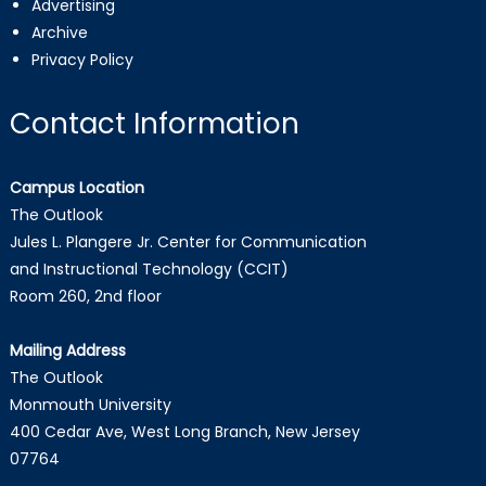
Advertising
Archive
Privacy Policy
Contact Information
Campus Location
The Outlook
Jules L. Plangere Jr. Center for Communication
and Instructional Technology (CCIT)
Room 260, 2nd floor
Mailing Address
The Outlook
Monmouth University
400 Cedar Ave, West Long Branch, New Jersey
07764