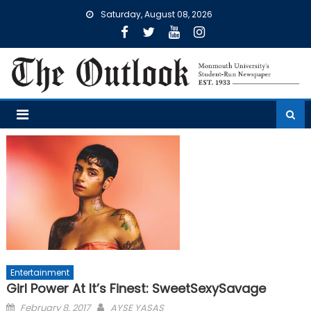
Skip
Saturday, August 08, 2026
to
content
Entertainment
Girl Power At It’s Finest: SweetSexySavage
Posted
February 8, 2017
AYSE YASAS