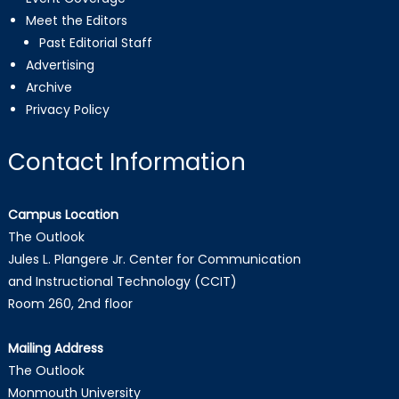
Meet the Editors
Past Editorial Staff
Advertising
Archive
Privacy Policy
Contact Information
Campus Location
The Outlook
Jules L. Plangere Jr. Center for Communication
and Instructional Technology (CCIT)
Room 260, 2nd floor
Mailing Address
The Outlook
Monmouth University