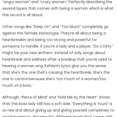
“angry woman” and “crazy woman.” Perfectly describing the
several layers that comes with being a woman which is what
this record is all about.
Other songs like “Keep On” and “Too Much” completely go
against the female stereotype. They’re all about being a
heartbreaker and being too strong and powerful for
someone to handle. If you’re a lady and a player, “Do U Dirty”
might be your new anthem. Instead of only songs about
heartbreak and sadness after a breakup that you’re used to
hearing a woman sing, Kehlani’s lyrics give you the sense
that she’s the one that’s causing the heartbreak. She’s the
one in control because she’s ‘too much of a woman/too
much of a boss.’
Although, “Piece of Mind” and “Hold Me by the Heart” shows
that this boss lady still has a soft side. “Everything is Yours” is
so raw and about giving up and giving yourself completely to
another person, showing the different levels that come with