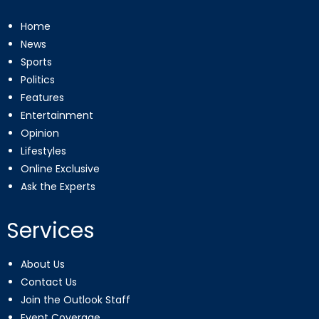
Home
News
Sports
Politics
Features
Entertainment
Opinion
Lifestyles
Online Exclusive
Ask the Experts
Services
About Us
Contact Us
Join the Outlook Staff
Event Coverage