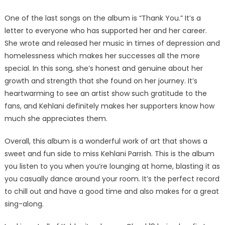
One of the last songs on the album is “Thank You.” It’s a
letter to everyone who has supported her and her career.
She wrote and released her music in times of depression and
homelessness which makes her successes all the more
special. In this song, she’s honest and genuine about her
growth and strength that she found on her journey. It’s
heartwarming to see an artist show such gratitude to the
fans, and Kehlani definitely makes her supporters know how
much she appreciates them.
Overall, this album is a wonderful work of art that shows a
sweet and fun side to miss Kehlani Parrish. This is the album
you listen to you when you’re lounging at home, blasting it as
you casually dance around your room. It’s the perfect record
to chill out and have a good time and also makes for a great
sing-along.