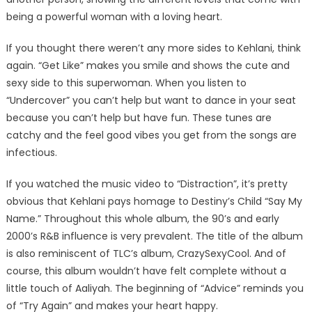
being a powerful woman with a loving heart.
If you thought there weren’t any more sides to Kehlani, think
again. “Get Like” makes you smile and shows the cute and
sexy side to this superwoman. When you listen to
“Undercover” you can’t help but want to dance in your seat
because you can’t help but have fun. These tunes are
catchy and the feel good vibes you get from the songs are
infectious.
If you watched the music video to “Distraction”, it’s pretty
obvious that Kehlani pays homage to Destiny’s Child “Say My
Name.” Throughout this whole album, the 90’s and early
2000’s R&B influence is very prevalent. The title of the album
is also reminiscent of TLC’s album, CrazySexyCool. And of
course, this album wouldn’t have felt complete without a
little touch of Aaliyah. The beginning of “Advice” reminds you
of “Try Again” and makes your heart happy.