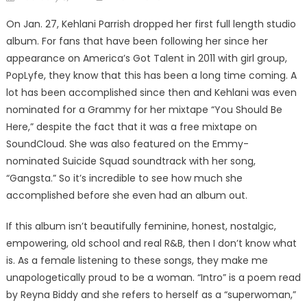
on
On Jan. 27, Kehlani Parrish dropped her first full length studio
album. For fans that have been following her since her
appearance on America’s Got Talent in 2011 with girl group,
PopLyfe, they know that this has been a long time coming. A
lot has been accomplished since then and Kehlani was even
nominated for a Grammy for her mixtape “You Should Be
Here,” despite the fact that it was a free mixtape on
SoundCloud. She was also featured on the Emmy-
nominated Suicide Squad soundtrack with her song,
“Gangsta.” So it’s incredible to see how much she
accomplished before she even had an album out.
If this album isn’t beautifully feminine, honest, nostalgic,
empowering, old school and real R&B, then I don’t know what
is. As a female listening to these songs, they make me
unapologetically proud to be a woman. “Intro” is a poem read
by Reyna Biddy and she refers to herself as a “superwoman,”