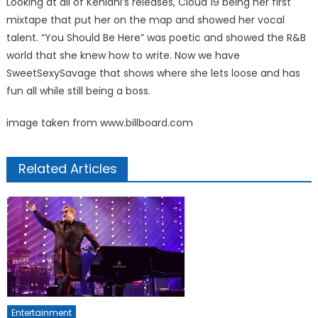
Looking at all of Kehlani’s releases, Cloud 19 being her first
mixtape that put her on the map and showed her vocal
talent. “You Should Be Here” was poetic and showed the R&B
world that she knew how to write. Now we have
SweetSexySavage that shows where she lets loose and has
fun all while still being a boss.
image taken from www.billboard.com
Related Articles
Entertainment