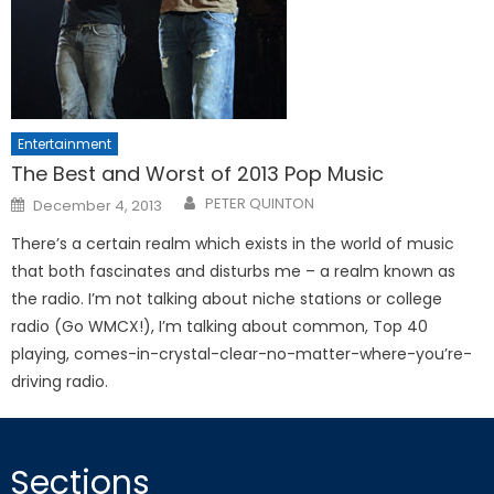
Entertainment
The Best and Worst of 2013 Pop Music
Posted
PETER QUINTON
December 4, 2013
on
There’s a certain realm which exists in the world of music
that both fascinates and disturbs me – a realm known as
the radio. I’m not talking about niche stations or college
radio (Go WMCX!), I’m talking about common, Top 40
playing, comes-in-crystal-clear-no-matter-where-you’re-
driving radio.
Sections