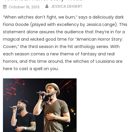
Posted
JESSICA DEIGERT
October 16, 2013
on
“When witches don’t fight, we burn,” says a deliciously dark
Fiona Goode (played with excellency by Jessica Lange). This
statement alone assures the audience that they’re in for a
magical and wicked good time for “American Horror Story:
Coven,” the third season in the hit anthology series. With
each season comes a new theme of fantasy and real
horrors, and this time around, the witches of Louisiana are
here to cast a spell on you.