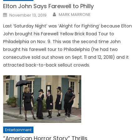
Elton John Says Farewell to Philly
Posted
MARK MARRONE
November 13, 2019
on
Last ‘Saturday Night’ was ‘Alright for Fighting’ because Elton
John brought his Farewell Yellow Brick Road Tour to
Philadelphia on Nov. 9. This was the second time John
brought his farewell tour to Philadelphia (he had two
consecutive sold out shows on Sept. 11 and 12, 2018) and it
attracted back-to-back sellout crowds.
Entertainment
“American Horror Story” Thrills