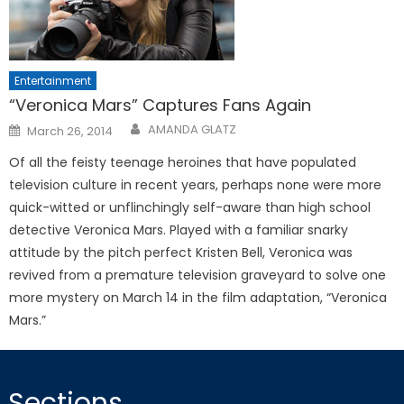
Entertainment
“Veronica Mars” Captures Fans Again
Posted
AMANDA GLATZ
March 26, 2014
on
Of all the feisty teenage heroines that have populated
television culture in recent years, perhaps none were more
quick-witted or unflinchingly self-aware than high school
detective Veronica Mars. Played with a familiar snarky
attitude by the pitch perfect Kristen Bell, Veronica was
revived from a premature television graveyard to solve one
more mystery on March 14 in the film adaptation, “Veronica
Mars.”
Sections