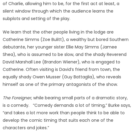
of Charlie, allowing him to be, for the first act at least, a
silent window through which the audience learns the
subplots and setting of the play.
We learn that the other people living in the lodge are
Catherine Simms (Zoe Bulitt), a wealthy but bored Southern
debutante, her younger sister Ellie May Simms (Jamee
Shea), who is assumed to be slow, and the shady Reverend
David Marshall Lee (Brandon Wiener), who is engaged to
Catherine. Often visiting is David’s friend from town, the
equally shady Owen Musser (Guy Battaglia), who reveals
himself as one of the primary antagonists of the show.
The Foreigner
, while bearing small parts of a dramatic story,
is a comedy. “Comedy demands a lot of timing,” Burke says,
“and takes a lot more work than people think to be able to
develop the comic timing that suits each one of the
characters and jokes.”