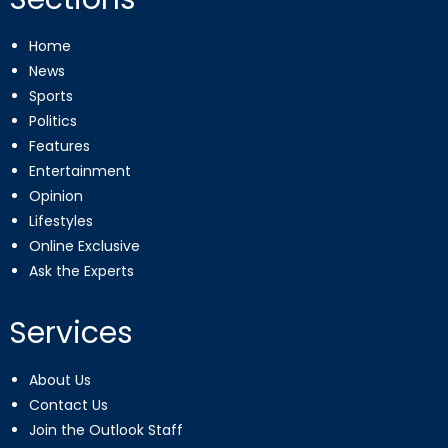
Home
News
Sports
Politics
Features
Entertainment
Opinion
Lifestyles
Online Exclusive
Ask the Experts
Services
About Us
Contact Us
Join the Outlook Staff