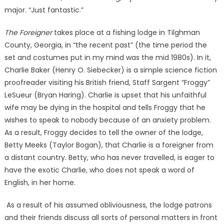
major. “Just fantastic.”
The Foreigner
takes place at a fishing lodge in Tilghman
County, Georgia, in “the recent past” (the time period the
set and costumes put in my mind was the mid 1980s). In it,
Charlie Baker (Henry O. Siebecker) is a simple science fiction
proofreader visiting his British friend, Staff Sargent “Froggy”
LeSueur (Bryan Haring). Charlie is upset that his unfaithful
wife may be dying in the hospital and tells Froggy that he
wishes to speak to nobody because of an anxiety problem.
As a result, Froggy decides to tell the owner of the lodge,
Betty Meeks (Taylor Bogan), that Charlie is a foreigner from
a distant country. Betty, who has never travelled, is eager to
have the exotic Charlie, who does not speak a word of
English, in her home.
As a result of his assumed obliviousness, the lodge patrons
and their friends discuss all sorts of personal matters in front