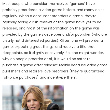
Most people who consider themselves “gamers” have
probably preordered a video game before, and many do so
regularly. When a consumer preorders a game, they’re
typically taking a risk: reviews of the game have yet to be
released, and most of the information on the game was
provided by the game’s developer and/or publisher (who are
clearly not disinterested parties). Often one will preorder a
game, expecting great things, and receive a title that
disappoints, be it slightly or severely. So, one might wonder,
why do people preorder at all, if it would be safer to
purchase a game after release? Mainly because video game
publisher’s and retailers love preorders (they’re guaranteed
full-price purchases) and incentivize them.