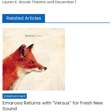
Lauren K. Woods Theatre until December 1.
Related Articles
Entertainment
Emarosa Returns with “Versus” for Fresh New
Sound