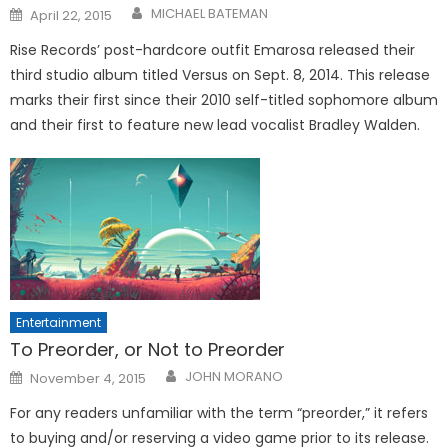
Posted
MICHAEL BATEMAN
April 22, 2015
on
Rise Records’ post-hardcore outfit Emarosa released their
third studio album titled Versus on Sept. 8, 2014. This release
marks their first since their 2010 self-titled sophomore album
and their first to feature new lead vocalist Bradley Walden.
Entertainment
To Preorder, or Not to Preorder
Posted
JOHN MORANO
November 4, 2015
on
For any readers unfamiliar with the term “preorder,” it refers
to buying and/or reserving a video game prior to its release.