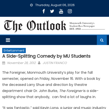
Skip
Thursday, August 06, 2026
to
content
Entertainment
A Side-Splitting Comedy by MU Students
Posted
November 28, 2012
JUSTIN FRANCO
on
The Foreigner, Monmouth University’s play for the fall
semester, opened on Friday, November 16. With a book by
the deceased Larry Shue and direction by theatre
department chair Dr. John Burke,
The Foreigner
is a side-
splitting show that anybody, can find a lot of laughs in.
“It was fantastic,” said Kevin Long, a junior and music industry