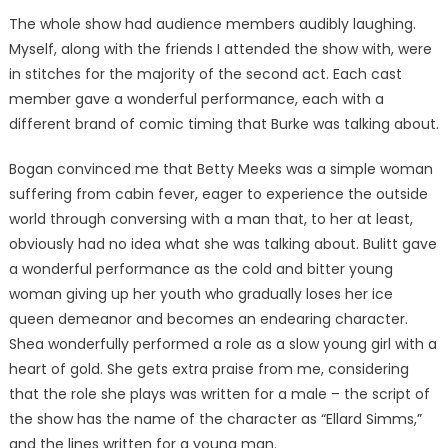
The whole show had audience members audibly laughing.
Myself, along with the friends I attended the show with, were
in stitches for the majority of the second act. Each cast
member gave a wonderful performance, each with a
different brand of comic timing that Burke was talking about.
Bogan convinced me that Betty Meeks was a simple woman
suffering from cabin fever, eager to experience the outside
world through conversing with a man that, to her at least,
obviously had no idea what she was talking about. Bulitt gave
a wonderful performance as the cold and bitter young
woman giving up her youth who gradually loses her ice
queen demeanor and becomes an endearing character.
Shea wonderfully performed a role as a slow young girl with a
heart of gold. She gets extra praise from me, considering
that the role she plays was written for a male – the script of
the show has the name of the character as “Ellard Simms,”
and the lines written for a young man.