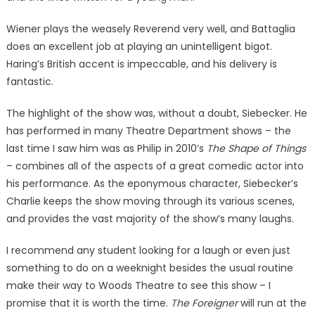
Wiener plays the weasely Reverend very well, and Battaglia
does an excellent job at playing an unintelligent bigot.
Haring’s British accent is impeccable, and his delivery is
fantastic.
The highlight of the show was, without a doubt, Siebecker. He
has performed in many Theatre Department shows – the
last time I saw him was as Philip in 2010’s
The Shape of Things
– combines all of the aspects of a great comedic actor into
his performance. As the eponymous character, Siebecker’s
Charlie keeps the show moving through its various scenes,
and provides the vast majority of the show’s many laughs.
I recommend any student looking for a laugh or even just
something to do on a weeknight besides the usual routine
make their way to Woods Theatre to see this show – I
promise that it is worth the time.
The Foreigner
will run at the