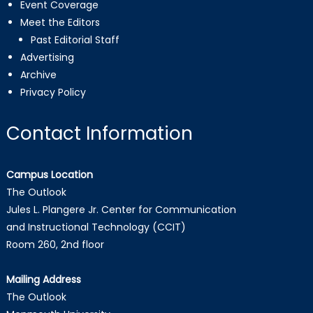
Event Coverage
Meet the Editors
Past Editorial Staff
Advertising
Archive
Privacy Policy
Contact Information
Campus Location
The Outlook
Jules L. Plangere Jr. Center for Communication
and Instructional Technology (CCIT)
Room 260, 2nd floor
Mailing Address
The Outlook