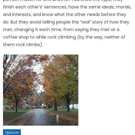
finish each other’s’ sentences, have the same ideals, morals,
and interests, and know what the other needs before they
do. But they avoid telling people the “real” story of how they
met, changing it each time, from saying they met at a
coffee shop to while rock climbing (by the way, nei­ther of
them rock climbs).
Opinion