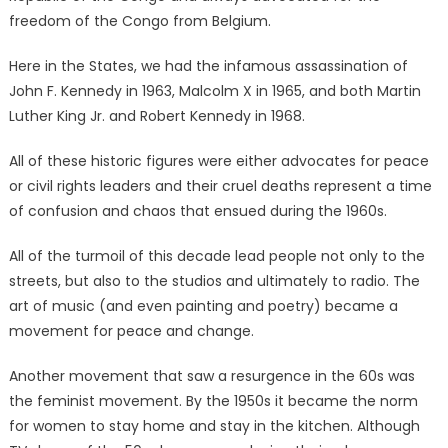
freedom of the Congo from Belgium.
Here in the States, we had the infamous assassination of
John F. Kennedy in 1963, Malcolm X in 1965, and both Martin
Luther King Jr. and Robert Kennedy in 1968.
All of these historic figures were either advocates for peace
or civil rights leaders and their cruel deaths represent a time
of confusion and chaos that ensued during the 1960s.
All of the turmoil of this decade lead people not only to the
streets, but also to the studios and ultimately to radio. The
art of music (and even painting and poetry) became a
movement for peace and change.
Another movement that saw a resurgence in the 60s was
the feminist movement. By the 1950s it became the norm
for women to stay home and stay in the kitchen. Although