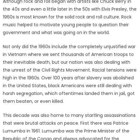
Although rock and roll began with artists like Chuck Berry in
the 40s and even a little later in the 50s with Elvis Presley, the
1960s is most known for the solid rock and roll culture. Rock
music helped to motivate young people to question their
government and what was going on in the world.
Not only did the 1960s include the completely unjustified war
in Vietnam where we sent thousands of American troops to
their inevitable death, but our nation was also dealing with
the unrest of the Civil Rights Movement. Racial tensions were
high in the 1960s. Over 100 years after slavery was abolished
in the United States, black Americans were still dealing with
harsh segregation, which oftentimes landed them in jail, got
them beaten, or even killed.
This decade was also home to many startling assassinations
that were brutal attacks on peace. First there was Patrice
Lumumba in 1961. Lumumba was the Prime Minister of the
Republic of the Congo and always advocated for the