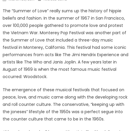
on
The “Summer of Love” really sums up the history of hippie
beliefs and fashion. In the summer of 1967 in San Francisco,
over 100,000 people gathered to promote love and protest
the Vietnam War. Monterey Pop Festival was another part of
the Summer of Love that included a three-day music
festival in Monterey, California. This festival had some iconic
performances from acts like The Jimi Hendrix Experience and
artists like The Who and Janis Joplin. A few years later in
August of 1969 is when the most famous music festival
occurred: Woodstock.
The emergence of these musical festivals that focused on
peace, love, and music came along with the developing rock
and roll counter culture. The conservative, “keeping up with
the joneses” lifestyle of the 1950s was a perfect segue into
the counter culture that came to be in the 1960s.