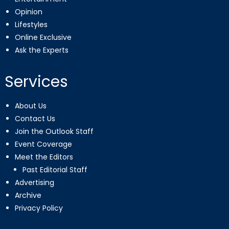
Opinion
Lifestyles
Online Exclusive
Ask the Experts
Services
About Us
Contact Us
Join the Outlook Staff
Event Coverage
Meet the Editors
Past Editorial Staff
Advertising
Archive
Privacy Policy