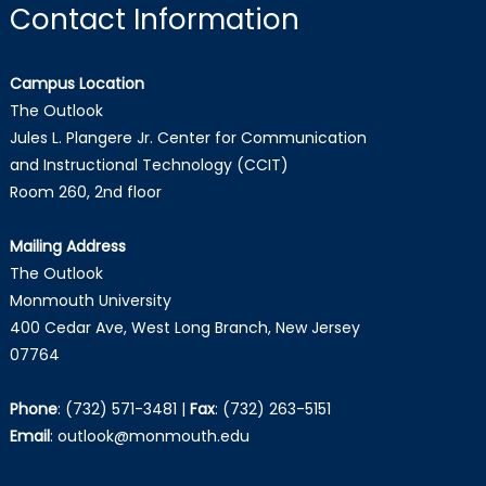
Contact Information
Campus Location
The Outlook
Jules L. Plangere Jr. Center for Communication
and Instructional Technology (CCIT)
Room 260, 2nd floor
Mailing Address
The Outlook
Monmouth University
400 Cedar Ave, West Long Branch, New Jersey
07764
Phone
:
(732) 571-3481
|
Fax
:
(732) 263-5151
Email
:
outlook@monmouth.edu