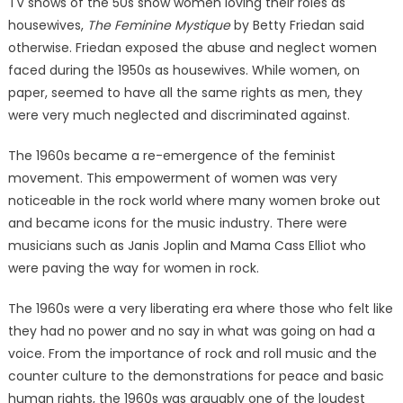
TV shows of the 50s show women loving their roles as
housewives,
The Feminine Mystique
by Betty Friedan said
otherwise. Friedan exposed the abuse and neglect women
faced during the 1950s as housewives. While women, on
paper, seemed to have all the same rights as men, they
were very much neglected and discriminated against.
The 1960s became a re-emergence of the feminist
movement. This empowerment of women was very
noticeable in the rock world where many women broke out
and became icons for the music industry. There were
musicians such as Janis Joplin and Mama Cass Elliot who
were paving the way for women in rock.
The 1960s were a very liberating era where those who felt like
they had no power and no say in what was going on had a
voice. From the importance of rock and roll music and the
counter culture to the demonstrations for peace and basic
human rights, the 1960s was arguably one of the loudest