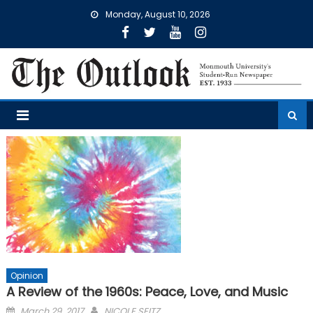
Skip
Monday, August 10, 2026
to
content
Opinion
A Review of the 1960s: Peace, Love, and Music
Posted
March 29, 2017
NICOLE SEITZ