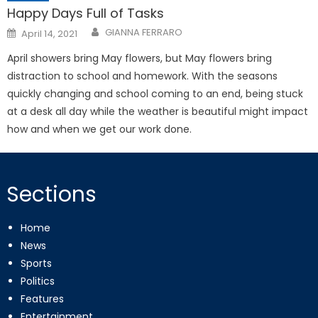
Happy Days Full of Tasks
Posted
GIANNA FERRARO
April 14, 2021
on
April showers bring May flowers, but May flowers bring
distraction to school and homework. With the seasons
quickly changing and school coming to an end, being stuck
at a desk all day while the weather is beautiful might impact
how and when we get our work done.
Sections
Home
News
Sports
Politics
Features
Entertainment