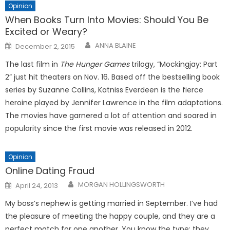
Opinion
When Books Turn Into Movies: Should You Be
Excited or Weary?
Posted
ANNA BLAINE
December 2, 2015
on
The last film in
The
Hunger Games
trilogy, “Mockingjay: Part
2” just hit theaters on Nov. 16. Based off the bestselling book
series by Suzanne Collins, Katniss Everdeen is the fierce
heroine played by Jennifer Lawrence in the film adaptations.
The movies have garnered a lot of attention and soared in
popularity since the first movie was released in 2012.
Opinion
Online Dating Fraud
Posted
MORGAN HOLLINGSWORTH
April 24, 2013
on
My boss’s nephew is getting mar­ried in September. I’ve had
the plea­sure of meeting the happy couple, and they are a
perfect match for one another. You know the type; they