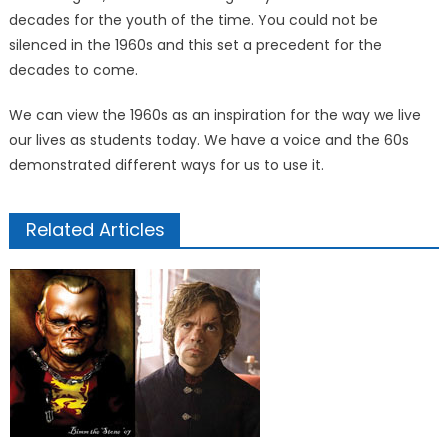
decades for the youth of the time. You could not be
silenced in the 1960s and this set a precedent for the
decades to come.
We can view the 1960s as an inspiration for the way we live
our lives as students today. We have a voice and the 60s
demonstrated different ways for us to use it.
Related Articles