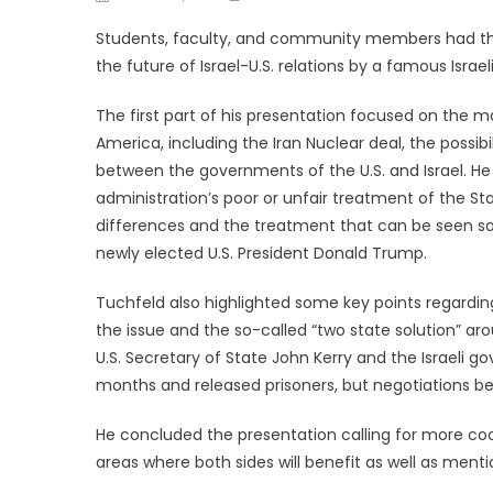
on
Students, faculty, and community members had the 
the future of Israel-U.S. relations by a famous Israel
The first part of his presentation focused on the m
America, including the Iran Nuclear deal, the possibil
between the governments of the U.S. and Israel. He
administration’s poor or unfair treatment of the Sta
differences and the treatment that can be seen so
newly elected U.S. President Donald Trump.
Tuchfeld also highlighted some key points regarding
the issue and the so-called “two state solution” 
U.S. Secretary of State John Kerry and the Israeli g
months and released prisoners, but negotiations bet
He concluded the presentation calling for more c
areas where both sides will benefit as well as menti