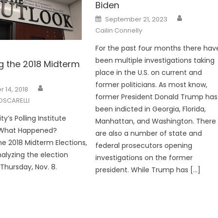
Biden
Posted
September 21, 2023
on
Cailin Connelly
For the past four months there hav
been multiple investigations taking
g the 2018 Midterm
place in the U.S. on current and
former politicians. As most know,
 14, 2018
former President Donald Trump has
OSCARELLI
been indicted in Georgia, Florida,
ty’s Polling Institute
Manhattan, and Washington. There
 What Happened?
are also a number of state and
he 2018 Midterm Elections,
federal prosecutors opening
alyzing the election
investigations on the former
t Thursday, Nov. 8.
president. While Trump has […]