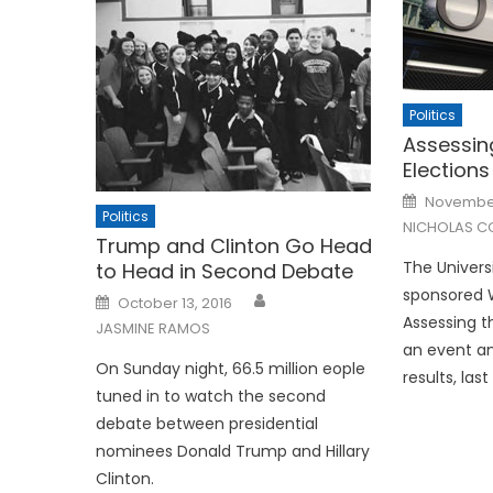
Politics
Assessin
Elections
Posted
November
on
Politics
NICHOLAS C
Trump and Clinton Go Head
The Universi
to Head in Second Debate
sponsored
Posted
October 13, 2016
on
Assessing t
JASMINE RAMOS
an event an
On Sunday night, 66.5 million eople
results, las
tuned in to watch the second
debate between presidential
nominees Donald Trump and Hillary
Clinton.