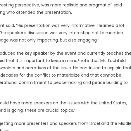
eresting perspective, was more realistic and pragmatic”, said
ing who attended the presentation.
t said, “His presentation was very informative. I learned a lot
 The speaker’s discussion was very interesting not to mention
sage was not only impacting, but also engaging.”
introduced the key speaker by the event and currently teaches th
id that it is important to keep in mind/note that Mr. Tuchfeld
wpoints and narratives of the issue. He continued to explain tha
k decades for the conflict to materialize and that cannot be
generational commitment to peacemaking and peace building to
should have more speakers on the issues with the United States,
ld is going, these are crucial topics.”
etting more presenters and speakers from Israel and the Middl
tives.