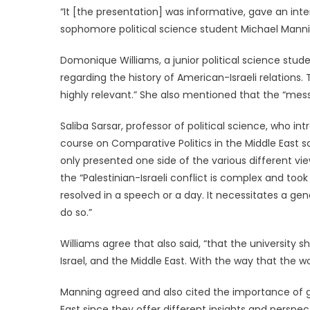
“It [the presentation] was informative, gave an int
sophomore political science student Michael Mann
Domonique Williams, a junior political science studen
regarding the history of American-Israeli relations.
highly relevant.” She also mentioned that the “mes
Saliba Sarsar, professor of political science, who 
course on Comparative Politics in the Middle East sa
only presented one side of the various different vie
the “Palestinian-Israeli conflict is complex and too
resolved in a speech or a day. It necessitates a 
do so.”
Williams agree that also said, “that the university 
Israel, and the Middle East. With the way that the wor
Manning agreed and also cited the importance of g
East since they offer different insights and perspec