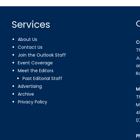
Services
About Us
C
Contact Us
T
Join the Outlook Staff
J
Event Coverage
a
Meet the Editors
R
Past Editorial Staff
Advertising
M
Archive
T
Privacy Policy
M
4
0
P