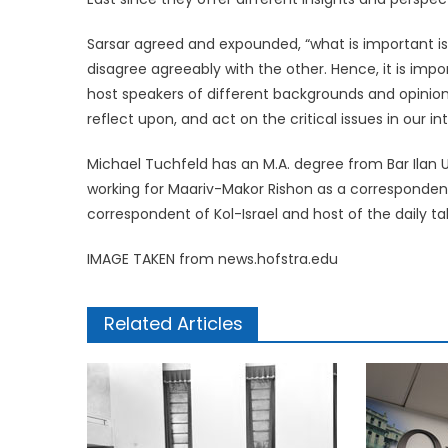
Sarsar agreed and expounded, “what is important is
disagree agreeably with the other. Hence, it is impor
host speakers of different backgrounds and opinion
reflect upon, and act on the critical issues in our i
Michael Tuchfeld has an M.A. degree from Bar Ilan U
working for Maariv-Makor Rishon as a correspondent
correspondent of Kol-Israel and host of the daily 
IMAGE TAKEN from news.hofstra.edu
Related Articles