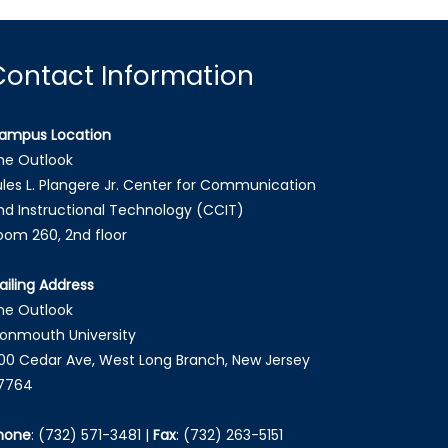
Contact Information
ampus Location
he Outlook
ules L. Plangere Jr. Center for Communication
nd Instructional Technology (CCIT)
oom 260, 2nd floor
ailing Address
he Outlook
onmouth University
00 Cedar Ave, West Long Branch, New Jersey
7764
hone
:
(732) 571-3481
|
Fax
:
(732) 263-5151