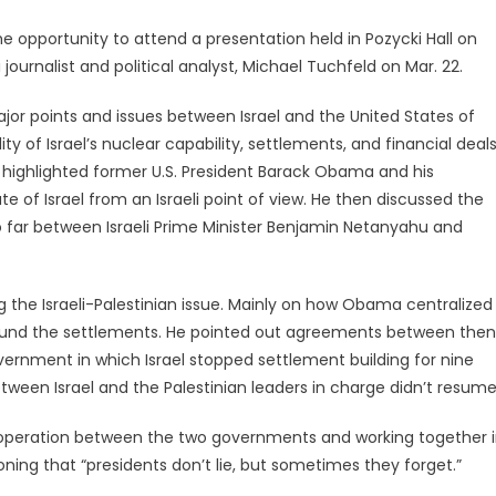
opportunity to attend a presentation held in Pozycki Hall on
i journalist and political analyst, Michael Tuchfeld on Mar. 22.
ajor points and issues between Israel and the United States of
ity of Israel’s nuclear capability, settlements, and financial deal
 highlighted former U.S. President Barack Obama and his
te of Israel from an Israeli point of view. He then discussed the
 far between Israeli Prime Minister Benjamin Netanyahu and
 the Israeli-Palestinian issue. Mainly on how Obama centralized
around the settlements. He pointed out agreements between then
overnment in which Israel stopped settlement building for nine
ween Israel and the Palestinian leaders in charge didn’t resume
ooperation between the two governments and working together 
oning that “presidents don’t lie, but sometimes they forget.”