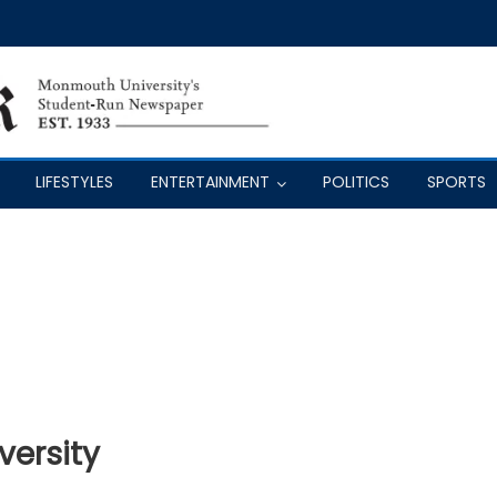
LIFESTYLES
ENTERTAINMENT
POLITICS
SPORTS
iversity