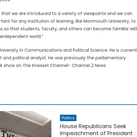
 that we are introduced to a variety of viewpoints and we can
tant for any institution of learning, like Monmouth University, to
s so that students, faculty, and others can become familiar wit
nterdependent world.”
niversity in Communications and Political Science. He is current
 and political analyst. He was previously the parliamentary
talk show on The Knesset Channel- Channel 2 News.
Politics
House Republicans Seek
Impeachment of President