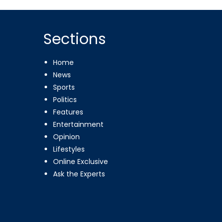
Sections
Home
News
Sports
Politics
Features
Entertainment
Opinion
Lifestyles
Online Exclusive
Ask the Experts