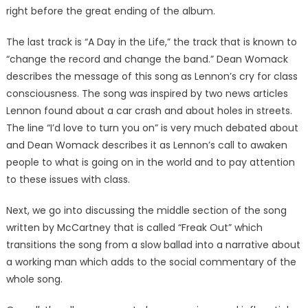
right before the great ending of the album.
The last track is “A Day in the Life,” the track that is known to
“change the record and change the band.” Dean Womack
describes the message of this song as Lennon’s cry for class
consciousness. The song was inspired by two news articles
Lennon found about a car crash and about holes in streets.
The line “I’d love to turn you on” is very much debated about
and Dean Womack describes it as Lennon’s call to awaken
people to what is going on in the world and to pay attention
to these issues with class.
Next, we go into discussing the middle section of the song
written by McCartney that is called “Freak Out” which
transitions the song from a slow ballad into a narrative about
a working man which adds to the social commentary of the
whole song.