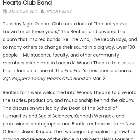
Hearts Club Band
Posted
March 29, 2017
NICOLE SEITZ
on
Tuesday Night Record Club took a look at “the act you’ve
known for all these years,” The Beatles, and covered the
album that inspired bands like The Who, The Beach Boys, and
so many others to change their sound in a big way. Over 100
people – MU students, faculty, and other community
members alike – met in Lauren K. Woods Theatre to discuss
the influence of one of The Fab Four’s most iconic albums,
Sgt. Pepper’s Lonely Hearts Club Band
on Mar. 21.
Beatles fans were welcomed into Woods Theatre to dive into
the stories, production, and musicianship behind the album.
The discussion was led by the Dean of the School of
Humanities and Social Sciences, Kenneth Womack, and
professional photographer and Beatles enthusiast from New
Orleans, Jason Kruppa. The two began by explaining how the
making and release of the single “Strawberry Fields Forever”