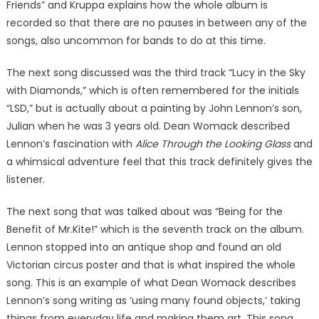
Friends” and Kruppa explains how the whole album is
recorded so that there are no pauses in between any of the
songs, also uncommon for bands to do at this time.
The next song discussed was the third track “Lucy in the Sky
with Diamonds,” which is often remembered for the initials
“LSD,” but is actually about a painting by John Lennon’s son,
Julian when he was 3 years old. Dean Womack described
Lennon’s fascination with
Alice Through the Looking Glass
and
a whimsical adventure feel that this track definitely gives the
listener.
The next song that was talked about was “Being for the
Benefit of Mr.Kite!” which is the seventh track on the album.
Lennon stopped into an antique shop and found an old
Victorian circus poster and that is what inspired the whole
song. This is an example of what Dean Womack describes
Lennon’s song writing as ‘using many found objects,’ taking
things from everyday life and making them art. This song