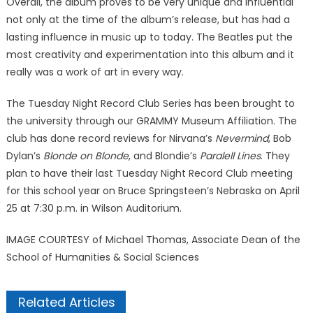
Overall, the album proves to be very unique and influential
not only at the time of the album’s release, but has had a
lasting influence in music up to today. The Beatles put the
most creativity and experimentation into this album and it
really was a work of art in every way.
The Tuesday Night Record Club Series has been brought to
the university through our GRAMMY Museum Affiliation. The
club has done record reviews for Nirvana’s
Nevermind
, Bob
Dylan’s
Blonde on Blonde
, and Blondie’s
Paralell Lines
. They
plan to have their last Tuesday Night Record Club meeting
for this school year on Bruce Springsteen’s Nebraska on April
25 at 7:30 p.m. in Wilson Auditorium.
IMAGE COURTESY of Michael Thomas, Associate Dean of the
School of Humanities & Social Sciences
Related Articles