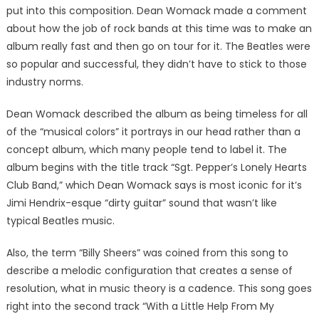
put into this composition. Dean Womack made a comment
about how the job of rock bands at this time was to make an
album really fast and then go on tour for it. The Beatles were
so popular and successful, they didn’t have to stick to those
industry norms.
Dean Womack described the album as being timeless for all
of the “musical colors” it portrays in our head rather than a
concept album, which many people tend to label it. The
album begins with the title track “Sgt. Pepper’s Lonely Hearts
Club Band,” which Dean Womack says is most iconic for it’s
Jimi Hendrix-esque “dirty guitar” sound that wasn’t like
typical Beatles music.
Also, the term “Billy Sheers” was coined from this song to
describe a melodic configuration that creates a sense of
resolution, what in music theory is a cadence. This song goes
right into the second track “With a Little Help From My