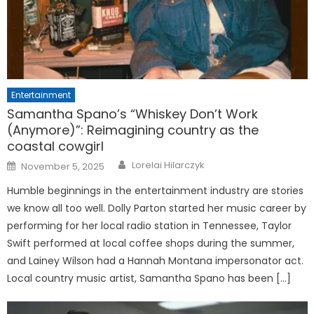
Entertainment
Samantha Spano’s “Whiskey Don’t Work
(Anymore)”: Reimagining country as the
coastal cowgirl
Posted
Lorelai Hilarczyk
November 5, 2025
on
Humble beginnings in the entertainment industry are stories
we know all too well. Dolly Parton started her music career by
performing for her local radio station in Tennessee, Taylor
Swift performed at local coffee shops during the summer,
and Lainey Wilson had a Hannah Montana impersonator act.
Local country music artist, Samantha Spano has been […]