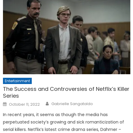
Entertainment
The Success and Controversies of Netflix’s Killer
Series
Posted
Gabrielle Sangataldo
October 11, 2022
on
In recent years, it seems as though the media has
perpetuated society’s growing and sick romanticization of
serial killers. Netflix’s latest crime drama series, Dahmer –