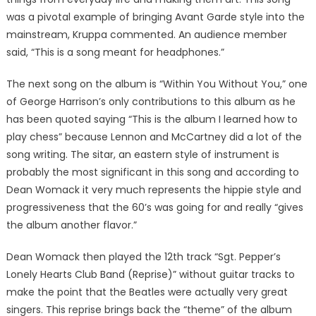
was a pivotal example of bringing Avant Garde style into the
mainstream, Kruppa commented. An audience member
said, “This is a song meant for headphones.”
The next song on the album is “Within You Without You,” one
of George Harrison’s only contributions to this album as he
has been quoted saying “This is the album I learned how to
play chess” because Lennon and McCartney did a lot of the
song writing. The sitar, an eastern style of instrument is
probably the most significant in this song and according to
Dean Womack it very much represents the hippie style and
progressiveness that the 60’s was going for and really “gives
the album another flavor.”
Dean Womack then played the 12th track “Sgt. Pepper’s
Lonely Hearts Club Band (Reprise)” without guitar tracks to
make the point that the Beatles were actually very great
singers. This reprise brings back the “theme” of the album