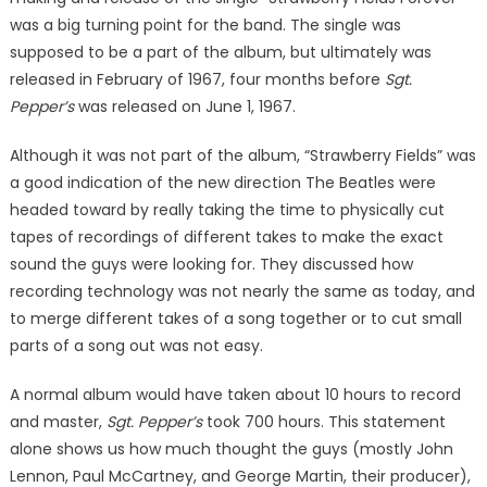
was a big turning point for the band. The single was
supposed to be a part of the album, but ultimately was
released in February of 1967, four months before
Sgt.
Pepper’s
was released on June 1, 1967.
Although it was not part of the album, “Strawberry Fields” was
a good indication of the new direction The Beatles were
headed toward by really taking the time to physically cut
tapes of recordings of different takes to make the exact
sound the guys were looking for. They discussed how
recording technology was not nearly the same as today, and
to merge different takes of a song together or to cut small
parts of a song out was not easy.
A normal album would have taken about 10 hours to record
and master,
Sgt. Pepper’s
took 700 hours. This statement
alone shows us how much thought the guys (mostly John
Lennon, Paul McCartney, and George Martin, their producer),