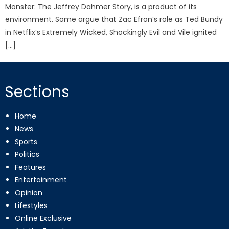
Monster: The Jeffrey Dahmer Story, is a product of its
environment. Some argue that Zac Efron’s role as Ted Bundy
in Netflix’s Extremely Wicked, Shockingly Evil and Vile ignited
[…]
Sections
Home
News
Sports
Politics
Features
Entertainment
Opinion
Lifestyles
Online Exclusive