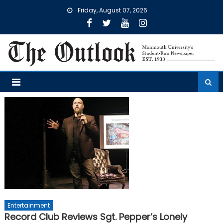
Skip
Friday, August 07, 2026
to
content
Entertainment
Record Club Reviews Sgt. Pepper’s Lonely