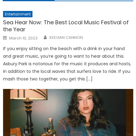
Entertainment
Sea Hear Now: The Best Local Music Festival of
the Year
Posted
KEEGAN CANNON
March 10, 2023
on
If you enjoy sitting on the beach with a drink in your hand
and great music, you’re going to want to hear about this.
Asbury Park is notorious for the music it produces and hosts,
in addition to the local waves that surfers love to ride. If you
mash those two together, you get this […]