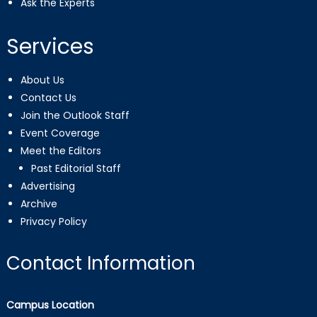
Ask the Experts
Services
About Us
Contact Us
Join the Outlook Staff
Event Coverage
Meet the Editors
Past Editorial Staff
Advertising
Archive
Privacy Policy
Contact Information
Campus Location