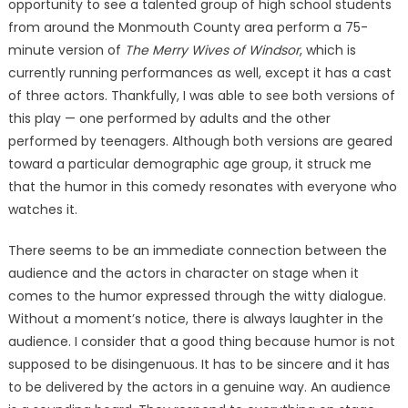
opportunity to see a talented group of high school students
from around the Monmouth County area perform a 75-
minute version of
The Merry Wives of Windsor
, which is
currently running performances as well, except it has a cast
of three actors. Thankfully, I was able to see both versions of
this play — one performed by adults and the other
performed by teenagers. Although both versions are geared
toward a particular demographic age group, it struck me
that the humor in this comedy resonates with everyone who
watches it.
There seems to be an immediate connection between the
audience and the actors in character on stage when it
comes to the humor expressed through the witty dialogue.
Without a moment’s notice, there is always laughter in the
audience. I consider that a good thing because humor is not
supposed to be disingenuous. It has to be sincere and it has
to be delivered by the actors in a genuine way. An audience