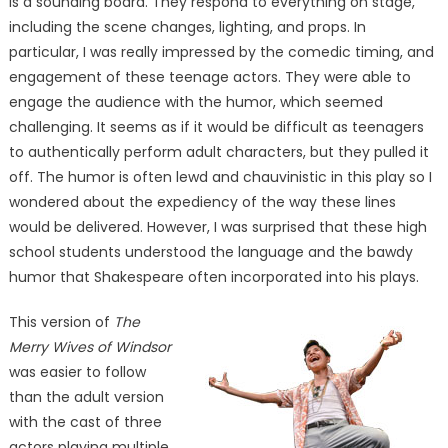
is a sounding board. They respond to everything on stage,
including the scene changes, lighting, and props. In
particular, I was really impressed by the comedic timing, and
engagement of these teenage actors. They were able to
engage the audience with the humor, which seemed
challenging. It seems as if it would be difficult as teenagers
to authentically perform adult characters, but they pulled it
off. The humor is often lewd and chauvinistic in this play so I
wondered about the expediency of the way these lines
would be delivered. However, I was surprised that these high
school students understood the language and the bawdy
humor that Shakespeare often incorporated into his plays.
This version of
The
Merry Wives of Windsor
was easier to follow
than the adult version
with the cast of three
actors playing multiple