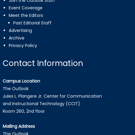
Join the Outlook Staff
Event Coverage
Meet the Editors
Past Editorial Staff
Advertising
Archive
Privacy Policy
Contact Information
Campus Location
The Outlook
Jules L. Plangere Jr. Center for Communication
and Instructional Technology (CCIT)
Room 260, 2nd floor
Mailing Address
The Outlook