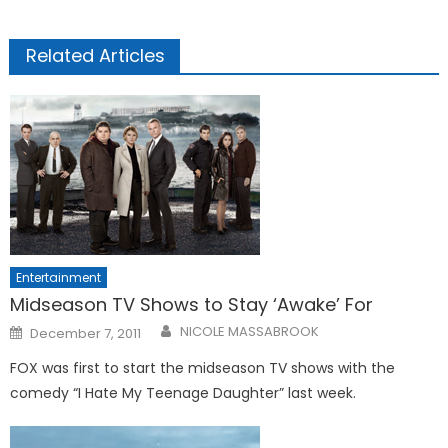
Related Articles
Entertainment
Midseason TV Shows to Stay ‘Awake’ For
Posted
NICOLE MASSABROOK
December 7, 2011
on
FOX was first to start the midseason TV shows with the
comedy “I Hate My Teenage Daughter” last week.