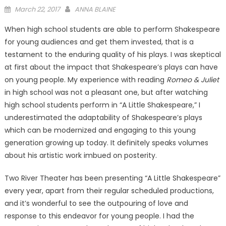
Posted
March 22, 2017
ANNA BLAINE
on
When high school students are able to perform Shakespeare
for young audiences and get them invested, that is a
testament to the enduring quality of his plays. I was skeptical
at first about the impact that Shakespeare’s plays can have
on young people. My experience with reading
Romeo & Juliet
in high school was not a pleasant one, but after watching
high school students perform in “A Little Shakespeare,” I
underestimated the adaptability of Shakespeare’s plays
which can be modernized and engaging to this young
generation growing up today. It definitely speaks volumes
about his artistic work imbued on posterity.
Two River Theater has been presenting “A Little Shakespeare”
every year, apart from their regular scheduled productions,
and it’s wonderful to see the outpouring of love and
response to this endeavor for young people. I had the