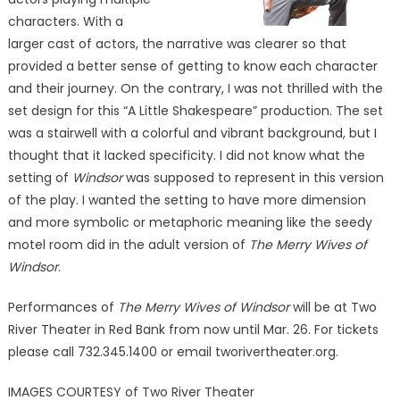
characters. With a
larger cast of actors, the narrative was clearer so that
provided a better sense of getting to know each character
and their journey. On the contrary, I was not thrilled with the
set design for this “A Little Shakespeare” production. The set
was a stairwell with a colorful and vibrant background, but I
thought that it lacked specificity. I did not know what the
setting of
Windsor
was supposed to represent in this version
of the play. I wanted the setting to have more dimension
and more symbolic or metaphoric meaning like the seedy
motel room did in the adult version of
The Merry Wives of
Windsor
.
Performances of
The Merry Wives of Windsor
will be at Two
River Theater in Red Bank from now until Mar. 26. For tickets
please call 732.345.1400 or email tworivertheater.org.
IMAGES COURTESY of Two River Theater