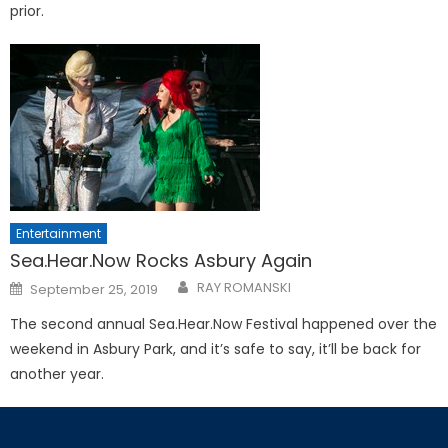
prior.
Entertainment
Sea.Hear.Now Rocks Asbury Again
Posted
RAY ROMANSKI
September 25, 2019
on
The second annual Sea.Hear.Now Festival happened over the
weekend in Asbury Park, and it’s safe to say, it’ll be back for
another year.