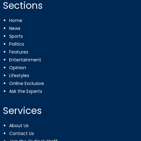
Sections
Home
News
Sports
Politics
Features
Entertainment
Opinion
Lifestyles
Online Exclusive
Ask the Experts
Services
About Us
Contact Us