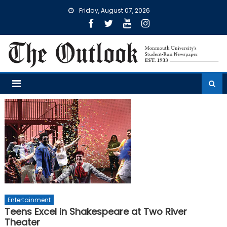
Skip
Friday, August 07, 2026
to
content
Entertainment
Teens Excel in Shakespeare at Two River
Theater