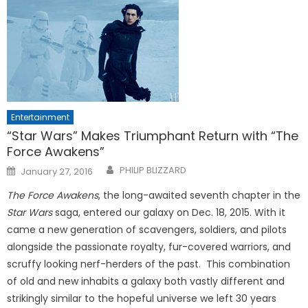
Entertainment
“Star Wars” Makes Triumphant Return with “The
Force Awakens”
Posted
PHILIP BLIZZARD
January 27, 2016
on
The Force Awakens
, the long-awaited seventh chapter in the
Star Wars
saga, entered our galaxy on Dec. 18, 2015. With it
came a new generation of scavengers, soldiers, and pilots
alongside the passionate royalty, fur-covered warriors, and
scruffy looking nerf-herders of the past. This combination
of old and new inhabits a galaxy both vastly different and
strikingly similar to the hopeful universe we left 30 years