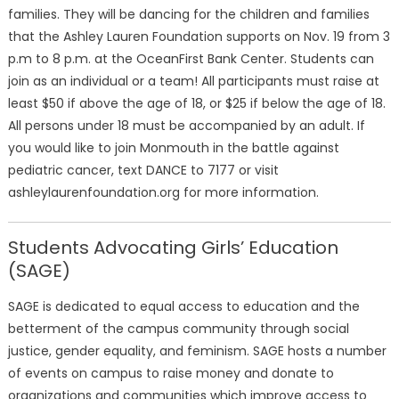
families. They will be dancing for the children and families
that the Ashley Lauren Foundation supports on Nov. 19 from 3
p.m to 8 p.m. at the OceanFirst Bank Center. Students can
join as an individual or a team! All participants must raise at
least $50 if above the age of 18, or $25 if below the age of 18.
All persons under 18 must be accompanied by an adult. If
you would like to join Monmouth in the battle against
pediatric cancer, text DANCE to 7177 or visit
ashleylaurenfoundation.org for more information.
Students Advocating Girls’ Education
(SAGE)
SAGE is dedicated to equal access to education and the
betterment of the campus community through social
justice, gender equality, and feminism. SAGE hosts a number
of events on campus to raise money and donate to
organizations and communities which improve access to