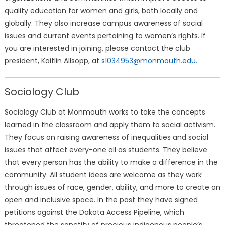
quality education for women and girls, both locally and
globally. They also increase campus awareness of social
issues and current events pertaining to women’s rights. If
you are interested in joining, please contact the club
president, Kaitlin Allsopp, at
s1034953@monmouth.edu.
Sociology Club
Sociology Club at Monmouth works to take the concepts
learned in the classroom and apply them to social activism.
They focus on raising awareness of inequalities and social
issues that affect every-one all as students. They believe
that every person has the ability to make a difference in the
community. All student ideas are welcome as they work
through issues of race, gender, ability, and more to create an
open and inclusive space. In the past they have signed
petitions against the Dakota Access Pipeline, which