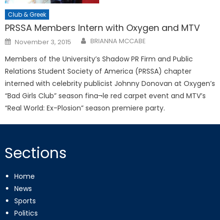
Club & Greek
PRSSA Members Intern with Oxygen and MTV
Posted
BRIANNA MCCABE
November 3, 2015
on
Members of the University’s Shadow PR Firm and Public
Relations Student Society of America (PRSSA) chapter
interned with celebrity publicist Johnny Donovan at Oxygen’s
“Bad Girls Club” season fina¬le red carpet event and MTV’s
“Real World: Ex-Plosion” season premiere party.
Sections
Home
News
Sports
Politics