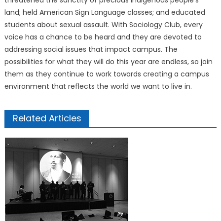
threatened the sanctity of precious indigenous people’s
land; held American Sign Language classes; and educated
students about sexual assault. With Sociology Club, every
voice has a chance to be heard and they are devoted to
addressing social issues that impact campus. The
possibilities for what they will do this year are endless, so join
them as they continue to work towards creating a campus
environment that reflects the world we want to live in.
Related Articles