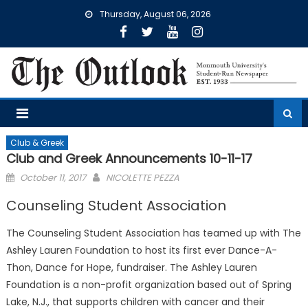
Skip
Thursday, August 06, 2026
to
content
Club & Greek
Club and Greek Announcements 10-11-17
Posted
October 11, 2017
NICOLETTE PEZZA
on
Counseling Student Association
The Counseling Student Association has teamed up with The
Ashley Lauren Foundation to host its first ever Dance-A-
Thon, Dance for Hope, fundraiser. The Ashley Lauren
Foundation is a non-profit organization based out of Spring
Lake, N.J., that supports children with cancer and their