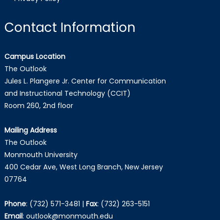
Contact Information
Campus Location
The Outlook
Jules L. Plangere Jr. Center for Communication
and Instructional Technology (CCIT)
Room 260, 2nd floor
Mailing Address
The Outlook
Monmouth University
400 Cedar Ave, West Long Branch, New Jersey
07764
Phone
:
(732) 571-3481
|
Fax
:
(732) 263-5151
Email
:
outlook@monmouth.edu