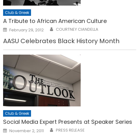
Club & Greek
A Tribute to African American Culture
Posted
COURTNEY CIANDELLA
February 29, 2012
on
AASU Celebrates Black History Month
Club & Greek
Social Media Expert Presents at Speaker Series
Posted
PRESS RELEASE
November 2, 2011
on