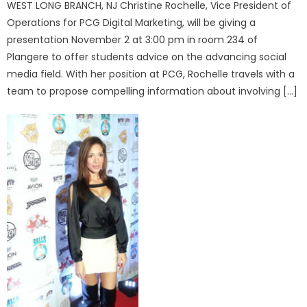
WEST LONG BRANCH, NJ Christine Rochelle, Vice President of
Operations for PCG Digital Marketing, will be giving a
presentation November 2 at 3:00 pm in room 234 of
Plangere to offer students advice on the advancing social
media field. With her position at PCG, Rochelle travels with a
team to propose compelling information about involving […]