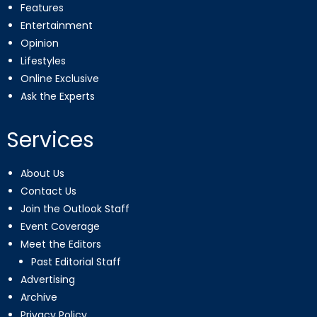
Features
Entertainment
Opinion
Lifestyles
Online Exclusive
Ask the Experts
Services
About Us
Contact Us
Join the Outlook Staff
Event Coverage
Meet the Editors
Past Editorial Staff
Advertising
Archive
Privacy Policy