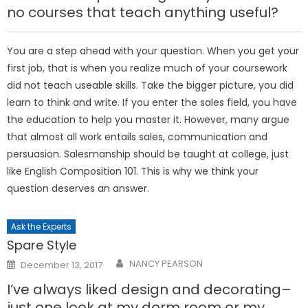
no courses that teach anything useful?
You are a step ahead with your question. When you get your
first job, that is when you realize much of your coursework
did not teach useable skills. Take the bigger picture, you did
learn to think and write. If you enter the sales field, you have
the education to help you master it. However, many argue
that almost all work entails sales, communication and
persuasion. Salesmanship should be taught at college, just
like English Composition 101. This is why we think your
question deserves an answer.
Ask the Experts
Spare Style
Posted
NANCY PEARSON
December 13, 2017
on
I’ve always liked design and decorating–
just one look at my dorm room or my