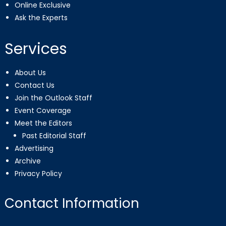
Online Exclusive
Ask the Experts
Services
About Us
Contact Us
Join the Outlook Staff
Event Coverage
Meet the Editors
Past Editorial Staff
Advertising
Archive
Privacy Policy
Contact Information