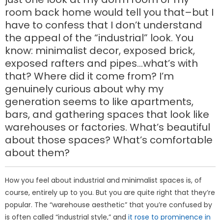
room back home would tell you that–but I
have to confess that I don’t understand
the appeal of the “industrial” look. You
know: minimalist decor, exposed brick,
exposed rafters and pipes…what’s with
that? Where did it come from? I’m
genuinely curious about why my
generation seems to like apartments,
bars, and gathering spaces that look like
warehouses or factories. What’s beautiful
about those spaces? What’s comfortable
about them?
How you feel about industrial and minimalist spaces is, of
course, entirely up to you. But you are quite right that they’re
popular. The “warehouse aesthetic” that you’re confused by
is often called “industrial style,” and
it rose to prominence in