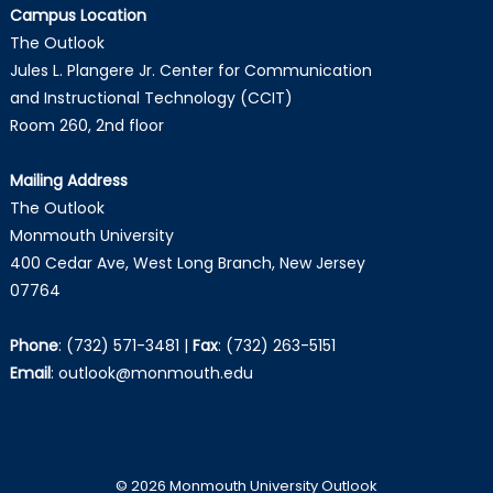
Campus Location
The Outlook
Jules L. Plangere Jr. Center for Communication
and Instructional Technology (CCIT)
Room 260, 2nd floor
Mailing Address
The Outlook
Monmouth University
400 Cedar Ave, West Long Branch, New Jersey
07764
Phone
:
(732) 571-3481
|
Fax
:
(732) 263-5151
Email
:
outlook@monmouth.edu
© 2026 Monmouth University Outlook