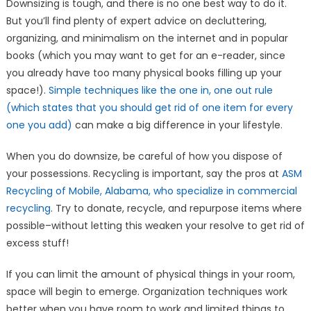
Downsizing is tough, and there is no one best way to do it.
But you’ll find plenty of expert advice on decluttering,
organizing, and minimalism on the internet and in popular
books (which you may want to get for an e-reader, since
you already have too many physical books filling up your
space!).
Simple techniques like the one in, one out rule
(which states that you should get rid of one item for every
one you add)
can make a big difference in your lifestyle.
When you do downsize, be careful of how you dispose of
your possessions. Recycling is important, say the pros at
ASM
Recycling of Mobile, Alabama, who specialize in commercial
recycling
. Try to donate, recycle, and repurpose items where
possible–without letting this weaken your resolve to get rid of
excess stuff!
If you can limit the amount of physical things in your room,
space will begin to emerge. Organization techniques work
better when you have room to work and limited things to