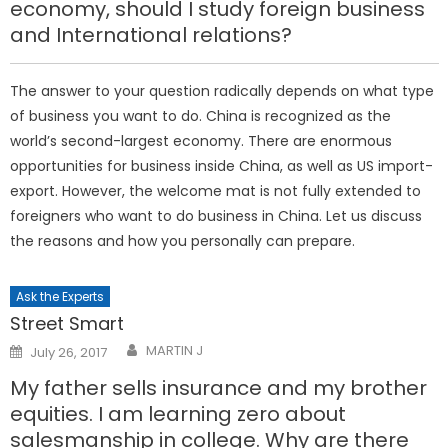
economy, should I study foreign business
and International relations?
The answer to your question radically depends on what type
of business you want to do. China is recognized as the
world’s second-largest economy. There are enormous
opportunities for business inside China, as well as US import-
export. However, the welcome mat is not fully extended to
foreigners who want to do business in China. Let us discuss
the reasons and how you personally can prepare.
Ask the Experts
Street Smart
Posted
MARTIN J
July 26, 2017
on
My father sells insurance and my brother
equities. I am learning zero about
salesmanship in college. Why are there