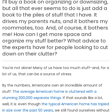
I’ll buy a book on organizing or downsizing,
but all that ever seems to do is just add a
book to the piles of stuff that I have. It
drives my parents nuts, and it bothers my
roommates, too. And, of course, it bothers
me! How can I get more space and
organize my stuff better? What advice to
the experts have for people looking to cut
down on their clutter?
You’re not alone! Many of us have too much stuff–and, for a
lot of us, that can be a source of stress.
By the numbers, Americans own an incredible amount of
stuff.
The average American home is cluttered with a
stunning 300,000 separate things
. If that sounds like a lot,
well, it is: even though
the typical American home has tripled
in size over the past 50 years
, we still found ourselves without