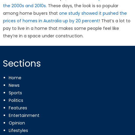
the 2000s and 2010s
. These days, the look is so popular
among home buyers that
one study showed it pushed the
prices of homes in Australia up by 20 percent
! That’s a lot to
pay to live in a home that makes some people feel like
they’re in a space under construction.
Sections
Home
News
Sports
Politics
Features
Entertainment
Opinion
Lifestyles