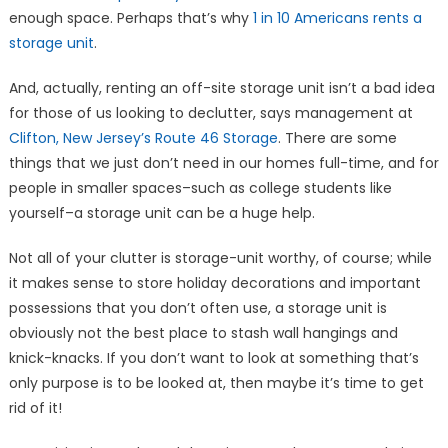
enough space. Perhaps that’s why
1 in 10 Americans rents a
storage unit
.
And, actually, renting an off-site storage unit isn’t a bad idea
for those of us looking to declutter, says management at
Clifton, New Jersey’s Route 46 Storage
. There are some
things that we just don’t need in our homes full-time, and for
people in smaller spaces–such as college students like
yourself–a storage unit can be a huge help.
Not all of your clutter is storage-unit worthy, of course; while
it makes sense to store holiday decorations and important
possessions that you don’t often use, a storage unit is
obviously not the best place to stash wall hangings and
knick-knacks. If you don’t want to look at something that’s
only purpose is to be looked at, then maybe it’s time to get
rid of it!