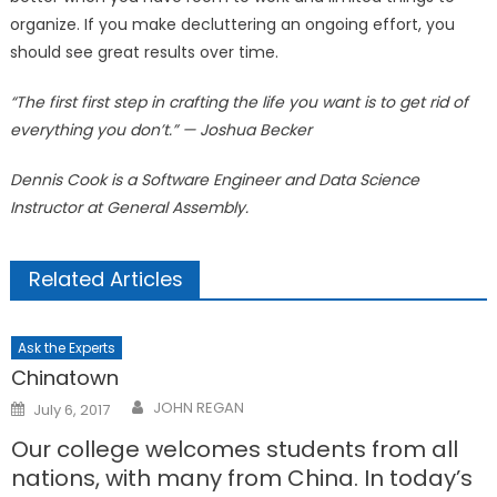
organize. If you make decluttering an ongoing effort, you
should see great results over time.
“The first first step in crafting the life you want is to get rid of
everything you don’t.” — Joshua Becker
Dennis Cook is a Software Engineer and Data Science
Instructor at General Assembly.
Related Articles
Ask the Experts
Chinatown
Posted
JOHN REGAN
July 6, 2017
on
Our college welcomes students from all
nations, with many from China. In today’s