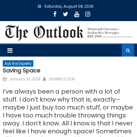
Skip
Saturday, August 08, 2026
to
content
Ask the Experts
Saving Space
Posted
January 10, 2018
DENNIS COOK
on
I’ve always been a person with a lot of
stuff. I don’t know why that is, exactly–
maybe I just buy too much stuff, or maybe
I have too much trouble throwing things
away. I don’t know. All I know is that I never
feel like I have enough space! Sometimes