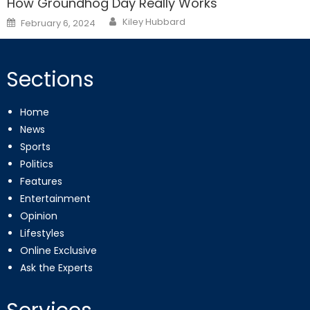
How Groundhog Day Really Works
Posted
Kiley Hubbard
February 6, 2024
on
Sections
Home
News
Sports
Politics
Features
Entertainment
Opinion
Lifestyles
Online Exclusive
Ask the Experts