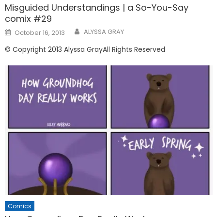
Misguided Understandings | a So-You-Say
comix #29
Posted
ALYSSA GRAY
October 16, 2013
on
© Copyright 2013 Alyssa GrayAll Rights Reserved
Comics