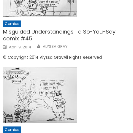
Comics
Misguided Understandings | a So-You-Say
comix #45
Posted
ALYSSA GRAY
April 9, 2014
on
© Copyright 2014 Alyssa GrayAll Rights Reserved
Comics