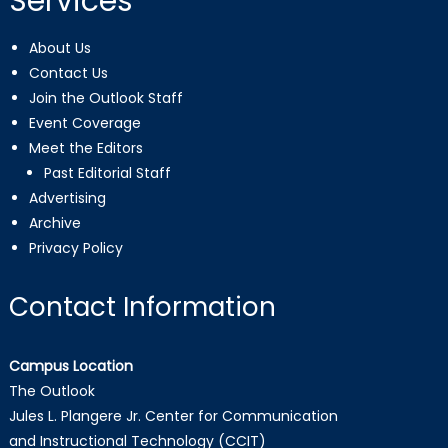
Services
About Us
Contact Us
Join the Outlook Staff
Event Coverage
Meet the Editors
Past Editorial Staff
Advertising
Archive
Privacy Policy
Contact Information
Campus Location
The Outlook
Jules L. Plangere Jr. Center for Communication
and Instructional Technology (CCIT)