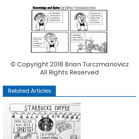
on
© Copyright 2018 Brian Turczmanovicz
All Rights Reserved
Related Articles