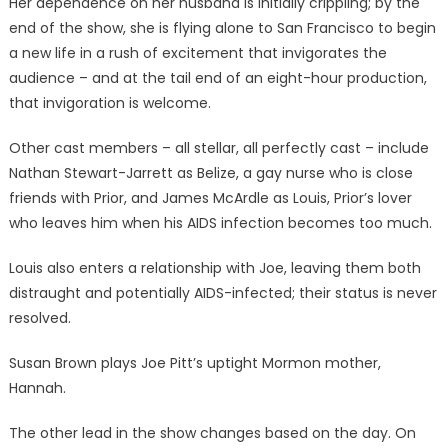
Her dependence on her husband is initially crippling; by the
end of the show, she is flying alone to San Francisco to begin
a new life in a rush of excitement that invigorates the
audience – and at the tail end of an eight-hour production,
that invigoration is welcome.
Other cast members – all stellar, all perfectly cast – include
Nathan Stewart-Jarrett as Belize, a gay nurse who is close
friends with Prior, and James McArdle as Louis, Prior’s lover
who leaves him when his AIDS infection becomes too much.
Louis also enters a relationship with Joe, leaving them both
distraught and potentially AIDS-infected; their status is never
resolved.
Susan Brown plays Joe Pitt’s uptight Mormon mother,
Hannah.
The other lead in the show changes based on the day. On