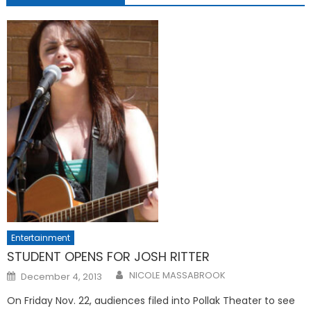
Entertainment
STUDENT OPENS FOR JOSH RITTER
Posted
NICOLE MASSABROOK
December 4, 2013
on
On Friday Nov. 22, audiences filed into Pollak Theater to see