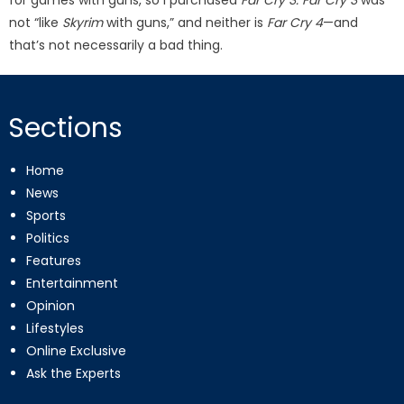
not “like
Skyrim
with guns,” and neither is
Far Cry 4
—and
that’s not necessarily a bad thing.
Sections
Home
News
Sports
Politics
Features
Entertainment
Opinion
Lifestyles
Online Exclusive
Ask the Experts