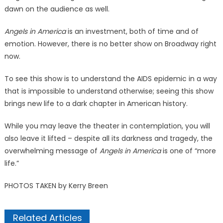
dawn on the audience as well.
Angels in America
is an investment, both of time and of
emotion. However, there is no better show on Broadway right
now.
To see this show is to understand the AIDS epidemic in a way
that is impossible to understand otherwise; seeing this show
brings new life to a dark chapter in American history.
While you may leave the theater in contemplation, you will
also leave it lifted – despite all its darkness and tragedy, the
overwhelming message of
Angels in America
is one of “more
life.”
PHOTOS TAKEN by Kerry Breen
Related Articles