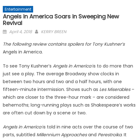
Entertainment
Angels in America Soars in Sweeping New
Revival
Posted
April 4, 2018
KERRY BREEN
on
The following review contains spoilers for Tony Kushner’s
Angels in America.
To see Tony Kushner’s
Angels in America
is to do more than
just see a play. The average Broadway show clocks in
between two hours and two and a half hours, with one
fifteen-minute intermission. Shows such as
Les Miserables
–
which are closer to the three-hour mark – are considered
behemoths; long-running plays such as Shakespeare’s works
are often cut down by a scene or two.
Angels in America
is told in nine acts over the course of two
parts, subtitled
Millennium Approaches
and
Perestroika
. It