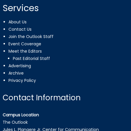
Services
About Us
Contact Us
Join the Outlook Staff
Event Coverage
Meet the Editors
Past Editorial Staff
Advertising
Archive
Privacy Policy
Contact Information
Campus Location
The Outlook
Jules L. Plangere Jr. Center for Communication