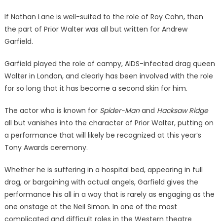
If Nathan Lane is well-suited to the role of Roy Cohn, then
the part of Prior Walter was all but written for Andrew
Garfield.
Garfield played the role of campy, AIDS-infected drag queen
Walter in London, and clearly has been involved with the role
for so long that it has become a second skin for him.
The actor who is known for
Spider-Man
and
Hacksaw Ridge
all but vanishes into the character of Prior Walter, putting on
a performance that will likely be recognized at this year’s
Tony Awards ceremony.
Whether he is suffering in a hospital bed, appearing in full
drag, or bargaining with actual angels, Garfield gives the
performance his all in a way that is rarely as engaging as the
one onstage at the Neil Simon. In one of the most
complicated and difficult roles in the Western theatre