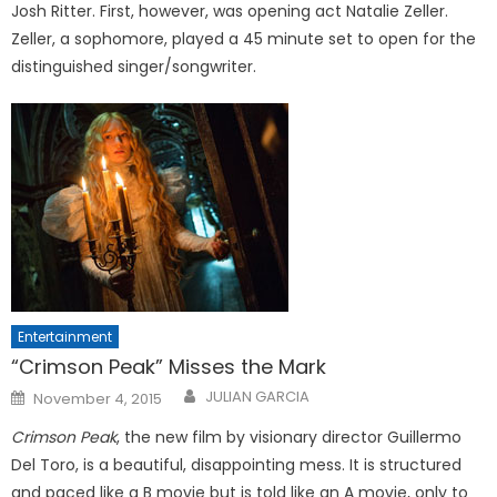
Josh Ritter. First, however, was opening act Natalie Zeller.
Zeller, a sophomore, played a 45 minute set to open for the
distinguished singer/songwriter.
Entertainment
“Crimson Peak” Misses the Mark
Posted
JULIAN GARCIA
November 4, 2015
on
Crimson Peak
, the new film by visionary director Guillermo
Del Toro, is a beautiful, disappointing mess. It is structured
and paced like a B movie but is told like an A movie, only to