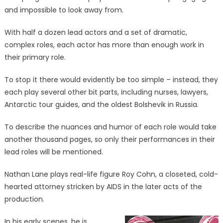
and impossible to look away from.
With half a dozen lead actors and a set of dramatic,
complex roles, each actor has more than enough work in
their primary role.
To stop it there would evidently be too simple – instead, they
each play several other bit parts, including nurses, lawyers,
Antarctic tour guides, and the oldest Bolshevik in Russia.
To describe the nuances and humor of each role would take
another thousand pages, so only their performances in their
lead roles will be mentioned.
Nathan Lane plays real-life figure Roy Cohn, a closeted, cold-
hearted attorney stricken by AIDS in the later acts of the
production.
In his early scenes, he is