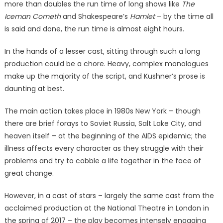
more than doubles the run time of long shows like
The
Iceman Cometh
and Shakespeare’s
Hamlet
– by the time all
is said and done, the run time is almost eight hours.
In the hands of a lesser cast, sitting through such a long
production could be a chore. Heavy, complex monologues
make up the majority of the script, and Kushner’s prose is
daunting at best.
The main action takes place in 1980s New York – though
there are brief forays to Soviet Russia, Salt Lake City, and
heaven itself – at the beginning of the AIDS epidemic; the
illness affects every character as they struggle with their
problems and try to cobble a life together in the face of
great change.
However, in a cast of stars – largely the same cast from the
acclaimed production at the National Theatre in London in
the spring of 2017 – the play becomes intensely engaging