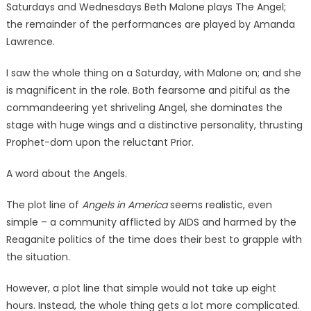
Saturdays and Wednesdays Beth Malone plays The Angel;
the remainder of the performances are played by Amanda
Lawrence.
I saw the whole thing on a Saturday, with Malone on; and she
is magnificent in the role. Both fearsome and pitiful as the
commandeering yet shriveling Angel, she dominates the
stage with huge wings and a distinctive personality, thrusting
Prophet-dom upon the reluctant Prior.
A word about the Angels.
The plot line of
Angels in America
seems realistic, even
simple – a community afflicted by AIDS and harmed by the
Reaganite politics of the time does their best to grapple with
the situation.
However, a plot line that simple would not take up eight
hours. Instead, the whole thing gets a lot more complicated.