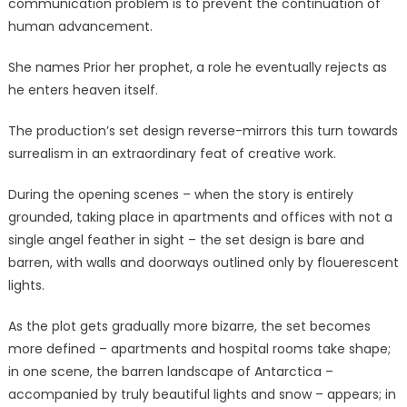
communication problem is to prevent the continuation of
human advancement.
She names Prior her prophet, a role he eventually rejects as
he enters heaven itself.
The production’s set design reverse-mirrors this turn towards
surrealism in an extraordinary feat of creative work.
During the opening scenes – when the story is entirely
grounded, taking place in apartments and offices with not a
single angel feather in sight – the set design is bare and
barren, with walls and doorways outlined only by flouerescent
lights.
As the plot gets gradually more bizarre, the set becomes
more defined – apartments and hospital rooms take shape;
in one scene, the barren landscape of Antarctica –
accompanied by truly beautiful lights and snow – appears; in