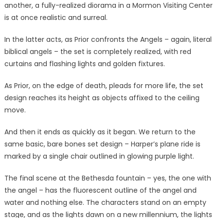
another, a fully-realized diorama in a Mormon Visiting Center
is at once realistic and surreal.
In the latter acts, as Prior confronts the Angels – again, literal
biblical angels – the set is completely realized, with red
curtains and flashing lights and golden fixtures.
As Prior, on the edge of death, pleads for more life, the set
design reaches its height as objects affixed to the ceiling
move.
And then it ends as quickly as it began. We return to the
same basic, bare bones set design – Harper’s plane ride is
marked by a single chair outlined in glowing purple light.
The final scene at the Bethesda fountain – yes, the one with
the angel – has the fluorescent outline of the angel and
water and nothing else. The characters stand on an empty
stage, and as the lights dawn on a new millennium, the lights