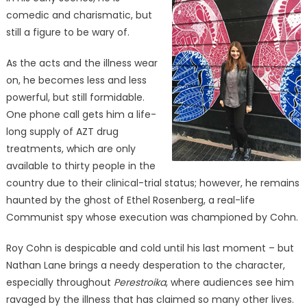
comedic and charismatic, but
still a figure to be wary of.
As the acts and the illness wear
on, he becomes less and less
powerful, but still formidable.
One phone call gets him a life-
long supply of AZT drug
treatments, which are only
available to thirty people in the
country due to their clinical-trial status; however, he remains
haunted by the ghost of Ethel Rosenberg, a real-life
Communist spy whose execution was championed by Cohn.
Roy Cohn is despicable and cold until his last moment – but
Nathan Lane brings a needy desperation to the character,
especially throughout
Perestroika
, where audiences see him
ravaged by the illness that has claimed so many other lives.