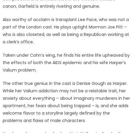
canon, Garfield is entirely riveting and genuine.
Also worthy of acclaim is transplant Lee Pace, who was not a
part of the London cast. He plays uptight Mormon Joe Pitt –
who is also closeted, as well as being a Republican working at
a clerk’s office.
Taken under Cohn’s wing, he finds his entire life upheaved by
the effects of both the AIDS epidemic and his wife Harper’s
Valium problem.
The other true genius in the cast is Denise Gough as Harper.
While her Valium addiction may not be a relatable trait, her
anxiety about everything – about imaginary murderers in her
apartment, her fears about being trapped – is, and she adds
welcome flavor to a storyline largely defined by the
problems and flaws of male characters.