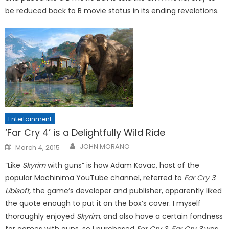
be reduced back to B movie status in its ending revelations.
Entertainment
‘Far Cry 4’ is a Delightfully Wild Ride
Posted
JOHN MORANO
March 4, 2015
on
“Like
Skyrim
with guns” is how Adam Kovac, host of the
popular Machinima YouTube channel, referred to
Far Cry 3
.
Ubisoft,
the game’s developer and publisher, apparently liked
the quote enough to put it on the box’s cover. I myself
thoroughly enjoyed
Skyrim
, and also have a certain fondness
for games with guns, so I purchased
Far Cry 3. Far Cry 3
was