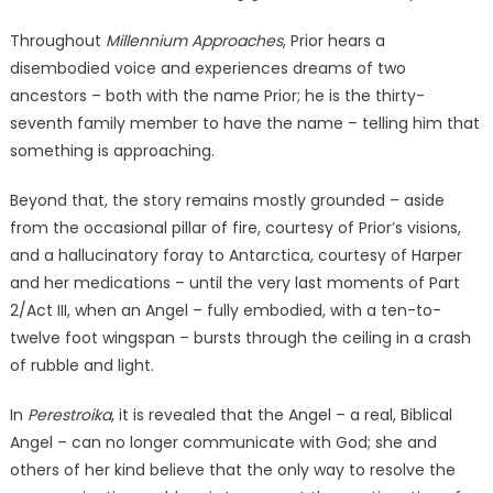
Throughout
Millennium Approaches
, Prior hears a
disembodied voice and experiences dreams of two
ancestors – both with the name Prior; he is the thirty-
seventh family member to have the name – telling him that
something is approaching.
Beyond that, the story remains mostly grounded – aside
from the occasional pillar of fire, courtesy of Prior’s visions,
and a hallucinatory foray to Antarctica, courtesy of Harper
and her medications – until the very last moments of Part
2/Act III, when an Angel – fully embodied, with a ten-to-
twelve foot wingspan – bursts through the ceiling in a crash
of rubble and light.
In
Perestroika
, it is revealed that the Angel – a real, Biblical
Angel – can no longer communicate with God; she and
others of her kind believe that the only way to resolve the