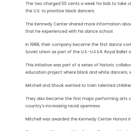
The two charged 50 cents a week for kids to take c
the U.S. to prioritize black dancers.
The Kennedy Center shared more information about
that he experienced with his dance school.
In 1988, their company became the first dance com
Soviet Union as part of the U.S.-U.S.S.R. Royal Ballet 
This initiative was part of a series of historic coll
education project where black and white dancers, w
Mitchell and Shook wanted to train talented children
They also became the first major performing arts 
country’s increasing racial openness.
Mitchell was awarded the Kennedy Center Honors in 