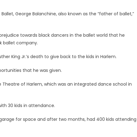
let, George Balanchine, also known as the “father of ballet,”
 prejudice towards black dancers in the ballet world that he
k ballet company.
ther King Jr.’s death to give back to the kids in Harlem.
rtunities that he was given.
e Theatre of Harlem, which was an integrated dance school in
th 30 kids in attendance.
 garage for space and after two months, had 400 kids attending