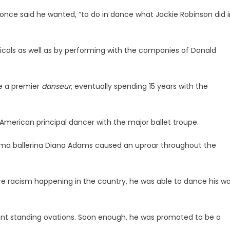
 once said he wanted, “to do in dance what Jackie Robinson did i
icals as well as by performing with the companies of Donald
me a premier
danseur
, eventually spending 15 years with the
-American principal dancer with the major ballet troupe.
 prima ballerina Diana Adams caused an uproar throughout the
vere racism happening in the country, he was able to dance his w
nt standing ovations. Soon enough, he was promoted to be a