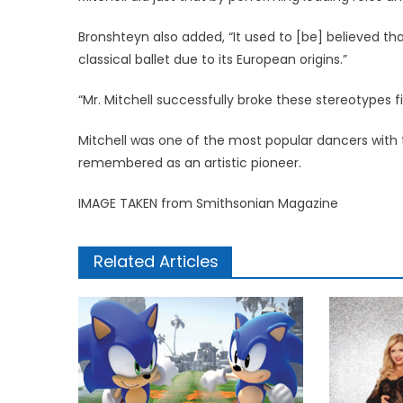
Bronshteyn also added, “It used to [be] believed that
classical ballet due to its European origins.”
“Mr. Mitchell successfully broke these stereotypes fir
Mitchell was one of the most popular dancers with th
remembered as an artistic pioneer.
IMAGE TAKEN from Smithsonian Magazine
Related Articles