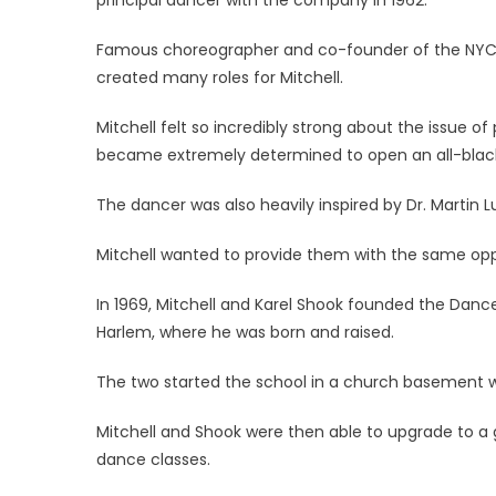
Famous choreographer and co-founder of the NYC Bal
created many roles for Mitchell.
Mitchell felt so incredibly strong about the issue of
became extremely determined to open an all-blac
The dancer was also heavily inspired by Dr. Martin Lu
Mitchell wanted to provide them with the same oppo
In 1969, Mitchell and Karel Shook founded the Danc
Harlem, where he was born and raised.
The two started the school in a church basement wi
Mitchell and Shook were then able to upgrade to a
dance classes.