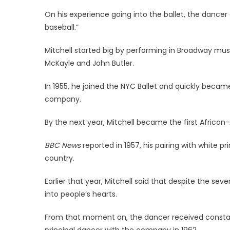
On his experience going into the ballet, the dancer
baseball.”
Mitchell started big by performing in Broadway mus
McKayle and John Butler.
In 1955, he joined the NYC Ballet and quickly beca
company.
By the next year, Mitchell became the first African
BBC News
reported in 1957, his pairing with white
country.
Earlier that year, Mitchell said that despite the se
into people’s hearts.
From that moment on, the dancer received consta
principal dancer with the company in 1962.