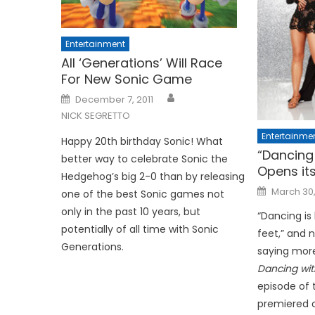
Entertainment
All ‘Generations’ Will Race
For New Sonic Game
Posted
December 7, 2011
on
NICK SEGRETTO
Entertainme
Happy 20th birthday Sonic! What
“Dancing 
better way to celebrate Sonic the
Opens it
Hedgehog’s big 2-0 than by releasing
Posted
March 30,
one of the best Sonic games not
on
only in the past 10 years, but
“Dancing is
potentially of all time with Sonic
feet,” and 
Generations.
saying more
Dancing wit
episode of 
premiered on