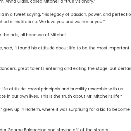
 Anna Glass, called Mitchell a “true visionary.”
a in a tweet saying, “His legacy of passion, power, and perfecti
ched in his lifetime. We love you and we honor you.”
the arts, all because of Mitchell.
 said, “I found his attitude about life to be the most important
ncers, great talents entering and exiting the stage; but certai
 life attitude, moral principals and humility resemble with us
 in our own lives. This is the truth about Mr. Mitchell’s life.”
,” grew up in Harlem, where it was surprising for a kid to become
nder George Balanchine and staying off of the streets.