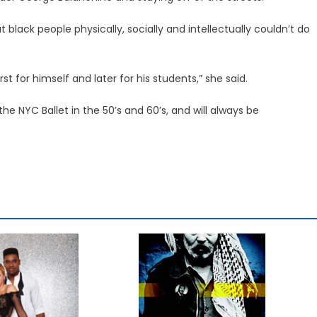
 black people physically, socially and intellectually couldn’t do
st for himself and later for his students,” she said.
e NYC Ballet in the 50’s and 60’s, and will always be