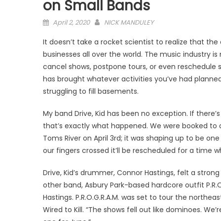
on Small Bands
Posted
April 2, 2020
NICK MANDULEY
on
It doesn’t take a rocket scientist to realize that t
businesses all over the world. The music industry is
cancel shows, postpone tours, or even reschedule st
has brought whatever activities you’ve had planned 
struggling to fill basements.
My band Drive, Kid has been no exception. If there’s
that’s exactly what happened. We were booked to o
Toms River on April 3rd; it was shaping up to be on
our fingers crossed it’ll be rescheduled for a time
Drive, Kid’s drummer, Connor Hastings, felt a stro
other band, Asbury Park-based hardcore outfit P.R.
Hastings. P.R.O.G.R.A.M. was set to tour the northea
Wired to Kill. “The shows fell out like dominoes. W