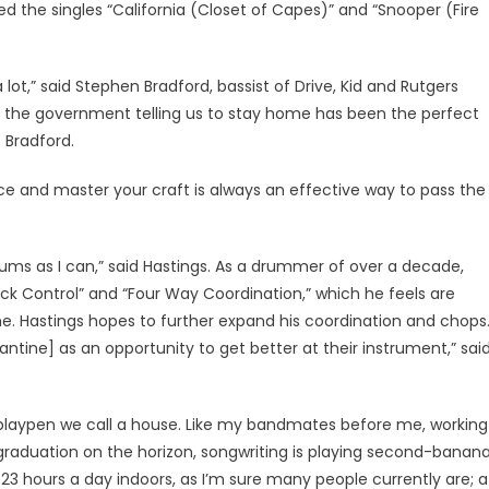
 the singles “California (Closet of Capes)” and “Snooper (Fire
lot,” said Stephen Bradford, bassist of Drive, Kid and Rutgers
 the government telling us to stay home has been the perfect
 Bradford.
tice and master your craft is always an effective way to pass the
drums as I can,” said Hastings. As a drummer of over a decade,
ck Control” and “Four Way Coordination,” which he feels are
e. Hastings hopes to further expand his coordination and chops
rantine] as an opportunity to get better at their instrument,” sai
 playpen we call a house. Like my bandmates before me, working
 graduation on the horizon, songwriting is playing second-banan
23 hours a day indoors, as I’m sure many people currently are; a