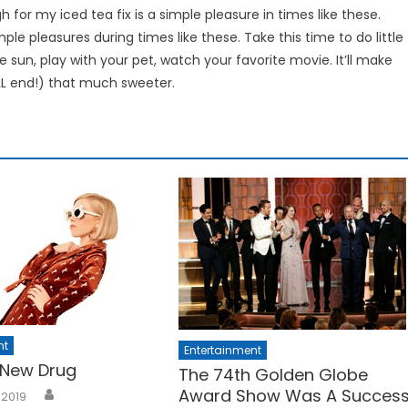
h for my iced tea fix is a simple pleasure in times like these.
imple pleasures during times like these. Take this time to do little
 sun, play with your pet, watch your favorite movie. It’ll make
ILL end!) that much sweeter.
nt
Entertainment
 New Drug
The 74th Golden Globe
Award Show Was A Succes
 2019