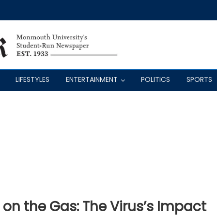
LIFESTYLES
ENTERTAINMENT
POLITICS
SPORTS
t on the Gas: The Virus’s Impact