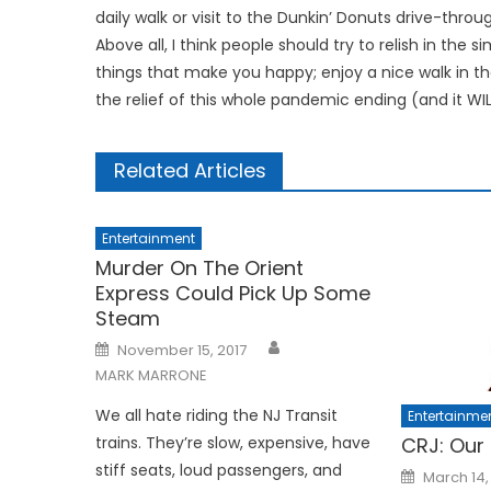
daily walk or visit to the Dunkin’ Donuts drive-throug
Above all, I think people should try to relish in the s
things that make you happy; enjoy a nice walk in the
the relief of this whole pandemic ending (and it W
Related Articles
Entertainment
Murder On The Orient
Express Could Pick Up Some
Steam
Posted
November 15, 2017
on
MARK MARRONE
We all hate riding the NJ Transit
Entertainme
trains. They’re slow, expensive, have
CRJ: Our
stiff seats, loud passengers, and
Posted
March 14,
on