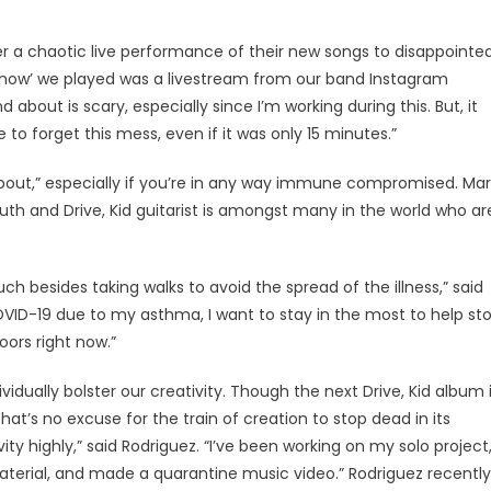
ver a chaotic live performance of their new songs to disappointe
 ‘show’ we played was a livestream from our band Instagram
 about is scary, especially since I’m working during this. But, it
to forget this mess, even if it was only 15 minutes.”
about,” especially if you’re in any way immune compromised. Mar
th and Drive, Kid guitarist is amongst many in the world who ar
h besides taking walks to avoid the spread of the illness,” said
VID-19 due to my asthma, I want to stay in the most to help st
oors right now.”
vidually bolster our creativity. Though the next Drive, Kid album 
that’s no excuse for the train of creation to stop dead in its
ty highly,” said Rodriguez. “I’ve been working on my solo project
aterial, and made a quarantine music video.” Rodriguez recently