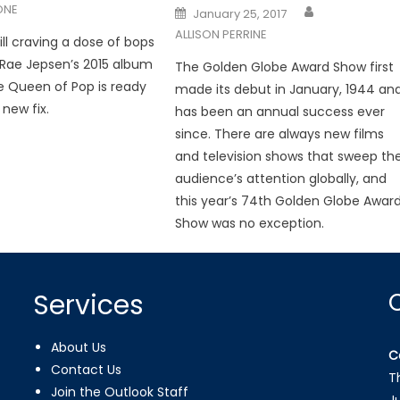
ONE
Posted
January 25, 2017
on
ALLISON PERRINE
ill craving a dose of bops
 Rae Jepsen’s 2015 album
The Golden Globe Award Show first
he Queen of Pop is ready
made its debut in January, 1944 an
 new fix.
has been an annual success ever
since. There are always new films
and television shows that sweep th
audience’s attention globally, and
this year’s 74th Golden Globe Awar
Show was no exception.
Services
About Us
C
Contact Us
T
Join the Outlook Staff
J