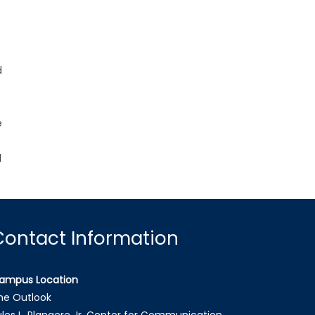
d
e
d
Contact Information
ampus Location
he Outlook
ules L. Plangere Jr. Center for Communication