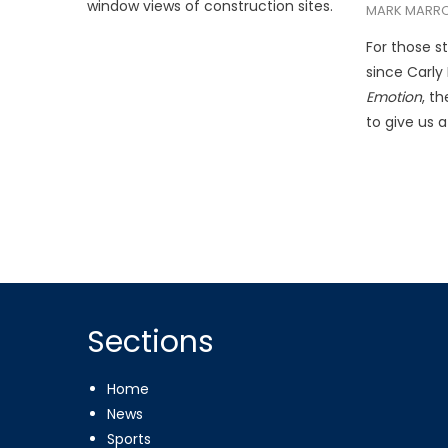
window views of construction sites.
MARK MARR
For those st
since Carly
Emotion
, t
to give us a
Sections
Home
News
Sports