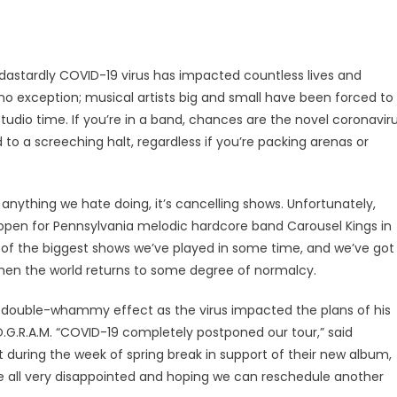
he dastardly COVID-19 virus has impacted countless lives and
 no exception; musical artists big and small have been forced to
udio time. If you’re in a band, chances are the novel coronavir
to a screeching halt, regardless if you’re packing arenas or
 anything we hate doing, it’s cancelling shows. Unfortunately,
pen for Pennsylvania melodic hardcore band Carousel Kings in
e of the biggest shows we’ve played in some time, and we’ve got
 when the world returns to some degree of normalcy.
ng double-whammy effect as the virus impacted the plans of his
O.G.R.A.M. “COVID-19 completely postponed our tour,” said
st during the week of spring break in support of their new album,
e’re all very disappointed and hoping we can reschedule another