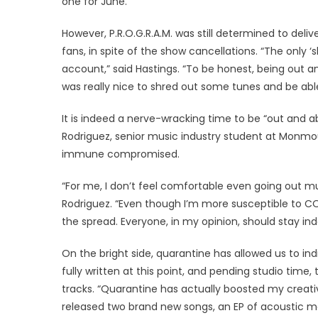
one for June.”
However, P.R.O.G.R.A.M. was still determined to deli
fans, in spite of the show cancellations. “The only
account,” said Hastings. “To be honest, being out and
was really nice to shred out some tunes and be able 
It is indeed a nerve-wracking time to be “out and 
Rodriguez, senior music industry student at Monmou
immune compromised.
“For me, I don’t feel comfortable even going out muc
Rodriguez. “Even though I’m more susceptible to CO
the spread. Everyone, in my opinion, should stay ind
On the bright side, quarantine has allowed us to indi
fully written at this point, and pending studio time, 
tracks. “Quarantine has actually boosted my creativi
released two brand new songs, an EP of acoustic m