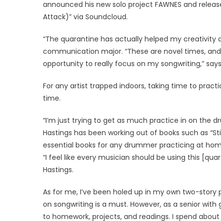
announced his new solo project FAWNES and released
Attack)” via Soundcloud.
“The quarantine has actually helped my creativity a 
communication major. “These are novel times, and
opportunity to really focus on my songwriting,” says
For any artist trapped indoors, taking time to prac
time.
“I’m just trying to get as much practice in on the 
Hastings has been working out of books such as “Sti
essential books for any drummer practicing at hom
“I feel like every musician should be using this [qua
Hastings.
As for me, I’ve been holed up in my own two-story
on songwriting is a must. However, as a senior with
to homework, projects, and readings. I spend about 