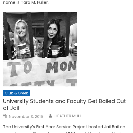
name is Tara M. Fuller.
Club & Greek
University Students and Faculty Get Bailed Out
of Jail
Posted
HEATHER MUH
November 3, 2015
on
The University’s First Year Service Project hosted Jail Bail on