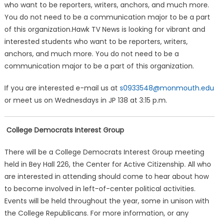
who want to be reporters, writers, anchors, and much more.
You do not need to be a communication major to be a part
of this organization.Hawk TV News is looking for vibrant and
interested students who want to be reporters, writers,
anchors, and much more. You do not need to be a
communication major to be a part of this organization.
If you are interested e-mail us at
s0933548@monmouth.edu
or meet us on Wednesdays in JP 138 at 3:15 p.m.
College Democrats Interest Group
There will be a College Democrats Interest Group meeting
held in Bey Hall 226, the Center for Active Citizenship. All who
are interested in attending should come to hear about how
to become involved in left-of-center political activities.
Events will be held throughout the year, some in unison with
the College Republicans. For more information, or any