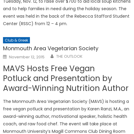
Tuesday, Nov. 12, to raise over $700 to aid local soup kitchens
and to help families in need during the holiday season. The
event was held in the back of the Rebecca Stafford Student
Center (RSSC) from 12 – 4 pm.
Club & Greek
Monmouth Area Vegetarian Society
Posted
THE OUTLOOK
November 12, 2015
on
MAVS Hosts Free Vegan
Potluck and Presentation by
Award-Winning Nutrition Author
The Monmouth Area Vegetarian Society (MAVS) is hosting a
free vegan potluck and presentation by Karen Ranzi, M.A., an
award-winning author, motivational speaker, holistic health
coach, and raw food chef. The event will take place at
Monmouth University’s Magill Commons Club Dining Room