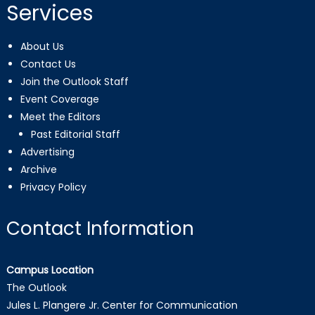
Services
About Us
Contact Us
Join the Outlook Staff
Event Coverage
Meet the Editors
Past Editorial Staff
Advertising
Archive
Privacy Policy
Contact Information
Campus Location
The Outlook
Jules L. Plangere Jr. Center for Communication