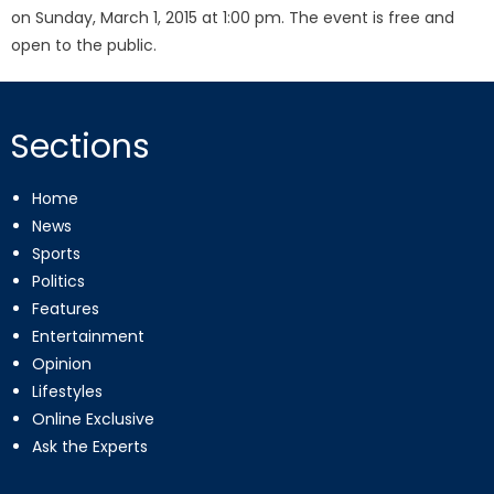
on Sunday, March 1, 2015 at 1:00 pm. The event is free and
open to the public.
Sections
Home
News
Sports
Politics
Features
Entertainment
Opinion
Lifestyles
Online Exclusive
Ask the Experts