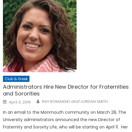
Club & Greek
Administrators Hire New Director for Fraternities
and Sororities
Posted
and
RAY ROMANSKI
JORDAN SMITH
April 3, 2019
on
In an email to the Monmouth community on March 28, The
University administrators announced the new Director of
Fraternity and Sorority Life, who will be starting on April 11. Her