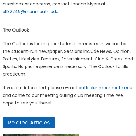
questions or concerns, contact Landon Myers at
s1132749@monmouth.edu.
The Outlook
The Outlook is looking for students interested in writing for
the student-run newspaper. Sections include News, Opinion,
Politics, Lifestyles, Features, Entertainment, Club & Greek, and
Sports. No prior experience is necessary. The Outlook fulfills
practicum.
If you are interested, please e-mail
outlook@monmouth.edu
and come to our meeting during club meeting time. We
hope to see you there!
Related Articles