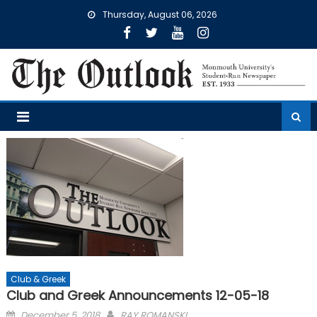
Skip
Thursday, August 06, 2026
to
content
Club & Greek
Club and Greek Announcements 12-05-18
Posted
December 5, 2018
RAY ROMANSKI