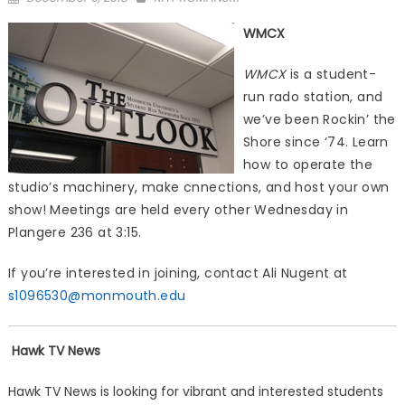
on
WMCX
WMCX
is a student-
run rado station, and
we’ve been Rockin’ the
Shore since ‘74. Learn
how to operate the
studio’s machinery, make cnnections, and host your own
show! Meetings are held every other Wednesday in
Plangere 236 at 3:15.
If you’re interested in joining, contact Ali Nugent at
s1096530@monmouth.edu
Hawk TV News
Hawk TV News is looking for vibrant and interested students