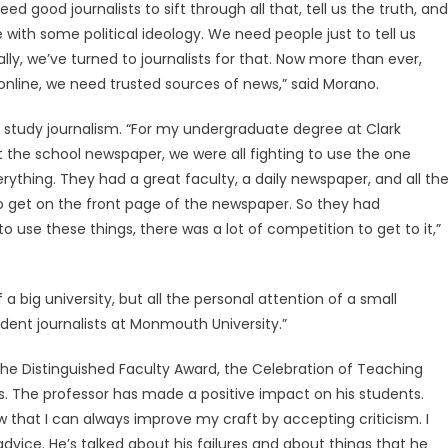
ed good journalists to sift through all that, tell us the truth, and
with some political ideology. We need people just to tell us
cally, we’ve turned to journalists for that. Now more than ever,
line, we need trusted sources of news,” said Morano.
 study journalism. “For my undergraduate degree at Clark
At the school newspaper, we were all fighting to use the one
rything. They had a great faculty, a daily newspaper, and all th
o get on the front page of the newspaper. So they had
o use these things, there was a lot of competition to get to it,”
a big university, but all the personal attention of a small
tudent journalists at Monmouth University.”
he Distinguished Faculty Award, the Celebration of Teaching
. The professor has made a positive impact on his students.
know that I can always improve my craft by accepting criticism. I
advice. He’s talked about his failures and about things that he