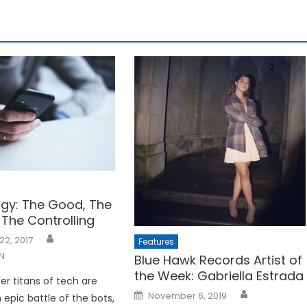
gy: The Good, The
 The Controlling
22, 2017
Features
N
Blue Hawk Records Artist of
the Week: Gabriella Estrada
er titans of tech are
Posted
November 6, 2019
 epic battle of the bots,
on