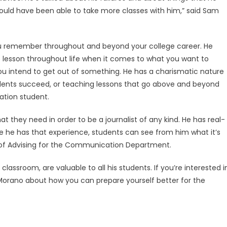
would have been able to take more classes with him,” said Sam
you remember throughout and beyond your college career. He
e lesson throughout life when it comes to what you want to
 you intend to get out of something. He has a charismatic nature
students succeed, or teaching lessons that go above and beyond
ation student.
t they need in order to be a journalist of any kind. He has real-
se he has that experience, students can see from him what it’s
tor of Advising for the Communication Department.
 classroom, are valuable to all his students. If you’re interested i
sk Morano about how you can prepare yourself better for the