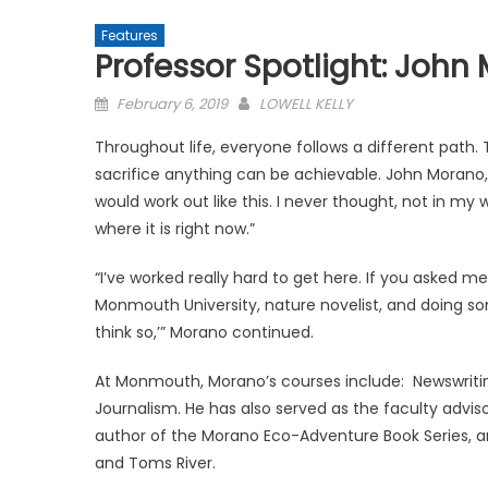
Features
Professor Spotlight: John
Posted
February 6, 2019
LOWELL KELLY
on
Throughout life, everyone follows a different path
sacrifice anything can be achievable. John Morano,
would work out like this. I never thought, not in m
where it is right now.”
“I’ve worked really hard to get here. If you asked me
Monmouth University, nature novelist, and doing some
think so,’” Morano continued.
At Monmouth, Morano’s courses include: Newswriting
Journalism. He has also served as the faculty advis
author of the Morano Eco-Adventure Book Series, an
and Toms River.