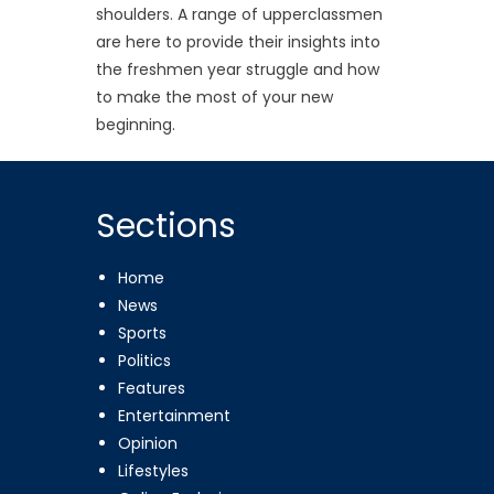
shoulders. A range of upperclassmen
are here to provide their insights into
the freshmen year struggle and how
to make the most of your new
beginning.
Sections
Home
News
Sports
Politics
Features
Entertainment
Opinion
Lifestyles