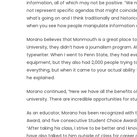
information, all of which may not be positive. “We ne
not represent specific agendas that might coincide 
what’s going on and I think traditionally and histori
when you see how people manipulate information on
Morano believes that Monmouth is a great place to
University, they didn’t have a journalism program. 
typewriter. When I went to Penn State, they had eve
equipment, but they also had 2,000 people trying t
everything, but when it came to your actual ability t
he explained.
Morano continued, “Here we have all the benefits of 
university. There are incredible opportunities for s
As an educator, Morano has been recognized with t
Award, and five consecutive Student Choice Awards
“After taking his class, I strive to be better and I 
have also talked to him outside of class for career 