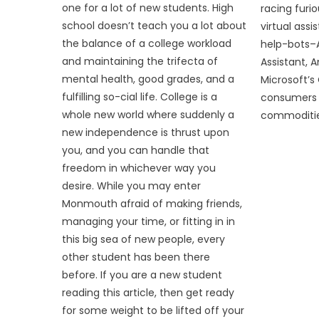
one for a lot of new students. High
racing furi
school doesn’t teach you a lot about
virtual assi
the balance of a college workload
help-bots–Ap
and maintaining the trifecta of
Assistant, 
mental health, good grades, and a
Microsoft’
fulfilling so-cial life. College is a
consumers 
whole new world where suddenly a
commodities
new independence is thrust upon
you, and you can handle that
freedom in whichever way you
desire. While you may enter
Monmouth afraid of making friends,
managing your time, or fitting in in
this big sea of new people, every
other student has been there
before. If you are a new student
reading this article, then get ready
for some weight to be lifted off your