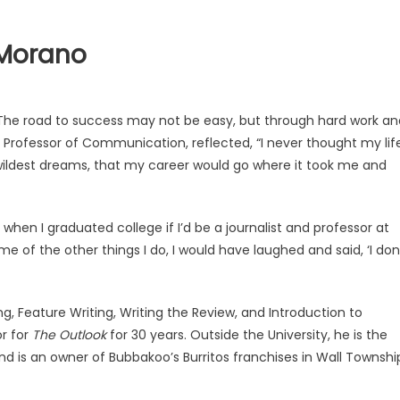
 Morano
. The road to success may not be easy, but through hard work an
 Professor of Communication, reflected, “I never thought my lif
y wildest dreams, that my career would go where it took me and
 when I graduated college if I’d be a journalist and professor at
 of the other things I do, I would have laughed and said, ‘I don
, Feature Writing, Writing the Review, and Introduction to
or for
The Outlook
for 30 years. Outside the University, he is the
d is an owner of Bubbakoo’s Burritos franchises in Wall Townshi