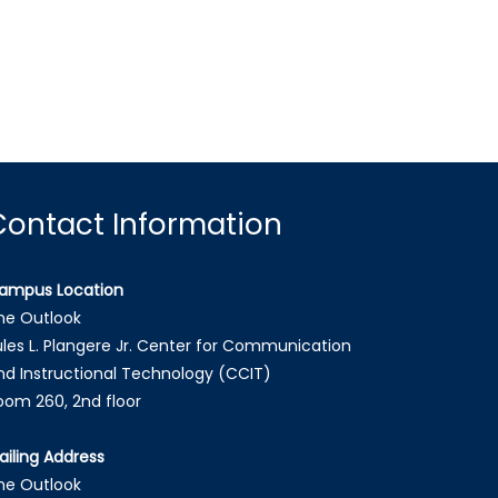
Contact Information
ampus Location
he Outlook
ules L. Plangere Jr. Center for Communication
nd Instructional Technology (CCIT)
oom 260, 2nd floor
ailing Address
he Outlook