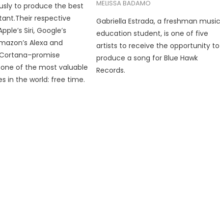
MELISSA BADAMO
ously to produce the best
stant.Their respective
Gabriella Estrada, a freshman musi
ple’s Siri, Google’s
education student, is one of five
Amazon’s Alexa and
artists to receive the opportunity to
s Cortana–promise
produce a song for Blue Hawk
one of the most valuable
Records.
 in the world: free time.