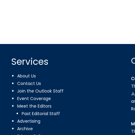
Services
About Us
C
Contact Us
T
Join the Outlook Staff
J
Event Coverage
a
Meet the Editors
R
Past Editorial Staff
Advertising
M
Archive
T