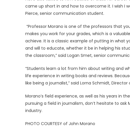
came up short in and how to overcome it. I wish I 
Pierce, senior communication student.
“Professor Morano is one of the professors that 
makes you work for your grades, which is a valuabl
achieve. It is a classic example of putting in what
and will to educate, whether it be in helping his 
the classroom,” said Logan Smet, senior communic
“Students learn a lot from him about writing and wha
life experience in writing books and reviews. Becau
like being a journalist,” said Lorna Schmidt, Direc
Morano’s field experience, as well as his years in the
pursuing a field in journalism, don’t hesitate to a
industry.
PHOTO COURTESY of John Morano