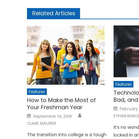
Related Articles
Features
Technolo
Features
Bad, and
How to Make the Most of
Your Freshman Year
Posted
February 
on
Posted
ETHAN BARO
September 14, 2016
on
CLARE MAURER
It’s no wond
The transition into college is a tough
locked in an