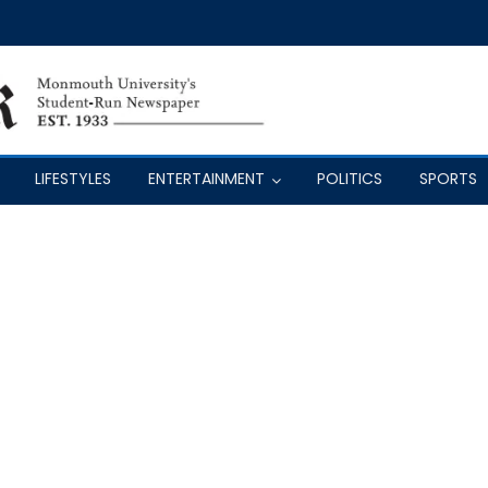
LIFESTYLES
ENTERTAINMENT
POLITICS
SPORTS