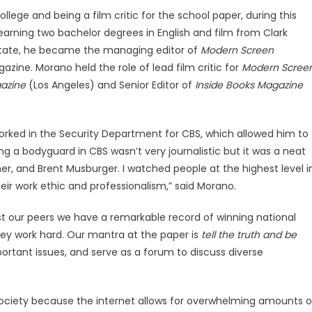
llege and being a film critic for the school paper, during this
r earning two bachelor degrees in English and film from Clark
 State, he became the managing editor of
Modern Screen
zine. Morano held the role of lead film critic for
Modern Scree
azine
(Los Angeles) and Senior Editor of
Inside Books Magazine
orked in the Security Department for CBS, which allowed him to
ing a bodyguard in CBS wasn’t very journalistic but it was a neat
er, and Brent Musburger. I watched people at the highest level i
eir work ethic and professionalism,” said Morano.
st our peers we have a remarkable record of winning national
they work hard. Our mantra at the paper is
tell the truth and be
ortant issues, and serve as a forum to discuss diverse
s society because the internet allows for overwhelming amounts o