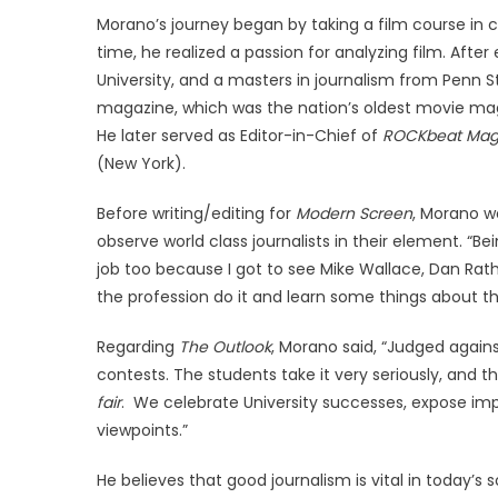
Morano’s journey began by taking a film course in co
time, he realized a passion for analyzing film. Afte
University, and a masters in journalism from Penn
magazine, which was the nation’s oldest movie maga
He later served as Editor-in-Chief of
ROCKbeat Mag
(New York).
Before writing/editing for
Modern Screen
, Morano w
observe world class journalists in their element. “Be
job too because I got to see Mike Wallace, Dan Rath
the profession do it and learn some things about th
Regarding
The Outlook
, Morano said, “Judged again
contests. The students take it very seriously, and 
fair
. We celebrate University successes, expose imp
viewpoints.”
He believes that good journalism is vital in today’