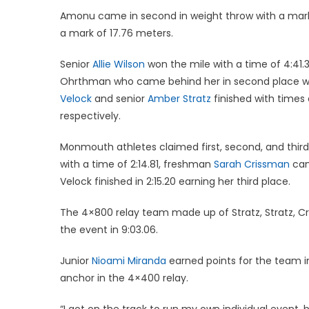
Amonu came in second in weight throw with a mark of
a mark of 17.76 meters.
Senior
Allie Wilson
won the mile with a time of 4:41.3
Ohrthman who came behind her in second place wi
Velock
and senior
Amber Stratz
finished with times 
respectively.
Monmouth athletes claimed first, second, and third
with a time of 2:14.81, freshman
Sarah Crissman
cam
Velock finished in 2:15.20 earning her third place.
The 4×800 relay team made up of Stratz, Stratz, C
the event in 9:03.06.
Junior
Nioami Miranda
earned points for the team i
anchor in the 4×400 relay.
“I got on the track to run my own individual event, b