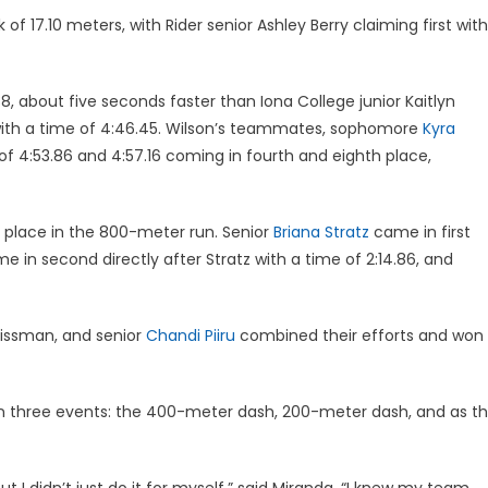
 17.10 meters, with Rider senior Ashley Berry claiming first with
8, about five seconds faster than Iona College junior Kaitlyn
th a time of 4:46.45. Wilson’s teammates, sophomore
Kyra
of 4:53.86 and 4:57.16 coming in fourth and eighth place,
 place in the 800-meter run. Senior
Briana Stratz
came in first
e in second directly after Stratz with a time of 2:14.86, and
rissman, and senior
Chandi Piiru
combined their efforts and won
n three events: the 400-meter dash, 200-meter dash, and as t
ut I didn’t just do it for myself,” said Miranda. “I knew my team