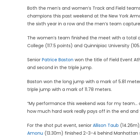
on
Both the men’s and women’s Track and Field team
champions this past weekend at the New York Armo
the sixth year in a row and the men’s team captured
The women’s team finished the meet with a total of 
College (117.5 points) and Quinnipiac University (10
Senior
Patrice Baston
won the title of Field Event A
and second in the triple jump.
Baston won the long jump with a mark of 5.81 mete
triple jump with a mark of 11.78 meters.
“My performance this weekend was for my team… overa
how much hard work really pays off in the end and 
For the shot put event, senior
Allison Taub
(14.26m)
Amonu
(13.30m) finished 2-3-4 behind Manhattan