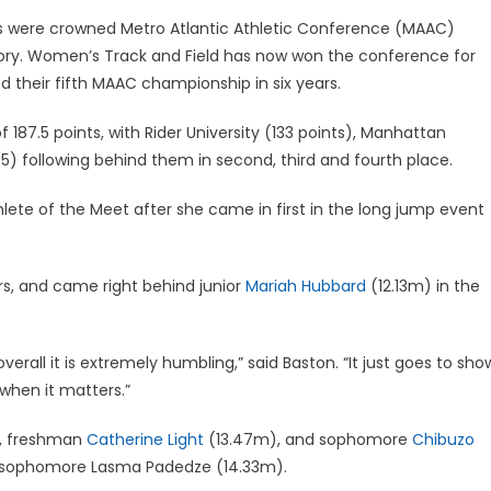
s were crowned Metro Atlantic Athletic Conference (MAAC)
ry. Women’s Track and Field has now won the conference for
 their fifth MAAC championship in six years.
187.5 points, with Rider University (133 points), Manhattan
5.5) following behind them in second, third and fourth place.
thlete of the Meet after she came in first in the long jump event
rs, and came right behind junior
Mariah Hubbard
(12.13m) in the
ll it is extremely humbling,” said Baston. “It just goes to sho
when it matters.”
, freshman
Catherine Light
(13.47m), and sophomore
Chibuzo
 sophomore Lasma Padedze (14.33m).