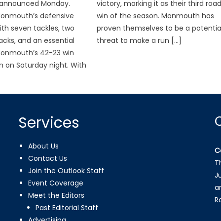
 announced Monday.
victory, marking it as their third roa
Monmouth’s defensive
win of the season. Monmouth has
th seven tackles, two
proven themselves to be a potentia
acks, and an essential
threat to make a run […]
Monmouth’s 42-23 win
 on Saturday night. With
Services
About Us
C
Contact Us
T
Join the Outlook Staff
J
Event Coverage
a
Meet the Editors
R
Past Editorial Staff
Advertising