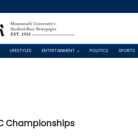
LIFESTYLES
ENTERTAINMENT
POLITICS
SPORTS
AC Championships