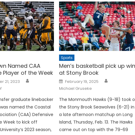
Sports
own Named CAA
Men’s basketball pick up wi
e Player of the Week
at Stony Brook
Posted
r 21, 2023
February 19, 2025
on
Y
Michael Gruseke
nsfer graduate linebacker
The Monmouth Hawks (9-18) took 
 was named the Coastal
the Stony Brook Seawolves (6-21) in
sociation (CAA) Defensive
a late afternoon matchup on Long
he Week to kick off
Island, Thursday, Feb. 13. The Hawks
iversity’s 2023 season,
came out on top with the 79-69