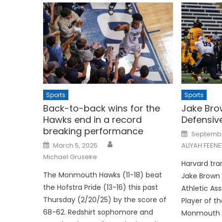
Sports
Sports
Back-to-back wins for the
Jake Br
Hawks end in a record
Defensiv
breaking performance
Posted
Septembe
on
Posted
March 5, 2025
ALIYAH FEENE
on
Michael Gruseke
Harvard tra
The Monmouth Hawks (11-18) beat
Jake Brown
the Hofstra Pride (13-16) this past
Athletic As
Thursday (2/20/25) by the score of
Player of t
68-62. Redshirt sophomore and
Monmouth Un