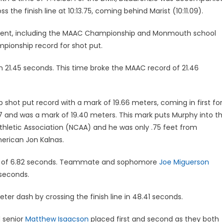
 the finish line at 10:13.75, coming behind Marist (10:11.09).
vent, including the MAAC Championship and Monmouth school
ionship record for shot put.
 21.45 seconds. This time broke the MAAC record of 21.46
hot put record with a mark of 19.66 meters, coming in first fo
7 and was a mark of 19.40 meters. This mark puts Murphy into t
 Athletic Association (NCAA) and he was only .75 feet from
merican Jon Kalnas.
me of 6.82 seconds. Teammate and sophomore
Joe Miguerson
 seconds.
ter dash by crossing the finish line in 48.41 seconds.
 senior
Matthew Isaacson
placed first and second as they both