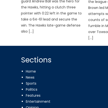
guard Andrew Ball was the hero for
the league
the Hawks, hitting a clutch three
Brown led 
pointer with 0:22 left in the game to
attempts wi
take a 64-61 lead and secure the
counts of s
win. The Hawks late-game defense
fumble in 
also […]
over Towson
[…]
Sections
Home
News
Sports
Politics
Features
Entertainment
Opinion