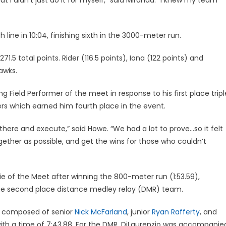
 line in 10:04, finishing sixth in the 3000-meter run.
.5 total points. Rider (116.5 points), Iona (122 points) and
awks.
ield Performer of the meet in response to his first place tripl
ers which earned him fourth place in the event.
here and execute,” said Howe. “We had a lot to prove…so it felt
ether as possible, and get the wins for those who couldn’t
 of the Meet after winning the 800-meter run (1:53.59),
he second place distance medley relay (DMR) team.
so composed of senior
Nick McFarland
, junior
Ryan Rafferty
, and
with a time of 7:43.88. For the DMR, DiLaurenzio was accompanie