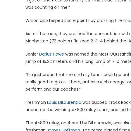
was counting on me.”
Wilson also helped score points by crossing the finish
As for the men, they crushed the competition with 271
Manhattan (73 points) finished 2-3-4 behind the H
Senior
Darius Howe
was named the Most Outstanding F
jump of 15.22 meters and his long jump of 7.10 met
“I’m just proud that me and my team could go out t
really good to go out there, put as much energy tog
perform and our coaches.”
Freshman
Louis DiLaurenzio
was dubbed Track Rookie
anchored the winning 4×800 relay team, and led t
The 4×800 relay, anchored by DiLaurenzio, was al
freshman
James Hoffman
. The team placed first 