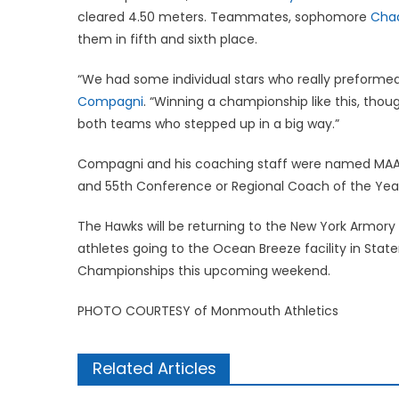
cleared 4.50 meters. Teammates, sophomore
Chad
them in fifth and sixth place.
“We had some individual stars who really preforme
Compagni
. “Winning a championship like this, thou
both teams who stepped up in a big way.”
Compagni and his coaching staff were named MAAC
and 55th Conference or Regional Coach of the Yea
The Hawks will be returning to the New York Armory 
athletes going to the Ocean Breeze facility in Stat
Championships this upcoming weekend.
PHOTO COURTESY of Monmouth Athletics
Related Articles