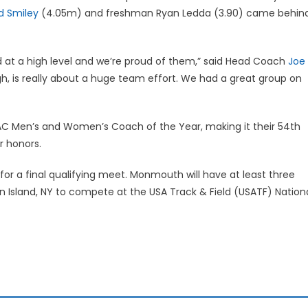
 Smiley
(4.05m) and freshman Ryan Ledda (3.90) came behin
d at a high level and we’re proud of them,” said Head Coach
Joe
gh, is really about a huge team effort. We had a great group on
 Men’s and Women’s Coach of the Year, making it their 54th
r honors.
for a final qualifying meet. Monmouth will have at least three
en Island, NY to compete at the USA Track & Field (USATF) Nation