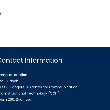
d
l
Contact Information
ampus Location
he Outlook
ules L. Plangere Jr. Center for Communication
nd Instructional Technology (CCIT)
oom 260, 2nd floor