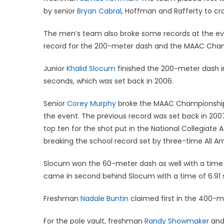
by senior
Bryan Cabral
, Hoffman and Rafferty to cross
The men’s team also broke some records at the e
record for the 200-meter dash and the MAAC Champ
Junior
Khalid Slocum
finished the 200-meter dash in
seconds, which was set back in 2006.
Senior
Corey Murphy
broke the MAAC Championship s
the event. The previous record was set back in 200
top ten for the shot put in the National Collegiate
breaking the school record set by three-time All A
Slocum won the 60-meter dash as well with a ti
came in second behind Slocum with a time of 6.91
Freshman
Nadale Buntin
claimed first in the 400-me
For the pole vault, freshman
Randy Showmaker
and