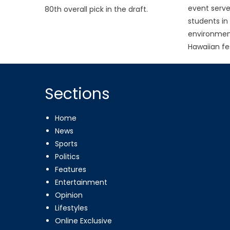
event serve
80th overall pick in the draft.
students in
environmen
Hawaiian fes
Sections
Home
News
Sports
Politics
Features
Entertainment
Opinion
Lifestyles
Online Exclusive