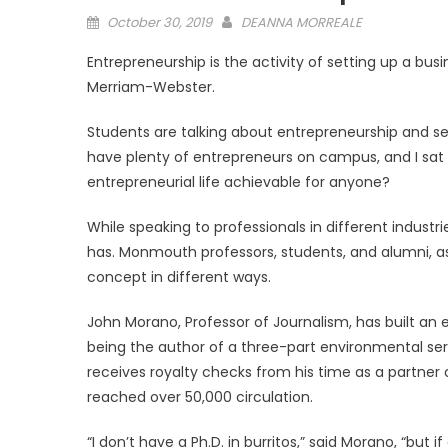
Posted
October 30, 2019
DEANNA MORREALE
on
Entrepreneurship is the activity of setting up a busi
Merriam-Webster.
Students are talking about entrepreneurship and s
have plenty of entrepreneurs on campus, and I sat 
entrepreneurial life achievable for anyone?
While speaking to professionals in different industr
has. Monmouth professors, students, and alumni, a
concept in different ways.
John Morano, Professor of Journalism, has built an 
being the author of a three-part environmental ser
receives royalty checks from his time as a partne
reached over 50,000 circulation.
“I don’t have a Ph.D. in burritos,” said Morano, “but 