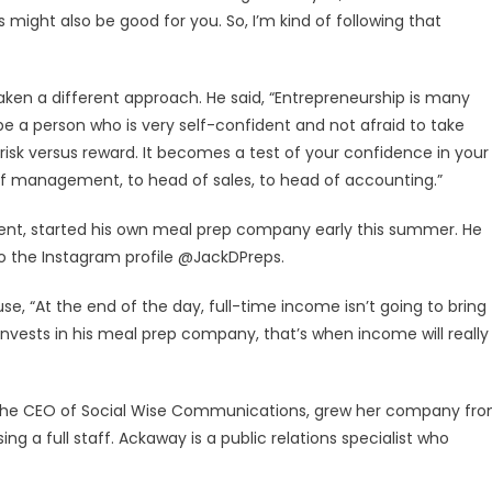
might also be good for you. So, I’m kind of following that
taken a different approach. He said, “Entrepreneurship is many
 be a person who is very self-confident and not afraid to take
n risk versus reward. It becomes a test of your confidence in your
d of management, to head of sales, to head of accounting.”
nt, started his own meal prep company early this summer. He
o the Instagram profile @JackDPreps.
, “At the end of the day, full-time income isn’t going to bring
nvests in his meal prep company, that’s when income will really
the CEO of Social Wise Communications, grew her company fr
ng a full staff. Ackaway is a public relations specialist who