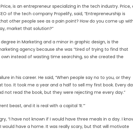
ice, is an entrepreneur specializing in the tech industry. Price, 
EO of the tech company Propelify, said, “Entrepreneurship is
that other people see as a pain point? How do you come up wit
ay, market that solution?”
egree in Marketing and a minor in graphic design, is the
arketing agency because she was “tired of trying to find that
own instead of wasting time searching, so she created the
ure in his career. He said, “When people say no to you, or they
at too. It took me a year and a half to sell my first book. Every d
ad not read the book, but they were rejecting me every day.”
t beast, and it is real with a capital ‘R.’”
, “I have not known if I would have three meals in a day. I kno
f I would have a home. It was really scary, but that will motivate