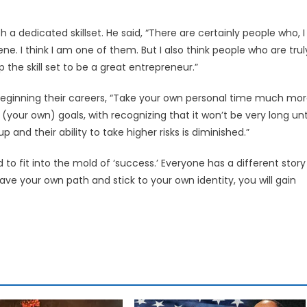
 a dedicated skillset. He said, “There are certainly people who, I
ne. I think I am one of them. But I also think people who are trul
he skill set to be a great entrepreneur.”
 beginning their careers, “Take your own personal time much mo
 (your own) goals, with recognizing that it won’t be very long unt
and their ability to take higher risks is diminished.”
 to fit into the mold of ‘success.’ Everyone has a different story
ave your own path and stick to your own identity, you will gain