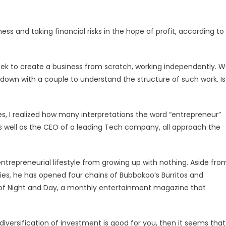
ness and taking financial risks in the hope of profit, according to
eek to create a business from scratch, working independently. 
down with a couple to understand the structure of such work. Is
ies, I realized how many interpretations the word “entrepreneur”
s well as the CEO of a leading Tech company, all approach the
entrepreneurial lifestyle from growing up with nothing. Aside fro
ies, he has opened four chains of Bubbakoo’s Burritos and
r of Night and Day, a monthly entertainment magazine that
if diversification of investment is good for you, then it seems that