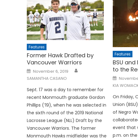
Features
Features
Former Hawk Drafted by
BSU and 
Vancouver Warriors
to the R
Posted
November 6, 2019
on
Posted
November
SAMANTHA CASANO
on
KIA WOMAC
Sept. 17 was a day to remember for
On Friday, 
recent Monmouth graduate Gordon
Union (BSU)
Phillips (’19), when he was selected in
of Negro 
the sixth round of the 2019 National
collaborate
Lacrosse League (NLL) Draft by the
event that 
Vancouver Warriors. The former
p.m. on the
Monmouth Hawks midfielder was the