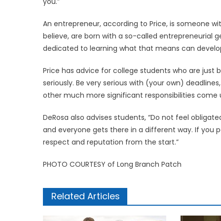
you.”
An entrepreneur, according to Price, is someone with
believe, are born with a so-called entrepreneurial ge
dedicated to learning what that means can develop t
Price has advice for college students who are just
seriously. Be very serious with (your own) deadlines,
other much more significant responsibilities come up 
DeRosa also advises students, “Do not feel obligated
and everyone gets there in a different way. If you p
respect and reputation from the start.”
PHOTO COURTESY of Long Branch Patch
Related Articles