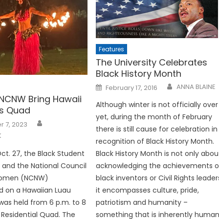
Features
The University Celebrates
Black History Month
Posted
ANNA BLAINE
February 17, 2016
on
NCNW Bring Hawaii
Although winter is not officially over
es Quad
yet, during the month of February
 7, 2023
there is still cause for celebration in
K
recognition of Black History Month.
Oct. 27, the Black Student
Black History Month is not only abou
 and the National Council
acknowledging the achievements o
Women (NCNW)
black inventors or Civil Rights leader
d on a Hawaiian Luau
it encompasses culture, pride,
was held from 6 p.m. to 8
patriotism and humanity –
 Residential Quad. The
something that is inherently human