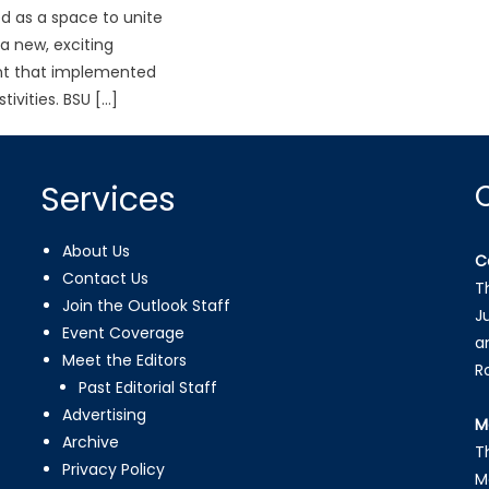
d as a space to unite
 a new, exciting
t that implemented
tivities. BSU […]
Services
About Us
C
Contact Us
T
Join the Outlook Staff
J
Event Coverage
a
Meet the Editors
R
Past Editorial Staff
Advertising
M
Archive
T
Privacy Policy
M