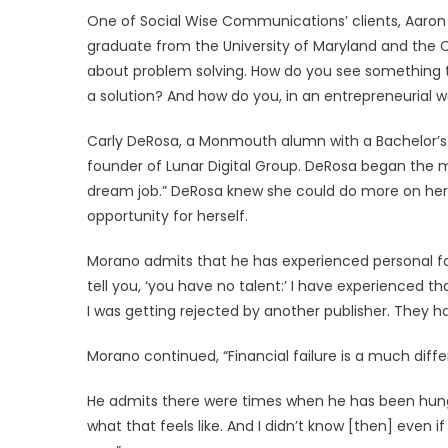
One of Social Wise Communications’ clients, Aaron Pr
graduate from the University of Maryland and the C
about problem solving. How do you see something 
a solution? And how do you, in an entrepreneurial w
Carly DeRosa, a Monmouth alumn with a Bachelor’s d
founder of Lunar Digital Group. DeRosa began the m
dream job.” DeRosa knew she could do more on her 
opportunity for herself.
Morano admits that he has experienced personal fail
tell you, ‘you have no talent:’ I have experienced th
I was getting rejected by another publisher. They h
Morano continued, “Financial failure is a much differen
He admits there were times when he has been hungry
what that feels like. And I didn’t know [then] even i