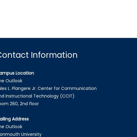
Contact Information
ampus Location
he Outlook
ules L. Plangere Jr. Center for Communication
nd Instructional Technology (CCIT)
oom 260, 2nd floor
ailing Address
he Outlook
onmouth University