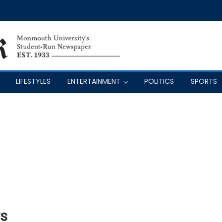
LIFESTYLES
ENTERTAINMENT
POLITICS
SPORTS
s