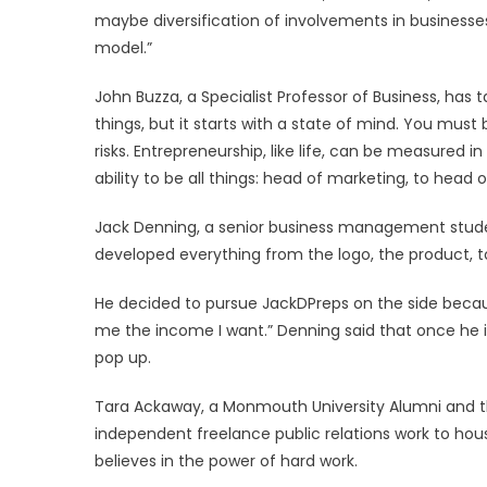
maybe diversification of involvements in businesses 
model.”
John Buzza, a Specialist Professor of Business, has 
things, but it starts with a state of mind. You must
risks. Entrepreneurship, like life, can be measured i
ability to be all things: head of marketing, to hea
Jack Denning, a senior business management stude
developed everything from the logo, the product, t
He decided to pursue JackDPreps on the side because
me the income I want.” Denning said that once he i
pop up.
Tara Ackaway, a Monmouth University Alumni and 
independent freelance public relations work to housi
believes in the power of hard work.