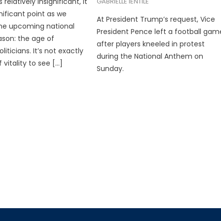
elatively insignificant, it
GABRIELLE IENTILE
nificant point as we
At President Trump’s request, Vice
he upcoming national
President Pence left a football gam
ason: the age of
after players kneeled in protest
iticians. It’s not exactly
during the National Anthem on
vitality to see […]
Sunday.