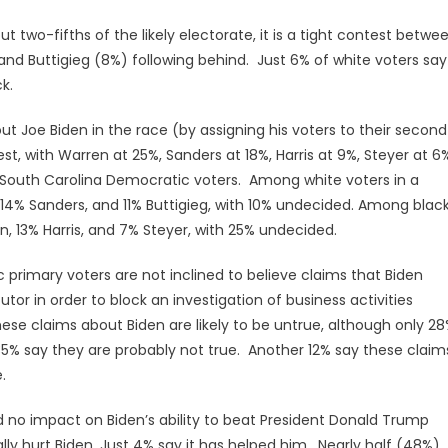
wo-fifths of the likely electorate, it is a tight contest betwe
nd Buttigieg (8%) following behind. Just 6% of white voters say
k.
t Joe Biden in the race (by assigning his voters to their second
t, with Warren at 25%, Sanders at 18%, Harris at 9%, Steyer at 6
 South Carolina Democratic voters. Among white voters in a
 14% Sanders, and 11% Buttigieg, with 10% undecided. Among blac
, 13% Harris, and 7% Steyer, with 25% undecided.
primary voters are not inclined to believe claims that Biden
tor in order to block an investigation of business activities
hese claims about Biden are likely to be untrue, although only 2
 35% say they are probably not true. Another 12% say these claim
.
d no impact on Biden’s ability to beat President Donald Trump
lly hurt Biden. Just 4% say it has helped him. Nearly half (48%)