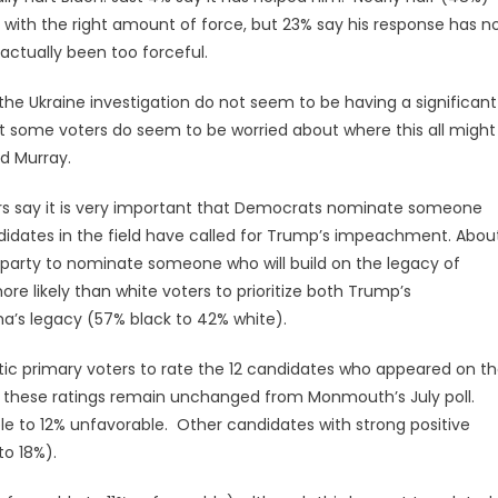
with the right amount of force, but 23% say his response has n
ctually been too forceful.
the Ukraine investigation do not seem to be having a significant
 some voters do seem to be worried about where this all might
id Murray.
ers say it is very important that Democrats nominate someone
didates in the field have called for Trump’s impeachment. Abou
he party to nominate someone who will build on the legacy of
e likely than white voters to prioritize both Trump’s
s legacy (57% black to 42% white).
tic primary voters to rate the 12 candidates who appeared on t
t, these ratings remain unchanged from Monmouth’s July poll.
le to 12% unfavorable. Other candidates with strong positive
to 18%).