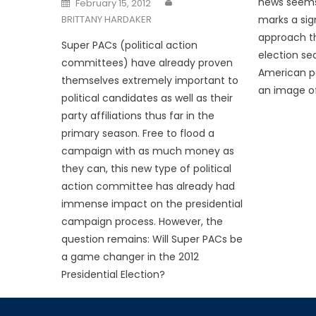
news seems r
February 15, 2012
on
BRITTANY HARDAKER
marks a sig
approach t
Super PACs (political action
election se
committees) have already proven
American pol
themselves extremely important to
an image of 
political candidates as well as their
party affiliations thus far in the
primary season. Free to flood a
campaign with as much money as
they can, this new type of political
action committee has already had
immense impact on the presidential
campaign process. However, the
question remains: Will Super PACs be
a game changer in the 2012
Presidential Election?