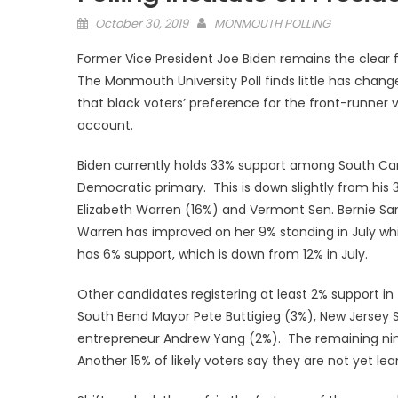
Posted
October 30, 2019
MONMOUTH POLLING
on
Former Vice President Joe Biden remains the clear 
The Monmouth University Poll finds little has change
that black voters’ preference for the front-runner 
account.
Biden currently holds 33% support among South Caro
Democratic primary. This is down slightly from his 
Elizabeth Warren (16%) and Vermont Sen. Bernie San
Warren has improved on her 9% standing in July whil
has 6% support, which is down from 12% in July.
Other candidates registering at least 2% support 
South Bend Mayor Pete Buttigieg (3%), New Jersey 
entrepreneur Andrew Yang (2%). The remaining nine 
Another 15% of likely voters say they are not yet le