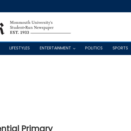
LIFESTYLES
ENTERTAINMENT
POLITICS
SPORTS
ential Primary