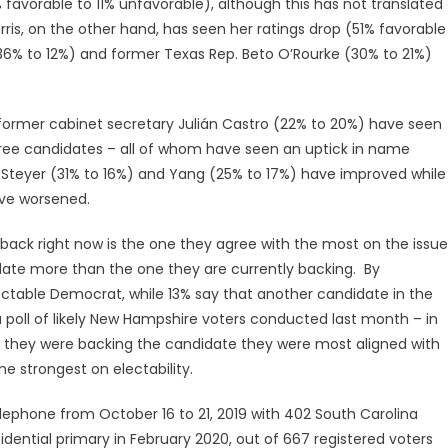
 favorable to 11% unfavorable), although this has not translated
arris, on the other hand, has seen her ratings drop (51% favorable
36% to 12%) and former Texas Rep. Beto O’Rourke (30% to 21%)
former cabinet secretary Julián Castro (22% to 20%) have seen
three candidates – all of whom have seen an uptick in name
 Steyer (31% to 16%) and Yang (25% to 17%) have improved while
ave worsened.
 back right now is the one they agree with the most on the issue
date more than the one they are currently backing. By
ctable Democrat, while 13% say that another candidate in the
a poll of likely New Hampshire voters conducted last month – in
 they were backing the candidate they were most aligned with
e strongest on electability.
ephone from October 16 to 21, 2019 with 402 South Carolina
idential primary in February 2020, out of 667 registered voters