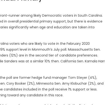
front-runner among likely Democratic voters in South Carolina.
d in overall presidential primary support, but there is evidence
varies significantly when age and education are taken into
lina voters who are likely to vote in the February 2020
39% support level in Monmouth’s July poll. Massachusetts Sen.
ders (12%) are in the second tier of candidate preferences.
e Sanders was at a similar 10% then. California Sen. Kamala Harr
in the poll are former hedge fund manager Tom Steyer (4%),
Sen. Cory Booker (2%), Minnesota Sen. Amy Klobuchar (2%), and
candidates included in the poll receive 1% support or less.
aning toward any candidate in this race.