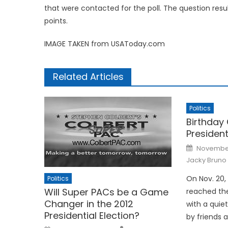
that were contacted for the poll. The question resul
points.
IMAGE TAKEN from USAToday.com
Related Articles
Politics
Birthday 
President
Posted
November
on
Jacky Bruno
On Nov. 20,
Politics
Will Super PACs be a Game
reached the
Changer in the 2012
with a quie
Presidential Election?
by friends 
Posted