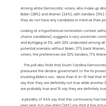
Among white Democratic voters, who make up about t
Biden (28%) and Warren (24%), with Sanders (13%) a
they do not have any candidate in mind as their pic
Looking at a hypothetical nomination contest withou
choice candidate), suggests a very uncertain contes
and Buttigieg at 5%, with 20% undecided among all
potential scenario without Biden, 37% back Warren,
voters, the preferences are 20% Sanders, 17% Warren
The poll also finds that South Carolina Democratic 
pressured the Ukraine government to fire its prosecu
involving Biden’s son. More than 6-in-10 feel that t
say that they are definitely not true while another
are probably true and 1% say they are definitely true
A plurality of 44% say that this controversy has ha
next year, but one-third (34%) say that it has actua