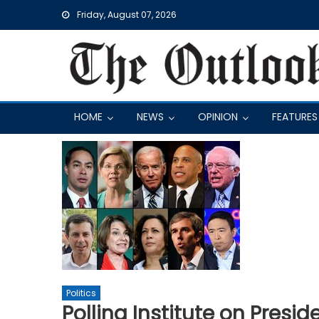
Skip
Friday, August 07, 2026
to
content
HOME
NEWS
OPINION
FEATURES
Politics
Polling Institute on Presid