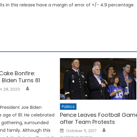
ts in this release have a margin of error of +/- 4.9 percentage
Cake Bonfire:
 Biden Turns 81
 28, 2023
Politics
 President Joe Biden
Pence Leaves Football Gam
 age of 81. He celebrated
after Team Protests
t gathering, surrounded
Posted
and family. Although this
October 11, 2017
on