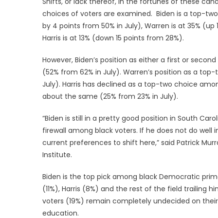
Shifts, or lack thereof, in the fortunes of these c
choices of voters are examined. Biden is a top-tw
by 4 points from 50% in July), Warren is at 35% (up 
Harris is at 13% (down 15 points from 28%).
However, Biden’s position as either a first or seco
(52% from 62% in July). Warren’s position as a top
July). Harris has declined as a top-two choice amo
about the same (25% from 23% in July).
“Biden is still in a pretty good position in South Ca
firewall among black voters. If he does not do well i
current preferences to shift here,” said Patrick Mu
Institute.
Biden is the top pick among black Democratic prima
(11%), Harris (8%) and the rest of the field trailin
voters (19%) remain completely undecided on their
education.