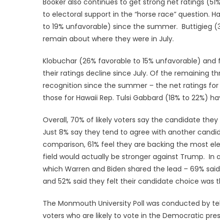
Booker also continues to get strong net ratings (51%
to electoral support in the “horse race” question. H
to 19% unfavorable) since the summer. Buttigieg (
remain about where they were in July.
Klobuchar (26% favorable to 15% unfavorable) and 
their ratings decline since July. Of the remaining 
recognition since the summer – the net ratings for
those for Hawaii Rep. Tulsi Gabbard (18% to 22%) h
Overall, 70% of likely voters say the candidate they
Just 8% say they tend to agree with another candi
comparison, 61% feel they are backing the most ele
field would actually be stronger against Trump. In 
which Warren and Biden shared the lead – 69% said
and 52% said they felt their candidate choice was th
The Monmouth University Poll was conducted by tel
voters who are likely to vote in the Democratic pres