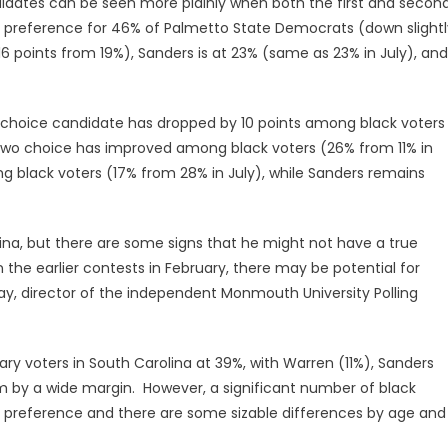
andidates can be seen more plainly when both the first and secon
o preference for 46% of Palmetto State Democrats (down slightl
16 points from 19%), Sanders is at 23% (same as 23% in July), and
nd choice candidate has dropped by 10 points among black voters
-two choice has improved among black voters (26% from 11% in
ng black voters (17% from 28% in July), while Sanders remains
rolina, but there are some signs that he might not have a true
n the earlier contests in February, there may be potential for
rray, director of the independent Monmouth University Polling
ry voters in South Carolina at 39%, with Warren (11%), Sanders
g him by a wide margin. However, a significant number of black
 preference and there are some sizable differences by age and