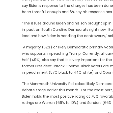
say Biden’s response to the charges has been done 
been forceful enough and 6% say his response has a
“The issues around Biden and his son brought up in 
impact on South Carolina Democrats right now. But
lead and how Biden is handling the controversy,” sa
A majority (52%) of likely Democratic primary vot
who supports impeaching Trump. Currently, all can
half (49%) also say that it is very important for t
former President Barack Obama. Black voters are mor
impeachment (57% black to 44% white) and Obama’
The Monmouth University Poll asked likely Democra
debate stage earlier this month. For the most par
Biden holds the most positive rating at 76% favorab
ratings are Warren (66% to 10%) and Sanders (66% 