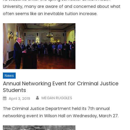
University, many are aware of and concerned about what
often seems like an inevitable tuition increase.
News
Annual Networking Event for Criminal Justice
Students
Posted
MEGAN RUGGLES
April 3, 2019
on
The Criminal Justice Department held its 7th annual
networking event in Wilson Hall on Wednesday, March 27.