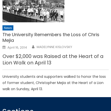
News
The University Remembers the Loss of Chris
Mejia
Posted
MADELYNNE KISLOVSKY
April 16, 2014
on
Over $2,000 was Raised at the Heart of a
Lion Walk on April 13
University students and supporters walked to honor the loss
of former student, Christopher Mejia at the Heart of a Lion
walk on Sunday, April 13.