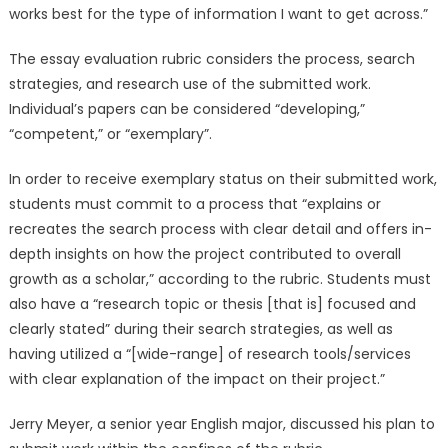
works best for the type of information I want to get across.”
The essay evaluation rubric considers the process, search
strategies, and research use of the submitted work.
Individual’s papers can be considered “developing,”
“competent,” or “exemplary”.
In order to receive exemplary status on their submitted work,
students must commit to a process that “explains or
recreates the search process with clear detail and offers in-
depth insights on how the project contributed to overall
growth as a scholar,” according to the rubric. Students must
also have a “research topic or thesis [that is] focused and
clearly stated” during their search strategies, as well as
having utilized a “[wide-range] of research tools/services
with clear explanation of the impact on their project.”
Jerry Meyer, a senior year English major, discussed his plan to