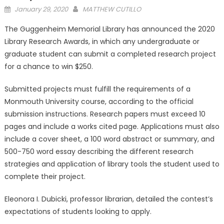
Posted
January 29, 2020
MATTHEW CUTILLO
on
The Guggenheim Memorial Library has announced the 2020
Library Research Awards, in which any undergraduate or
graduate student can submit a completed research project
for a chance to win $250.
Submitted projects must fulfill the requirements of a
Monmouth University course, according to the official
submission instructions. Research papers must exceed 10
pages and include a works cited page. Applications must also
include a cover sheet, a 100 word abstract or summary, and
500-750 word essay describing the different research
strategies and application of library tools the student used to
complete their project.
Eleonora I. Dubicki, professor librarian, detailed the contest’s
expectations of students looking to apply.