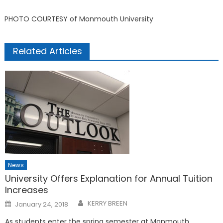
PHOTO COURTESY of Monmouth University
Related Articles
News
University Offers Explanation for Annual Tuition
Increases
Posted
KERRY BREEN
January 24, 2018
on
As students enter the spring semester at Monmouth