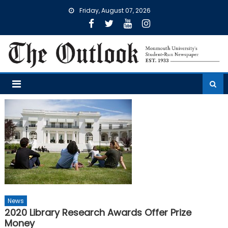
Skip
Friday, August 07, 2026
to
content
News
2020 Library Research Awards Offer Prize
Money