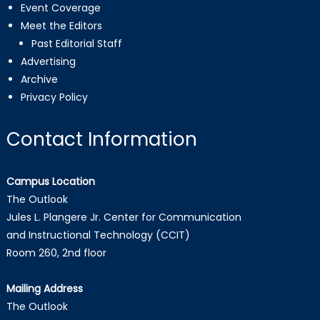
Event Coverage
Meet the Editors
Past Editorial Staff
Advertising
Archive
Privacy Policy
Contact Information
Campus Location
The Outlook
Jules L. Plangere Jr. Center for Communication
and Instructional Technology (CCIT)
Room 260, 2nd floor
Mailing Address
The Outlook