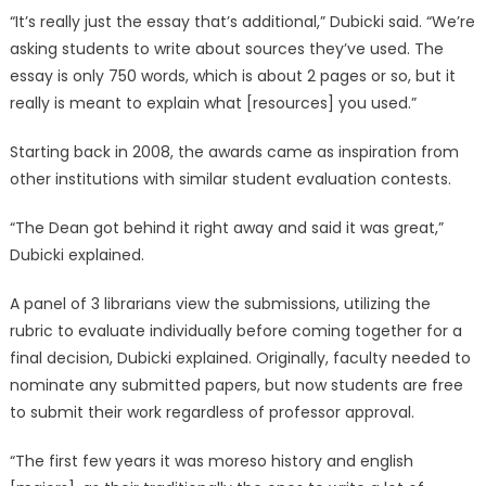
“It’s really just the essay that’s additional,” Dubicki said. “We’re
asking students to write about sources they’ve used. The
essay is only 750 words, which is about 2 pages or so, but it
really is meant to explain what [resources] you used.”
Starting back in 2008, the awards came as inspiration from
other institutions with similar student evaluation contests.
“The Dean got behind it right away and said it was great,”
Dubicki explained.
A panel of 3 librarians view the submissions, utilizing the
rubric to evaluate individually before coming together for a
final decision, Dubicki explained. Originally, faculty needed to
nominate any submitted papers, but now students are free
to submit their work regardless of professor approval.
“The first few years it was moreso history and english