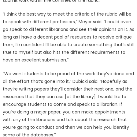
submit work within the confines of the rubric.
“I think the best way to meet the criteria of the rubric will be
to speak with different professors,” Meyer said. “I could even
go speak to different librarians and see their opinions on it. As
long as I have a decent pool of resources to receive critique
from, I’m confident I’ll be able to create something that’s still
true to myself but also hits the different requirements to
have an excellent submission.”
“We want students to be proud of the work they’ve done and
all the effort that’s gone into it,” Dubicki said. “Hopefully as
they’re writing papers they’ll consider their next one, and the
resources that they can use [at the library]. I would like to
encourage students to come and speak to a librarian. If
you’re doing a major paper, you can make appointments
with any of the librarians and talk about the research that
you’re going to conduct and then we can help you identify
some of the databases.”