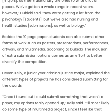
[majors], as their traditionally the ones to write a lot of
papers. We’ve gotten a whole range in recent years,
however,” Dubicki said. “Now we’re getting a lot from the
psychology [students], but we’ve also had nursing and
health studies [submissions], as well as biology.”
Besides the 10 page paper, students can also submit other
forms of work such as posters, presentations, performances,
artwork, and multimedia, according to Dubicki. The inclusion
of extra submission options comes as an effort to better
diversify the competition.
Devon Kelly, a junior year criminal justice major, explained the
different types of projects he has considered submitting for
the awards.
“Once I found out I could submit something that wasn’t a
paper, my options really opened up,” Kelly said. “‘I’ll most likely
do some type of multimedia project, since I feel like that