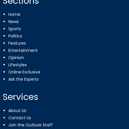
Sections
Home
News
Sports
Politics
Features
Entertainment
Opinion
Lifestyles
Online Exclusive
Ask the Experts
Services
About Us
Contact Us
Join the Outlook Staff