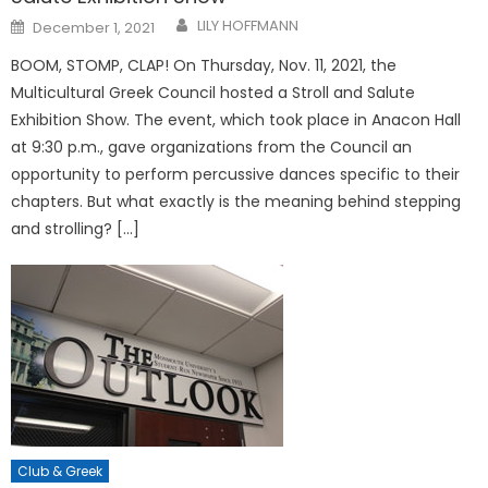
Posted
LILY HOFFMANN
December 1, 2021
on
BOOM, STOMP, CLAP! On Thursday, Nov. 11, 2021, the
Multicultural Greek Council hosted a Stroll and Salute
Exhibition Show. The event, which took place in Anacon Hall
at 9:30 p.m., gave organizations from the Council an
opportunity to perform percussive dances specific to their
chapters. But what exactly is the meaning behind stepping
and strolling? […]
Club & Greek