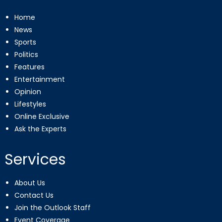
Home
News
Sports
Politics
Features
Entertainment
Opinion
Lifestyles
Online Exclusive
Ask the Experts
Services
About Us
Contact Us
Join the Outlook Staff
Event Coverage