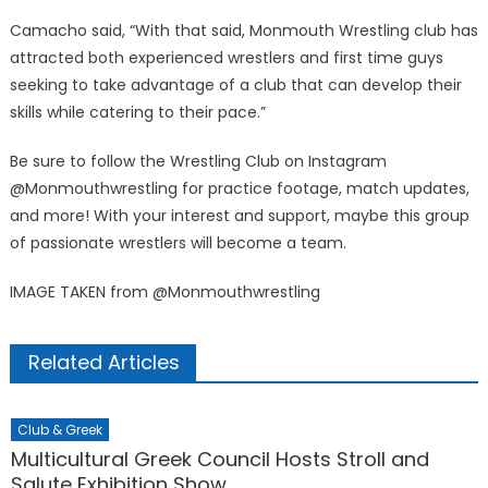
Camacho said, “With that said, Monmouth Wrestling club has
attracted both experienced wrestlers and first time guys
seeking to take advantage of a club that can develop their
skills while catering to their pace.”
Be sure to follow the Wrestling Club on Instagram
@Monmouthwrestling for practice footage, match updates,
and more! With your interest and support, maybe this group
of passionate wrestlers will become a team.
IMAGE TAKEN from @Monmouthwrestling
Related Articles
Club & Greek
Multicultural Greek Council Hosts Stroll and
Salute Exhibition Show