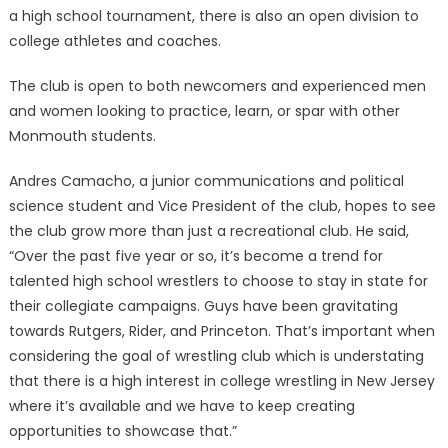
a high school tournament, there is also an open division to
college athletes and coaches.
The club is open to both newcomers and experienced men
and women looking to practice, learn, or spar with other
Monmouth students.
Andres Camacho, a junior communications and political
science student and Vice President of the club, hopes to see
the club grow more than just a recreational club. He said,
“Over the past five year or so, it’s become a trend for
talented high school wrestlers to choose to stay in state for
their collegiate campaigns. Guys have been gravitating
towards Rutgers, Rider, and Princeton. That’s important when
considering the goal of wrestling club which is understating
that there is a high interest in college wrestling in New Jersey
where it’s available and we have to keep creating
opportunities to showcase that.”