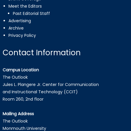
Meet the Editors
Past Editorial Staff
Advertising
Archive
Privacy Policy
Contact Information
Campus Location
The Outlook
Jules L. Plangere Jr. Center for Communication
and Instructional Technology (CCIT)
Room 260, 2nd floor
Mailing Address
The Outlook
Monmouth University