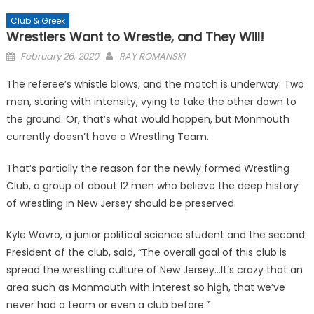
Club & Greek
Wrestlers Want to Wrestle, and They Will!
Posted
February 26, 2020
RAY ROMANSKI
on
The referee’s whistle blows, and the match is underway. Two
men, staring with intensity, vying to take the other down to
the ground. Or, that’s what would happen, but Monmouth
currently doesn’t have a Wrestling Team.
That’s partially the reason for the newly formed Wrestling
Club, a group of about 12 men who believe the deep history
of wrestling in New Jersey should be preserved.
Kyle Wavro, a junior political science student and the second
President of the club, said, “The overall goal of this club is
spread the wrestling culture of New Jersey…It’s crazy that an
area such as Monmouth with interest so high, that we’ve
never had a team or even a club before.”