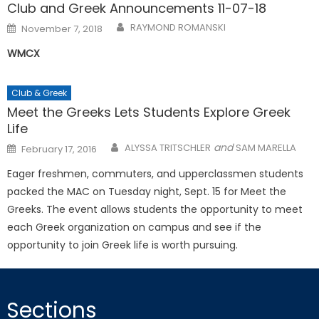
Club and Greek Announcements 11-07-18
Posted
RAYMOND ROMANSKI
November 7, 2018
on
WMCX
Club & Greek
Meet the Greeks Lets Students Explore Greek
Life
Posted
and
ALYSSA TRITSCHLER
SAM MARELLA
February 17, 2016
on
Eager freshmen, commuters, and upperclassmen students
packed the MAC on Tuesday night, Sept. 15 for Meet the
Greeks. The event allows students the opportunity to meet
each Greek organization on campus and see if the
opportunity to join Greek life is worth pursuing.
Sections