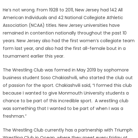
He’s not wrong. From 1928 to 2011, New Jersey had 142 All
American Individuals and 42 National Collegiate Athletic
Association (NCAA) titles. New Jersey universities have
remained in contention nationally throughout the past 10
years. New Jersey also had the first women’s collegiate team
form last year, and also had the first all-female bout in a
tournament earlier this year.
The Wrestling Club was formed in May 2019 by sophomore
business student Soso Chakiashvili, who started the club out
of passion for the sport. Chakiashvili said, “I formed this club
because I wanted to give Monmouth University students a
chance to be part of this incredible sport. A wrestling club
was something that I wanted to be part of when I was a
freshman.”
The Wrestling Club currently has a partnership with Triumph
Wrestling Club in Ocean, where they meet every Friday at