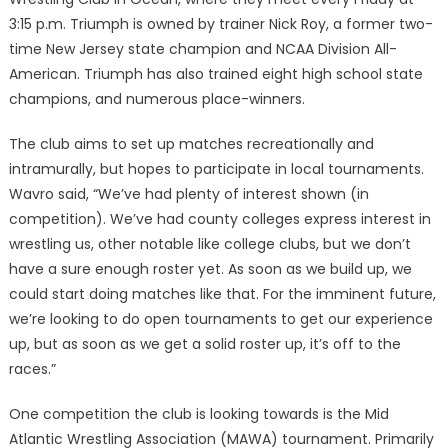
3:15 p.m. Triumph is owned by trainer Nick Roy, a former two-
time New Jersey state champion and NCAA Division All-
American. Triumph has also trained eight high school state
champions, and numerous place-winners.
The club aims to set up matches recreationally and
intramurally, but hopes to participate in local tournaments.
Wavro said, “We’ve had plenty of interest shown (in
competition). We’ve had county colleges express interest in
wrestling us, other notable like college clubs, but we don’t
have a sure enough roster yet. As soon as we build up, we
could start doing matches like that. For the imminent future,
we’re looking to do open tournaments to get our experience
up, but as soon as we get a solid roster up, it’s off to the
races.”
One competition the club is looking towards is the Mid
Atlantic Wrestling Association (MAWA) tournament. Primarily