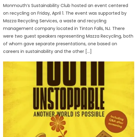
Monmouth’s Sustainability Club hosted an event centered
on recycling on Friday, April 1. The event was supported by
Mazza Recycling Services, a waste and recycling
management company located in Tinton Falls, NJ. There
were two guest speakers representing Mazza Recycling, both
of whom gave separate presentations, one based on
careers in sustainability and the other […]