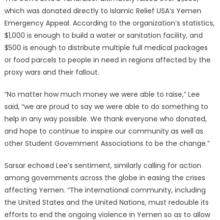
which was donated directly to Islamic Relief USA’s Yemen
Emergency Appeal. According to the organization’s statistics,
$1,000 is enough to build a water or sanitation facility, and
$500 is enough to distribute multiple full medical packages
or food parcels to people in need in regions affected by the
proxy wars and their fallout.
“No matter how much money we were able to raise,” Lee
said, “we are proud to say we were able to do something to
help in any way possible. We thank everyone who donated,
and hope to continue to inspire our community as well as
other Student Government Associations to be the change.”
Sarsar echoed Lee’s sentiment, similarly calling for action
among governments across the globe in easing the crises
affecting Yemen. “The international community, including
the United States and the United Nations, must redouble its
efforts to end the ongoing violence in Yemen so as to allow