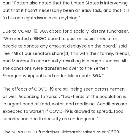
can.” Patten also noted that the United States is intervening,
but that it hasn’t necessarily been an easy task, and that it is
“a human rights issue over anything.”
Due to COVID-19, SGA opted for a socially-distant fundraiser.
“We created a BINGO board to post on social media for
people to donate any amount displayed on the board,” said
Lee. “All of our senators share[d] this with their family, friends,
and Monmouth community; resulting in a huge success. All
the donations were transferred over to the Yemen
Emergency Appeal fund under ‘Monmouth SGA.’”
The effects of COVID-19 are still being seen across Yemen
as well. According to Sarsar, “two-thirds of the population is
in urgent need of food, water, and medicine. Conditions are
expected to worsen if COVID-19 is allowed to spread…food
security and health security are endangered.”
The SGA’s BINGO fundraiser ultimately raised over $1,500,