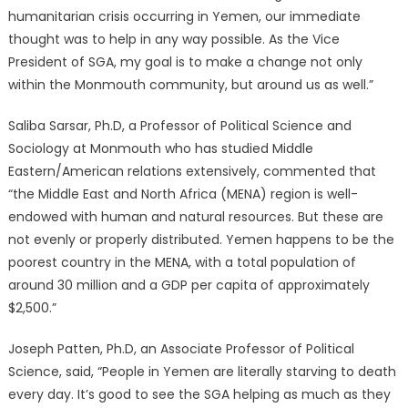
humanitarian crisis occurring in Yemen, our immediate
thought was to help in any way possible. As the Vice
President of SGA, my goal is to make a change not only
within the Monmouth community, but around us as well.”
Saliba Sarsar, Ph.D, a Professor of Political Science and
Sociology at Monmouth who has studied Middle
Eastern/American relations extensively, commented that
“the Middle East and North Africa (MENA) region is well-
endowed with human and natural resources. But these are
not evenly or properly distributed. Yemen happens to be the
poorest country in the MENA, with a total population of
around 30 million and a GDP per capita of approximately
$2,500.”
Joseph Patten, Ph.D, an Associate Professor of Political
Science, said, “People in Yemen are literally starving to death
every day. It’s good to see the SGA helping as much as they