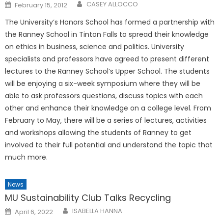
Posted
CASEY ALLOCCO
February 15, 2012
on
The University’s Honors School has formed a partnership with
the Ranney School in Tinton Falls to spread their knowledge
on ethics in business, science and politics. University
specialists and professors have agreed to present different
lectures to the Ranney School’s Upper School. The students
will be enjoying a six-week symposium where they will be
able to ask professors questions, discuss topics with each
other and enhance their knowledge on a college level. From
February to May, there will be a series of lectures, activities
and workshops allowing the students of Ranney to get
involved to their full potential and understand the topic that
much more.
News
MU Sustainability Club Talks Recycling
Posted
ISABELLA HANNA
April 6, 2022
on