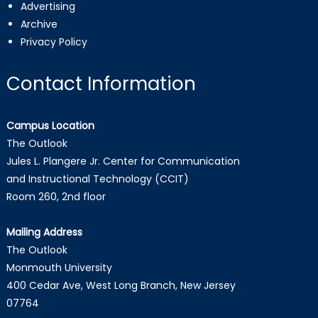
Advertising
Archive
Privacy Policy
Contact Information
Campus Location
The Outlook
Jules L. Plangere Jr. Center for Communication
and Instructional Technology (CCIT)
Room 260, 2nd floor
Mailing Address
The Outlook
Monmouth University
400 Cedar Ave, West Long Branch, New Jersey
07764