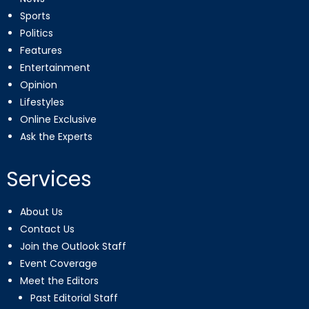
Sports
Politics
Features
Entertainment
Opinion
Lifestyles
Online Exclusive
Ask the Experts
Services
About Us
Contact Us
Join the Outlook Staff
Event Coverage
Meet the Editors
Past Editorial Staff