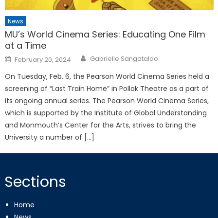
News
MU’s World Cinema Series: Educating One Film
at a Time
Posted
Gabrielle Sangataldo
February 20, 2024
on
On Tuesday, Feb. 6, the Pearson World Cinema Series held a
screening of “Last Train Home” in Pollak Theatre as a part of
its ongoing annual series. The Pearson World Cinema Series,
which is supported by the Institute of Global Understanding
and Monmouth’s Center for the Arts, strives to bring the
University a number of […]
Sections
Home
News