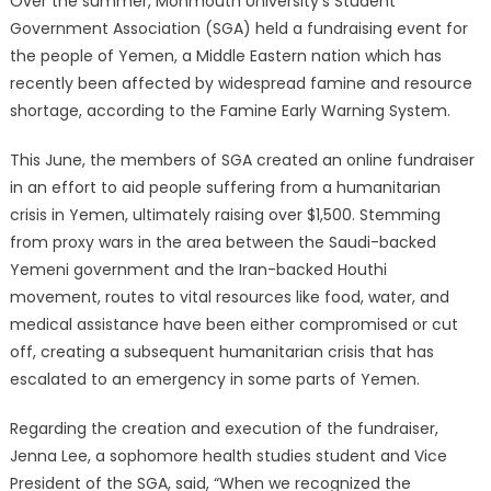
Over the summer, Monmouth University’s Student
Government Association (SGA) held a fundraising event for
the people of Yemen, a Middle Eastern nation which has
recently been affected by widespread famine and resource
shortage, according to the Famine Early Warning System.
This June, the members of SGA created an online fundraiser
in an effort to aid people suffering from a humanitarian
crisis in Yemen, ultimately raising over $1,500. Stemming
from proxy wars in the area between the Saudi-backed
Yemeni government and the Iran-backed Houthi
movement, routes to vital resources like food, water, and
medical assistance have been either compromised or cut
off, creating a subsequent humanitarian crisis that has
escalated to an emergency in some parts of Yemen.
Regarding the creation and execution of the fundraiser,
Jenna Lee, a sophomore health studies student and Vice
President of the SGA, said, “When we recognized the