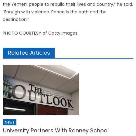
the Yemeni people to rebuild their lives and country,” he said.
“Enough with violence. Peace is the path and the
destination.”
PHOTO COURTESY of Getty Images
Related Articles
News
University Partners With Ranney School