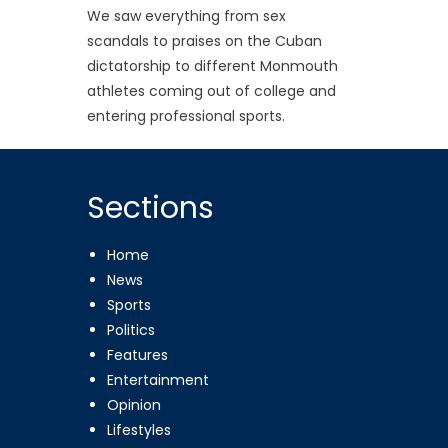
We saw everything from sex
scandals to praises on the Cuban
dictatorship to different Monmouth
athletes coming out of college and
entering professional sports.
Sections
Home
News
Sports
Politics
Features
Entertainment
Opinion
Lifestyles