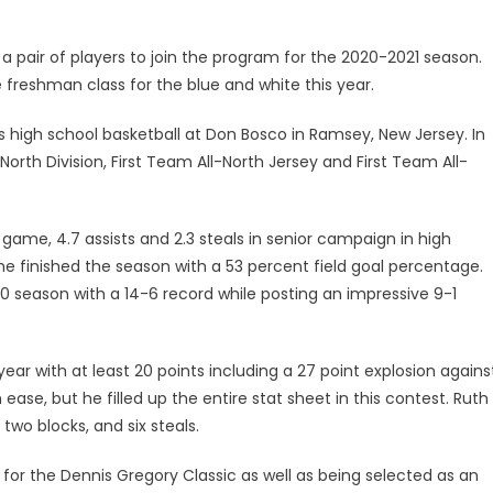
 pair of players to join the program for the 2020-2021 season.
 freshman class for the blue and white this year.
his high school basketball at Don Bosco in Ramsey, New Jersey. In
orth Division, First Team All-North Jersey and First Team All-
r game, 4.7 assists and 2.3 steals in senior campaign in high
 he finished the season with a 53 percent field goal percentage.
20 season with a 14-6 record while posting an impressive 9-1
year with at least 20 points including a 27 point explosion agains
se, but he filled up the entire stat sheet in this contest. Ruth
 two blocks, and six steals.
for the Dennis Gregory Classic as well as being selected as an