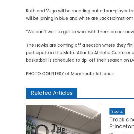
Ruth and Vuga will be rounding out a four-player
will be joining in blue and white are Jack Holmstrom
“We can’t wait to get to work with them on our new
The Hawks are coming off a season where they finis
participate in the Metro Atlantic Athletic Confe
basketball is scheduled to tip-off their season on
PHOTO COURTESY of Monmouth Athletics
Related Articles
Sports
Track an
Princeto
Posted