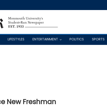
LIFESTYLES
ENTERTAINMENT
POLITICS
SPORTS
ce New Freshman