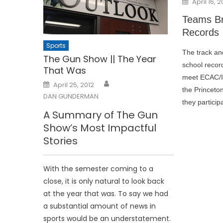
April 16, 2
on
Teams Br
Records
Sports
The track an
The Gun Show || The Year
school recor
That Was
meet ECAC/IC
Posted
April 25, 2012
on
the Princeto
DAN GUNDERMAN
they particip
A Summary of The Gun
Show’s Most Impactful
Stories
With the semester coming to a
close, it is only natural to look back
at the year that was. To say we had
a substantial amount of news in
sports would be an understatement.