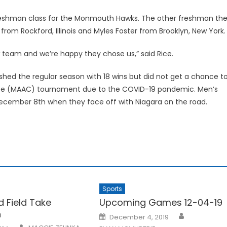
 freshman class for the Monmouth Hawks. The other freshman th
 from Rockford, Illinois and Myles Foster from Brooklyn, New York.
 team and we’re happy they chose us,” said Rice.
hed the regular season with 18 wins but did not get a chance t
rence (MAAC) tournament due to the COVID-19 pandemic. Men’s
 December 8th when they face off with Niagara on the road.
Sports
d Field Take
Upcoming Games 12-04-19
n
Posted
December 4, 2019
on