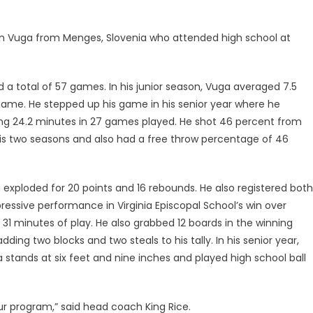
en Vuga from Menges, Slovenia who attended high school at
 a total of 57 games. In his junior season, Vuga averaged 7.5
game. He stepped up his game in his senior year where he
ing 24.2 minutes in 27 games played. He shot 46 percent from
 his two seasons and also had a free throw percentage of 46
exploded for 20 points and 16 rebounds. He also registered both
pressive performance in Virginia Episcopal School’s win over
31 minutes of play. He also grabbed 12 boards in the winning
ing two blocks and two steals to his tally. In his senior year,
stands at six feet and nine inches and played high school ball
r program,” said head coach King Rice.