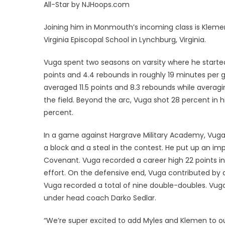
All-Star by NJHoops.com
Joining him in Monmouth’s incoming class is Klem
Virginia Episcopal School in Lynchburg, Virginia.
Vuga spent two seasons on varsity where he started
points and 4.4 rebounds in roughly 19 minutes per 
averaged 11.5 points and 8.3 rebounds while averag
the field. Beyond the arc, Vuga shot 28 percent in
percent.
In a game against Hargrave Military Academy, Vuga 
a block and a steal in the contest. He put up an im
Covenant. Vuga recorded a career high 22 points in 
effort. On the defensive end, Vuga contributed by add
Vuga recorded a total of nine double-doubles. Vuga 
under head coach Darko Sedlar.
“We’re super excited to add Myles and Klemen to ou