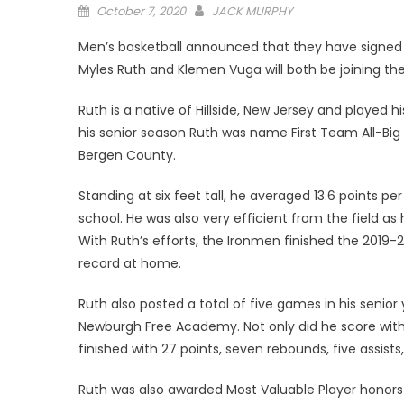
Posted
October 7, 2020
JACK MURPHY
on
Men’s basketball announced that they have signed a
Myles Ruth and Klemen Vuga will both be joining the
Ruth is a native of Hillside, New Jersey and played 
his senior season Ruth was name First Team All-Big N
Bergen County.
Standing at six feet tall, he averaged 13.6 points pe
school. He was also very efficient from the field as
With Ruth’s efforts, the Ironmen finished the 2019-
record at home.
Ruth also posted a total of five games in his senior 
Newburgh Free Academy. Not only did he score with ea
finished with 27 points, seven rebounds, five assists,
Ruth was also awarded Most Valuable Player honors 