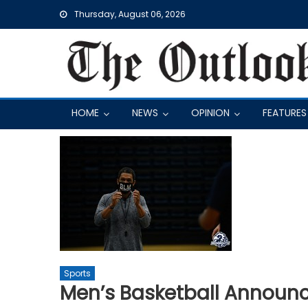
Skip
Thursday, August 06, 2026
to
content
HOME
NEWS
OPINION
FEATURES
Sports
Men’s Basketball Announ