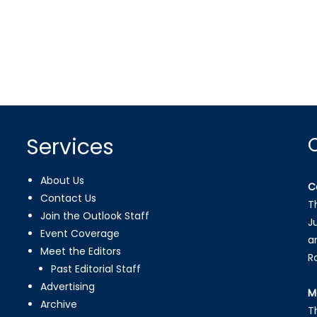
Services
About Us
C
Contact Us
T
Join the Outlook Staff
J
Event Coverage
a
Meet the Editors
R
Past Editorial Staff
Advertising
M
Archive
T