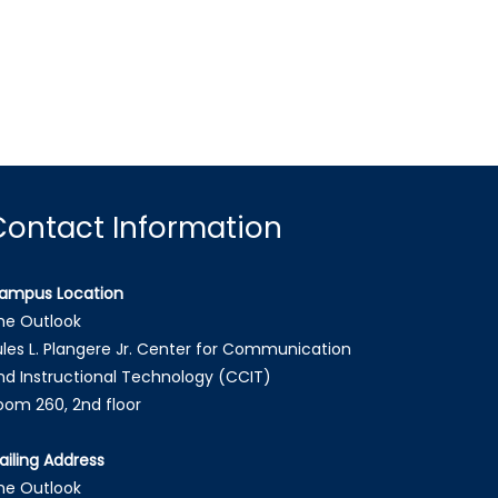
Contact Information
ampus Location
he Outlook
ules L. Plangere Jr. Center for Communication
nd Instructional Technology (CCIT)
oom 260, 2nd floor
ailing Address
he Outlook