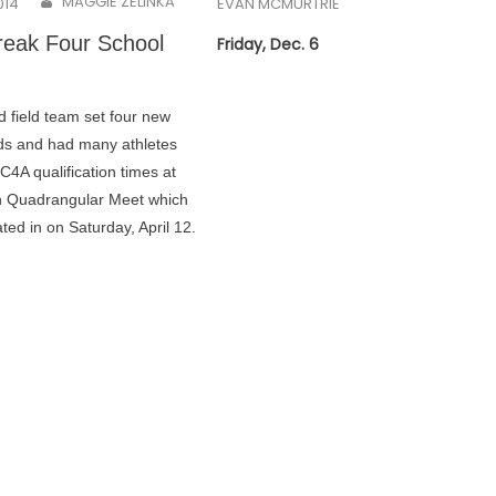
MAGGIE ZELINKA
014
EVAN MCMURTRIE
eak Four School
Friday, Dec. 6
d field team set four new
ds and had many athletes
4A qualification times at
n Quadrangular Meet which
ated in on Saturday, April 12.