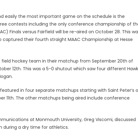
 easily the most important game on the schedule is the
hree contests including the only conference championship of th
) Finals versus Fairfield will be re-aired on October 28. This w
 captured their fourth straight MAAC Championship at Hesse
d field hockey team in their matchup from September 20th of
ctober 12th. This was a 5-0 shutout which saw four different Haw
Hogan.
s featured in four separate matchups starting with Saint Peter’s 
er 11th. The other matchups being aired include conference
mmunications at Monmouth University, Greg Viscomi, discussed
during a dry time for athletics.