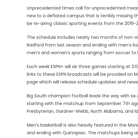
on
Unprecedented times call for unprecedented meas
new to a deflated campus that is terribly missing t
be re-airing classic sporting events from the 2019
The schedule includes nearly two months of non-s
Radford from last season and ending with men’s bas
men’s and women’s sports ranging from soccer to ba
Each week ESPN+ will air three games starting at 3
links to these ESPN broadcasts will be provided 
page which will release schedule updates and news
Big South champion football leads the way with six
starting with the matchup from September 7th again
Presbyterian, Gardner-Webb, North Alabama, and la
Men’s basketball is also heavily featured in the Mo
and ending with Quinnipiac. The matchups being ai