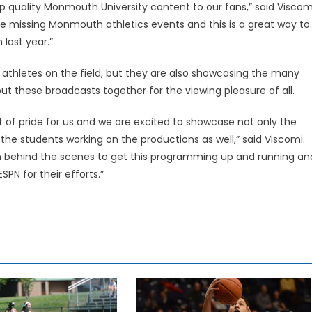
op quality Monmouth University content to our fans,” said Viscom
e missing Monmouth athletics events and this is a great way to
last year.”
athletes on the field, but they are also showcasing the many
t these broadcasts together for the viewing pleasure of all.
 of pride for us and we are excited to showcase not only the
 the students working on the productions as well,” said Viscomi.
on behind the scenes to get this programming up and running an
PN for their efforts.”