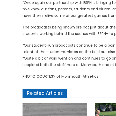
“Once again our partnership with ESPN is bringing t
“We know our fans, parents, students and alumni ar
have them relive some of our greatest games from 
The broadcasts being shown are not just about the 
students working behind the scenes with ESPN+ to pu
“Our student-run broadcasts continue to be a point
talent of the student-athletes on the field but also
“Quite a bit of work went on and continues to go 
I applaud both the staff here at Monmouth and at ES
PHOTO COURTESY of Monmouth Athletics
Related Articles