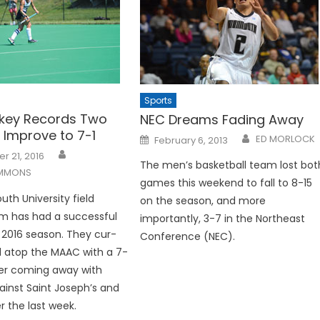
Sports
ckey Records Two
NEC Dreams Fading Away
, Improve to 7-1
Posted
ED MORLOCK
February 6, 2013
on
 21, 2016
The men’s basketball team lost bot
IMMONS
games this weekend to fall to 8-15
h University field
on the season, and more
m has had a successful
importantly, 3-7 in the Northeast
e 2016 season. They cur­
Conference (NEC).
d atop the MAAC with a 7-
ter coming away with
gainst Saint Joseph’s and
 the last week.