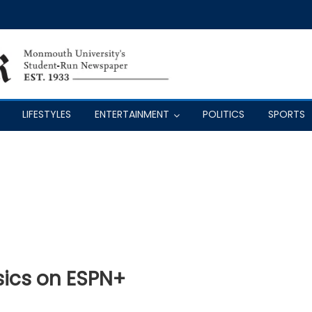
LIFESTYLES
ENTERTAINMENT
POLITICS
SPORTS
ics on ESPN+