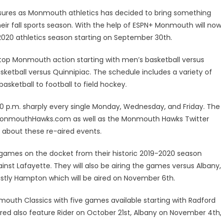
ures as Monmouth athletics has decided to bring something
heir fall sports season. With the help of ESPN+ Monmouth will no
-2020 athletics season starting on September 30th.
top Monmouth action starting with men’s basketball versus
ketball versus Quinnipiac. The schedule includes a variety of
sketball to football to field hockey.
:00 p.m. sharply every single Monday, Wednesday, and Friday. The
on MonmouthHawks.com as well as the Monmouth Hawks Twitter
 about these re-aired events.
 games on the docket from their historic 2019-2020 season
st Lafayette. They will also be airing the games versus Albany,
stly Hampton which will be aired on November 6th.
nmouth Classics with five games available starting with Radford
red also feature Rider on October 21st, Albany on November 4th