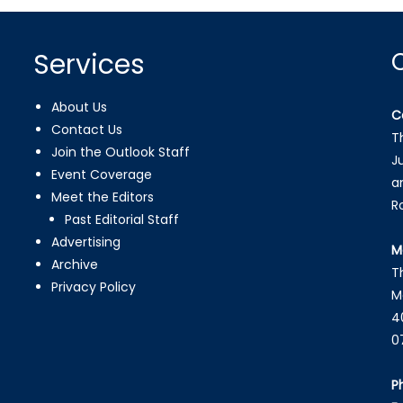
Services
About Us
C
Contact Us
T
Join the Outlook Staff
J
Event Coverage
a
Meet the Editors
R
Past Editorial Staff
Advertising
M
Archive
T
Privacy Policy
M
4
0
P