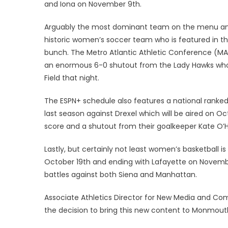
and Iona on November 9th.
Arguably the most dominant team on the menu and
historic women’s soccer team who is featured in t
bunch. The Metro Atlantic Athletic Conference (MAAC
an enormous 6-0 shutout from the Lady Hawks who
Field that night.
The ESPN+ schedule also features a national ranke
last season against Drexel which will be aired on O
score and a shutout from their goalkeeper Kate O’
Lastly, but certainly not least women’s basketball i
October 19th and ending with Lafayette on Novemb
battles against both Siena and Manhattan.
Associate Athletics Director for New Media and Co
the decision to bring this new content to Monmouth 