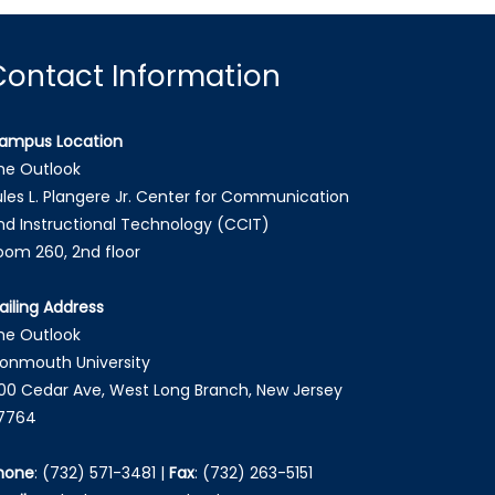
Contact Information
ampus Location
he Outlook
ules L. Plangere Jr. Center for Communication
nd Instructional Technology (CCIT)
oom 260, 2nd floor
ailing Address
he Outlook
onmouth University
00 Cedar Ave, West Long Branch, New Jersey
7764
hone
:
(732) 571-3481
|
Fax
:
(732) 263-5151