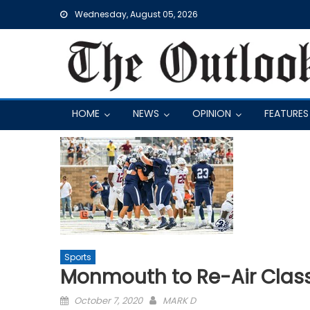
Skip
Wednesday, August 05, 2026
to
content
HOME
NEWS
OPINION
FEATURES
Sports
Monmouth to Re-Air Class
Posted
October 7, 2020
MARK D