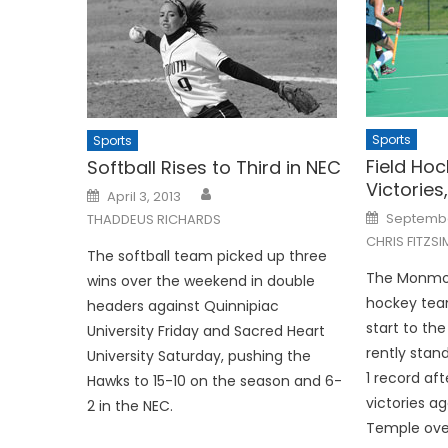
Sports
Sports
Field Ho
Softball Rises to Third in NEC
Victories
Posted
April 3, 2013
on
Posted
September
THADDEUS RICHARDS
on
CHRIS FITZS
The softball team picked up three
The Monmout
wins over the weekend in double
hockey tea
headers against Quinnipiac
start to th
University Friday and Sacred Heart
rently stan
University Saturday, pushing the
1 record af
Hawks to 15-10 on the season and 6-
victories a
2 in the NEC.
Temple over