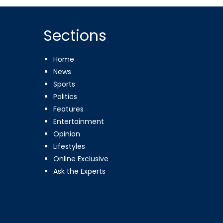
Sections
Home
News
Sports
Politics
Features
Entertainment
Opinion
Lifestyles
Online Exclusive
Ask the Experts