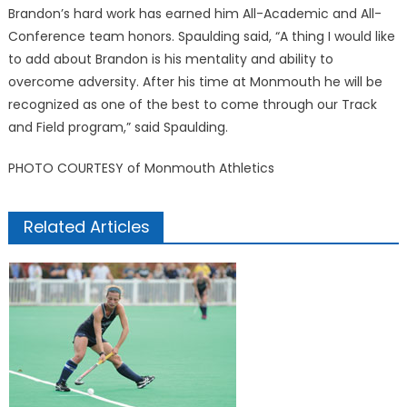
Brandon’s hard work has earned him All-Academic and All-
Conference team honors. Spaulding said, “A thing I would like
to add about Brandon is his mentality and ability to
overcome adversity. After his time at Monmouth he will be
recognized as one of the best to come through our Track
and Field program,” said Spaulding.
PHOTO COURTESY of Monmouth Athletics
Related Articles