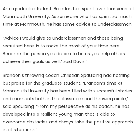
As a graduate student, Brandon has spent over four years at
Monmouth University. As someone who has spent so much
time at Monmouth, he has some advice to underclassman.
“Advice I would give to underclassmen and those being
recruited here, is to make the most of your time here.
Become the person you dream to be as you help others
achieve their goals as well,” said Davis.”
Brandon’s throwing coach Christian Spaulding had nothing
but praise for the graduate student. “Brandon’s time at
Monmouth University has been filled with successful stories
and moments both in the classroom and throwing circle,”
said Spaulding. “From my perspective as his coach, he has
developed into a resilient young man that is able to
overcome obstacles and always take the positive approach
in all situations.”