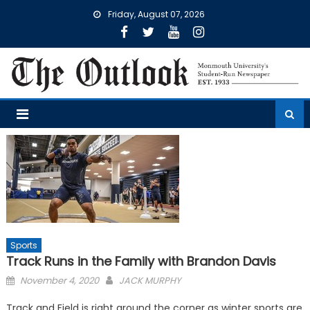
Skip
Friday, August 07, 2026
to
content
Sports
Track Runs in the Family with Brandon Davis
Posted
November 4, 2020
JACK MURPHY
on
Track and Field is right around the corner as winter sports are