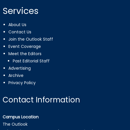
Services
About Us
Contact Us
Join the Outlook Staff
Event Coverage
Meet the Editors
Past Editorial Staff
Advertising
Archive
Privacy Policy
Contact Information
Campus Location
The Outlook