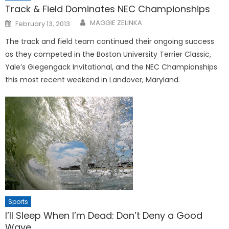
Track & Field Dominates NEC Championships
Posted
MAGGIE ZELINKA
February 13, 2013
on
The track and field team contin­ued their ongoing success
as they competed in the Boston Universi­ty Terrier Classic,
Yale’s Giegen­gack Invitational, and the NEC Championships
this most recent weekend in Landover, Maryland.
Sports
I’ll Sleep When I’m Dead: Don’t Deny a Good
Wave