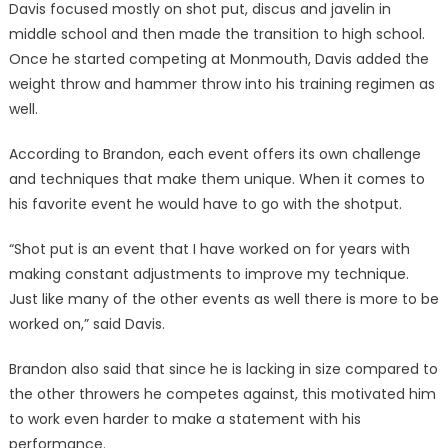
Davis focused mostly on shot put, discus and javelin in
middle school and then made the transition to high school.
Once he started competing at Monmouth, Davis added the
weight throw and hammer throw into his training regimen as
well.
According to Brandon, each event offers its own challenge
and techniques that make them unique. When it comes to
his favorite event he would have to go with the shotput.
“Shot put is an event that I have worked on for years with
making constant adjustments to improve my technique.
Just like many of the other events as well there is more to be
worked on,” said Davis.
Brandon also said that since he is lacking in size compared to
the other throwers he competes against, this motivated him
to work even harder to make a statement with his
performance.