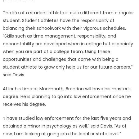
The life of a student athlete is quite different from a regular
student. Student athletes have the responsibility of
balancing their schoolwork with their vigorous schedules.
“Skills such as time management, responsibility, and
accountability are developed when in college but especially
when you are part of a college team. Using these
opportunities and challenges that come with being a
student athlete to grow only help us for our future careers,”
said Davis.
After his time at Monmouth, Brandon will have his master’s
degree. He is planning to go into law enforcement once he
receives his degree.
“I have studied law enforcement for the last five years and
obtained a minor in psychology as well,” said Davis. “As of
now, I am looking at going into the local or state level.”