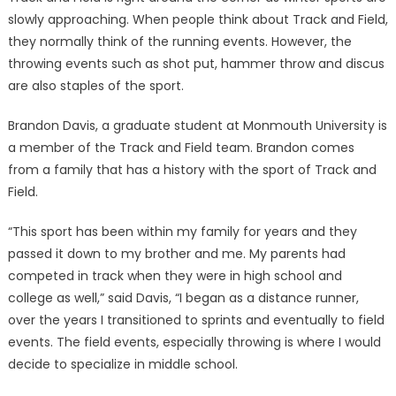
slowly approaching. When people think about Track and Field,
they normally think of the running events. However, the
throwing events such as shot put, hammer throw and discus
are also staples of the sport.
Brandon Davis, a graduate student at Monmouth University is
a member of the Track and Field team. Brandon comes
from a family that has a history with the sport of Track and
Field.
“This sport has been within my family for years and they
passed it down to my brother and me. My parents had
competed in track when they were in high school and
college as well,” said Davis, “I began as a distance runner,
over the years I transitioned to sprints and eventually to field
events. The field events, especially throwing is where I would
decide to specialize in middle school.