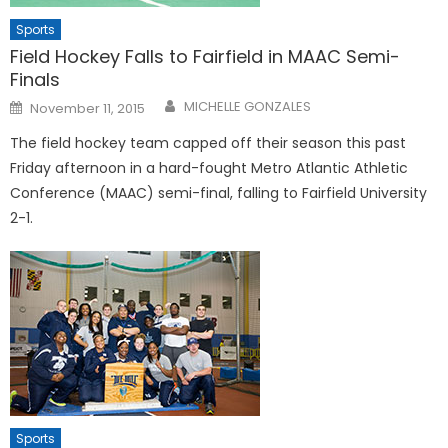
Sports
Field Hockey Falls to Fairfield in MAAC Semi-
Finals
Posted
MICHELLE GONZALES
November 11, 2015
on
The field hockey team capped off their season this past
Friday afternoon in a hard-fought Metro Atlantic Athletic
Conference (MAAC) semi-final, falling to Fairfield University
2-1.
Sports