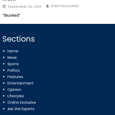
Posted
RYAN GALLAGHER
September 24, 2014
on
“Skunked”
Sections
Home
News
Sports
Politics
Features
Entertainment
Opinion
Lifestyles
Online Exclusive
Ask the Experts