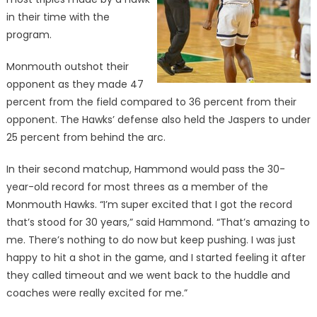
in their time with the
program.
Monmouth outshot their
opponent as they made 47
percent from the field compared to 36 percent from their
opponent. The Hawks’ defense also held the Jaspers to under
25 percent from behind the arc.
In their second matchup, Hammond would pass the 30-
year-old record for most threes as a member of the
Monmouth Hawks. “I’m super excited that I got the record
that’s stood for 30 years,” said Hammond. “That’s amazing to
me. There’s nothing to do now but keep pushing. I was just
happy to hit a shot in the game, and I started feeling it after
they called timeout and we went back to the huddle and
coaches were really excited for me.”