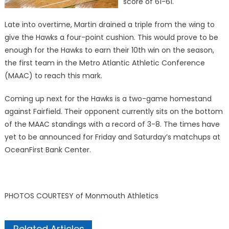
score of 61-61.
Late into overtime, Martin drained a triple from the wing to
give the Hawks a four-point cushion. This would prove to be
enough for the Hawks to earn their 10th win on the season,
the first team in the Metro Atlantic Athletic Conference
(MAAC) to reach this mark.
Coming up next for the Hawks is a two-game homestand
against Fairfield. Their opponent currently sits on the bottom
of the MAAC standings with a record of 3-8. The times have
yet to be announced for Friday and Saturday’s matchups at
OceanFirst Bank Center.
PHOTOS COURTESY of Monmouth Athletics
Related Articles