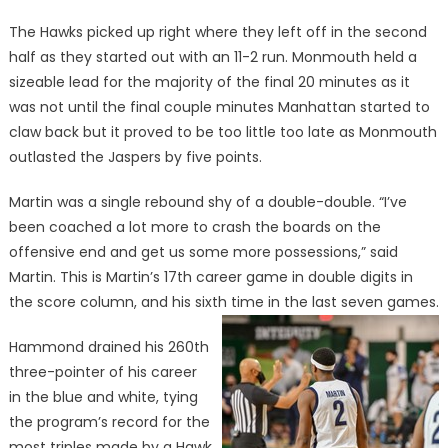
The Hawks picked up right where they left off in the second
half as they started out with an 11-2 run. Monmouth held a
sizeable lead for the majority of the final 20 minutes as it
was not until the final couple minutes Manhattan started to
claw back but it proved to be too little too late as Monmouth
outlasted the Jaspers by five points.
Martin was a single rebound shy of a double-double. “I’ve
been coached a lot more to crash the boards on the
offensive end and get us some more possessions,” said
Martin. This is Martin’s 17th career game in double digits in
the score column, and his sixth time in the last seven games.
Hammond drained his 260th
three-pointer of his career
in the blue and white, tying
the program’s record for the
most triples made by a Hawk