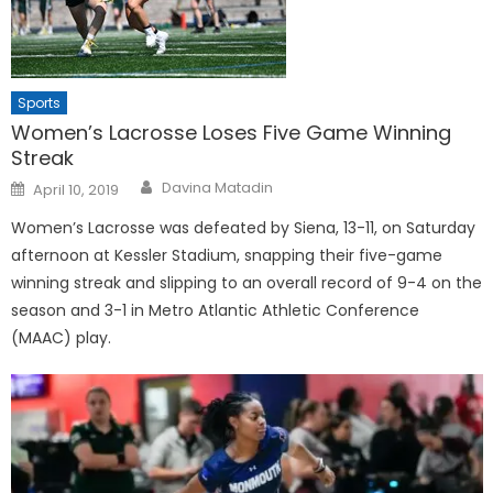
Sports
Women’s Lacrosse Loses Five Game Winning
Streak
Posted
Davina Matadin
April 10, 2019
on
Women’s Lacrosse was defeated by Siena, 13-11, on Saturday
afternoon at Kessler Stadium, snapping their five-game
winning streak and slipping to an overall record of 9-4 on the
season and 3-1 in Metro Atlantic Athletic Conference
(MAAC) play.