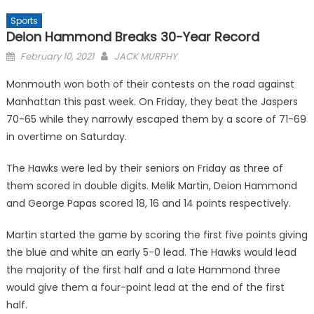
Sports
Deion Hammond Breaks 30-Year Record
Posted
February 10, 2021
JACK MURPHY
on
Monmouth won both of their contests on the road against
Manhattan this past week. On Friday, they beat the Jaspers
70-65 while they narrowly escaped them by a score of 71-69
in overtime on Saturday.
The Hawks were led by their seniors on Friday as three of
them scored in double digits. Melik Martin, Deion Hammond
and George Papas scored 18, 16 and 14 points respectively.
Martin started the game by scoring the first five points giving
the blue and white an early 5-0 lead. The Hawks would lead
the majority of the first half and a late Hammond three
would give them a four-point lead at the end of the first
half.