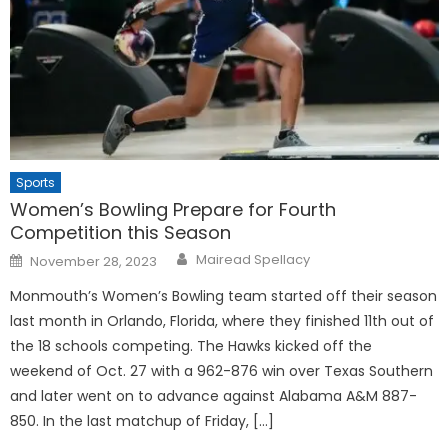
Sports
Women’s Bowling Prepare for Fourth
Competition this Season
Posted
Mairead Spellacy
November 28, 2023
on
Monmouth’s Women’s Bowling team started off their season
last month in Orlando, Florida, where they finished 11th out of
the 18 schools competing. The Hawks kicked off the
weekend of Oct. 27 with a 962-876 win over Texas Southern
and later went on to advance against Alabama A&M 887-
850. In the last matchup of Friday, […]