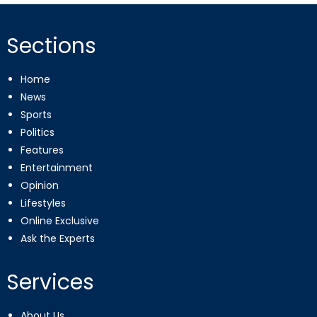
Sections
Home
News
Sports
Politics
Features
Entertainment
Opinion
Lifestyles
Online Exclusive
Ask the Experts
Services
About Us