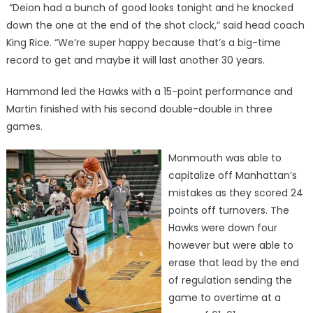
“Deion had a bunch of good looks tonight and he knocked
down the one at the end of the shot clock,” said head coach
King Rice. “We’re super happy because that’s a big-time
record to get and maybe it will last another 30 years.
Hammond led the Hawks with a 15-point performance and
Martin finished with his second double-double in three
games.
Monmouth was able to
capitalize off Manhattan’s
mistakes as they scored 24
points off turnovers. The
Hawks were down four
however but were able to
erase that lead by the end
of regulation sending the
game to overtime at a