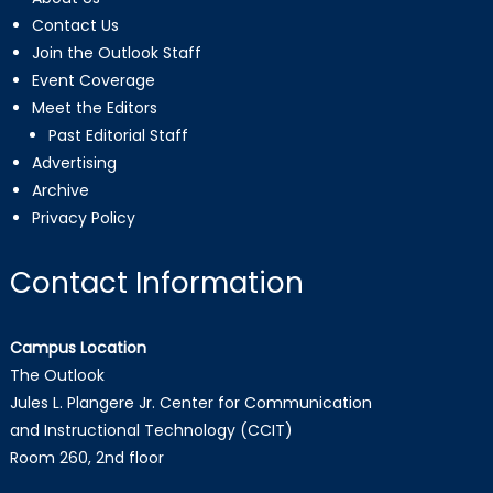
Contact Us
Join the Outlook Staff
Event Coverage
Meet the Editors
Past Editorial Staff
Advertising
Archive
Privacy Policy
Contact Information
Campus Location
The Outlook
Jules L. Plangere Jr. Center for Communication
and Instructional Technology (CCIT)
Room 260, 2nd floor