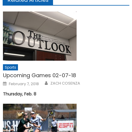
Sports
Upcoming Games 02-07-18
Posted
ZACH COSENZA
February 7, 2018
on
Thursday, Feb. 8