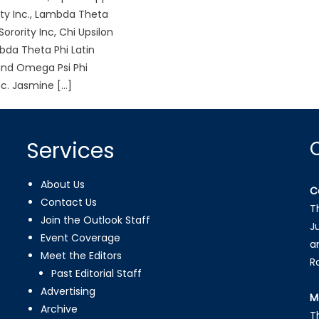
ity Inc., Lambda Theta
Sorority Inc, Chi Upsilon
da Theta Phi Latin
 and Omega Psi Phi
nc. Jasmine […]
Services
About Us
C
Contact Us
T
Join the Outlook Staff
J
Event Coverage
a
Meet the Editors
R
Past Editorial Staff
Advertising
M
Archive
T