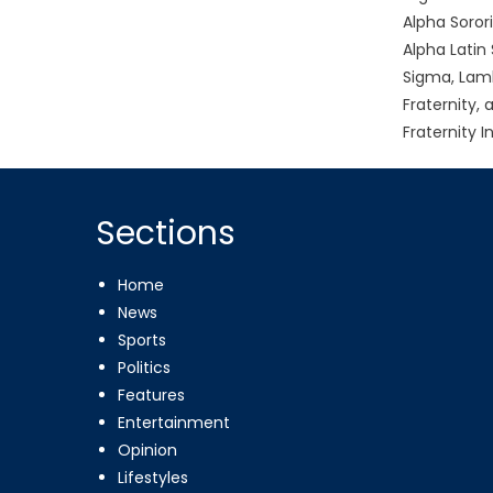
Alpha Soror
Alpha Latin 
Sigma, Lamb
Fraternity,
Fraternity I
Sections
Home
News
Sports
Politics
Features
Entertainment
Opinion
Lifestyles