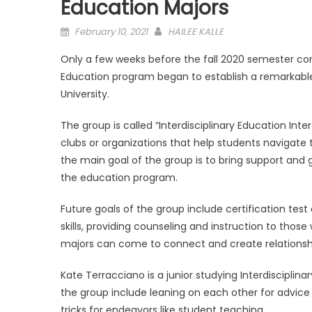
Education Majors
Posted
February 10, 2021
HAILEE KALLE
on
Only a few weeks before the fall 2020 semester co
Education program began to establish a remarkabl
University.
The group is called “Interdisciplinary Education In
clubs or organizations that help students navigate t
the main goal of the group is to bring support and 
the education program.
Future goals of the group include certification te
skills, providing counseling and instruction to thos
majors can come to connect and create relationships
Kate Terracciano is a junior studying Interdisciplin
the group include leaning on each other for advice
tricks for endeavors like student teaching.