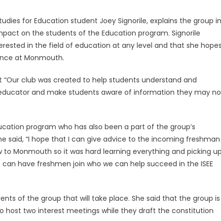
tudies for Education student Joey Signorile, explains the group i
mpact on the students of the Education program. Signorile
ested in the field of education at any level and that she hope
ience at Monmouth.
that “Our club was created to help students understand and
 educator and make students aware of information they may no
 Education program who has also been a part of the group’s
she said, “I hope that I can give advice to the incoming freshman
w to Monmouth so it was hard learning everything and picking u
 we can have freshmen join who we can help succeed in the ISEE
ents of the group that will take place. She said that the group is
 to host two interest meetings while they draft the constitution