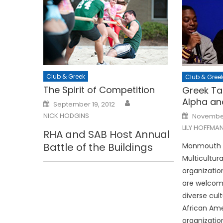
Club & Greek
Club & Gree
The Spirit of Competition
Greek Ta
Alpha an
Posted
September 19, 2012
on
Posted
NICK HODGINS
November
on
LILY HOFFMA
RHA and SAB Host Annual
Battle of the Buildings
Monmouth Un
Multicultur
organizatio
are welcom
diverse cult
African Ame
organizatio