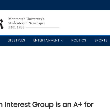
LIFESTYLES
ENTERTAINMENT
POLITICS
SPORTS
n Interest Group is an A+ for