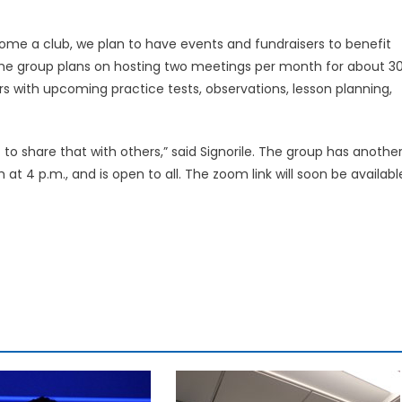
me a club, we plan to have events and fundraisers to benefit
t the group plans on hosting two meetings per month for about 3
s with upcoming practice tests, observations, lesson planning,
to share that with others,” said Signorile. The group has anothe
 4 p.m., and is open to all. The zoom link will soon be availabl