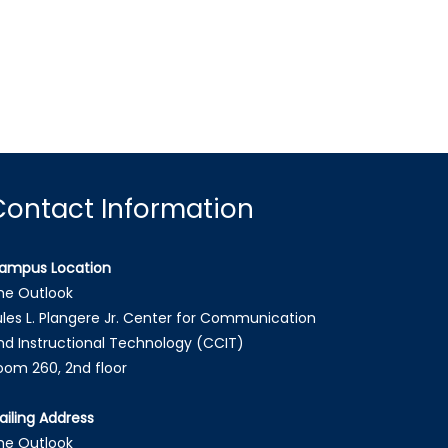
Contact Information
ampus Location
he Outlook
ules L. Plangere Jr. Center for Communication
nd Instructional Technology (CCIT)
oom 260, 2nd floor
ailing Address
he Outlook