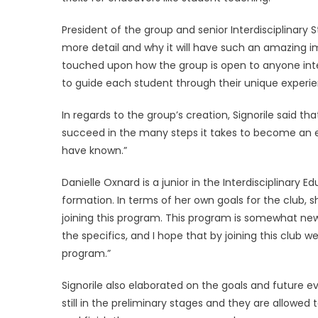
President of the group and senior Interdisciplinary S
more detail and why it will have such an amazing i
touched upon how the group is open to anyone inter
to guide each student through their unique exper
In regards to the group’s creation, Signorile said 
succeed in the many steps it takes to become an
have known.”
Danielle Oxnard is a junior in the Interdisciplinary
formation. In terms of her own goals for the club, 
joining this program. This program is somewhat ne
the specifics, and I hope that by joining this club
program.”
Signorile also elaborated on the goals and future ev
still in the preliminary stages and they are allowed