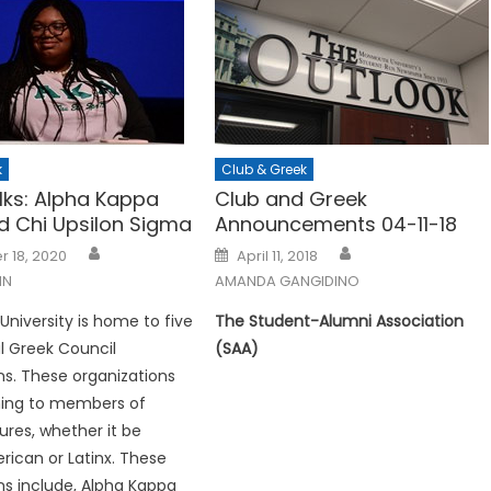
k
Club & Greek
lks: Alpha Kappa
Club and Greek
d Chi Upsilon Sigma
Announcements 04-11-18
Posted
 18, 2020
April 11, 2018
on
NN
AMANDA GANGIDINO
iversity is home to five
The Student-Alumni Association
al Greek Council
(SAA)
ns. These organizations
ing to members of
ures, whether it be
rican or Latinx. These
ns include, Alpha Kappa