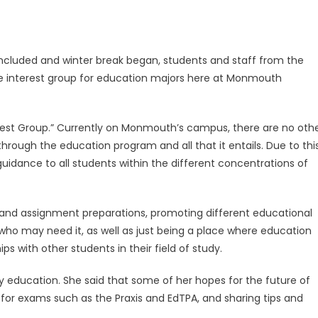
ncluded and winter break began, students and staff from the
e interest group for education majors here at Monmouth
terest Group.” Currently on Monmouth’s campus, there are no oth
hrough the education program and all that it entails. Due to this
guidance to all students within the different concentrations of
st and assignment preparations, promoting different educational
e who may need it, as well as just being a place where education
 with other students in their field of study.
ary education. She said that some of her hopes for the future of
 for exams such as the Praxis and EdTPA, and sharing tips and