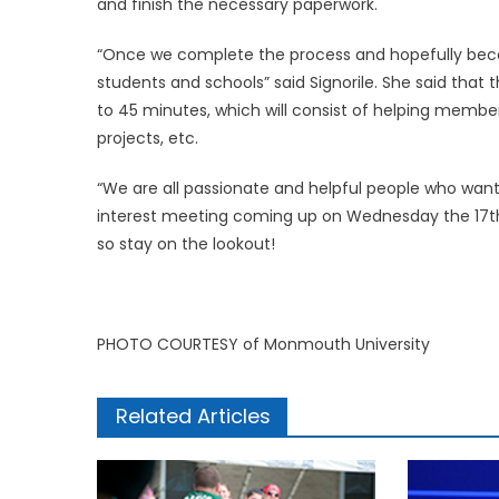
and finish the necessary paperwork.
“Once we complete the process and hopefully beco
students and schools” said Signorile. She said tha
to 45 minutes, which will consist of helping member
projects, etc.
“We are all passionate and helpful people who want 
interest meeting coming up on Wednesday the 17th at
so stay on the lookout!
PHOTO COURTESY of Monmouth University
Related Articles