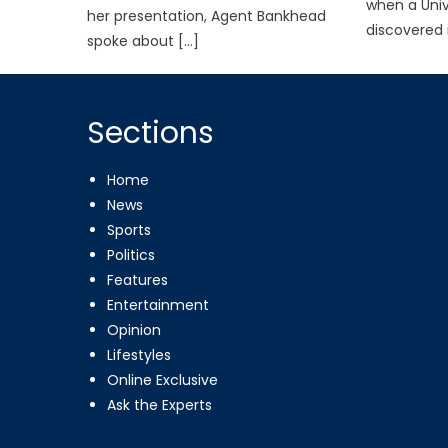
when a Univ
her presentation, Agent Bankhead
discovered 
spoke about […]
Sections
Home
News
Sports
Politics
Features
Entertainment
Opinion
Lifestyles
Online Exclusive
Ask the Experts