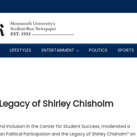
LIFESTYLES
ENTERTAINMENT
POLITICS
SPORTS
 Legacy of Shirley Chisholm
 and Inclusion in the Center for Student Success, moderated a
n Political Participation and the Legacy of Shirley Chisholm” on