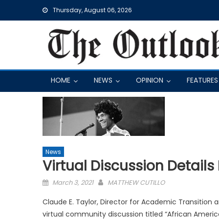
Skip
Thursday, August 06, 2026
to
content
HOME
NEWS
OPINION
FEATURES
News
Virtual Discussion Details
Posted
March 3, 2021
MATTHEW CUTILLO
on
Claude E. Taylor, Director for Academic Transition
virtual community discussion titled “African America