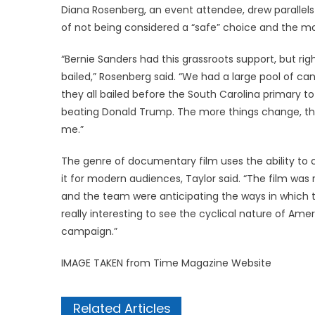
Diana Rosenberg, an event attendee, drew parallel
of not being considered a “safe” choice and the m
“Bernie Sanders had this grassroots support, but ri
bailed,” Rosenberg said. “We had a large pool of c
they all bailed before the South Carolina primary t
beating Donald Trump. The more things change, th
me.”
The genre of documentary film uses the ability to 
it for modern audiences, Taylor said. “The film was 
and the team were anticipating the ways in which the
really interesting to see the cyclical nature of Amer
campaign.”
IMAGE TAKEN from Time Magazine Website
Related Articles