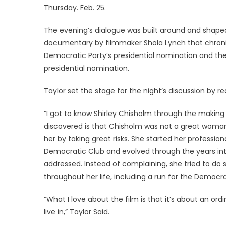
Thursday. Feb. 25.
The evening’s dialogue was built around and shape
documentary by filmmaker Shola Lynch that chronicl
Democratic Party’s presidential nomination and the 
presidential nomination.
Taylor set the stage for the night’s discussion by r
“I got to know Shirley Chisholm through the making
discovered is that Chisholm was not a great woman
her by taking great risks. She started her professio
Democratic Club and evolved through the years int
addressed. Instead of complaining, she tried to do
throughout her life, including a run for the Democra
“What I love about the film is that it’s about an o
live in,” Taylor Said.