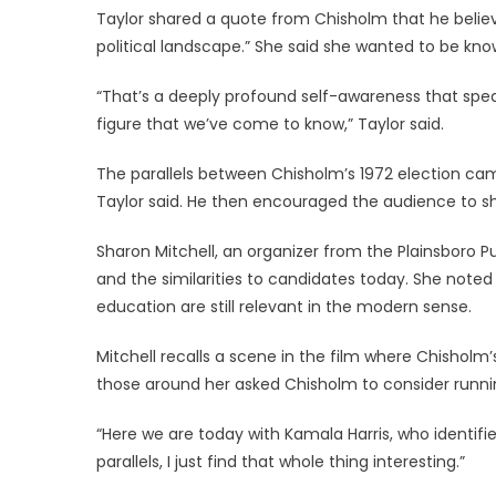
Taylor shared a quote from Chisholm that he believe
political landscape.” She said she wanted to be kn
“That’s a deeply profound self-awareness that speak
figure that we’ve come to know,” Taylor said.
The parallels between Chisholm’s 1972 election cam
Taylor said. He then encouraged the audience to sh
Sharon Mitchell, an organizer from the Plainsboro Pu
and the similarities to candidates today. She noted 
education are still relevant in the modern sense.
Mitchell recalls a scene in the film where Chisholm’
those around her asked Chisholm to consider runnin
“Here we are today with Kamala Harris, who identifie
parallels, I just find that whole thing interesting.”