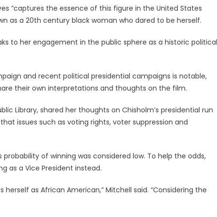
s “captures the essence of this figure in the United States
own as a 20th century black woman who dared to be herself.
s to her engagement in the public sphere as a historic politica
paign and recent political presidential campaigns is notable,
are their own interpretations and thoughts on the film.
blic Library, shared her thoughts on Chisholm’s presidential run
that issues such as voting rights, voter suppression and
s probability of winning was considered low. To help the odds,
g as a Vice President instead.
s herself as African American,” Mitchell said. “Considering the