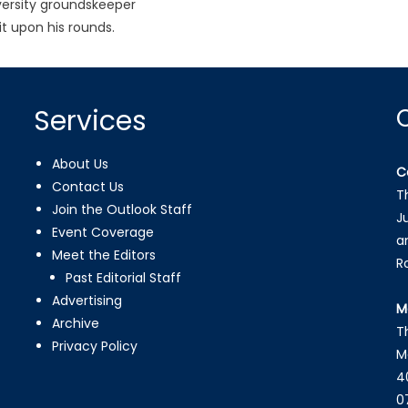
ersity groundskeeper
it upon his rounds.
Services
About Us
C
Contact Us
T
Join the Outlook Staff
J
Event Coverage
a
Meet the Editors
R
Past Editorial Staff
Advertising
M
Archive
T
Privacy Policy
M
4
0