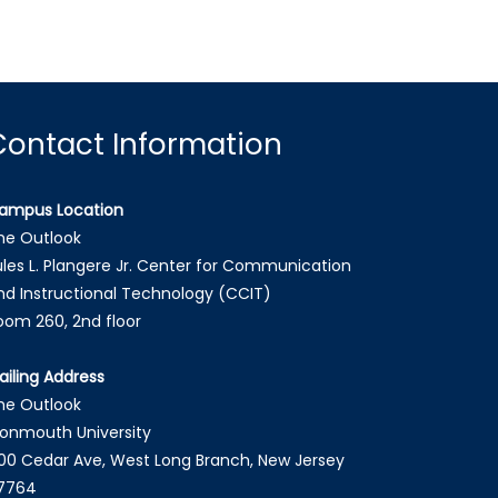
Contact Information
ampus Location
he Outlook
ules L. Plangere Jr. Center for Communication
nd Instructional Technology (CCIT)
oom 260, 2nd floor
ailing Address
he Outlook
onmouth University
00 Cedar Ave, West Long Branch, New Jersey
7764