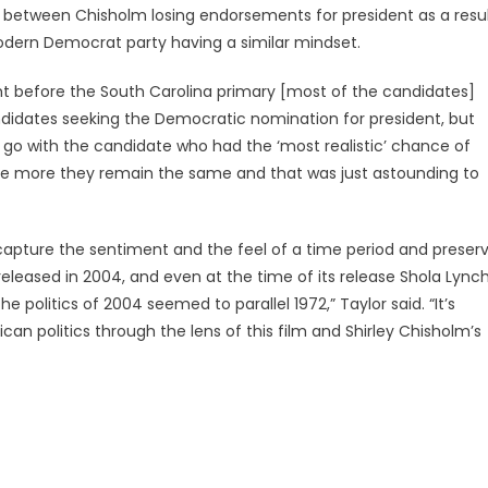
s between Chisholm losing endorsements for president as a resu
odern Democrat party having a similar mindset.
ght before the South Carolina primary [most of the candidates]
andidates seeking the Democratic nomination for president, but
o go with the candidate who had the ‘most realistic’ chance of
e more they remain the same and that was just astounding to
capture the sentiment and the feel of a time period and preser
released in 2004, and even at the time of its release Shola Lync
 politics of 2004 seemed to parallel 1972,” Taylor said. “It’s
ican politics through the lens of this film and Shirley Chisholm’s