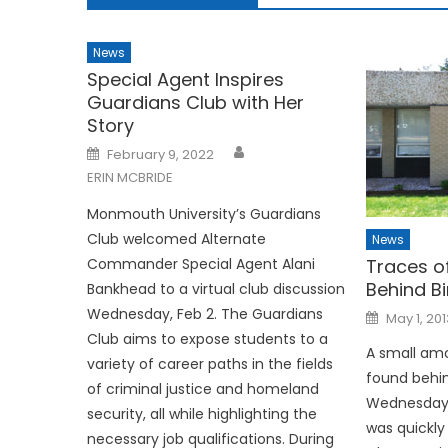
News
Special Agent Inspires
Guardians Club with Her
Story
Posted
February 9, 2022
on
ERIN MCBRIDE
Monmouth University’s Guardians
Club welcomed Alternate
News
Commander Special Agent Alani
Traces o
Behind Bi
Bankhead to a virtual club discussion
Wednesday, Feb 2. The Guardians
Posted
May 1, 201
on
Club aims to expose students to a
A small am
variety of career paths in the fields
found behind
of criminal justice and homeland
Wednesday, 
security, all while highlighting the
was quickly
necessary job qualifications. During