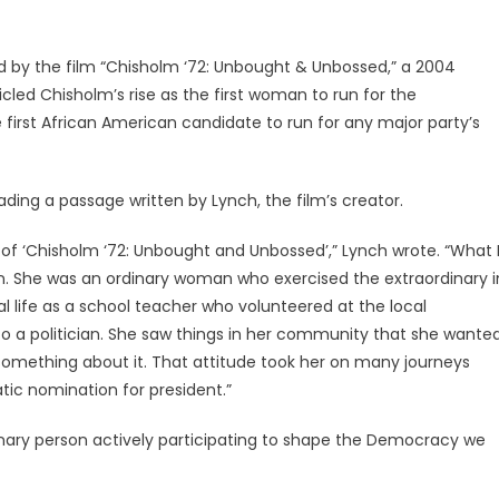
d by the film “Chisholm ‘72: Unbought & Unbossed,” a 2004
ed Chisholm’s rise as the first woman to run for the
first African American candidate to run for any major party’s
eading a passage written by Lynch, the film’s creator.
 of ‘Chisholm ‘72: Unbought and Unbossed’,” Lynch wrote. “What 
. She was an ordinary woman who exercised the extraordinary i
nal life as a school teacher who volunteered at the local
o a politician. She saw things in her community that she wante
 something about it. That attitude took her on many journeys
tic nomination for president.”
rdinary person actively participating to shape the Democracy we