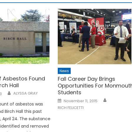
News
f Asbestos Found
Fall Career Day Brings
rch Hall
Opportunities For Monmout
Students
ALYSSA GRAY
3
Posted
November 11, 2015
on
ount of asbestos was
RICH FELICETTI
 Birch Hall this past
April 24. The substance
 identified and removed