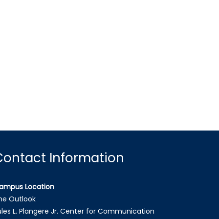
Contact Information
ampus Location
he Outlook
ules L. Plangere Jr. Center for Communication