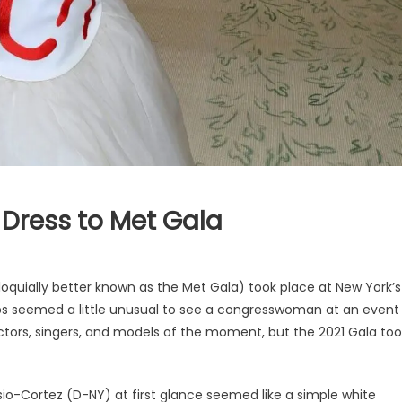
 Dress to Met Gala
loquially better known as the Met Gala) took place at New York’s
aps seemed a little unusual to see a congresswoman at an event
actors, singers, and models of the moment, but the 2021 Gala too
-Cortez (D-NY) at first glance seemed like a simple white