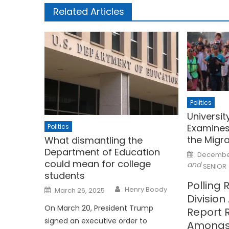
Related Articles
Politics
University
Examines
Politics
the Migr
What dismantling the
Department of Education
Posted
December
on
could mean for college
and
SENIOR
students
Polling 
Posted
Henry Boody
March 26, 2025
on
Divisio
On March 20, President Trump
Report R
signed an executive order to
Amongs