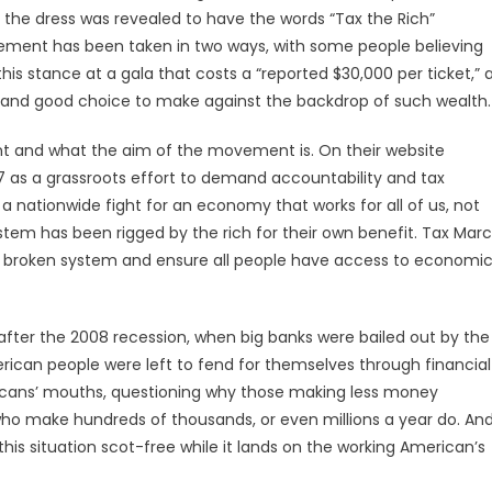
 the dress was revealed to have the words “Tax the Rich”
tatement has been taken in two ways, with some people believing
is stance at a gala that costs a “reported $30,000 per ticket,” 
old and good choice to make against the backdrop of such wealth
nt and what the aim of the movement is. On their website
7 as a grassroots effort to demand accountability and tax
 nationwide fight for an economy that works for all of us, not
stem has been rigged by the rich for their own benefit. Tax Mar
the broken system and ensure all people have access to economi
after the 2008 recession, when big banks were bailed out by the
ican people were left to fend for themselves through financial
ricans’ mouths, questioning why those making less money
ho make hundreds of thousands, or even millions a year do. An
his situation scot-free while it lands on the working American’s