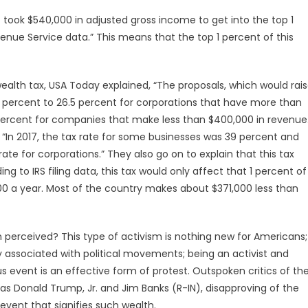
t took $540,000 in adjusted gross income to get into the top 1
venue Service data.” This means that the top 1 percent of this
ealth tax, USA Today explained, “The proposals, which would rai
 21 percent to 26.5 percent for corporations that have more than
18 percent for companies that make less than $400,000 in revenue
 “In 2017, the tax rate for some businesses was 39 percent and
ate for corporations.” They also go on to explain that this tax
 to IRS filing data, this tax would only affect that 1 percent of
00 a year. Most of the country makes about $371,000 less than
rceived? This type of activism is nothing new for Americans;
y associated with political movements; being an activist and
s event is an effective form of protest. Outspoken critics of th
s Donald Trump, Jr. and Jim Banks (R-IN), disapproving of the
n event that signifies such wealth.