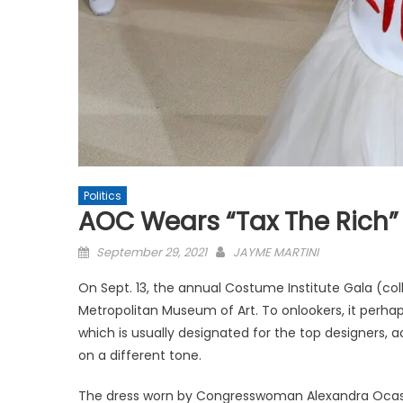
Politics
AOC Wears “Tax The Rich”
Posted
September 29, 2021
JAYME MARTINI
on
On Sept. 13, the annual Costume Institute Gala (col
Metropolitan Museum of Art. To onlookers, it perh
which is usually designated for the top designers, 
on a different tone.
The dress worn by Congresswoman Alexandra Ocasio