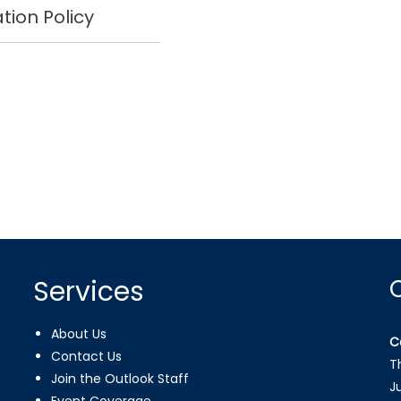
tion Policy
Services
About Us
C
Contact Us
T
Join the Outlook Staff
J