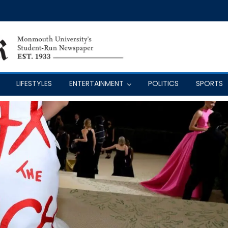
LIFESTYLES
ENTERTAINMENT
POLITICS
SPORTS