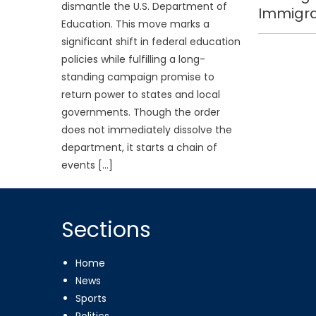
dismantle the U.S. Department of
Immigra
Education. This move marks a
significant shift in federal education
policies while fulfilling a long-
standing campaign promise to
return power to states and local
governments. Though the order
does not immediately dissolve the
department, it starts a chain of
events […]
Sections
Home
News
Sports