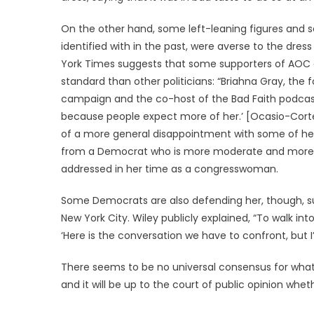
On the other hand, some left-leaning figures and s
identified with in the past, were averse to the dres
York Times suggests that some supporters of AOC ar
standard than other politicians: “Briahna Gray, the 
campaign and the co-host of the Bad Faith podcast,
because people expect more of her.’ [Ocasio-Corte
of a more general disappointment with some of her
from a Democrat who is more moderate and more t
addressed in her time as a congresswoman.
Some Democrats are also defending her, though, su
New York City. Wiley publicly explained, “To walk int
‘Here is the conversation we have to confront, but I’m
There seems to be no universal consensus for what 
and it will be up to the court of public opinion whe