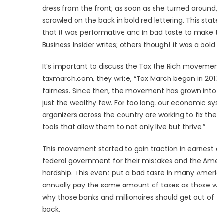
dress from the front; as soon as she turned around,
scrawled on the back in bold red lettering. This s
that it was performative and in bad taste to make th
Business Insider writes; others thought it was a b
It’s important to discuss the Tax the Rich moveme
taxmarch.com, they write, “Tax March began in 201
fairness. Since then, the movement has grown into a
just the wealthy few. For too long, our economic sy
organizers across the country are working to fix 
tools that allow them to not only live but thrive.”
This movement started to gain traction in earnest 
federal government for their mistakes and the Amer
hardship. This event put a bad taste in many Ame
annually pay the same amount of taxes as those w
why those banks and millionaires should get out of t
back.