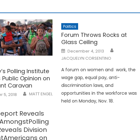
Politics
Forum Throws Rocks at
Glass Ceiling
Posted
December 4, 2013
on
JACQUELYN CORSENTINO
A forum on women and work, the
’s Polling Institute
 Public Opinion on
wage gap, equal pay, anti-
ant Caravan
discrimination laws, and
opportunities in the workforce was
MATT ENGEL
 5, 2018
held on Monday, Nov. 18.
Report Reveals
n AmongstPolling
eveals Division
tAmericans on