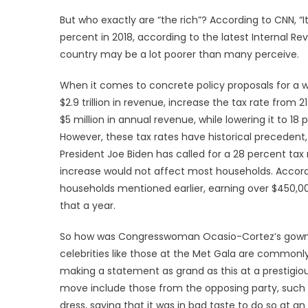
But who exactly are “the rich”? According to CNN, “I
percent in 2018, according to the latest Internal Re
country may be a lot poorer than many perceive.
When it comes to concrete policy proposals for a w
$2.9 trillion in revenue, increase the tax rate from
$5 million in annual revenue, while lowering it to 
However, these tax rates have historical precedent,
President Joe Biden has called for a 28 percent tax r
increase would not affect most households. According
households mentioned earlier, earning over $450,0
that a year.
So how was Congresswoman Ocasio-Cortez’s gown pe
celebrities like those at the Met Gala are commonl
making a statement as grand as this at a prestigiou
move include those from the opposing party, such a
dress, saying that it was in bad taste to do so at a