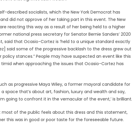
elf-described socialists, which the New York Democrat has
s and did not approve of her taking part in this event. The New
e reacting this way as a result of her being held to a higher
former national press secretary for Senator Bernie Sanders’ 2020
 said that Ocasio-Cortez is ‘held to a unique standard exactly
z] said some of the progressive backlash to the dress grew out
 policy stances.” People may have suspected an event like this
imid when approaching the issues that Ocasio-Cortez has
ch as progressive Maya Wiley, a former mayoral candidate for
o a space that’s about art, fashion, luxury and wealth and say,
 going to confront it in the vernacular of the event,’ is brilliant
most of the public feels about this dress and this statement,
ther this was in good or poor taste for the foreseeable future.