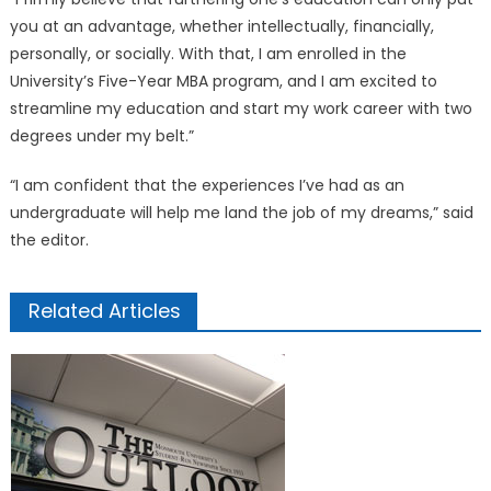
you at an advantage, whether intellectually, financially,
personally, or socially. With that, I am enrolled in the
University’s Five-Year MBA program, and I am excited to
streamline my education and start my work career with two
degrees under my belt.”
“I am confident that the experiences I’ve had as an
undergraduate will help me land the job of my dreams,” said
the editor.
Related Articles