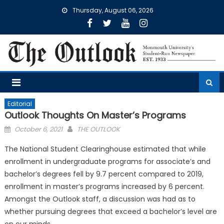
Skip
Thursday, August 06, 2026
to
content
Editorial
Outlook Thoughts On Master’s Programs
Posted
October 6, 2021
THE OUTLOOK
on
The National Student Clearinghouse estimated that while
enrollment in undergraduate programs for associate’s and
bachelor’s degrees fell by 9.7 percent compared to 2019,
enrollment in master’s programs increased by 6 percent.
Amongst the Outlook staff, a discussion was had as to
whether pursuing degrees that exceed a bachelor’s level are