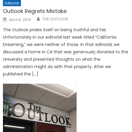
Editorial
Outlook Regrets Mistake
Posted
THE OUTLOOK
April 9, 2014
on
The Outlook prides itself on being truthful and fair.
Unfortunately in our editorial last week titled “California
Dreaming,” we were neither of those. In that editorial, we
discussed a home in CA that was generously donated to the
University and presented thoughts on what the
administration might do with that property. After we
published the […]