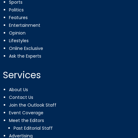
Sports
Politics
Features
Entertainment
Opinion
Lifestyles
Online Exclusive
Ask the Experts
Services
About Us
Contact Us
Join the Outlook Staff
Event Coverage
Meet the Editors
Past Editorial Staff
Advertising