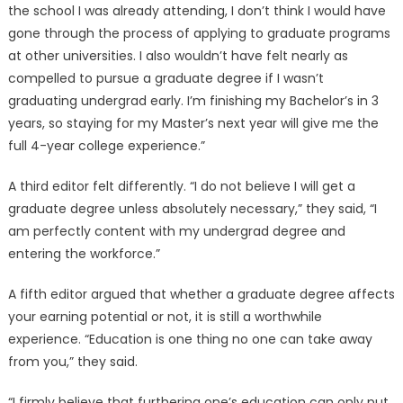
the school I was already attending, I don’t think I would have
gone through the process of applying to graduate programs
at other universities. I also wouldn’t have felt nearly as
compelled to pursue a graduate degree if I wasn’t
graduating undergrad early. I’m finishing my Bachelor’s in 3
years, so staying for my Master’s next year will give me the
full 4-year college experience.”
A third editor felt differently. “I do not believe I will get a
graduate degree unless absolutely necessary,” they said, “I
am perfectly content with my undergrad degree and
entering the workforce.”
A fifth editor argued that whether a graduate degree affects
your earning potential or not, it is still a worthwhile
experience. “Education is one thing no one can take away
from you,” they said.
“I firmly believe that furthering one’s education can only put