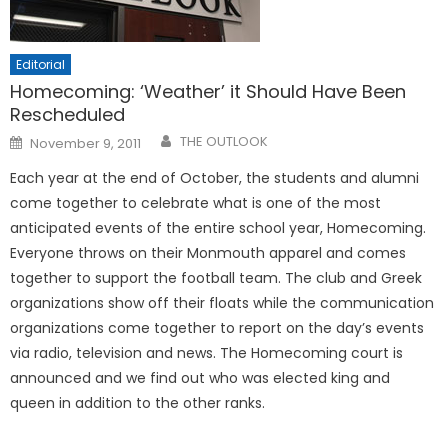
Editorial
Homecoming: ‘Weather’ it Should Have Been
Rescheduled
Posted
THE OUTLOOK
November 9, 2011
on
Each year at the end of October, the students and alumni
come together to celebrate what is one of the most
anticipated events of the entire school year, Homecoming.
Everyone throws on their Monmouth apparel and comes
together to support the football team. The club and Greek
organizations show off their floats while the communication
organizations come together to report on the day’s events
via radio, television and news. The Homecoming court is
announced and we find out who was elected king and
queen in addition to the other ranks.