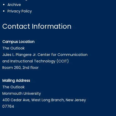
Archive
Privacy Policy
Contact Information
Campus Location
The Outlook
Jules L. Plangere Jr. Center for Communication
and Instructional Technology (CCIT)
Room 260, 2nd floor
Mailing Address
The Outlook
Monmouth University
400 Cedar Ave, West Long Branch, New Jersey
07764