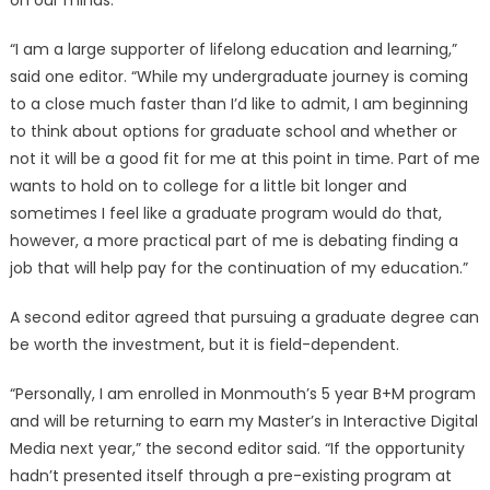
on our minds.
“I am a large supporter of lifelong education and learning,”
said one editor. “While my undergraduate journey is coming
to a close much faster than I’d like to admit, I am beginning
to think about options for graduate school and whether or
not it will be a good fit for me at this point in time. Part of me
wants to hold on to college for a little bit longer and
sometimes I feel like a graduate program would do that,
however, a more practical part of me is debating finding a
job that will help pay for the continuation of my education.”
A second editor agreed that pursuing a graduate degree can
be worth the investment, but it is field-dependent.
“Personally, I am enrolled in Monmouth’s 5 year B+M program
and will be returning to earn my Master’s in Interactive Digital
Media next year,” the second editor said. “If the opportunity
hadn’t presented itself through a pre-existing program at