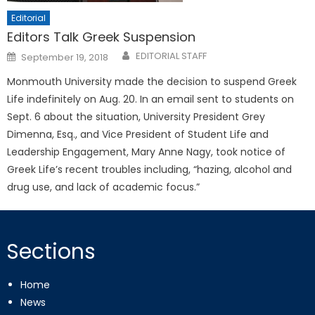
Editorial
Editors Talk Greek Suspension
Posted
EDITORIAL STAFF
September 19, 2018
on
Monmouth University made the decision to suspend Greek
Life indefinitely on Aug. 20. In an email sent to students on
Sept. 6 about the situation, University President Grey
Dimenna, Esq., and Vice President of Student Life and
Leadership Engagement, Mary Anne Nagy, took notice of
Greek Life’s recent troubles including, “hazing, alcohol and
drug use, and lack of academic focus.”
Sections
Home
News