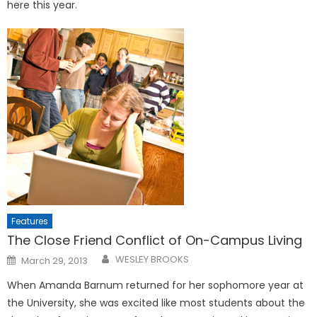
here this year.
Features
The Close Friend Conflict of On-Campus Living
Posted
WESLEY BROOKS
March 29, 2013
on
When Amanda Barnum re­turned for her sophomore year at
the University, she was excit­ed like most students about the