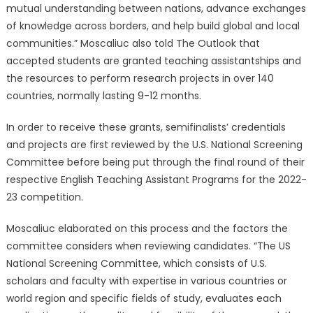
mutual understanding between nations, advance exchanges
of knowledge across borders, and help build global and local
communities.” Moscaliuc also told The Outlook that
accepted students are granted teaching assistantships and
the resources to perform research projects in over 140
countries, normally lasting 9-12 months.
In order to receive these grants, semifinalists’ credentials
and projects are first reviewed by the U.S. National Screening
Committee before being put through the final round of their
respective English Teaching Assistant Programs for the 2022-
23 competition.
Moscaliuc elaborated on this process and the factors the
committee considers when reviewing candidates. “The US
National Screening Committee, which consists of U.S.
scholars and faculty with expertise in various countries or
world region and specific fields of study, evaluates each