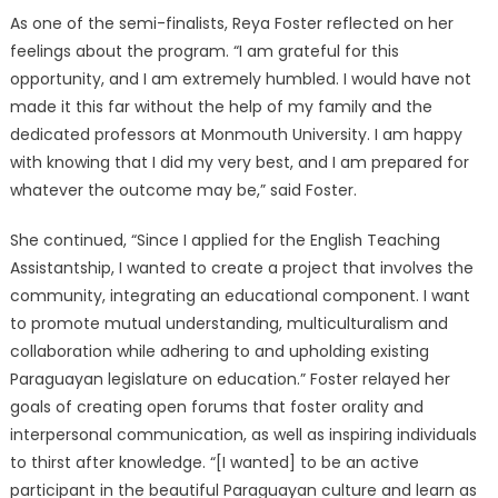
As one of the semi-finalists, Reya Foster reflected on her
feelings about the program. “I am grateful for this
opportunity, and I am extremely humbled. I would have not
made it this far without the help of my family and the
dedicated professors at Monmouth University. I am happy
with knowing that I did my very best, and I am prepared for
whatever the outcome may be,” said Foster.
She continued, “Since I applied for the English Teaching
Assistantship, I wanted to create a project that involves the
community, integrating an educational component. I want
to promote mutual understanding, multiculturalism and
collaboration while adhering to and upholding existing
Paraguayan legislature on education.” Foster relayed her
goals of creating open forums that foster orality and
interpersonal communication, as well as inspiring individuals
to thirst after knowledge. “[I wanted] to be an active
participant in the beautiful Paraguayan culture and learn as