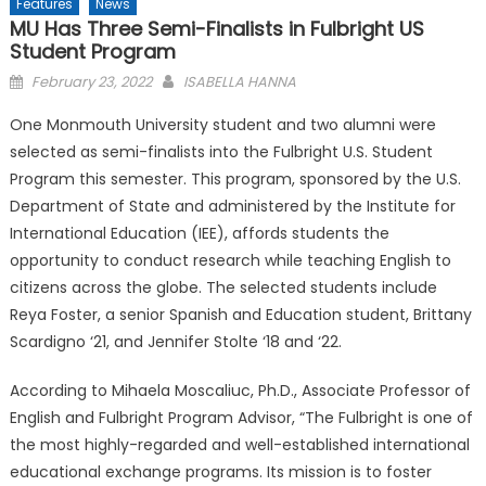
Features
News
MU Has Three Semi-Finalists in Fulbright US
Student Program
Posted
February 23, 2022
ISABELLA HANNA
on
One Monmouth University student and two alumni were
selected as semi-finalists into the Fulbright U.S. Student
Program this semester. This program, sponsored by the U.S.
Department of State and administered by the Institute for
International Education (IEE), affords students the
opportunity to conduct research while teaching English to
citizens across the globe. The selected students include
Reya Foster, a senior Spanish and Education student, Brittany
Scardigno ‘21, and Jennifer Stolte ‘18 and ‘22.
According to Mihaela Moscaliuc, Ph.D., Associate Professor of
English and Fulbright Program Advisor, “The Fulbright is one of
the most highly-regarded and well-established international
educational exchange programs. Its mission is to foster