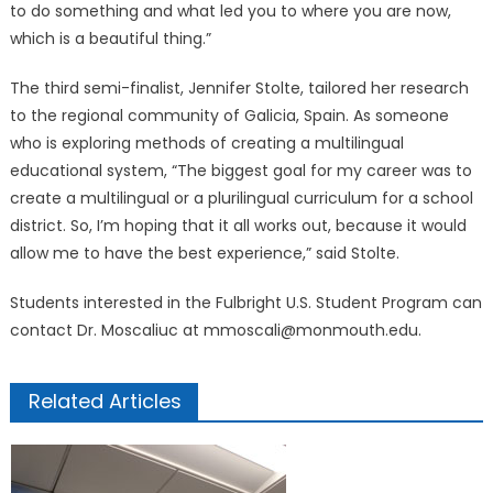
to do something and what led you to where you are now,
which is a beautiful thing.”
The third semi-finalist, Jennifer Stolte, tailored her research
to the regional community of Galicia, Spain. As someone
who is exploring methods of creating a multilingual
educational system, “The biggest goal for my career was to
create a multilingual or a plurilingual curriculum for a school
district. So, I’m hoping that it all works out, because it would
allow me to have the best experience,” said Stolte.
Students interested in the Fulbright U.S. Student Program can
contact Dr. Moscaliuc at mmoscali@monmouth.edu.
Related Articles