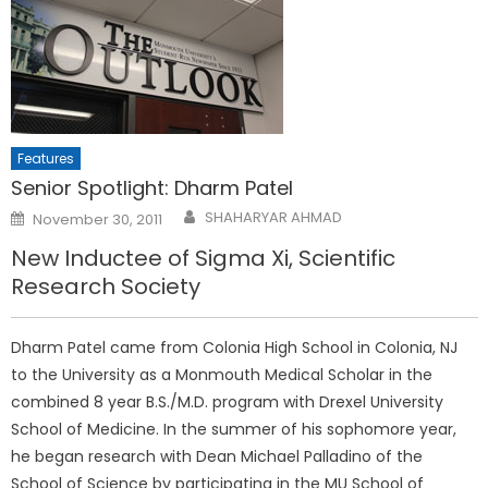
Features
Senior Spotlight: Dharm Patel
Posted
SHAHARYAR AHMAD
November 30, 2011
on
New Inductee of Sigma Xi, Scientific
Research Society
Dharm Patel came from Colonia High School in Colonia, NJ
to the University as a Monmouth Medical Scholar in the
combined 8 year B.S./M.D. program with Drexel University
School of Medicine. In the summer of his sophomore year,
he began research with Dean Michael Palladino of the
School of Science by participating in the MU School of