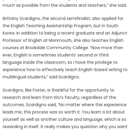
much as possible from the students and teachers,” she said.
Brittany Scardigno, the second semifinalist, also applied for
the English Teaching Assistantship Program, but in South
Korea. In addition to being a recent graduate and an Adjunct
Professor of English at Monmouth, she also teaches English
courses at Brookdale Community College. “Now more than
ever, English is sometimes students’ second or third
language inside the classroom, so I have the privilege to
experience how to effectively teach English-based writing to
multilingual students,” said Scardigno.
Scardigno, like Foster, is thankful for the opportunity to
research and learn from IGU’s faculty, regardless of the
outcomes. Scardigno said, “No matter where this experience
leads me, this process was so worth it. You learn a lot about
yourself as well as another culture and language, which is so
rewarding in itself. It really makes you question why you want