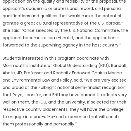
application on the quality and feasibility of the proposal, the
applicant’s academic or professional record, and personal
qualifications and qualities that would make the potential
grantee a great cultural representative of the U.S. abroad,”
She said. “Once selected by the U.S. National Committee, the
applicant becomes a semi-finalist, and the application is
forwarded to the supervising agency in the host country.”
Students interested in this program coordinate with
Monmouth’s Institute of Global Understanding (IGU). Randall
Abate, JD, Professor and Rechnitz Endowed Chair in Marine
and Environmental Law and Policy, said, “We are very excited
and proud of the Fulbright national semi-finalist recognition
that Reya, Jennifer, and Brittany have earned. It reflects very
well on them, the IGU, and the university. If selected for their
respective country placements, they will have the privilege
to engage in a one-of-a-kind experience that will enrich
them professionally and personally.”