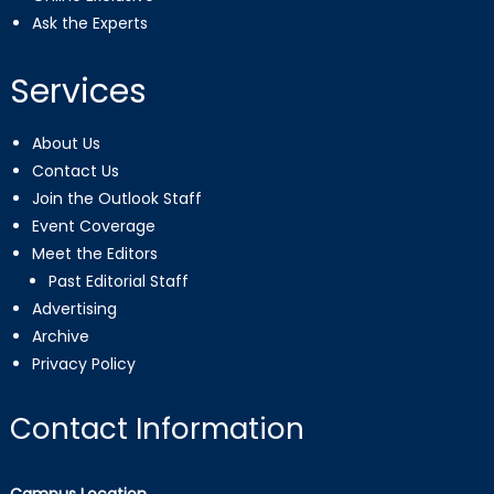
Ask the Experts
Services
About Us
Contact Us
Join the Outlook Staff
Event Coverage
Meet the Editors
Past Editorial Staff
Advertising
Archive
Privacy Policy
Contact Information
Campus Location