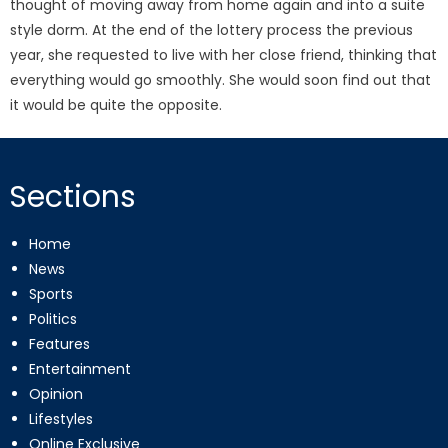
thought of moving away from home again and into a suite
style dorm. At the end of the lottery process the previous
year, she requested to live with her close friend, thinking that
everything would go smoothly. She would soon find out that
it would be quite the opposite.
Sections
Home
News
Sports
Politics
Features
Entertainment
Opinion
Lifestyles
Online Exclusive