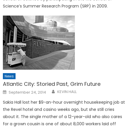
Science’s Summer Research Program (SRP) in 2009.
News
Atlantic City: Storied Past, Grim Future
Posted
KEVIN HALL
September 24, 2014
on
Sakia Hall lost her $9-an-hour overnight housekeeping job at
the Revel hotel and casino weeks ago, but she still cries
about it. The single mother of a 12-year-old who also cares
for a grown cousin is one of about 8,000 workers laid off