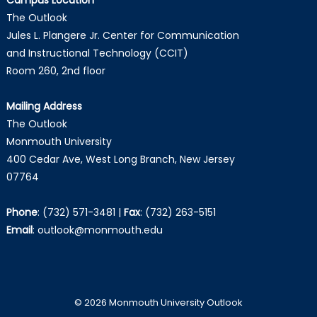
The Outlook
Jules L. Plangere Jr. Center for Communication
and Instructional Technology (CCIT)
Room 260, 2nd floor
Mailing Address
The Outlook
Monmouth University
400 Cedar Ave, West Long Branch, New Jersey
07764
Phone
:
(732) 571-3481
|
Fax
:
(732) 263-5151
Email
:
outlook@monmouth.edu
© 2026 Monmouth University Outlook